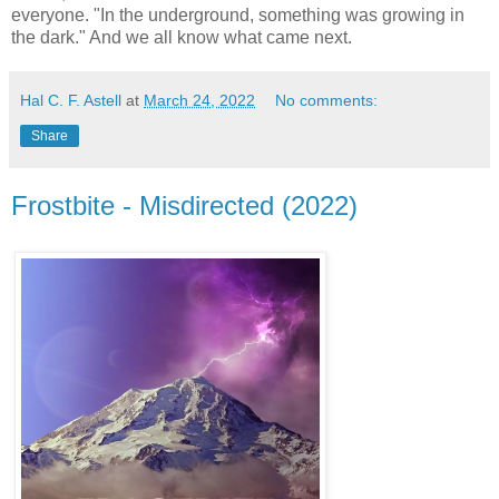
everyone. "In the underground, something was growing in
the dark." And we all know what came next.
Hal C. F. Astell
at
March 24, 2022
No comments:
Share
Frostbite - Misdirected (2022)