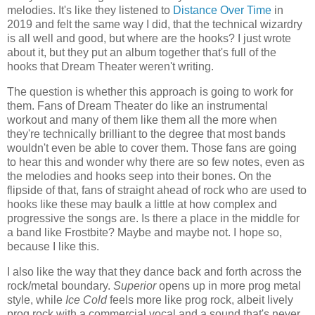
melodies. It's like they listened to
Distance Over Time
in
2019 and felt the same way I did, that the technical wizardry
is all well and good, but where are the hooks? I just wrote
about it, but they put an album together that's full of the
hooks that Dream Theater weren't writing.
The question is whether this approach is going to work for
them. Fans of Dream Theater do like an instrumental
workout and many of them like them all the more when
they're technically brilliant to the degree that most bands
wouldn't even be able to cover them. Those fans are going
to hear this and wonder why there are so few notes, even as
the melodies and hooks seep into their bones. On the
flipside of that, fans of straight ahead of rock who are used to
hooks like these may baulk a little at how complex and
progressive the songs are. Is there a place in the middle for
a band like Frostbite? Maybe and maybe not. I hope so,
because I like this.
I also like the way that they dance back and forth across the
rock/metal boundary.
Superior
opens up in more prog metal
style, while
Ice Cold
feels more like prog rock, albeit lively
prog rock with a commercial vocal and a sound that's never