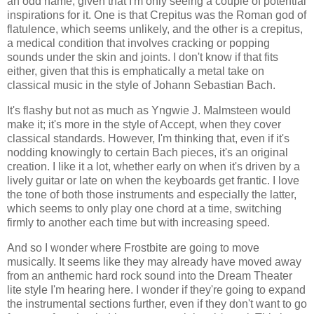
an odd name, given that I'm only seeing a couple of potential
inspirations for it. One is that Crepitus was the Roman god of
flatulence, which seems unlikely, and the other is a crepitus,
a medical condition that involves cracking or popping
sounds under the skin and joints. I don't know if that fits
either, given that this is emphatically a metal take on
classical music in the style of Johann Sebastian Bach.
It's flashy but not as much as Yngwie J. Malmsteen would
make it; it's more in the style of Accept, when they cover
classical standards. However, I'm thinking that, even if it's
nodding knowingly to certain Bach pieces, it's an original
creation. I like it a lot, whether early on when it's driven by a
lively guitar or late on when the keyboards get frantic. I love
the tone of both those instruments and especially the latter,
which seems to only play one chord at a time, switching
firmly to another each time but with increasing speed.
And so I wonder where Frostbite are going to move
musically. It seems like they may already have moved away
from an anthemic hard rock sound into the Dream Theater
lite style I'm hearing here. I wonder if they're going to expand
the instrumental sections further, even if they don't want to go