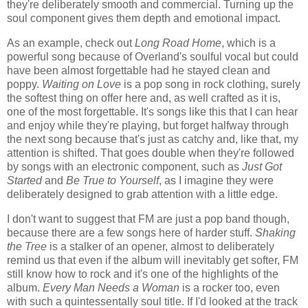
they're deliberately smooth and commercial. Turning up the
soul component gives them depth and emotional impact.
As an example, check out
Long Road Home
, which is a
powerful song because of Overland's soulful vocal but could
have been almost forgettable had he stayed clean and
poppy.
Waiting on Love
is a pop song in rock clothing, surely
the softest thing on offer here and, as well crafted as it is,
one of the most forgettable. It's songs like this that I can hear
and enjoy while they're playing, but forget halfway through
the next song because that's just as catchy and, like that, my
attention is shifted. That goes double when they're followed
by songs with an electronic component, such as
Just Got
Started
and
Be True to Yourself
, as I imagine they were
deliberately designed to grab attention with a little edge.
I don't want to suggest that FM are just a pop band though,
because there are a few songs here of harder stuff.
Shaking
the Tree
is a stalker of an opener, almost to deliberately
remind us that even if the album will inevitably get softer, FM
still know how to rock and it's one of the highlights of the
album.
Every Man Needs a Woman
is a rocker too, even
with such a quintessentally soul title. If I'd looked at the track