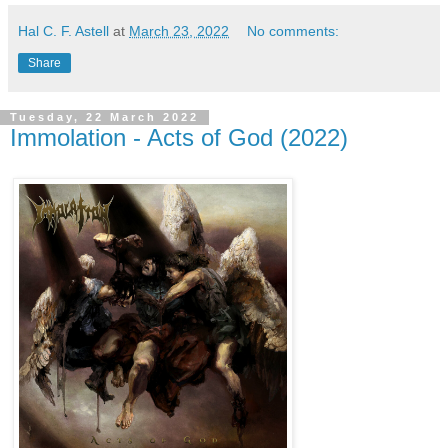
Hal C. F. Astell
at
March 23, 2022
No comments:
Share
Tuesday, 22 March 2022
Immolation - Acts of God (2022)