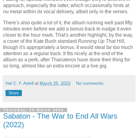
approach, especially the latter, which occasionally hints at
nu metal within its vocal delivery, albeit only in the verses.
There's also quite a lot of it, the album running well past fifty
minutes even before we add a bonus track to nudge it even
closer to the hour mark. That's another highlight, by the way,
a cover of the Kate Bush standard
Running Up That Hill
,
though it's appropriately a bonus. It would steal far too much
attention as a regular track. It fits nicely at the end of the
album as a perk, after Thanateros have done their thing for
so long, almost like an extra encore at a live gig.
Hal C. F. Astell
at
March 25, 2022
No comments:
Share
Thursday, 24 March 2022
Sabaton - The War to End All Wars
(2022)