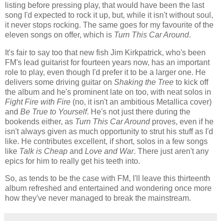
listing before pressing play, that would have been the last
song I'd expected to rock it up, but, while it isn't without soul,
it never stops rocking. The same goes for my favourite of the
eleven songs on offer, which is
Turn This Car Around
.
It's fair to say too that new fish Jim Kirkpatrick, who's been
FM's lead guitarist for fourteen years now, has an important
role to play, even though I'd prefer it to be a larger one. He
delivers some driving guitar on
Shaking the Tree
to kick off
the album and he's prominent late on too, with neat solos in
Fight Fire with Fire
(no, it isn't an ambitious Metallica cover)
and
Be True to Yourself
. He's not just there during the
bookends either, as
Turn This Car Around
proves, even if he
isn't always given as much opportunity to strut his stuff as I'd
like. He contributes excellent, if short, solos in a few songs
like
Talk is Cheap
and
Love and War
. There just aren't any
epics for him to really get his teeth into.
So, as tends to be the case with FM, I'll leave this thirteenth
album refreshed and entertained and wondering once more
how they've never managed to break the mainstream.