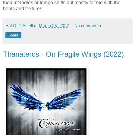
their melodies or tempo shifts but mostly for me with the
beats and textures.
Hal C. F. Astell
at
March 25, 2022
No comments:
Share
Thanateros - On Fragile Wings (2022)