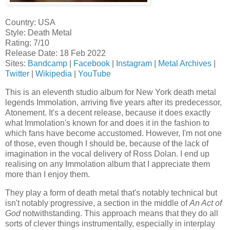
Country: USA
Style: Death Metal
Rating: 7/10
Release Date: 18 Feb 2022
Sites:
Bandcamp
|
Facebook
|
Instagram
|
Metal Archives
|
Twitter
|
Wikipedia
|
YouTube
This is an eleventh studio album for New York death metal
legends Immolation, arriving five years after its predecessor,
Atonement. It's a decent release, because it does exactly
what Immolation's known for and does it in the fashion to
which fans have become accustomed. However, I'm not one
of those, even though I should be, because of the lack of
imagination in the vocal delivery of Ross Dolan. I end up
realising on any Immolation album that I appreciate them
more than I enjoy them.
They play a form of death metal that's notably technical but
isn't notably progressive, a section in the middle of
An Act of
God
notwithstanding. This approach means that they do all
sorts of clever things instrumentally, especially in interplay