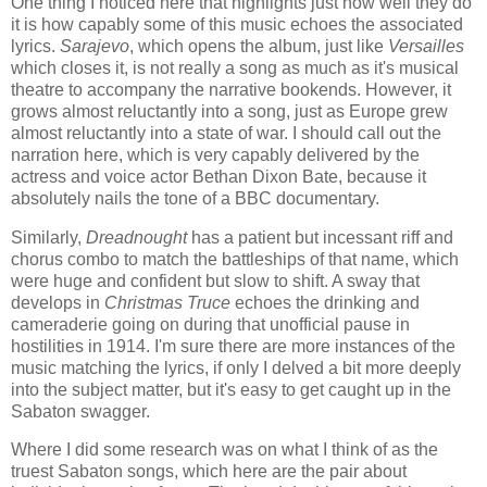
One thing I noticed here that highlights just how well they do
it is how capably some of this music echoes the associated
lyrics.
Sarajevo
, which opens the album, just like
Versailles
which closes it, is not really a song as much as it's musical
theatre to accompany the narrative bookends. However, it
grows almost reluctantly into a song, just as Europe grew
almost reluctantly into a state of war. I should call out the
narration here, which is very capably delivered by the
actress and voice actor Bethan Dixon Bate, because it
absolutely nails the tone of a BBC documentary.
Similarly,
Dreadnought
has a patient but incessant riff and
chorus combo to match the battleships of that name, which
were huge and confident but slow to shift. A sway that
develops in
Christmas Truce
echoes the drinking and
cameraderie going on during that unofficial pause in
hostilities in 1914. I'm sure there are more instances of the
music matching the lyrics, if only I delved a bit more deeply
into the subject matter, but it's easy to get caught up in the
Sabaton swagger.
Where I did some research was on what I think of as the
truest Sabaton songs, which here are the pair about