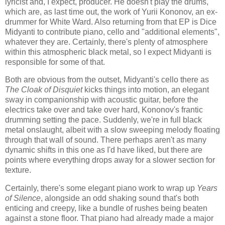
lyricist and, I expect, producer. He doesn't play the drums,
which are, as last time out, the work of Yurii Kononov, an ex-
drummer for White Ward. Also returning from that EP is Dice
Midyanti to contribute piano, cello and "additional elements",
whatever they are. Certainly, there's plenty of atmosphere
within this atmospheric black metal, so I expect Midyanti is
responsible for some of that.
Both are obvious from the outset, Midyanti's cello there as
The Cloak of Disquiet
kicks things into motion, an elegant
sway in companionship with acoustic guitar, before the
electrics take over and take over hard, Kononov's frantic
drumming setting the pace. Suddenly, we're in full black
metal onslaught, albeit with a slow sweeping melody floating
through that wall of sound. There perhaps aren't as many
dynamic shifts in this one as I'd have liked, but there are
points where everything drops away for a slower section for
texture.
Certainly, there's some elegant piano work to wrap up
Years
of Silence
, alongside an odd shaking sound that's both
enticing and creepy, like a bundle of rushes being beaten
against a stone floor. That piano had already made a major