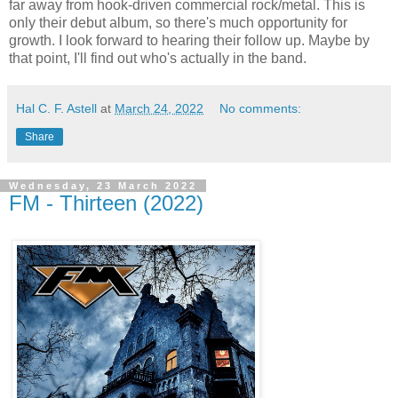
far away from hook-driven commercial rock/metal. This is
only their debut album, so there's much opportunity for
growth. I look forward to hearing their follow up. Maybe by
that point, I'll find out who's actually in the band.
Hal C. F. Astell
at
March 24, 2022
No comments:
Share
Wednesday, 23 March 2022
FM - Thirteen (2022)