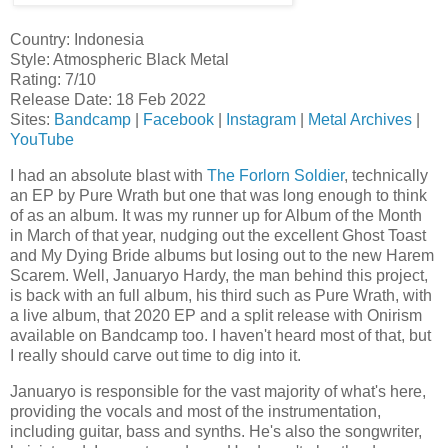
Country: Indonesia
Style: Atmospheric Black Metal
Rating: 7/10
Release Date: 18 Feb 2022
Sites:
Bandcamp
|
Facebook
|
Instagram
|
Metal Archives
|
YouTube
I had an absolute blast with
The Forlorn Soldier
, technically
an EP by Pure Wrath but one that was long enough to think
of as an album. It was my runner up for Album of the Month
in March of that year, nudging out the excellent Ghost Toast
and My Dying Bride albums but losing out to the new Harem
Scarem. Well, Januaryo Hardy, the man behind this project,
is back with an full album, his third such as Pure Wrath, with
a live album, that 2020 EP and a split release with Onirism
available on Bandcamp too. I haven't heard most of that, but
I really should carve out time to dig into it.
Januaryo is responsible for the vast majority of what's here,
providing the vocals and most of the instrumentation,
including guitar, bass and synths. He's also the songwriter,