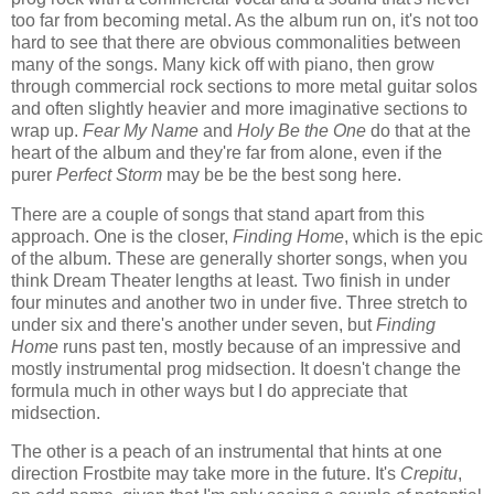
too far from becoming metal. As the album run on, it's not too
hard to see that there are obvious commonalities between
many of the songs. Many kick off with piano, then grow
through commercial rock sections to more metal guitar solos
and often slightly heavier and more imaginative sections to
wrap up.
Fear My Name
and
Holy Be the One
do that at the
heart of the album and they're far from alone, even if the
purer
Perfect Storm
may be be the best song here.
There are a couple of songs that stand apart from this
approach. One is the closer,
Finding Home
, which is the epic
of the album. These are generally shorter songs, when you
think Dream Theater lengths at least. Two finish in under
four minutes and another two in under five. Three stretch to
under six and there's another under seven, but
Finding
Home
runs past ten, mostly because of an impressive and
mostly instrumental prog midsection. It doesn't change the
formula much in other ways but I do appreciate that
midsection.
The other is a peach of an instrumental that hints at one
direction Frostbite may take more in the future. It's
Crepitu
,