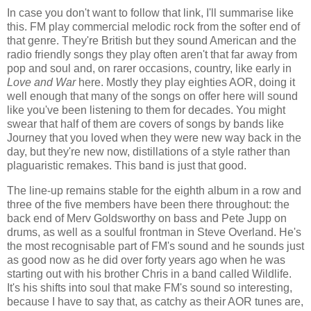
In case you don't want to follow that link, I'll summarise like
this. FM play commercial melodic rock from the softer end of
that genre. They're British but they sound American and the
radio friendly songs they play often aren't that far away from
pop and soul and, on rarer occasions, country, like early in
Love and War
here. Mostly they play eighties AOR, doing it
well enough that many of the songs on offer here will sound
like you've been listening to them for decades. You might
swear that half of them are covers of songs by bands like
Journey that you loved when they were new way back in the
day, but they're new now, distillations of a style rather than
plaguaristic remakes. This band is just that good.
The line-up remains stable for the eighth album in a row and
three of the five members have been there throughout: the
back end of Merv Goldsworthy on bass and Pete Jupp on
drums, as well as a soulful frontman in Steve Overland. He's
the most recognisable part of FM's sound and he sounds just
as good now as he did over forty years ago when he was
starting out with his brother Chris in a band called Wildlife.
It's his shifts into soul that make FM's sound so interesting,
because I have to say that, as catchy as their AOR tunes are,