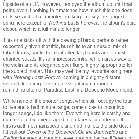
flipside of an LP. However, I enjoyed the album up until that
point, even if nothing in it matches how much this one does
in its six and a half minutes, making it easily the longest
song here except for
Nothing Lasts Forever
, the album's epic
closer, which is a full minute longer.
This one kicks off with the cawing of birds, perhaps rather
expectedly given that title, but shifts to an unusual mix of
tribal drums, frantic but controlled keyboards and almost
chanted vocals. It's an impressive intro, which gives way to
the violin and its elegance over flurry, highly appropriate for
the subject matter. This may well be my favourite song here
with
Nothing Lasts Forever
coming in a sightly distant
second, featuring less coolness but more grandeur,
reminding often of Paradise Lost in a Depeche Mode mood.
While none of the shorter songs, which still occupy the four
to five and a half minute range, come close to those two
longer songs, I do like them. Everything here is catchy and
commercial but ever draped in darkness, to underline that
this is goth not mainstream, and nothing lets the side down.
I'd call out
Coven of the Drowned
,
On the Barricades
and
Fading
for special mention, even though they're different in