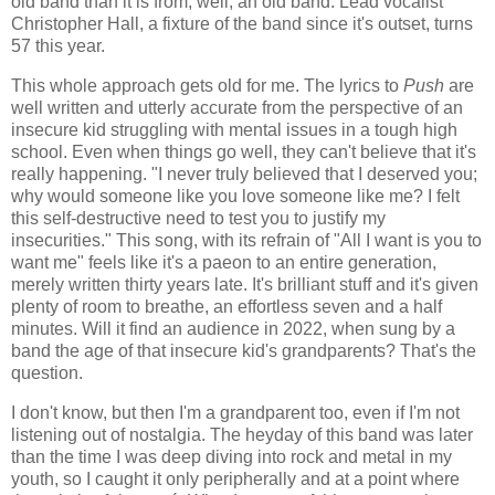
old band than it is from, well, an old band. Lead vocalist
Christopher Hall, a fixture of the band since it's outset, turns
57 this year.
This whole approach gets old for me. The lyrics to
Push
are
well written and utterly accurate from the perspective of an
insecure kid struggling with mental issues in a tough high
school. Even when things go well, they can't believe that it's
really happening. "I never truly believed that I deserved you;
why would someone like you love someone like me? I felt
this self-destructive need to test you to justify my
insecurities." This song, with its refrain of "All I want is you to
want me" feels like it's a paeon to an entire generation,
merely written thirty years late. It's brilliant stuff and it's given
plenty of room to breathe, an effortless seven and a half
minutes. Will it find an audience in 2022, when sung by a
band the age of that insecure kid's grandparents? That's the
question.
I don't know, but then I'm a grandparent too, even if I'm not
listening out of nostalgia. The heyday of this band was later
than the time I was deep diving into rock and metal in my
youth, so I caught it only peripherally and at a point where