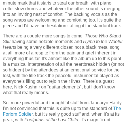
minute mark that it starts to steal our breath, with piano,
cello, slow drums and whatever the other sound is merging
into an inviting nest of comfort. The backing vocals as the
song wraps are welcoming and comforting too. It's quite the
piece and I'd have no hesitation calling it the standout track.
There are a couple more songs to come,
Those Who Stand
Still
having some notable moments and
Hymn to the Woeful
Hearts
being a very different closer, not a black metal song
at all, more of a respite from the pain and grief inherent in
everything thus far. It's almost like the album up to this point
is a musical interpretation of all the heartbreak hidden (or not
so hidden) by the attendees at an emotional service for the
lost, with the title track the peaceful instrumental played as
everyone's filing out to rejoin their lives. There's a guest
here, Nick Kushnir on "guitar elements", but I don't know
what that really means.
So, more powerful and thoughtful stuff from Januaryo Hardy.
I'm not convinced that this is quite up to the standard of
The
Forlorn Soldier
, but it's really good stuff and, when it's at its
peak, with
Footprints of the Lost Child
, it's magnificent.