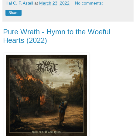
Hal C. F. Astell
at
March 23, 2022
No comments:
Share
Pure Wrath - Hymn to the Woeful
Hearts (2022)