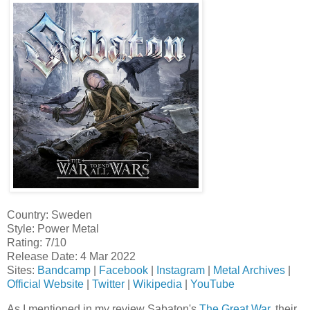
Country: Sweden
Style: Power Metal
Rating: 7/10
Release Date: 4 Mar 2022
Sites:
Bandcamp
|
Facebook
|
Instagram
|
Metal Archives
|
Official Website
|
Twitter
|
Wikipedia
|
YouTube
As I mentioned in my review Sabaton's
The Great War
, their