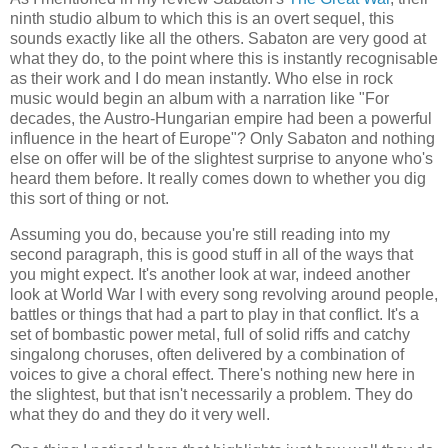
ninth studio album to which this is an overt sequel, this
sounds exactly like all the others. Sabaton are very good at
what they do, to the point where this is instantly recognisable
as their work and I do mean instantly. Who else in rock
music would begin an album with a narration like "For
decades, the Austro-Hungarian empire had been a powerful
influence in the heart of Europe"? Only Sabaton and nothing
else on offer will be of the slightest surprise to anyone who's
heard them before. It really comes down to whether you dig
this sort of thing or not.
Assuming you do, because you're still reading into my
second paragraph, this is good stuff in all of the ways that
you might expect. It's another look at war, indeed another
look at World War I with every song revolving around people,
battles or things that had a part to play in that conflict. It's a
set of bombastic power metal, full of solid riffs and catchy
singalong choruses, often delivered by a combination of
voices to give a choral effect. There's nothing new here in
the slightest, but that isn't necessarily a problem. They do
what they do and they do it very well.