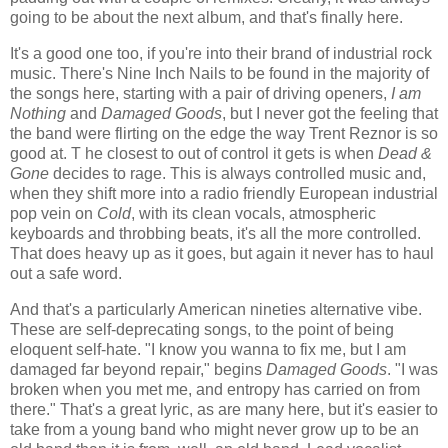
going to be about the next album, and that's finally here.
It's a good one too, if you're into their brand of industrial rock
music. There's Nine Inch Nails to be found in the majority of
the songs here, starting with a pair of driving openers,
I am
Nothing
and
Damaged Goods
, but I never got the feeling that
the band were flirting on the edge the way Trent Reznor is so
good at. T he closest to out of control it gets is when
Dead &
Gone
decides to rage. This is always controlled music and,
when they shift more into a radio friendly European industrial
pop vein on
Cold
, with its clean vocals, atmospheric
keyboards and throbbing beats, it's all the more controlled.
That does heavy up as it goes, but again it never has to haul
out a safe word.
And that's a particularly American nineties alternative vibe.
These are self-deprecating songs, to the point of being
eloquent self-hate. "I know you wanna to fix me, but I am
damaged far beyond repair," begins
Damaged Goods
. "I was
broken when you met me, and entropy has carried on from
there." That's a great lyric, as are many here, but it's easier to
take from a young band who might never grow up to be an