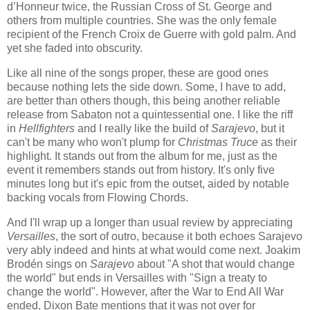
d’Honneur twice, the Russian Cross of St. George and
others from multiple countries. She was the only female
recipient of the French Croix de Guerre with gold palm. And
yet she faded into obscurity.
Like all nine of the songs proper, these are good ones
because nothing lets the side down. Some, I have to add,
are better than others though, this being another reliable
release from Sabaton not a quintessential one. I like the riff
in
Hellfighters
and I really like the build of
Sarajevo
, but it
can't be many who won't plump for
Christmas Truce
as their
highlight. It stands out from the album for me, just as the
event it remembers stands out from history. It's only five
minutes long but it's epic from the outset, aided by notable
backing vocals from Flowing Chords.
And I'll wrap up a longer than usual review by appreciating
Versailles
, the sort of outro, because it both echoes Sarajevo
very ably indeed and hints at what would come next. Joakim
Brodén sings on
Sarajevo
about "A shot that would change
the world" but ends in Versailles with "Sign a treaty to
change the world". However, after the War to End All War
ended, Dixon Bate mentions that it was not over for