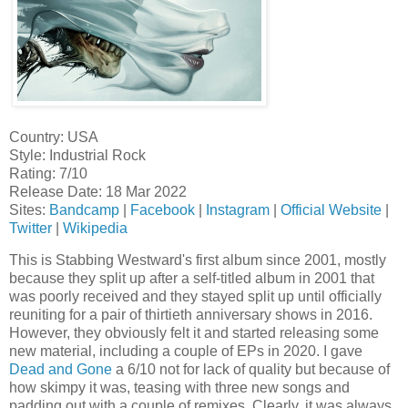
Country: USA
Style: Industrial Rock
Rating: 7/10
Release Date: 18 Mar 2022
Sites:
Bandcamp
|
Facebook
|
Instagram
|
Official Website
|
Twitter
|
Wikipedia
This is Stabbing Westward's first album since 2001, mostly
because they split up after a self-titled album in 2001 that
was poorly received and they stayed split up until officially
reuniting for a pair of thirtieth anniversary shows in 2016.
However, they obviously felt it and started releasing some
new material, including a couple of EPs in 2020. I gave
Dead and Gone
a 6/10 not for lack of quality but because of
how skimpy it was, teasing with three new songs and
padding out with a couple of remixes. Clearly, it was always