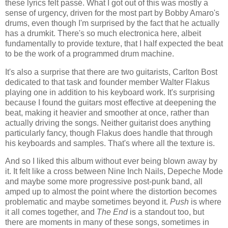
these lyrics felt passé. What I got out of this was mostly a
sense of urgency, driven for the most part by Bobby Amaro's
drums, even though I'm surprised by the fact that he actually
has a drumkit. There's so much electronica here, albeit
fundamentally to provide texture, that I half expected the beat
to be the work of a programmed drum machine.
It's also a surprise that there are two guitarists, Carlton Bost
dedicated to that task and founder member Walter Flakus
playing one in addition to his keyboard work. It's surprising
because I found the guitars most effective at deepening the
beat, making it heavier and smoother at once, rather than
actually driving the songs. Neither guitarist does anything
particularly fancy, though Flakus does handle that through
his keyboards and samples. That's where all the texture is.
And so I liked this album without ever being blown away by
it. It felt like a cross between Nine Inch Nails, Depeche Mode
and maybe some more progressive post-punk band, all
amped up to almost the point where the distortion becomes
problematic and maybe sometimes beyond it.
Push
is where
it all comes together, and
The End
is a standout too, but
there are moments in many of these songs, sometimes in