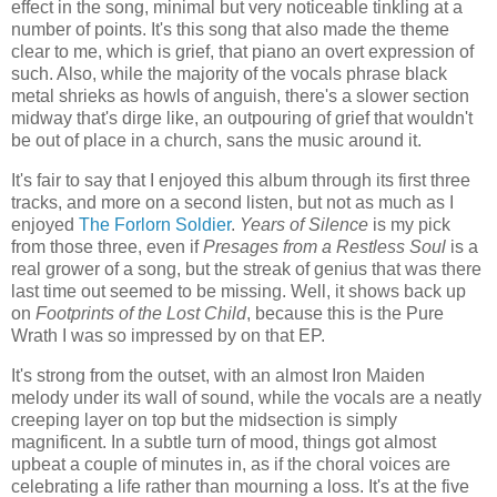
effect in the song, minimal but very noticeable tinkling at a
number of points. It's this song that also made the theme
clear to me, which is grief, that piano an overt expression of
such. Also, while the majority of the vocals phrase black
metal shrieks as howls of anguish, there's a slower section
midway that's dirge like, an outpouring of grief that wouldn't
be out of place in a church, sans the music around it.
It's fair to say that I enjoyed this album through its first three
tracks, and more on a second listen, but not as much as I
enjoyed
The Forlorn Soldier
.
Years of Silence
is my pick
from those three, even if
Presages from a Restless Soul
is a
real grower of a song, but the streak of genius that was there
last time out seemed to be missing. Well, it shows back up
on
Footprints of the Lost Child
, because this is the Pure
Wrath I was so impressed by on that EP.
It's strong from the outset, with an almost Iron Maiden
melody under its wall of sound, while the vocals are a neatly
creeping layer on top but the midsection is simply
magnificent. In a subtle turn of mood, things got almost
upbeat a couple of minutes in, as if the choral voices are
celebrating a life rather than mourning a loss. It's at the five