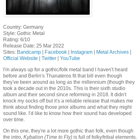
Country: Germany
Style: Gothic Metal
Rating: 6/10
Release Date: 25 Mar 2022
Sites:
Bandcamp
|
Facebook
|
Instagram
|
Metal Archives
|
Official Website
|
Twitter
|
YouTube
I'm always up for a gothic/folk metal band I haven't heard
before and Berlin's Thanateros fit that bill even though
they've been around as long as the millennium (though they
took a decade out in the 2010s. This is their sixth studio
album and their second since reforming in 2018. It didn't
knock my socks off but it's a reliable release that makes me
think about finding those prior albums and what they might
sound like. I'd like to know how their sound has developed
over time.
On this one, they're a lot more gothic than folk, even though
the intro,
Kybalion (Time to Fly)
is full of folky/tribal elements.