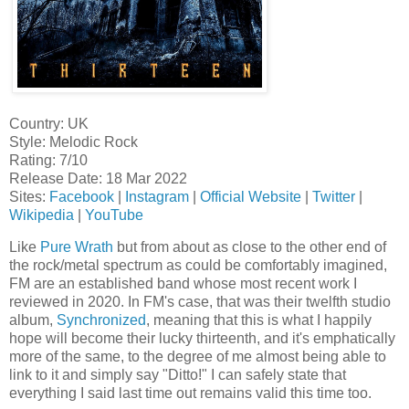
Country: UK
Style: Melodic Rock
Rating: 7/10
Release Date: 18 Mar 2022
Sites:
Facebook
|
Instagram
|
Official Website
|
Twitter
|
Wikipedia
|
YouTube
Like
Pure Wrath
but from about as close to the other end of
the rock/metal spectrum as could be comfortably imagined,
FM are an established band whose most recent work I
reviewed in 2020. In FM's case, that was their twelfth studio
album,
Synchronized
, meaning that this is what I happily
hope will become their lucky thirteenth, and it's emphatically
more of the same, to the degree of me almost being able to
link to it and simply say "Ditto!" I can safely state that
everything I said last time out remains valid this time too.