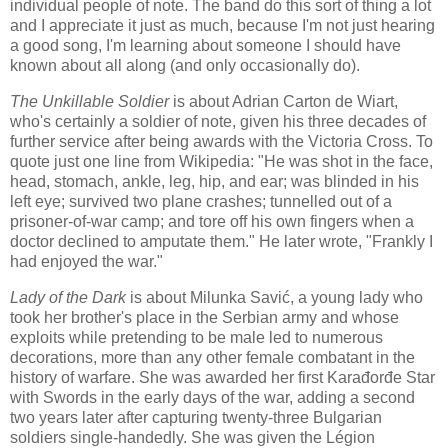
individual people of note. The band do this sort of thing a lot
and I appreciate it just as much, because I'm not just hearing
a good song, I'm learning about someone I should have
known about all along (and only occasionally do).
The Unkillable Soldier
is about Adrian Carton de Wiart,
who's certainly a soldier of note, given his three decades of
further service after being awards with the Victoria Cross. To
quote just one line from Wikipedia: "He was shot in the face,
head, stomach, ankle, leg, hip, and ear; was blinded in his
left eye; survived two plane crashes; tunnelled out of a
prisoner-of-war camp; and tore off his own fingers when a
doctor declined to amputate them." He later wrote, "Frankly I
had enjoyed the war."
Lady of the Dark
is about Milunka Savić, a young lady who
took her brother's place in the Serbian army and whose
exploits while pretending to be male led to numerous
decorations, more than any other female combatant in the
history of warfare. She was awarded her first Karađorđe Star
with Swords in the early days of the war, adding a second
two years later after capturing twenty-three Bulgarian
soldiers single-handedly. She was given the Légion