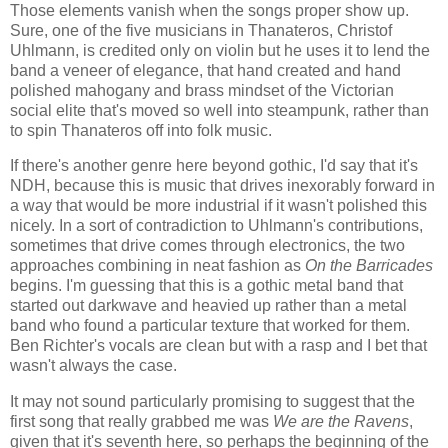
Those elements vanish when the songs proper show up.
Sure, one of the five musicians in Thanateros, Christof
Uhlmann, is credited only on violin but he uses it to lend the
band a veneer of elegance, that hand created and hand
polished mahogany and brass mindset of the Victorian
social elite that's moved so well into steampunk, rather than
to spin Thanateros off into folk music.
If there's another genre here beyond gothic, I'd say that it's
NDH, because this is music that drives inexorably forward in
a way that would be more industrial if it wasn't polished this
nicely. In a sort of contradiction to Uhlmann's contributions,
sometimes that drive comes through electronics, the two
approaches combining in neat fashion as
On the Barricades
begins. I'm guessing that this is a gothic metal band that
started out darkwave and heavied up rather than a metal
band who found a particular texture that worked for them.
Ben Richter's vocals are clean but with a rasp and I bet that
wasn't always the case.
It may not sound particularly promising to suggest that the
first song that really grabbed me was
We are the Ravens
,
given that it's seventh here, so perhaps the beginning of the