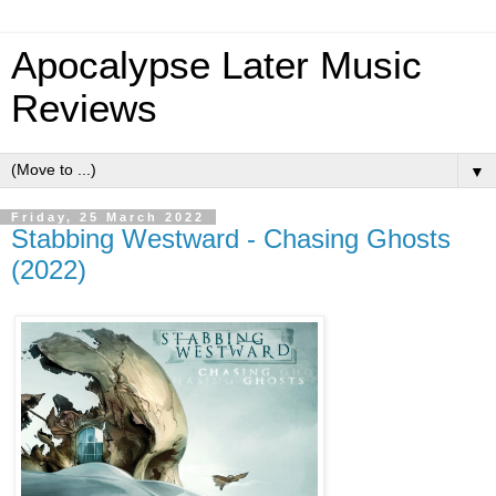
Apocalypse Later Music
Reviews
▼
Friday, 25 March 2022
Stabbing Westward - Chasing Ghosts
(2022)