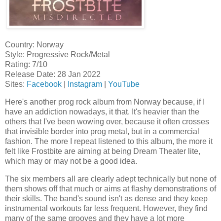
Country: Norway
Style: Progressive Rock/Metal
Rating: 7/10
Release Date: 28 Jan 2022
Sites:
Facebook
|
Instagram
|
YouTube
Here's another prog rock album from Norway because, if I
have an addiction nowadays, it that. It's heavier than the
others that I've been wowing over, because it often crosses
that invisible border into prog metal, but in a commercial
fashion. The more I repeat listened to this album, the more it
felt like Frostbite are aiming at being Dream Theater lite,
which may or may not be a good idea.
The six members all are clearly adept technically but none of
them shows off that much or aims at flashy demonstrations of
their skills. The band's sound isn't as dense and they keep
instrumental workouts far less frequent. However, they find
many of the same grooves and they have a lot more