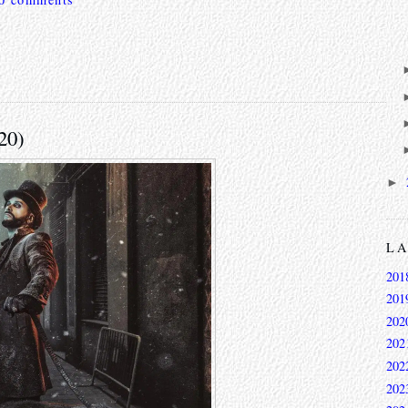
20)
►
L
201
201
202
202
202
202