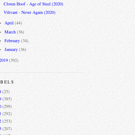
Cloven Hoof - Age of Steel (2020)
Vilivant - Never Again (2020)
April
(44)
►
March
(36)
►
February
(34)
►
January
(36)
►
2019
(392)
ABELS
8
(25)
9
(385)
0
(299)
1
(292)
2
(253)
3
(207)