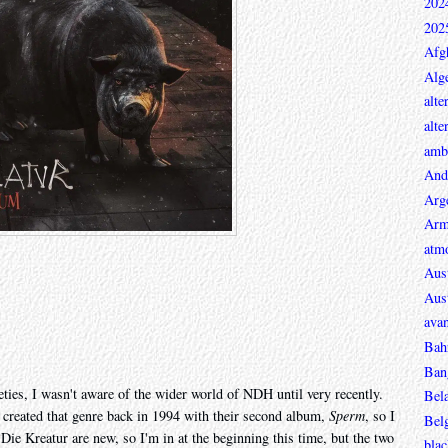
202
202
Afg
Alge
alte
alte
ambi
And
Arg
Arm
atmo
Aust
Aust
avan
Bah
Ban
ties, I wasn't aware of the wider world of NDH until very recently.
Bel
y created that genre back in 1994 with their second album,
Sperm
, so I
Bel
. Die Kreatur are new, so I'm in at the beginning this time, but the two
blac