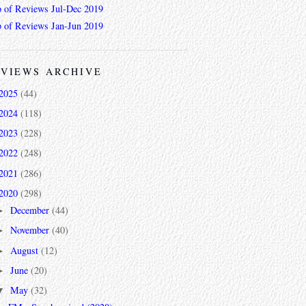
 of Reviews Jul-Dec 2019
 of Reviews Jan-Jun 2019
VIEWS ARCHIVE
2025
(44)
2024
(118)
2023
(228)
2022
(248)
2021
(286)
2020
(298)
December
(44)
►
November
(40)
►
August
(12)
►
June
(20)
►
May
(32)
▼