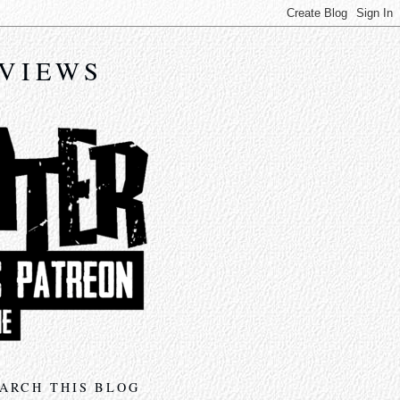
EVIEWS
ARCH THIS BLOG