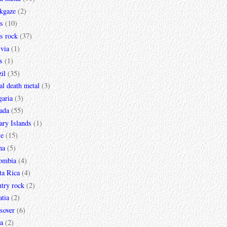
ckgaze
(2)
s
(10)
s rock
(37)
via
(1)
s
(1)
il
(35)
al death metal
(3)
garia
(3)
ada
(55)
ary Islands
(1)
le
(15)
na
(5)
ombia
(4)
ta Rica
(4)
try rock
(2)
tia
(2)
sover
(6)
a
(2)