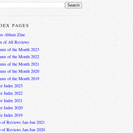
DEX PAGES
ns Ablaze Zine
ex of All Reviews
ums of the Month 2023
ums of the Month 2022
ums of the Month 2021
ums of the Month 2020
ums of the Month 2019
er Index 2023
er Index 2022
er Index 2021
er Index 2020
er Index 2019
 of Reviews Jan-Jun 2021
 of Reviews Jan-Jun 2020