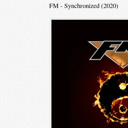
FM - Synchronized (2020)