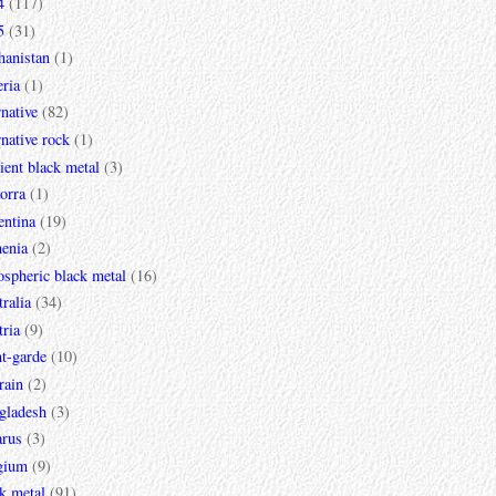
4
(117)
5
(31)
hanistan
(1)
ria
(1)
rnative
(82)
rnative rock
(1)
ent black metal
(3)
orra
(1)
entina
(19)
enia
(2)
spheric black metal
(16)
ralia
(34)
ria
(9)
t-garde
(10)
rain
(2)
gladesh
(3)
arus
(3)
gium
(9)
k metal
(91)