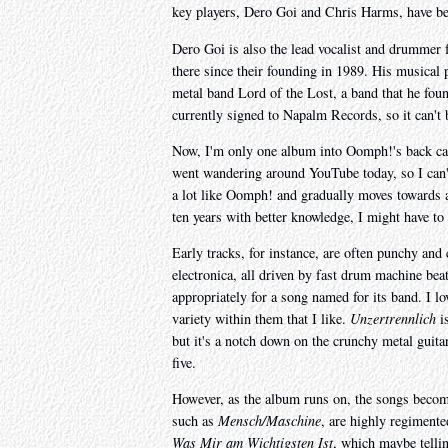
key players, Dero Goi and Chris Harms, have bee
Dero Goi is also the lead vocalist and drummer 
there since their founding in 1989. His musical p
metal band Lord of the Lost, a band that he fou
currently signed to Napalm Records, so it can't b
Now, I'm only one album into Oomph!'s back cata
went wandering around YouTube today, so I can't 
a lot like Oomph! and gradually moves towards 
ten years with better knowledge, I might have to
Early tracks, for instance, are often punchy an
electronica, all driven by fast drum machine bea
appropriately for a song named for its band. I lo
variety within them that I like.
Unzertrennlich
is
but it's a notch down on the crunchy metal guita
five.
However, as the album runs on, the songs become 
such as
Mensch/Maschine
, are highly regiment
Was Mir am Wichtigsten Ist
, which maybe tellin