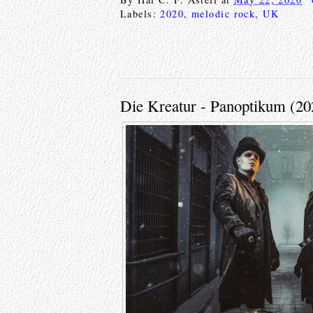
Labels:
2020
,
melodic rock
,
UK
Die Kreatur - Panoptikum (20