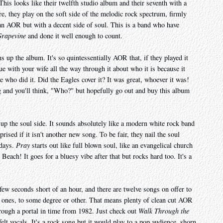
This looks like their twelfth studio album and their seventh with a
re, they play on the soft side of the melodic rock spectrum, firmly
an AOR but with a decent side of soul. This is a band who have
Grapevine
and done it well enough to count.
ns up the album. It's so quintessentially AOR that, if they played it
ue with your wife all the way through it about who it is because it
e who did it. Did the Eagles cover it? It was great, whoever it was!
g and you'll think, "Who?" but hopefully go out and buy this album
up the soul side. It sounds absolutely like a modern white rock band
prised if it isn't another new song. To be fair, they nail the soul
adays.
Pray
starts out like full blown soul, like an evangelical church
ch! It goes for a bluesy vibe after that but rocks hard too. It's a
ew seconds short of an hour, and there are twelve songs on offer to
 ones, to some degree or other. That means plenty of clean cut AOR
rough a portal in time from 1982. Just check out
Walk Through the
elt vocals. It's a rock song but it would play to a pop audience, shorn