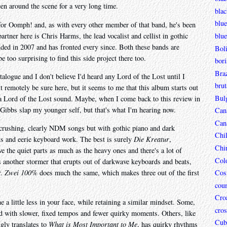
n around the scene for a very long time.
bla
blue
for Oomph! and, as with every other member of that band, he's been
artner here is Chris Harms, the lead vocalist and cellist in gothic
blue
nded in 2007 and has fronted every since. Both these bands are
Boli
e too surprising to find this side project there too.
bori
Braz
logue and I don't believe I'd heard any Lord of the Lost until I
brut
remotely be sure here, but it seems to me that this album starts out
Bul
a Lord of the Lost sound. Maybe, when I come back to this review in
 Gibbs slap my younger self, but that's what I'm hearing now.
Can
Can
d crushing, clearly NDM songs but with gothic piano and dark
Chi
ts and eerie keyboard work. The best is surely
Die Kreatur
,
Chi
ve the quiet parts as much as the heavy ones and there's a lot of
Col
 another stormer that erupts out of darkwave keyboards and beats,
r.
Zwei 100%
does much the same, which makes three out of the first
Cos
coun
Croa
a little less in your face, while retaining a similar mindset. Some,
cros
ed with slower, fixed tempos and fewer quirky moments. Others, like
Cub
gly translates to
What is Most Important to Me
, has quirky rhythms