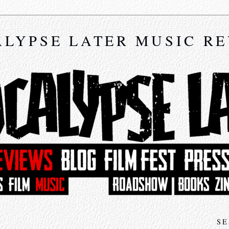
LYPSE LATER MUSIC R
SE