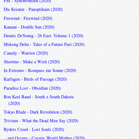
FM - Synchronized (2020)
Die Kreatur - Panoptikum (2020)
Firewind - Firewind (2020)
Kanaan - Double Sun (2020)
Dennis DeYoung - 26 East: Volume 1 (2020)
Mekong Delta - Tales of a Future Past (2020)
Canedy - Warrior (2020)
Shortino - Make a Wish (2020)
In Extremo - Kompass zur Sonne (2020)
Karfagen - Birds of Passage (2020)
Paradise Lost - Obsidian (2020)
Ron Keel Band - South x South Dakota
(2020)
Tokyo Blade - Dark Revolution (2020)
Trivium - What the Dead Men Say (2020)
Ryders Creed - Lost Souls (2020)
...and Oceans - Cosmic World Mother (2020)