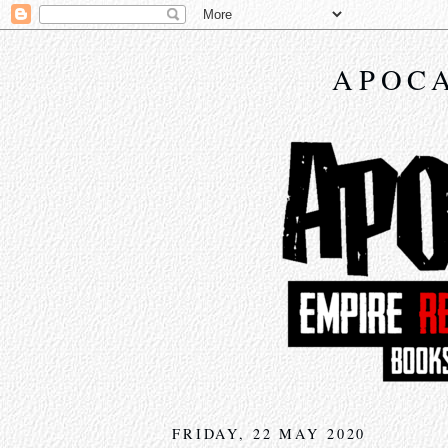
APOCA
FRIDAY, 22 MAY 2020