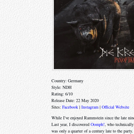
Country: Germany
Style: NDH
Rating: 6/10
Release Date: 22 May 2020
Sites:
Facebook
|
Instagram
|
Official Website
While I've enjoyed Rammstein since the late nine
Last year, I discovered
Oomph!
, who technicall
was only a quarter of a century late to the party