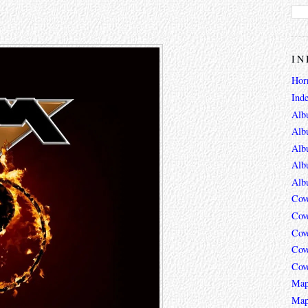
IN
Hor
Ind
Alb
Alb
Alb
Alb
Alb
Cov
Cov
Cov
Cov
Cov
Map
Map