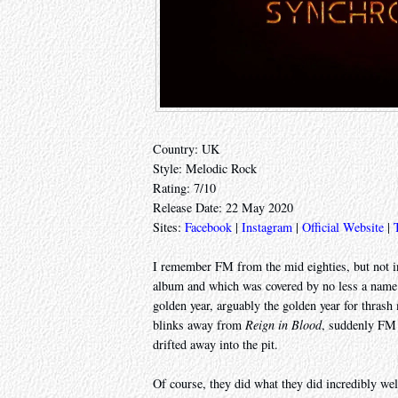
Country: UK
Style: Melodic Rock
Rating: 7/10
Release Date: 22 May 2020
Sites:
Facebook
|
Instagram
|
Official Website
|
I remember FM from the mid eighties, but not in
album and which was covered by no less a name 
golden year, arguably the golden year for thras
blinks away from
Reign in Blood
, suddenly FM 
drifted away into the pit.
Of course, they did what they did incredibly well