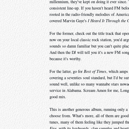
millennium, they've kept on doing it ever since. 
consistent line-up. If you haven't heard FM befo
rooted in the radio-friendly melodies of Americ
covered Marvin Gaye's
I Heard It Through the 
For the former, check out the title track that ope
now on your local classic rock station, you'd arg
sounds so damn familiar but you can't quite plac
And then the DJ will tell you it's a new FM son
because it's worthy.
For the latter, go for
Best of Times
, which amps 
covering a seventies soul standard, but I'd be sur
sound well, unlike so many wannabe stars now
service in Alabama. Scream Amen for me, Long Bea
good mix.
This is another generous album, running only a f
choose from. What's more, all of them are good
tunes, many of them feeling like they jumped th
Fire
, with its keyboards, clap samples and heartf