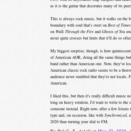
as it is the guitar that decorates many of its peer
This is always rock music, but it walks on the b
boundary with soul that's overt on
Best of Times
on
Walk Through the Fire
and
Ghosts of You an
never quite crosses but hints that it'll do so oft
My biggest surprise, though, is how quintessent
of American AOR, doing all the same things but 
band rather than American one. Now, they've lost
American classic rock radio seems to be a thorou
audience never rumbled that they're not locals.
American.
I liked this, but then it's really difficult music 
long on heavy rotation, I'd want to write to th
someone instead. Right now, after a few listens 
type and, on occasion, like with
Synchronized
, 
2020 than turning your dial to FM.
By
Hal C. F. Astell
at
May 22, 2020