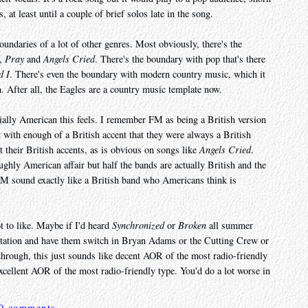
s, at least until a couple of brief solos late in the song.
oundaries of a lot of other genres. Most obviously, there's the
,
Pray
and
Angels Cried
. There's the boundary with pop that's there
d I
. There's even the boundary with modern country music, which it
en. After all, the Eagles are a country music template now.
ially American this feels. I remember FM as being a British version
with enough of a British accent that they were always a British
 their British accents, as is obvious on songs like
Angels Cried
.
ghly American affair but half the bands are actually British and the
 FM sound exactly like a British band who Americans think is
not to like. Maybe if I'd heard
Synchronized
or
Broken
all summer
e station and have them switch in Bryan Adams or the Cutting Crew or
through, this just sounds like decent AOR of the most radio-friendly
excellent AOR of the most radio-friendly type. You'd do a lot worse in
0 comments