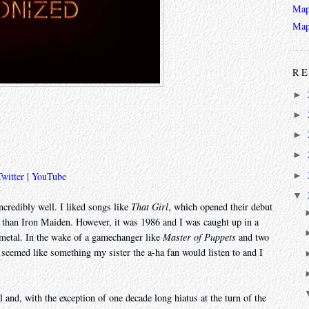
Map
Map
RE
►
►
►
►
►
Twitter
|
YouTube
▼
credibly well. I liked songs like
That Girl
, which opened their debut
than Iron Maiden. However, it was 1986 and I was caught up in a
h metal. In the wake of a gamechanger like
Master of Puppets
and two
seemed like something my sister the a-ha fan would listen to and I
 and, with the exception of one decade long hiatus at the turn of the