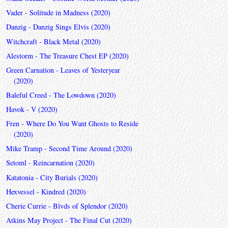
Vader - Solitude in Madness (2020)
Danzig - Danzig Sings Elvis (2020)
Witchcraft - Black Metal (2020)
Alestorm - The Treasure Chest EP (2020)
Green Carnation - Leaves of Yesteryear
(2020)
Baleful Creed - The Lowdown (2020)
Havok - V (2020)
Fren - Where Do You Want Ghosts to Reside
(2020)
Mike Tramp - Second Time Around (2020)
Setoml - Reincarnation (2020)
Katatonia - City Burials (2020)
Hexvessel - Kindred (2020)
Cherie Currie - Blvds of Splendor (2020)
Atkins May Project - The Final Cut (2020)