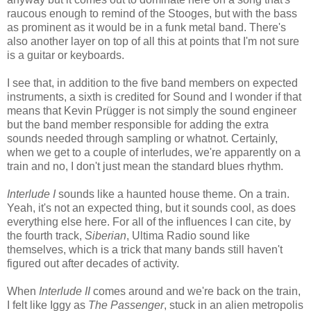
raucous enough to remind of the Stooges, but with the bass
as prominent as it would be in a funk metal band. There's
also another layer on top of all this at points that I'm not sure
is a guitar or keyboards.
I see that, in addition to the five band members on expected
instruments, a sixth is credited for Sound and I wonder if that
means that Kevin Prügger is not simply the sound engineer
but the band member responsible for adding the extra
sounds needed through sampling or whatnot. Certainly,
when we get to a couple of interludes, we're apparently on a
train and no, I don't just mean the standard blues rhythm.
Interlude I
sounds like a haunted house theme. On a train.
Yeah, it's not an expected thing, but it sounds cool, as does
everything else here. For all of the influences I can cite, by
the fourth track,
Siberian
, Ultima Radio sound like
themselves, which is a trick that many bands still haven't
figured out after decades of activity.
When
Interlude II
comes around and we're back on the train,
I felt like Iggy as
The Passenger
, stuck in an alien metropolis