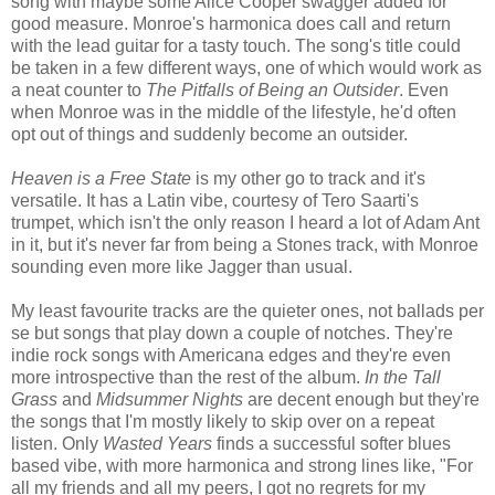
song with maybe some Alice Cooper swagger added for
good measure. Monroe's harmonica does call and return
with the lead guitar for a tasty touch. The song's title could
be taken in a few different ways, one of which would work as
a neat counter to
The Pitfalls of Being an Outsider
. Even
when Monroe was in the middle of the lifestyle, he'd often
opt out of things and suddenly become an outsider.
Heaven is a Free State
is my other go to track and it's
versatile. It has a Latin vibe, courtesy of Tero Saarti's
trumpet, which isn't the only reason I heard a lot of Adam Ant
in it, but it's never far from being a Stones track, with Monroe
sounding even more like Jagger than usual.
My least favourite tracks are the quieter ones, not ballads per
se but songs that play down a couple of notches. They're
indie rock songs with Americana edges and they're even
more introspective than the rest of the album.
In the Tall
Grass
and
Midsummer Nights
are decent enough but they're
the songs that I'm mostly likely to skip over on a repeat
listen. Only
Wasted Years
finds a successful softer blues
based vibe, with more harmonica and strong lines like, "For
all my friends and all my peers, I got no regrets for my