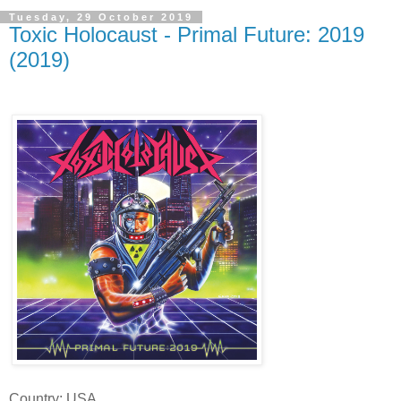
Tuesday, 29 October 2019
Toxic Holocaust - Primal Future: 2019
(2019)
Country: USA