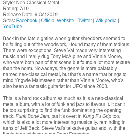
Style: Neo-Classical Metal
Rating: 7/10
Release Date: 9 Oct 2019
Sites:
Facebook
|
Official Website
|
Twitter
|
Wikipedia
|
YouTube
Back in the late eighties when guitar shredders seemed to
be falling out of the woodwork, I found many of them tedious.
There were exceptions. Steve Vai made very interesting
music and I really dug Tony McAlpine and Vinnie Moore,
who were both part of that scene but found a lot more texture
than the norm. Nowadays, the genre is more palatably
named neo-classical metal, but that's a name that brings to
mind Yngwie Malmsteen rather than Vinnie Moore, who's
also been a fantastic guitarist for UFO since 2003.
This is a hard rock album as much as it is a neo-classical
metal album, with a lot of funk and jazz to flavour it. It can't
be too surprising to find the funk dominating the opening
track,
Funk Bone Jam
, but it's overt in
Kung Fu Grip
too,
which is also a lot more interesting musically, reminding in
turns of Jeff Beck, Steve Vai's talkative guitar and, with the