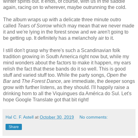
winter spirits out. It ends, of course, with us in the saddle
again, racing on to wherever, maybe outrunning the cold.
The album wraps up with a delicate three minute outro
called
Tears of Sorrow
which may mean that we never made
it and we're lying in the forest snow and we aren't going to
be getting up. It definitely has a melancholy air to it.
I still don't grasp why there's such a Scandinavian folk
tradition growing in South America right now but, while my
mind wonders about the factors to make it happen, my ears
relish the fact that these bands do it so well. This is good
stuff and varied stuff too. While the party songs,
Open the
Bar
and
The Forest Dance
, are immediate, the deeper songs
grow with further listens, as they should. I'll happily raise a
drinking horn to all the Viquingues da América do Sul. Let's
hope Google Translate got that bit right!
Hal C. F. Astell
at
October 30, 2019
No comments:
Share