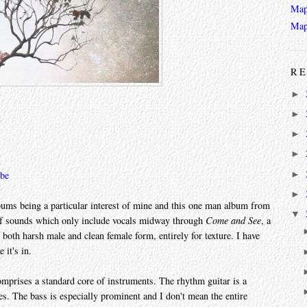
Map
Map
RE
►
►
►
►
►
be
►
lbums being a particular interest of mine and this one man album from
▼
e of sounds which only include vocals midway through
Come and See
, a
 both harsh male and clean female form, entirely for texture. I have
 it's in.
omprises a standard core of instruments. The rhythm guitar is a
res. The bass is especially prominent and I don't mean the entire