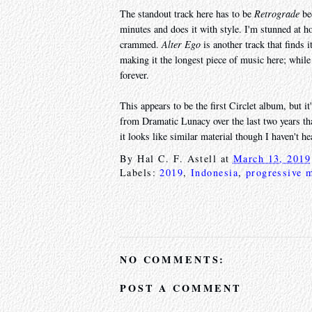
The standout track here has to be
Retrograde
bec
minutes and does it with style. I'm stunned at 
crammed.
Alter Ego
is another track that finds i
making it the longest piece of music here; while
forever.
This appears to be the first Circlet album, but it
from Dramatic Lunacy over the last two years th
it looks like similar material though I haven't hea
By
Hal C. F. Astell
at
March 13, 2019
Labels:
2019
,
Indonesia
,
progressive m
NO COMMENTS:
POST A COMMENT