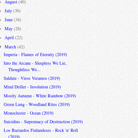
August
(40)
►
July
(30)
►
June
(34)
►
May
(28)
►
April
(22)
►
March
(42)
▼
Imperia - Flames of Eternity (2019)
Into the Arcane - Sleepless We Lie,
Thoughtless We...
Salduie - Viros Veramos (2019)
Mind Driller - Involution (2019)
Mostly Autumn - White Rainbow (2019)
Green Lung - Woodland Rites (2019)
Monocluster - Ocean (2019)
Suicidius - Supremacy of Destruction (2019)
Los Bastardos Finlandeses - Rock 'n' Roll
(2019)