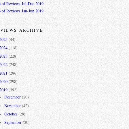
 of Reviews Jul-Dec 2019
 of Reviews Jan-Jun 2019
VIEWS ARCHIVE
2025
(44)
2024
(118)
2023
(228)
2022
(248)
2021
(286)
2020
(298)
2019
(392)
December
(20)
►
November
(42)
►
October
(28)
►
September
(20)
►