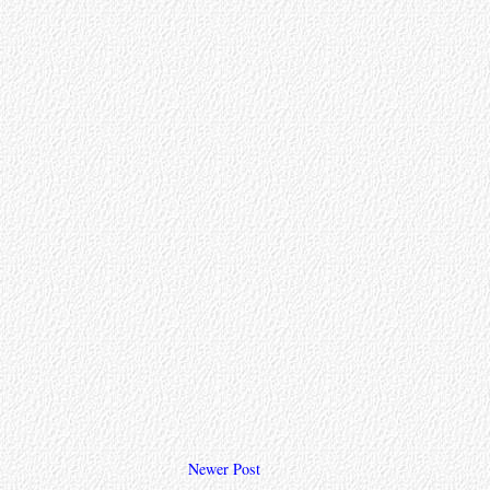
Newer Post