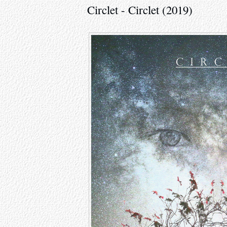
Circlet - Circlet (2019)