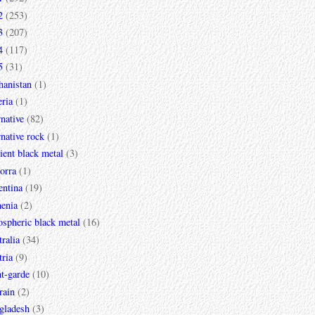
2
(253)
3
(207)
4
(117)
5
(31)
hanistan
(1)
ria
(1)
rnative
(82)
rnative rock
(1)
ent black metal
(3)
orra
(1)
entina
(19)
enia
(2)
spheric black metal
(16)
ralia
(34)
ria
(9)
t-garde
(10)
rain
(2)
gladesh
(3)