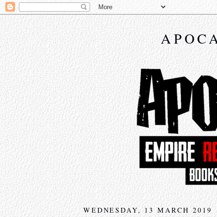
APOCA
WEDNESDAY, 13 MARCH 2019