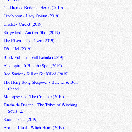
Children of Bodom - Hexed (2019)
Lindbloom - Lady Opium (2019)
Circlet - Circlet (2019)
Stripwired - Another Shot (2019)
The Riven - The Riven (2019)
Týr - Hel (2019)
Black Vulpine - Veil Nebula (2019)
Alcotopia - It Hits the Spot (2019)
Iron Savior - Kill or Get Killed (2019)
The Hong Kong Sleepover - Butcher & Bolt
(2009)
Motorpsycho - The Crucible (2019)
Tuatha de Danann - The Tribes of Witching
Souls (2...
Soen - Lotus (2019)
Arcane Ritual - Witch-Heart (2019)