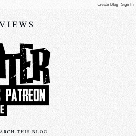
EVIEWS
ARCH THIS BLOG