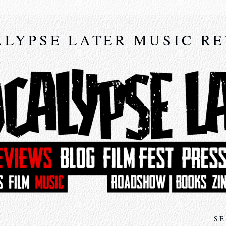
LYPSE LATER MUSIC R
SE