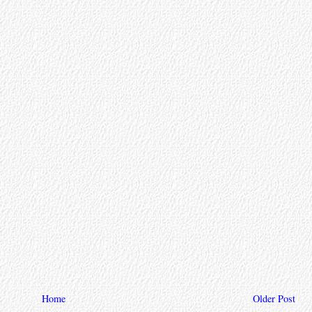
Home
Older Post