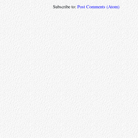
Subscribe to:
Post Comments (Atom)