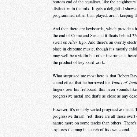
bottom end of the equaliser, like the neighbours'
distinctive in the mix. It gets a delightful showc
programmed rather than played, aren't keeping t
And then there are keyboards, which provide a hos
the end of Come and Se
e and it floats behind
Th
swell on
Alter Ego
. And there's an overtly elect
place in chiptune music, though it's mostly enfo
may well be a violin but other instruments heard 
the product of keyboard work.
What surprised me most here is that Robert Rayv
sound effect that he borrowed for
Vanity of Vani
fingers over his fretboard, this never sounds lik
progressive metal and that's as close as any des
However, it's notably varied progressive metal. 
progressive thrash. Yet, there are all those ove
nature more on some tracks than others. There's 
explores the map in search of its own sound.