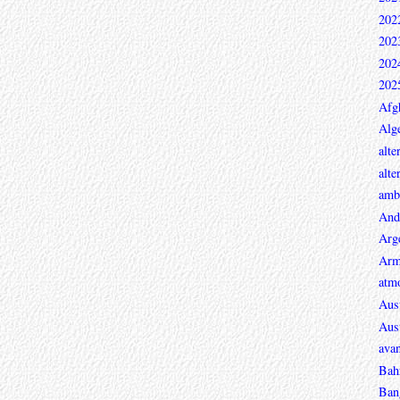
202
202
202
202
Afg
Alge
alte
alte
ambi
And
Arg
Arm
atmo
Aust
Aust
avan
Bah
Ban