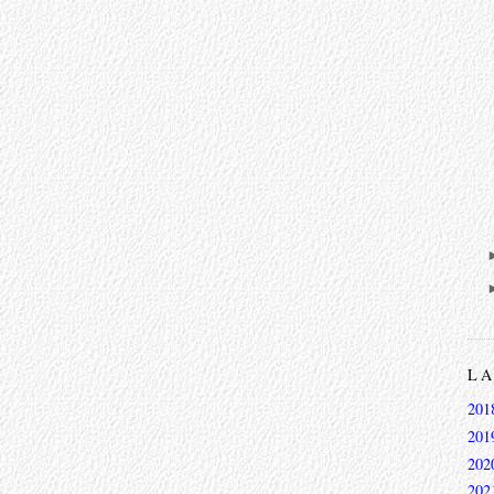
L
201
201
202
202