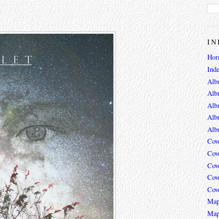
IN
Hor
Ind
Alb
Alb
Alb
Alb
Alb
Cov
Cov
Cov
Cov
Cov
Map
Map