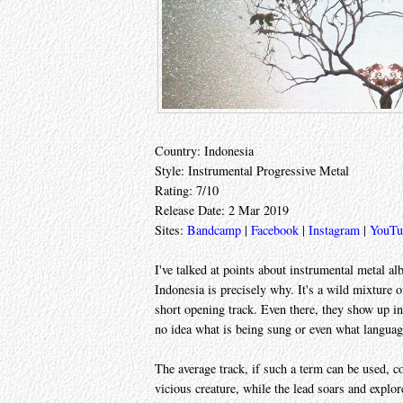
Country: Indonesia
Style: Instrumental Progressive Metal
Rating: 7/10
Release Date: 2 Mar 2019
Sites:
Bandcamp
|
Facebook
|
Instagram
|
YouTu
I've talked at points about instrumental metal a
Indonesia is precisely why. It's a wild mixtur
short opening track. Even there, they show up in
no idea what is being sung or even what language
The average track, if such a term can be used, c
vicious creature, while the lead soars and explo