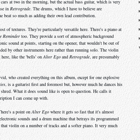
 cars at two in the morning, but the actual bass guitar, which is very
ase in
Retrograde
. The drums, which I have to believe are
he beat so much as adding their own lead contribution.
t of textures. They're particularly versatile here. There's a piano at
e Reminder
too. They provide a sort of atmospheric background
ronic sound at points, starting on the opener, that wouldn't be out of
lded by other instruments here rather than running solo. The violin
here, like the 'bells' on
Alter Ego
and
Retrograde
, are presumably
id, who created everything on this album, except for one explosive
ties
, is a guitarist first and foremost but, however much he dances his
e shred. What it does sound like is open to question. He calls it
cription I can come up with.
There's a point on
Alter Ego
where it gets so fast that it's almost
rt electronic sounds and a drum machine that betrays its programmed
that violin on a number of tracks and a softer piano. It very much