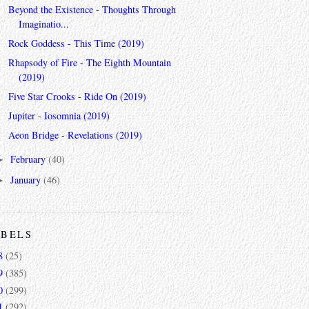
Beyond the Existence - Thoughts Through
Imaginatio...
Rock Goddess - This Time (2019)
Rhapsody of Fire - The Eighth Mountain
(2019)
Five Star Crooks - Ride On (2019)
Jupiter - Iosomnia (2019)
Aeon Bridge - Revelations (2019)
February
(40)
►
January
(46)
►
ABELS
8
(25)
9
(385)
0
(299)
1
(292)