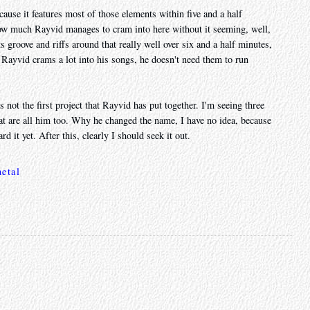
ause it features most of those elements within five and a half
how much Rayvid manages to cram into here without it seeming, well,
ts groove and riffs around that really well over six and a half minutes,
 Rayvid crams a lot into his songs, he doesn't need them to run
's not the first project that Rayvid has put together. I'm seeing three
at are all him too. Why he changed the name, I have no idea, because
rd it yet. After this, clearly I should seek it out.
etal