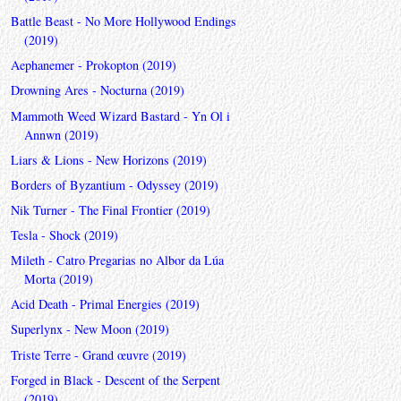
Battle Beast - No More Hollywood Endings
(2019)
Aephanemer - Prokopton (2019)
Drowning Ares - Nocturna (2019)
Mammoth Weed Wizard Bastard - Yn Ol i
Annwn (2019)
Liars & Lions - New Horizons (2019)
Borders of Byzantium - Odyssey (2019)
Nik Turner - The Final Frontier (2019)
Tesla - Shock (2019)
Mileth - Catro Pregarias no Albor da Lúa
Morta (2019)
Acid Death - Primal Energies (2019)
Superlynx - New Moon (2019)
Triste Terre - Grand œuvre (2019)
Forged in Black - Descent of the Serpent
(2019)