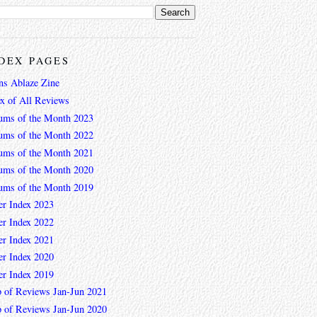
DEX PAGES
ns Ablaze Zine
ex of All Reviews
ums of the Month 2023
ums of the Month 2022
ums of the Month 2021
ums of the Month 2020
ums of the Month 2019
er Index 2023
er Index 2022
er Index 2021
er Index 2020
er Index 2019
 of Reviews Jan-Jun 2021
 of Reviews Jan-Jun 2020