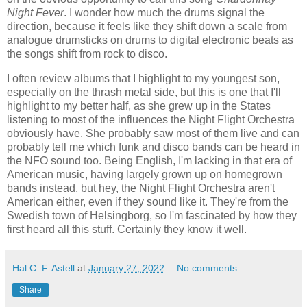
Night Fever
. I wonder how much the drums signal the
direction, because it feels like they shift down a scale from
analogue drumsticks on drums to digital electronic beats as
the songs shift from rock to disco.
I often review albums that I highlight to my youngest son,
especially on the thrash metal side, but this is one that I'll
highlight to my better half, as she grew up in the States
listening to most of the influences the Night Flight Orchestra
obviously have. She probably saw most of them live and can
probably tell me which funk and disco bands can be heard in
the NFO sound too. Being English, I'm lacking in that era of
American music, having largely grown up on homegrown
bands instead, but hey, the Night Flight Orchestra aren't
American either, even if they sound like it. They're from the
Swedish town of Helsingborg, so I'm fascinated by how they
first heard all this stuff. Certainly they know it well.
Hal C. F. Astell
at
January 27, 2022
No comments:
Share