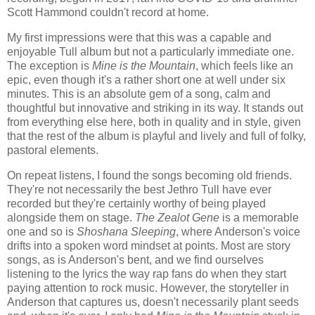
Scott Hammond couldn't record at home.
My first impressions were that this was a capable and
enjoyable Tull album but not a particularly immediate one.
The exception is
Mine is the Mountain
, which feels like an
epic, even though it's a rather short one at well under six
minutes. This is an absolute gem of a song, calm and
thoughtful but innovative and striking in its way. It stands out
from everything else here, both in quality and in style, given
that the rest of the album is playful and lively and full of folky,
pastoral elements.
On repeat listens, I found the songs becoming old friends.
They're not necessarily the best Jethro Tull have ever
recorded but they're certainly worthy of being played
alongside them on stage.
The Zealot Gene
is a memorable
one and so is
Shoshana Sleeping
, where Anderson's voice
drifts into a spoken word mindset at points. Most are story
songs, as is Anderson's bent, and we find ourselves
listening to the lyrics the way rap fans do when they start
paying attention to rock music. However, the storyteller in
Anderson that captures us, doesn't necessarily plant seeds