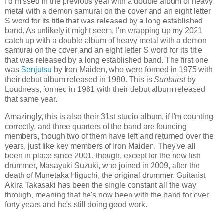
I'd missed in the previous year with a double album of heavy
metal with a demon samurai on the cover and an eight letter
S word for its title that was released by a long established
band. As unlikely it might seem, I'm wrapping up my 2021
catch up with a double album of heavy metal with a demon
samurai on the cover and an eight letter S word for its title
that was released by a long established band. The first one
was
Senjutsu
by Iron Maiden, who were formed in 1975 with
their debut album released in 1980. This is
Sunburst
by
Loudness, formed in 1981 with their debut album released
that same year.
Amazingly, this is also their 31st studio album, if I'm counting
correctly, and three quarters of the band are founding
members, though two of them have left and returned over the
years, just like key members of Iron Maiden. They've all
been in place since 2001, though, except for the new fish
drummer, Masayuki Suzuki, who joined in 2009, after the
death of Munetaka Higuchi, the original drummer. Guitarist
Akira Takasaki has been the single constant all the way
through, meaning that he's now been with the band for over
forty years and he's still doing good work.