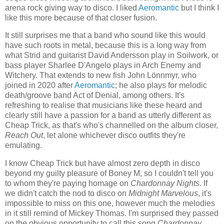
arena rock giving way to disco. I liked
Aeromantic
but I think I
like this more because of that closer fusion.
It still surprises me that a band who sound like this would
have such roots in metal, because this is a long way from
what Strid and guitarist David Andersson play in Soilwork, or
bass player Sharlee D'Angelo plays in Arch Enemy and
Witchery. That extends to new fish John Lönnmyr, who
joined in 2020 after
Aeromantic
; he also plays for melodic
death/groove band Act of Denial, among others. It's
refreshing to realise that musicians like these heard and
clearly still have a passion for a band as utterly different as
Cheap Trick, as that's who's channelled on the album closer,
Reach Out
, let alone whichever disco outfits they're
emulating.
I know Cheap Trick but have almost zero depth in disco
beyond my guilty pleasure of Boney M, so I couldn't tell you
to whom they're paying homage on
Chardonnay Nights
. If
we didn't catch the nod to disco on
Midnight Marvelous
, it's
impossible to miss on this one, however much the melodies
in it still remind of Mickey Thomas. I'm surprised they passed
on the obvious opportunity to call this song
Chardonnay