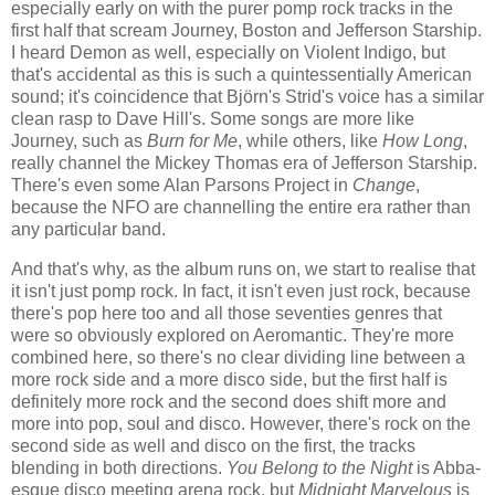
especially early on with the purer pomp rock tracks in the
first half that scream Journey, Boston and Jefferson Starship.
I heard Demon as well, especially on Violent Indigo, but
that's accidental as this is such a quintessentially American
sound; it's coincidence that Björn's Strid's voice has a similar
clean rasp to Dave Hill's. Some songs are more like
Journey, such as
Burn for Me
, while others, like
How Long
,
really channel the Mickey Thomas era of Jefferson Starship.
There's even some Alan Parsons Project in
Change
,
because the NFO are channelling the entire era rather than
any particular band.
And that's why, as the album runs on, we start to realise that
it isn't just pomp rock. In fact, it isn't even just rock, because
there's pop here too and all those seventies genres that
were so obviously explored on Aeromantic. They're more
combined here, so there's no clear dividing line between a
more rock side and a more disco side, but the first half is
definitely more rock and the second does shift more and
more into pop, soul and disco. However, there's rock on the
second side as well and disco on the first, the tracks
blending in both directions.
You Belong to the Night
is Abba-
esque disco meeting arena rock, but
Midnight Marvelous
is