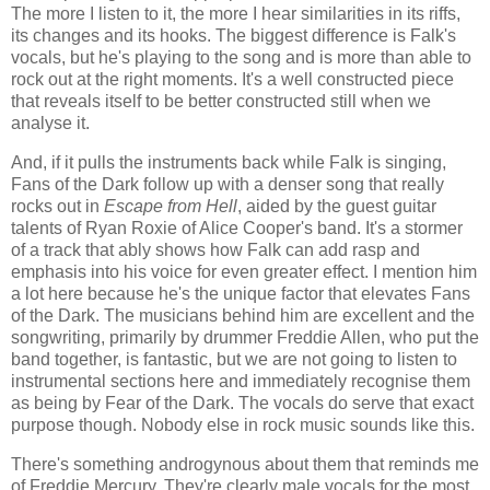
The more I listen to it, the more I hear similarities in its riffs,
its changes and its hooks. The biggest difference is Falk's
vocals, but he's playing to the song and is more than able to
rock out at the right moments. It's a well constructed piece
that reveals itself to be better constructed still when we
analyse it.
And, if it pulls the instruments back while Falk is singing,
Fans of the Dark follow up with a denser song that really
rocks out in
Escape from Hell
, aided by the guest guitar
talents of Ryan Roxie of Alice Cooper's band. It's a stormer
of a track that ably shows how Falk can add rasp and
emphasis into his voice for even greater effect. I mention him
a lot here because he's the unique factor that elevates Fans
of the Dark. The musicians behind him are excellent and the
songwriting, primarily by drummer Freddie Allen, who put the
band together, is fantastic, but we are not going to listen to
instrumental sections here and immediately recognise them
as being by Fear of the Dark. The vocals do serve that exact
purpose though. Nobody else in rock music sounds like this.
There's something androgynous about them that reminds me
of Freddie Mercury. They're clearly male vocals for the most