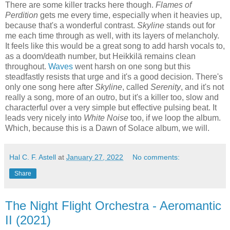
There are some killer tracks here though.
Flames of
Perdition
gets me every time, especially when it heavies up,
because that's a wonderful contrast.
Skyline
stands out for
me each time through as well, with its layers of melancholy.
It feels like this would be a great song to add harsh vocals to,
as a doom/death number, but Heikkilä remains clean
throughout.
Waves
went harsh on one song but this
steadfastly resists that urge and it's a good decision. There's
only one song here after
Skyline
, called
Serenity
, and it's not
really a song, more of an outro, but it's a killer too, slow and
characterful over a very simple but effective pulsing beat. It
leads very nicely into
White Noise
too, if we loop the album.
Which, because this is a Dawn of Solace album, we will.
Hal C. F. Astell
at
January 27, 2022
No comments:
Share
The Night Flight Orchestra - Aeromantic
II (2021)