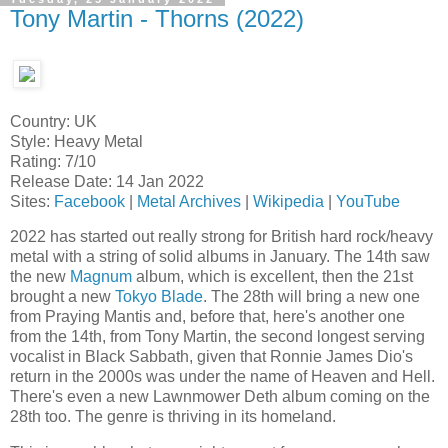
Tony Martin - Thorns (2022)
Country: UK
Style: Heavy Metal
Rating: 7/10
Release Date: 14 Jan 2022
Sites:
Facebook
|
Metal Archives
|
Wikipedia
|
YouTube
2022 has started out really strong for British hard rock/heavy
metal with a string of solid albums in January. The 14th saw
the new
Magnum
album, which is excellent, then the 21st
brought a new
Tokyo Blade
. The 28th will bring a new one
from Praying Mantis and, before that, here's another one
from the 14th, from Tony Martin, the second longest serving
vocalist in Black Sabbath, given that Ronnie James Dio's
return in the 2000s was under the name of Heaven and Hell.
There's even a new Lawnmower Deth album coming on the
28th too. The genre is thriving in its homeland.