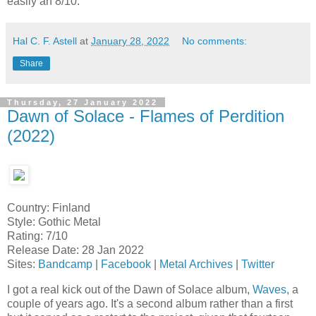
easily an 8/10.
Hal C. F. Astell
at
January 28, 2022
No comments:
Share
Thursday, 27 January 2022
Dawn of Solace - Flames of Perdition
(2022)
Country: Finland
Style: Gothic Metal
Rating: 7/10
Release Date: 28 Jan 2022
Sites:
Bandcamp
|
Facebook
|
Metal Archives
|
Twitter
I got a real kick out of the Dawn of Solace album,
Waves
, a
couple of years ago. It's a second album rather than a first