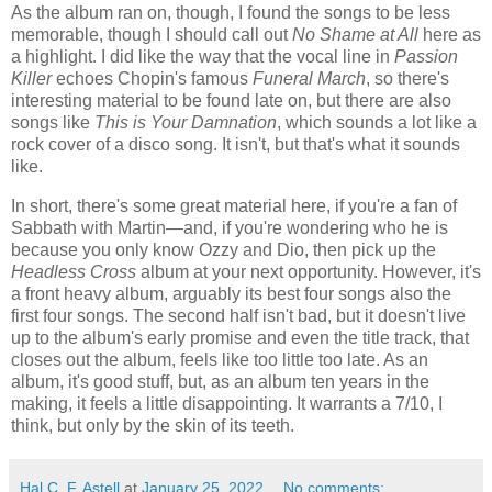
As the album ran on, though, I found the songs to be less
memorable, though I should call out
No Shame at All
here as
a highlight. I did like the way that the vocal line in
Passion
Killer
echoes Chopin's famous
Funeral March
, so there's
interesting material to be found late on, but there are also
songs like
This is Your Damnation
, which sounds a lot like a
rock cover of a disco song. It isn't, but that's what it sounds
like.
In short, there's some great material here, if you're a fan of
Sabbath with Martin—and, if you're wondering who he is
because you only know Ozzy and Dio, then pick up the
Headless Cross
album at your next opportunity. However, it's
a front heavy album, arguably its best four songs also the
first four songs. The second half isn't bad, but it doesn't live
up to the album's early promise and even the title track, that
closes out the album, feels like too little too late. As an
album, it's good stuff, but, as an album ten years in the
making, it feels a little disappointing. It warrants a 7/10, I
think, but only by the skin of its teeth.
Hal C. F. Astell
at
January 25, 2022
No comments: