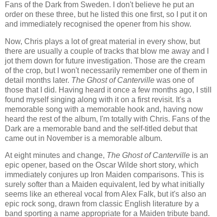
Fans of the Dark from Sweden. I don't believe he put an
order on these three, but he listed this one first, so I put it on
and immediately recognised the opener from his show.
Now, Chris plays a lot of great material in every show, but
there are usually a couple of tracks that blow me away and I
jot them down for future investigation. Those are the cream
of the crop, but I won't necessarily remember one of them in
detail months later.
The Ghost of Canterville
was one of
those that I did. Having heard it once a few months ago, I still
found myself singing along with it on a first revisit. It's a
memorable song with a memorable hook and, having now
heard the rest of the album, I'm totally with Chris. Fans of the
Dark are a memorable band and the self-titled debut that
came out in November is a memorable album.
At eight minutes and change,
The Ghost of Canterville
is an
epic opener, based on the Oscar Wilde short story, which
immediately conjures up Iron Maiden comparisons. This is
surely softer than a Maiden equivalent, led by what initially
seems like an ethereal vocal from Alex Falk, but it's also an
epic rock song, drawn from classic English literature by a
band sporting a name appropriate for a Maiden tribute band.