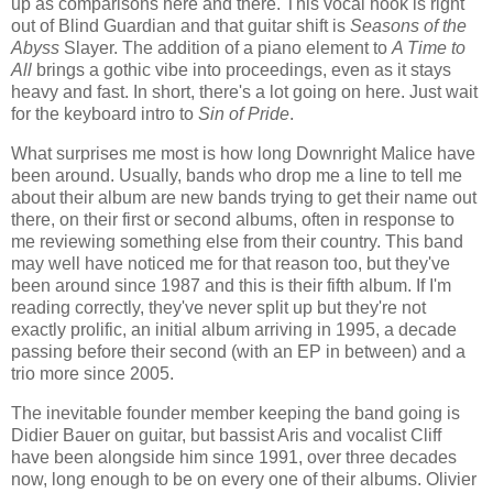
up as comparisons here and there. This vocal hook is right
out of Blind Guardian and that guitar shift is
Seasons of the
Abyss
Slayer. The addition of a piano element to
A Time to
All
brings a gothic vibe into proceedings, even as it stays
heavy and fast. In short, there's a lot going on here. Just wait
for the keyboard intro to
Sin of Pride
.
What surprises me most is how long Downright Malice have
been around. Usually, bands who drop me a line to tell me
about their album are new bands trying to get their name out
there, on their first or second albums, often in response to
me reviewing something else from their country. This band
may well have noticed me for that reason too, but they've
been around since 1987 and this is their fifth album. If I'm
reading correctly, they've never split up but they're not
exactly prolific, an initial album arriving in 1995, a decade
passing before their second (with an EP in between) and a
trio more since 2005.
The inevitable founder member keeping the band going is
Didier Bauer on guitar, but bassist Aris and vocalist Cliff
have been alongside him since 1991, over three decades
now, long enough to be on every one of their albums. Olivier