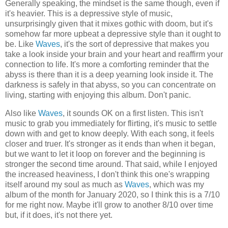
Generally speaking, the mindset is the same though, even if
it's heavier. This is a depressive style of music,
unsurprisingly given that it mixes gothic with doom, but it's
somehow far more upbeat a depressive style than it ought to
be. Like
Waves
, it's the sort of depressive that makes you
take a look inside your brain and your heart and reaffirm your
connection to life. It's more a comforting reminder that the
abyss is there than it is a deep yearning look inside it. The
darkness is safely in that abyss, so you can concentrate on
living, starting with enjoying this album. Don't panic.
Also like
Waves
, it sounds OK on a first listen. This isn't
music to grab you immediately for flirting, it's music to settle
down with and get to know deeply. With each song, it feels
closer and truer. It's stronger as it ends than when it began,
but we want to let it loop on forever and the beginning is
stronger the second time around. That said, while I enjoyed
the increased heaviness, I don't think this one's wrapping
itself around my soul as much as
Waves
, which was my
album of the month for January 2020, so I think this is a 7/10
for me right now. Maybe it'll grow to another 8/10 over time
but, if it does, it's not there yet.