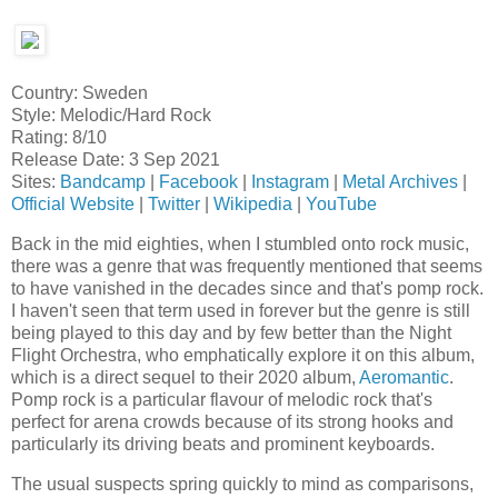
Country: Sweden
Style: Melodic/Hard Rock
Rating: 8/10
Release Date: 3 Sep 2021
Sites:
Bandcamp
|
Facebook
|
Instagram
|
Metal Archives
|
Official Website
|
Twitter
|
Wikipedia
|
YouTube
Back in the mid eighties, when I stumbled onto rock music,
there was a genre that was frequently mentioned that seems
to have vanished in the decades since and that's pomp rock.
I haven't seen that term used in forever but the genre is still
being played to this day and by few better than the Night
Flight Orchestra, who emphatically explore it on this album,
which is a direct sequel to their 2020 album,
Aeromantic
.
Pomp rock is a particular flavour of melodic rock that's
perfect for arena crowds because of its strong hooks and
particularly its driving beats and prominent keyboards.
The usual suspects spring quickly to mind as comparisons,