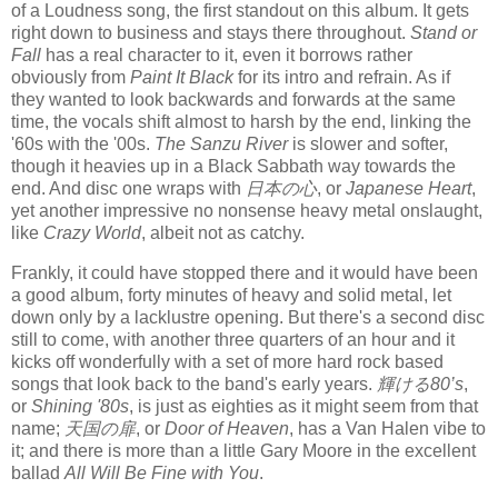
of a Loudness song, the first standout on this album. It gets
right down to business and stays there throughout.
Stand or
Fall
has a real character to it, even it borrows rather
obviously from
Paint It Black
for its intro and refrain. As if
they wanted to look backwards and forwards at the same
time, the vocals shift almost to harsh by the end, linking the
'60s with the '00s.
The Sanzu River
is slower and softer,
though it heavies up in a Black Sabbath way towards the
end. And disc one wraps with
日本の心
, or
Japanese Heart
,
yet another impressive no nonsense heavy metal onslaught,
like
Crazy World
, albeit not as catchy.
Frankly, it could have stopped there and it would have been
a good album, forty minutes of heavy and solid metal, let
down only by a lacklustre opening. But there's a second disc
still to come, with another three quarters of an hour and it
kicks off wonderfully with a set of more hard rock based
songs that look back to the band's early years.
輝ける80’s
,
or
Shining '80s
, is just as eighties as it might seem from that
name;
天国の扉
, or
Door of Heaven
, has a Van Halen vibe to
it; and there is more than a little Gary Moore in the excellent
ballad
All Will Be Fine with You
.