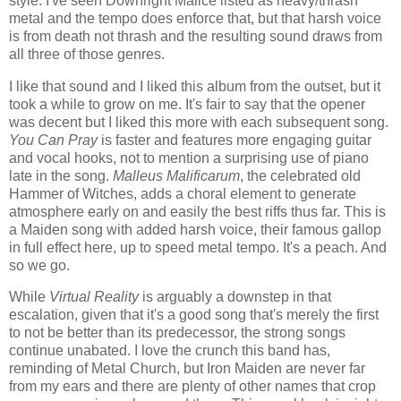
style. I've seen Downright Malice listed as heavy/thrash
metal and the tempo does enforce that, but that harsh voice
is from death not thrash and the resulting sound draws from
all three of those genres.
I like that sound and I liked this album from the outset, but it
took a while to grow on me. It's fair to say that the opener
was decent but I liked this more with each subsequent song.
You Can Pray
is faster and features more engaging guitar
and vocal hooks, not to mention a surprising use of piano
late in the song.
Malleus Malificarum
, the celebrated old
Hammer of Witches, adds a choral element to generate
atmosphere early on and easily the best riffs thus far. This is
a Maiden song with added harsh voice, their famous gallop
in full effect here, up to speed metal tempo. It's a peach. And
so we go.
While
Virtual Reality
is arguably a downstep in that
escalation, given that it's a good song that's merely the first
to not be better than its predecessor, the strong songs
continue unabated. I love the crunch this band has,
reminding of Metal Church, but Iron Maiden are never far
from my ears and there are plenty of other names that crop