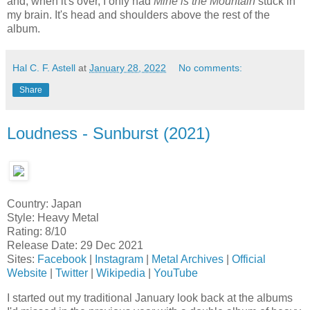
and, when it's over, I only had
Mine is the Mountain
stuck in
my brain. It's head and shoulders above the rest of the
album.
Hal C. F. Astell
at
January 28, 2022
No comments:
Share
Loudness - Sunburst (2021)
Country: Japan
Style: Heavy Metal
Rating: 8/10
Release Date: 29 Dec 2021
Sites:
Facebook
|
Instagram
|
Metal Archives
|
Official
Website
|
Twitter
|
Wikipedia
|
YouTube
I started out my traditional January look back at the albums