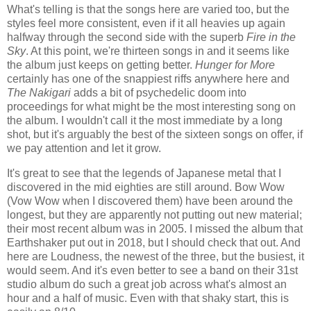
What's telling is that the songs here are varied too, but the
styles feel more consistent, even if it all heavies up again
halfway through the second side with the superb
Fire in the
Sky
. At this point, we're thirteen songs in and it seems like
the album just keeps on getting better.
Hunger for More
certainly has one of the snappiest riffs anywhere here and
The Nakigari
adds a bit of psychedelic doom into
proceedings for what might be the most interesting song on
the album. I wouldn't call it the most immediate by a long
shot, but it's arguably the best of the sixteen songs on offer, if
we pay attention and let it grow.
It's great to see that the legends of Japanese metal that I
discovered in the mid eighties are still around. Bow Wow
(Vow Wow when I discovered them) have been around the
longest, but they are apparently not putting out new material;
their most recent album was in 2005. I missed the album that
Earthshaker put out in 2018, but I should check that out. And
here are Loudness, the newest of the three, but the busiest, it
would seem. And it's even better to see a band on their 31st
studio album do such a great job across what's almost an
hour and a half of music. Even with that shaky start, this is