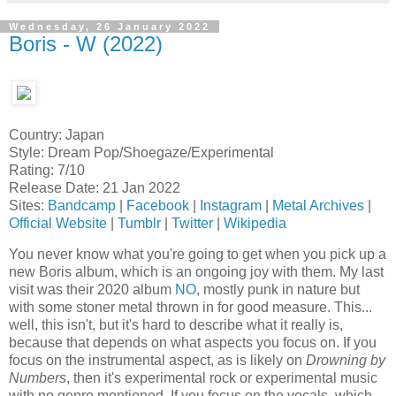
Wednesday, 26 January 2022
Boris - W (2022)
Country: Japan
Style: Dream Pop/Shoegaze/Experimental
Rating: 7/10
Release Date: 21 Jan 2022
Sites:
Bandcamp
|
Facebook
|
Instagram
|
Metal Archives
|
Official Website
|
Tumblr
|
Twitter
|
Wikipedia
You never know what you're going to get when you pick up a
new Boris album, which is an ongoing joy with them. My last
visit was their 2020 album
NO
, mostly punk in nature but
with some stoner metal thrown in for good measure. This...
well, this isn't, but it's hard to describe what it really is,
because that depends on what aspects you focus on. If you
focus on the instrumental aspect, as is likely on
Drowning by
Numbers
, then it's experimental rock or experimental music
with no genre mentioned. If you focus on the vocals, which