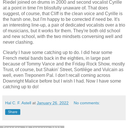
Riedel joined on drums in 2000 and second vocalist Cyrille
at a point in time I'm blissfully unaware of. That does
suggest, of course, that Cliff is the clean voice and Cyrille is
the harsh one, but I'm happy to be corrected if need be. It's
an interesting line-up, a pair of dedicated vocalists over a trio
of musicians, but it works for them. They're both old school
and new school, with the two mindsets conversing well and
never clashing.
Clearly I have some catching up to do. I did hear some
French metal bands back in the eighties, in large part
because of Tommy Vance and the Friday Rock Show, mostly
Trust, of course, but Shakin' Street, Sortilège and Vulcain as
well, even Treponem Pal. I don't recall coming across
Downright Malice before but I wish I had. Now I have some
catching up to do!
Hal C. F. Astell
at
January 26, 2022
No comments:
Share
Tuesday, 25 January 2022