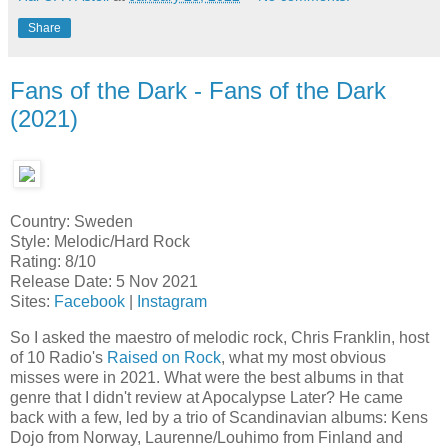
Share
Fans of the Dark - Fans of the Dark
(2021)
Country: Sweden
Style: Melodic/Hard Rock
Rating: 8/10
Release Date: 5 Nov 2021
Sites:
Facebook
|
Instagram
So I asked the maestro of melodic rock, Chris Franklin, host
of 10 Radio's
Raised on Rock
, what my most obvious
misses were in 2021. What were the best albums in that
genre that I didn't review at Apocalypse Later? He came
back with a few, led by a trio of Scandinavian albums: Kens
Dojo from Norway, Laurenne/Louhimo from Finland and