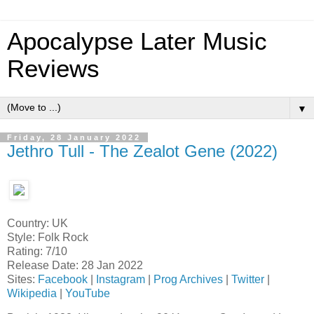
Apocalypse Later Music
Reviews
▼
Friday, 28 January 2022
Jethro Tull - The Zealot Gene (2022)
Country: UK
Style: Folk Rock
Rating: 7/10
Release Date: 28 Jan 2022
Sites:
Facebook
|
Instagram
|
Prog Archives
|
Twitter
|
Wikipedia
|
YouTube