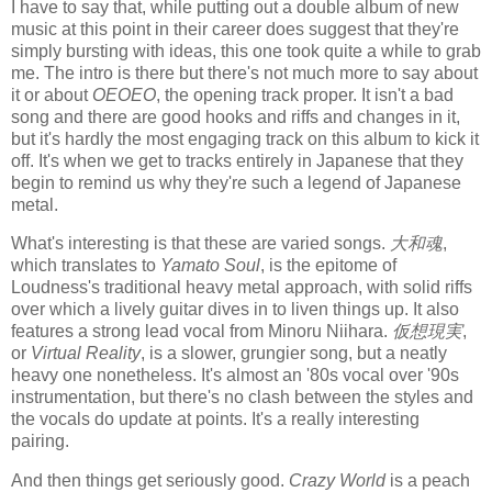
I have to say that, while putting out a double album of new
music at this point in their career does suggest that they're
simply bursting with ideas, this one took quite a while to grab
me. The intro is there but there's not much more to say about
it or about
OEOEO
, the opening track proper. It isn't a bad
song and there are good hooks and riffs and changes in it,
but it's hardly the most engaging track on this album to kick it
off. It's when we get to tracks entirely in Japanese that they
begin to remind us why they're such a legend of Japanese
metal.
What's interesting is that these are varied songs.
大和魂
,
which translates to
Yamato Soul
, is the epitome of
Loudness's traditional heavy metal approach, with solid riffs
over which a lively guitar dives in to liven things up. It also
features a strong lead vocal from Minoru Niihara.
仮想現実
,
or
Virtual Reality
, is a slower, grungier song, but a neatly
heavy one nonetheless. It's almost an '80s vocal over '90s
instrumentation, but there's no clash between the styles and
the vocals do update at points. It's a really interesting
pairing.
And then things get seriously good.
Crazy World
is a peach