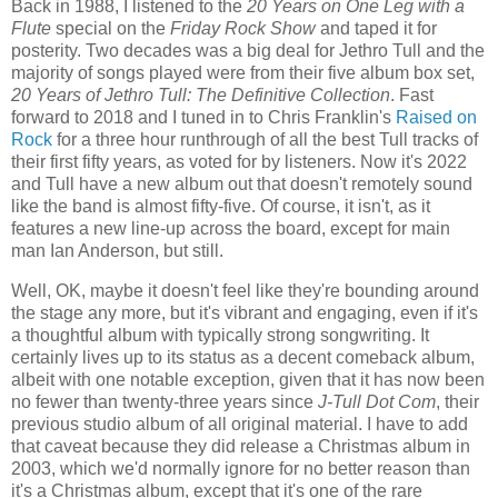
Back in 1988, I listened to the
20 Years on One Leg with a
Flute
special on the
Friday Rock Show
and taped it for
posterity. Two decades was a big deal for Jethro Tull and the
majority of songs played were from their five album box set,
20 Years of Jethro Tull: The Definitive Collection
. Fast
forward to 2018 and I tuned in to Chris Franklin's
Raised on
Rock
for a three hour runthrough of all the best Tull tracks of
their first fifty years, as voted for by listeners. Now it's 2022
and Tull have a new album out that doesn't remotely sound
like the band is almost fifty-five. Of course, it isn't, as it
features a new line-up across the board, except for main
man Ian Anderson, but still.
Well, OK, maybe it doesn't feel like they're bounding around
the stage any more, but it's vibrant and engaging, even if it's
a thoughtful album with typically strong songwriting. It
certainly lives up to its status as a decent comeback album,
albeit with one notable exception, given that it has now been
no fewer than twenty-three years since
J-Tull Dot Com
, their
previous studio album of all original material. I have to add
that caveat because they did release a Christmas album in
2003, which we'd normally ignore for no better reason than
it's a Christmas album, except that it's one of the rare