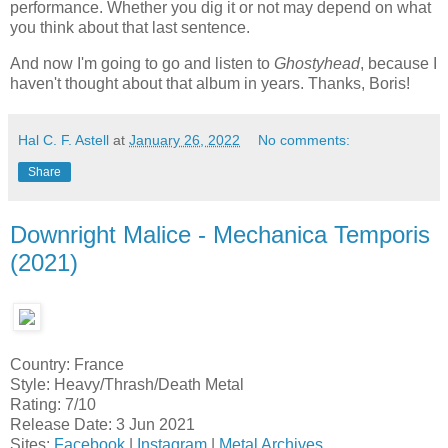
performance. Whether you dig it or not may depend on what
you think about that last sentence.
And now I'm going to go and listen to
Ghostyhead
, because I
haven't thought about that album in years. Thanks, Boris!
Hal C. F. Astell
at
January 26, 2022
No comments:
Share
Downright Malice - Mechanica Temporis
(2021)
Country: France
Style: Heavy/Thrash/Death Metal
Rating: 7/10
Release Date: 3 Jun 2021
Sites:
Facebook
|
Instagram
|
Metal Archives