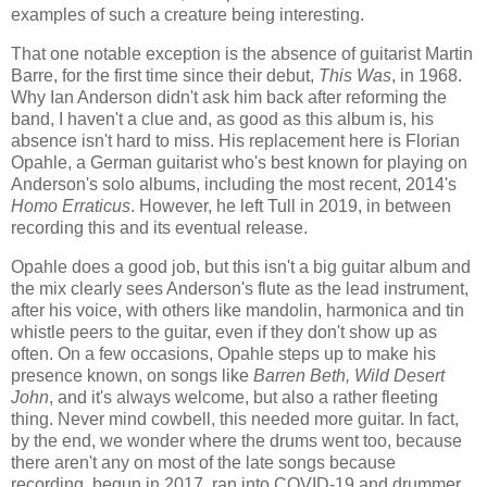
examples of such a creature being interesting.
That one notable exception is the absence of guitarist Martin
Barre, for the first time since their debut,
This Was
, in 1968.
Why Ian Anderson didn't ask him back after reforming the
band, I haven't a clue and, as good as this album is, his
absence isn't hard to miss. His replacement here is Florian
Opahle, a German guitarist who's best known for playing on
Anderson's solo albums, including the most recent, 2014's
Homo Erraticus
. However, he left Tull in 2019, in between
recording this and its eventual release.
Opahle does a good job, but this isn't a big guitar album and
the mix clearly sees Anderson's flute as the lead instrument,
after his voice, with others like mandolin, harmonica and tin
whistle peers to the guitar, even if they don't show up as
often. On a few occasions, Opahle steps up to make his
presence known, on songs like
Barren Beth, Wild Desert
John
, and it's always welcome, but also a rather fleeting
thing. Never mind cowbell, this needed more guitar. In fact,
by the end, we wonder where the drums went too, because
there aren't any on most of the late songs because
recording, begun in 2017, ran into COVID-19 and drummer