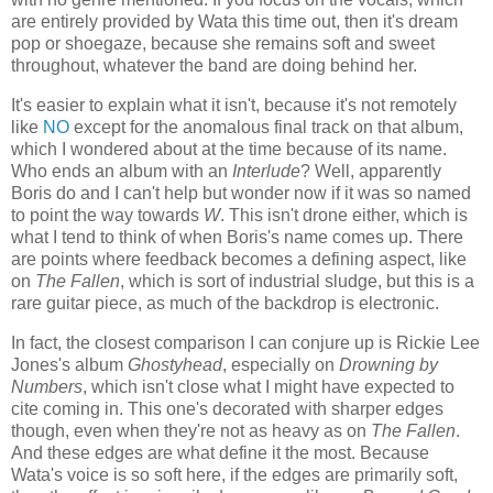
are entirely provided by Wata this time out, then it's dream
pop or shoegaze, because she remains soft and sweet
throughout, whatever the band are doing behind her.
It's easier to explain what it isn't, because it's not remotely
like
NO
except for the anomalous final track on that album,
which I wondered about at the time because of its name.
Who ends an album with an
Interlude
? Well, apparently
Boris do and I can't help but wonder now if it was so named
to point the way towards
W
. This isn't drone either, which is
what I tend to think of when Boris's name comes up. There
are points where feedback becomes a defining aspect, like
on
The Fallen
, which is sort of industrial sludge, but this is a
rare guitar piece, as much of the backdrop is electronic.
In fact, the closest comparison I can conjure up is Rickie Lee
Jones's album
Ghostyhead
, especially on
Drowning by
Numbers
, which isn't close what I might have expected to
cite coming in. This one's decorated with sharper edges
though, even when they're not as heavy as on
The Fallen
.
And these edges are what define it the most. Because
Wata's voice is so soft here, if the edges are primarily soft,