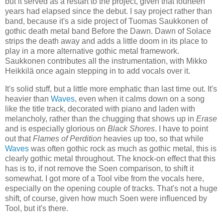
but it served as a restart to the project, given that fourteen
years had elapsed since the debut. I say project rather than
band, because it's a side project of Tuomas Saukkonen of
gothic death metal band Before the Dawn. Dawn of Solace
strips the death away and adds a little doom in its place to
play in a more alternative gothic metal framework.
Saukkonen contributes all the instrumentation, with Mikko
Heikkilä once again stepping in to add vocals over it.
It's solid stuff, but a little more emphatic than last time out. It's
heavier than
Waves
, even when it calms down on a song
like the title track, decorated with piano and laden with
melancholy, rather than the chugging that shows up in
Erase
and is especially glorious on
Black Shores
. I have to point
out that
Flames of Perdition
heavies up too, so that while
Waves
was often gothic rock as much as gothic metal, this is
clearly gothic metal throughout. The knock-on effect that this
has is to, if not remove the Soen comparison, to shift it
somewhat. I got more of a Tool vibe from the vocals here,
especially on the opening couple of tracks. That's not a huge
shift, of course, given how much Soen were influenced by
Tool, but it's there.