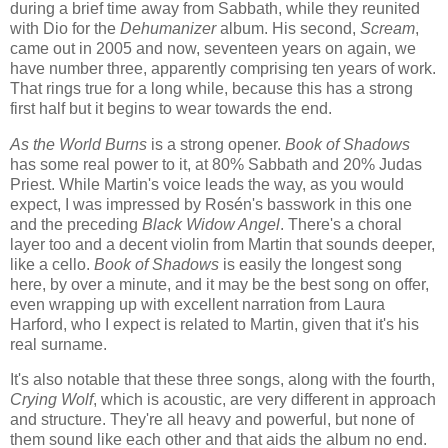
during a brief time away from Sabbath, while they reunited
with Dio for the
Dehumanizer
album. His second,
Scream
,
came out in 2005 and now, seventeen years on again, we
have number three, apparently comprising ten years of work.
That rings true for a long while, because this has a strong
first half but it begins to wear towards the end.
As the World Burns
is a strong opener.
Book of Shadows
has some real power to it, at 80% Sabbath and 20% Judas
Priest. While Martin's voice leads the way, as you would
expect, I was impressed by Rosén's basswork in this one
and the preceding
Black Widow Angel
. There's a choral
layer too and a decent violin from Martin that sounds deeper,
like a cello.
Book of Shadows
is easily the longest song
here, by over a minute, and it may be the best song on offer,
even wrapping up with excellent narration from Laura
Harford, who I expect is related to Martin, given that it's his
real surname.
It's also notable that these three songs, along with the fourth,
Crying Wolf
, which is acoustic, are very different in approach
and structure. They're all heavy and powerful, but none of
them sound like each other and that aids the album no end.