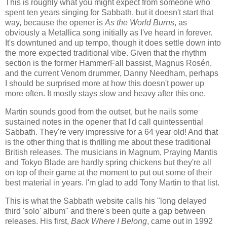
This is roughly what you might expect from someone who
spent ten years singing for Sabbath, but it doesn't start that
way, because the opener is
As the World Burns
, as
obviously a Metallica song initially as I've heard in forever.
It's downtuned and up tempo, though it does settle down into
the more expected traditional vibe. Given that the rhythm
section is the former HammerFall bassist, Magnus Rosén,
and the current Venom drummer, Danny Needham, perhaps
I should be surprised more at how this doesn't power up
more often. It mostly stays slow and heavy after this one.
Martin sounds good from the outset, but he nails some
sustained notes in the opener that I'd call quintessential
Sabbath. They're very impressive for a 64 year old! And that
is the other thing that is thrilling me about these traditional
British releases. The musicians in Magnum, Praying Mantis
and Tokyo Blade are hardly spring chickens but they're all
on top of their game at the moment to put out some of their
best material in years. I'm glad to add Tony Martin to that list.
This is what the Sabbath website calls his "long delayed
third 'solo' album" and there's been quite a gap between
releases. His first,
Back Where I Belong
, came out in 1992