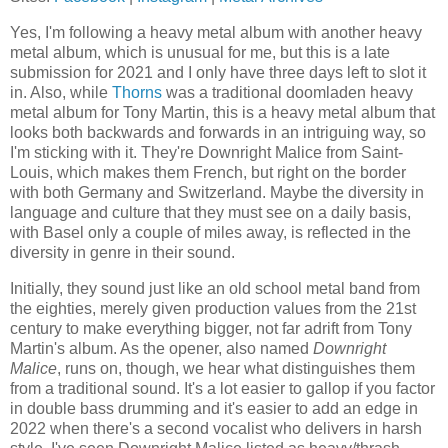
Yes, I'm following a heavy metal album with another heavy
metal album, which is unusual for me, but this is a late
submission for 2021 and I only have three days left to slot it
in. Also, while
Thorns
was a traditional doomladen heavy
metal album for Tony Martin, this is a heavy metal album that
looks both backwards and forwards in an intriguing way, so
I'm sticking with it. They're Downright Malice from Saint-
Louis, which makes them French, but right on the border
with both Germany and Switzerland. Maybe the diversity in
language and culture that they must see on a daily basis,
with Basel only a couple of miles away, is reflected in the
diversity in genre in their sound.
Initially, they sound just like an old school metal band from
the eighties, merely given production values from the 21st
century to make everything bigger, not far adrift from Tony
Martin's album. As the opener, also named
Downright
Malice
, runs on, though, we hear what distinguishes them
from a traditional sound. It's a lot easier to gallop if you factor
in double bass drumming and it's easier to add an edge in
2022 when there's a second vocalist who delivers in harsh