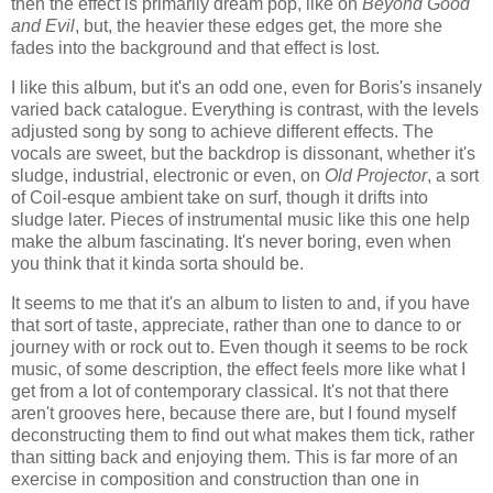
then the effect is primarily dream pop, like on
Beyond Good
and Evil
, but, the heavier these edges get, the more she
fades into the background and that effect is lost.
I like this album, but it's an odd one, even for Boris's insanely
varied back catalogue. Everything is contrast, with the levels
adjusted song by song to achieve different effects. The
vocals are sweet, but the backdrop is dissonant, whether it's
sludge, industrial, electronic or even, on
Old Projector
, a sort
of Coil-esque ambient take on surf, though it drifts into
sludge later. Pieces of instrumental music like this one help
make the album fascinating. It's never boring, even when
you think that it kinda sorta should be.
It seems to me that it's an album to listen to and, if you have
that sort of taste, appreciate, rather than one to dance to or
journey with or rock out to. Even though it seems to be rock
music, of some description, the effect feels more like what I
get from a lot of contemporary classical. It's not that there
aren't grooves here, because there are, but I found myself
deconstructing them to find out what makes them tick, rather
than sitting back and enjoying them. This is far more of an
exercise in composition and construction than one in