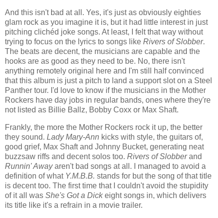
And this isn't bad at all. Yes, it's just as obviously eighties
glam rock as you imagine it is, but it had little interest in just
pitching clichéd joke songs. At least, I felt that way without
trying to focus on the lyrics to songs like
Rivers of Slobber
.
The beats are decent, the musicians are capable and the
hooks are as good as they need to be. No, there isn't
anything remotely original here and I'm still half convinced
that this album is just a pitch to land a support slot on a Steel
Panther tour. I'd love to know if the musicians in the Mother
Rockers have day jobs in regular bands, ones where they're
not listed as Billie Ballz, Bobby Coxx or Max Shaft.
Frankly, the more the Mother Rockers rock it up, the better
they sound.
Lady Mary-Ann
kicks with style, the guitars of,
good grief, Max Shaft and Johnny Bucket, generating neat
buzzsaw riffs and decent solos too.
Rivers of Slobber
and
Runnin' Away
aren't bad songs at all. I managed to avoid a
definition of what
Y.M.B.B.
stands for but the song of that title
is decent too. The first time that I couldn't avoid the stupidity
of it all was
She's Got a Dick
eight songs in, which delivers
its title like it's a refrain in a movie trailer.