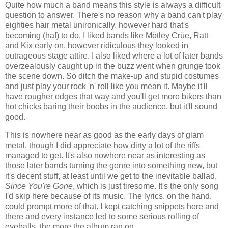
Quite how much a band means this style is always a difficult
question to answer. There's no reason why a band can't play
eighties hair metal unironically, however hard that's
becoming (ha!) to do. I liked bands like Mötley Crüe, Ratt
and Kix early on, however ridiculous they looked in
outrageous stage attire. I also liked where a lot of later bands
overzealously caught up in the buzz went when grunge took
the scene down. So ditch the make-up and stupid costumes
and just play your rock 'n' roll like you mean it. Maybe it'll
have rougher edges that way and you'll get more bikers than
hot chicks baring their boobs in the audience, but it'll sound
good.
This is nowhere near as good as the early days of glam
metal, though I did appreciate how dirty a lot of the riffs
managed to get. It's also nowhere near as interesting as
those later bands turning the genre into something new, but
it's decent stuff, at least until we get to the inevitable ballad,
Since You're Gone
, which is just tiresome. It's the only song
I'd skip here because of its music. The lyrics, on the hand,
could prompt more of that. I kept catching snippets here and
there and every instance led to some serious rolling of
eyeballs, the more the album ran on.