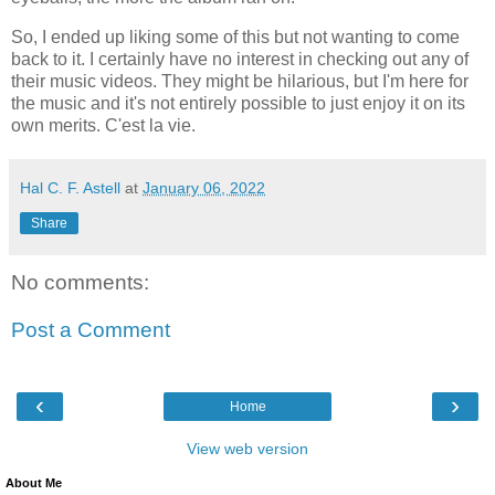
So, I ended up liking some of this but not wanting to come
back to it. I certainly have no interest in checking out any of
their music videos. They might be hilarious, but I'm here for
the music and it's not entirely possible to just enjoy it on its
own merits. C'est la vie.
Hal C. F. Astell
at
January 06, 2022
Share
No comments:
Post a Comment
‹
›
Home
View web version
About Me