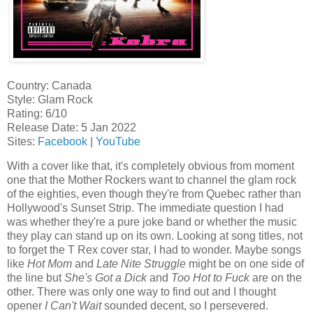
Country: Canada
Style: Glam Rock
Rating: 6/10
Release Date: 5 Jan 2022
Sites:
Facebook
|
YouTube
With a cover like that, it's completely obvious from moment
one that the Mother Rockers want to channel the glam rock
of the eighties, even though they're from Quebec rather than
Hollywood's Sunset Strip. The immediate question I had
was whether they're a pure joke band or whether the music
they play can stand up on its own. Looking at song titles, not
to forget the T Rex cover star, I had to wonder. Maybe songs
like
Hot Mom
and
Late Nite Struggle
might be on one side of
the line but
She's Got a Dick
and
Too Hot to Fuck
are on the
other. There was only one way to find out and I thought
opener
I Can't Wait
sounded decent, so I persevered.