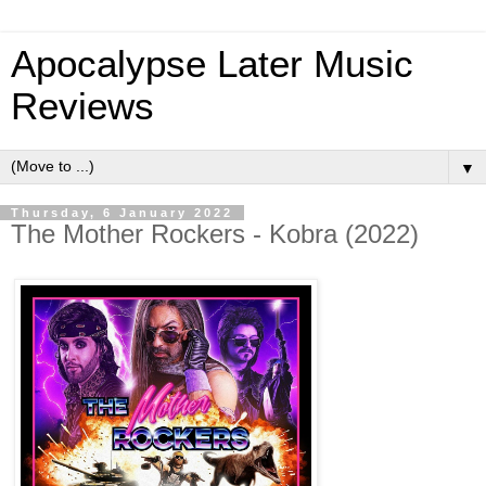
Apocalypse Later Music
Reviews
▼
Thursday, 6 January 2022
The Mother Rockers - Kobra (2022)