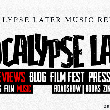
LYPSE LATER MUSIC R
SE