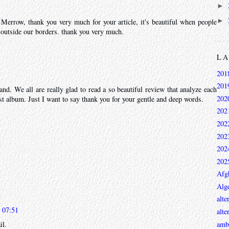
►
►
 Merrow, thank you very much for your article, it's beautiful when people
 outside our borders. thank you very much.
L
201
201
and. We all are really glad to read a so beautiful review that analyze each
202
st album. Just I want to say thank you for your gentle and deep words.
202
202
202
202
202
Afg
Alge
alte
 07:51
alte
ambi
il.