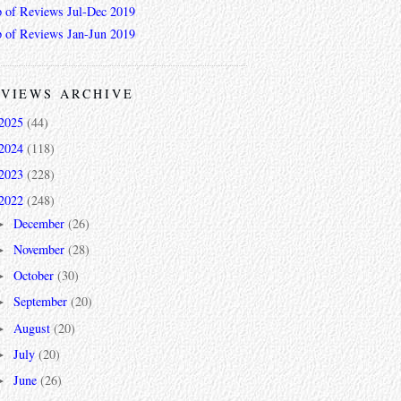
 of Reviews Jul-Dec 2019
 of Reviews Jan-Jun 2019
VIEWS ARCHIVE
2025
(44)
2024
(118)
2023
(228)
2022
(248)
December
(26)
►
November
(28)
►
October
(30)
►
September
(20)
►
August
(20)
►
July
(20)
►
June
(26)
►