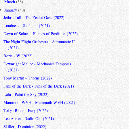
March
(38)
►
January
(40)
▼
Jethro Tull - The Zealot Gene (2022)
Loudness - Sunburst (2021)
Dawn of Solace - Flames of Perdition (2022)
The Night Flight Orchestra - Aeromantic II
(2021)
Boris - W (2022)
Downright Malice - Mechanica Temporis
(2021)
Tony Martin - Thorns (2022)
Fans of the Dark - Fans of the Dark (2021)
Lalu - Paint the Sky (2022)
Mammoth WVH - Mammoth WVH (2021)
Tokyo Blade - Fury (2022)
Lee Aaron - Radio On! (2021)
Skillet - Dominion (2022)