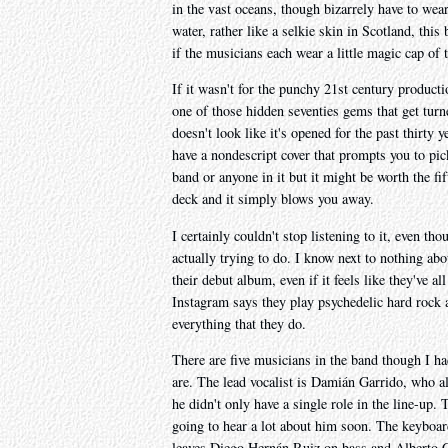
in the vast oceans, though bizarrely have to wear
water, rather like a selkie skin in Scotland, thi
if the musicians each wear a little magic cap of
If it wasn't for the punchy 21st century producti
one of those hidden seventies gems that get turn
doesn't look like it's opened for the past thirty 
have a nondescript cover that prompts you to pic
band or anyone in it but it might be worth the fif
deck and it simply blows you away.
I certainly couldn't stop listening to it, even th
actually trying to do. I know next to nothing ab
their debut album, even if it feels like they've 
Instagram says they play psychedelic hard rock a
everything that they do.
There are five musicians in the band though I ha
are. The lead vocalist is Damián Garrido, who al
he didn't only have a single role in the line-up. 
going to hear a lot about him soon. The keyboar
leaves Diego Hernán Ruiz on bass and Alberto 