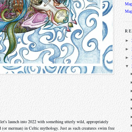
Map
Map
RE
►
►
►
▼
et's launch into 2022 with something utterly wild, appropriately
d (or merman) in Celtic mythology. Just as such creatures swim free