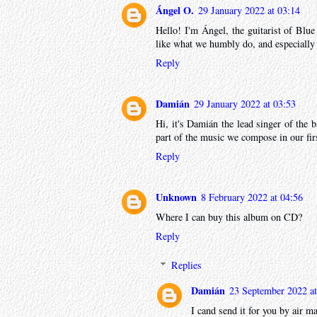
Ángel O.
29 January 2022 at 03:14
Hello! I'm Ángel, the guitarist of Blue
like what we humbly do, and especially
Reply
Damián
29 January 2022 at 03:53
Hi, it's Damián the lead singer of the b
part of the music we compose in our fir
Reply
Unknown
8 February 2022 at 04:56
Where I can buy this album on CD?
Reply
Replies
Damián
23 September 2022 at
I cand send it for you by air ma