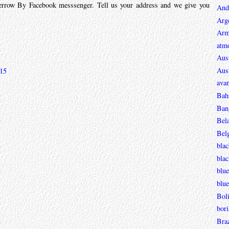
rrow By Facebook messsenger. Tell us your address and we give you
And
Arg
Arm
atmo
Aust
Aust
:15
avan
Bah
Ban
Bel
Bel
blac
bla
blue
blue
Boli
bori
Braz