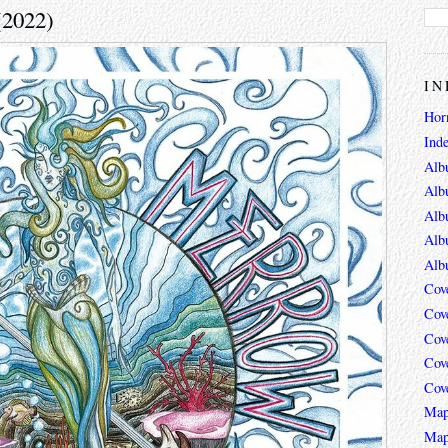
(2022)
IN
Hor
Ind
Alb
Alb
Alb
Alb
Alb
Cov
Cov
Cov
Cov
Cov
Map
Map