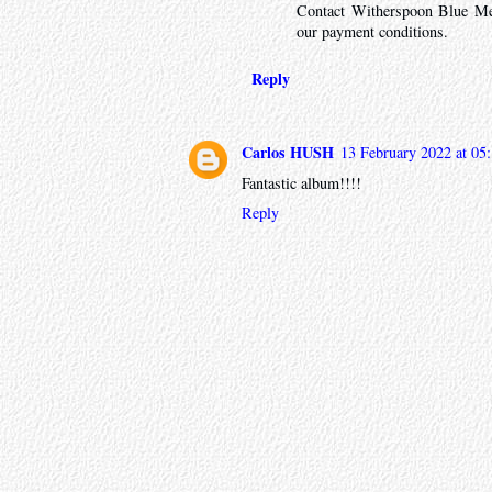
Contact Witherspoon Blue Me
our payment conditions.
Reply
Carlos HUSH
13 February 2022 at 05
Fantastic album!!!!
Reply