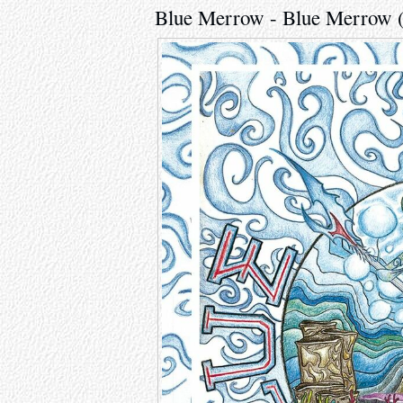
Blue Merrow - Blue Merrow 