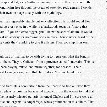
 a special hat, a
cochaillín draíochta
, to ensure they can stay in the
s band swim free through the ocean of seventies rock genres. I wonder
 their own on stage to stay with the mythology.
on that's agreeably simple but very effective, this would sound like
ed up every once in a while in a backwoods town thrift store that
years. If you're a crate digger, you'll know the sort of album. It would
k it up anyway for no reason you can place. You've never heard of the
ty cents they're asking to give it a listen. Then you slap it on your
ough part of that has to do with trying to figure out what the band is
out them. They're Galician, from a province called Pontevedra. This is
all been playing music, and music together, for decades. Their
nd I can go along with that, but it doesn't remotely address
d to translate a news article from the Spanish to find out who they
so plays percussion because I'd expected from the opener to find that
The insanely talented guitarist is Ángel Olañeta and I'm sure we're all
dist and organist is Ángel Vejo, who's prominent on this album. That
Cid on drums.