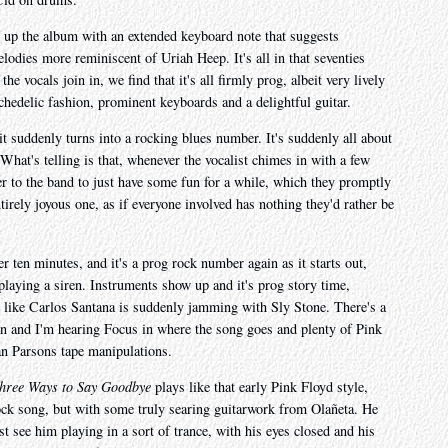
up the album with an extended keyboard note that suggests
lodies more reminiscent of Uriah Heep. It's all in that seventies
 vocals join in, we find that it's all firmly prog, albeit very lively
ychedelic fashion, prominent keyboards and a delightful guitar.
it suddenly turns into a rocking blues number. It's suddenly all about
hat's telling is that, whenever the vocalist chimes in with a few
er to the band to just have some fun for a while, which they promptly
ntirely joyous one, as if everyone involved has nothing they'd rather be
er ten minutes, and it's a prog rock number again as it starts out,
playing a siren. Instruments show up and it's prog story time,
y, like Carlos Santana is suddenly jamming with Sly Stone. There's a
ion and I'm hearing Focus in where the song goes and plenty of Pink
an Parsons tape manipulations.
hree Ways to Say Goodbye
plays like that early Pink Floyd style,
rock song, but with some truly searing guitarwork from Olañeta. He
t see him playing in a sort of trance, with his eyes closed and his