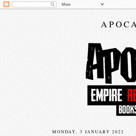
APOCA
MONDAY, 3 JANUARY 2022