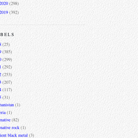
2020
(298)
2019
(392)
ABELS
8
(25)
9
(385)
0
(299)
1
(292)
2
(253)
3
(207)
4
(117)
5
(31)
hanistan
(1)
ria
(1)
rnative
(82)
rnative rock
(1)
ent black metal
(3)