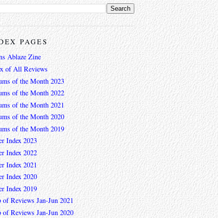
DEX PAGES
ns Ablaze Zine
ex of All Reviews
ums of the Month 2023
ums of the Month 2022
ums of the Month 2021
ums of the Month 2020
ums of the Month 2019
er Index 2023
er Index 2022
er Index 2021
er Index 2020
er Index 2019
 of Reviews Jan-Jun 2021
 of Reviews Jan-Jun 2020