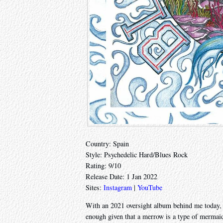
Country: Spain
Style: Psychedelic Hard/Blues Rock
Rating: 9/10
Release Date: 1 Jan 2022
Sites:
Instagram
|
YouTube
With an 2021 oversight album behind me today, l
enough given that a merrow is a type of mermai