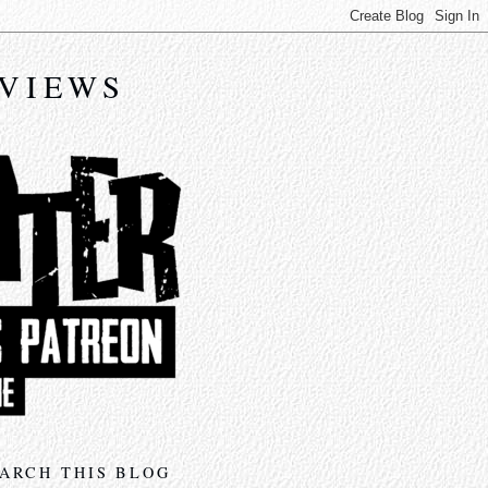
EVIEWS
ARCH THIS BLOG