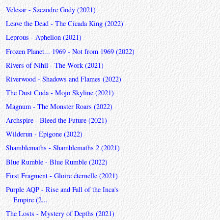
Velesar - Szczodre Gody (2021)
Leave the Dead - The Cicada King (2022)
Leprous - Aphelion (2021)
Frozen Planet... 1969 - Not from 1969 (2022)
Rivers of Nihil - The Work (2021)
Riverwood - Shadows and Flames (2022)
The Dust Coda - Mojo Skyline (2021)
Magnum - The Monster Roars (2022)
Archspire - Bleed the Future (2021)
Wilderun - Epigone (2022)
Shamblemaths - Shamblemaths 2 (2021)
Blue Rumble - Blue Rumble (2022)
First Fragment - Gloire éternelle (2021)
Purple AQP - Rise and Fall of the Inca's
Empire (2...
The Losts - Mystery of Depths (2021)