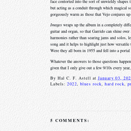
face contorted into the sort of unwieldy shape
but acting as a conduit through which magical sou
gorgeously warm as those that Vejo conjures up he
Images
wraps up the album in a completely differe
guitar and organ, so that Garrido can shine over
harmonies rather than searing jams and solos, lea
song and it helps to highlight just how versatil
Were they all born in 1955 and fell into a portal
Whatever the answers to those questions happen t
given that I only give out a few 9/10s every year
By
Hal C. F. Astell
at
January 03, 20
Labels:
2022
,
blues rock
,
hard rock
,
p
5 COMMENTS: