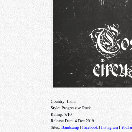
Country: India
Style: Progressive Rock
Rating: 7/10
Release Date: 4 Dec 2019
Sites:
Bandcamp
|
Facebook
|
Instagram
|
YouTu