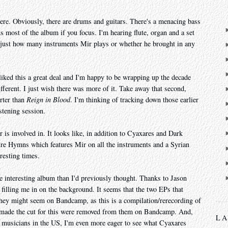
re. Obviously, there are drums and guitars. There's a menacing bass
s most of the album if you focus. I'm hearing flute, organ and a set
just how many instruments Mir plays or whether he brought in any
liked this a great deal and I'm happy to be wrapping up the decade
fferent. I just wish there was more of it. Take away that second,
rter than
Reign in Blood
. I'm thinking of tracking down those earlier
stening session.
r is involved in. It looks like, in addition to Cyaxares and Dark
ure Hymns which features Mir on all the instruments and a Syrian
resting times.
e interesting album than I'd previously thought. Thanks to Jason
illing me in on the background. It seems that the two EPs that
they might seem on Bandcamp, as this is a compilation/rerecording of
t made the cut for this were removed from them on Bandcamp. And,
L
l musicians in the US, I'm even more eager to see what Cyaxares