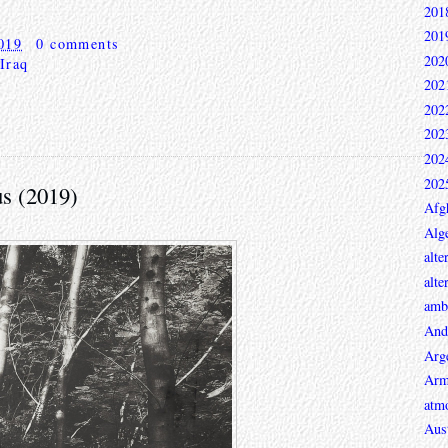
201
201
019
0 comments
202
Iraq
202
202
202
202
202
s (2019)
Afg
Alge
alte
alte
ambi
And
Arg
Arm
atmo
Aust