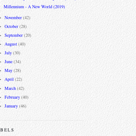
Millennium - A New World (2019)
November
(42)
►
October
(28)
►
September
(20)
►
August
(40)
►
July
(30)
►
June
(34)
►
May
(28)
►
April
(22)
►
March
(42)
►
February
(40)
►
January
(46)
►
ABELS