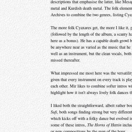
descriptions that emphasise the latter, like Mes
metal and Kurdish death metal. The folk element
Archives to combine the two genres, listing Cyax
The more folk Cyaxares get, the more I like it, 
(followed by the length of the album, a scanty h
here as a bonus). He has a capable death growl b
be anywhere near as varied as the music that he 
well as an instrument, but the clean vocals, bot
missed thereafter.
What impressed me most here was the versatility.
given that every instrument on every track is pl
each other. Mir likes to combine softer intros w
highlight how it isn't always lively folk dances 
I liked both the straightforward, albeit rather b
Sufi
, both songs finding strong but very differe
which kicks off with a folky dance but evolved int
some of these intros,
The Horns of Hattin
includ
or new compositions by the man of the hour.