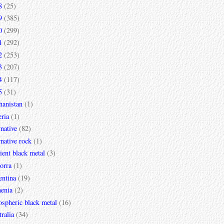
8
(25)
9
(385)
0
(299)
1
(292)
2
(253)
3
(207)
4
(117)
5
(31)
hanistan
(1)
ria
(1)
rnative
(82)
rnative rock
(1)
ent black metal
(3)
orra
(1)
entina
(19)
enia
(2)
spheric black metal
(16)
ralia
(34)