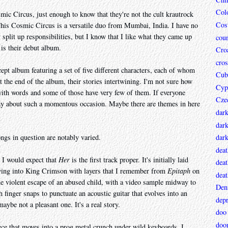
Col
smic Circus, just enough to know that they're not the cult krautrock
Cos
his Cosmic Circus is a versatile duo from Mumbai, India. I have no
split up responsibilities, but I know that I like what they came up
coun
 is their debut album.
Croa
cros
ept album featuring a set of five different characters, each of whom
Cub
t the end of the album, their stories intertwining. I'm not sure how
Cyp
 with words and some of those have very few of them. If everyone
Cze
to say about such a momentous occasion. Maybe there are themes in here
dar
dark
ongs in question are notably varied.
dar
deat
, I would expect that
Her
is the first track proper. It's initially laid
deat
ing into King Crimson with layers that I remember from
Epitaph
on
deat
 the violent escape of an abused child, with a video sample midway to
Den
th finger snaps to punctuate an acoustic guitar that evolves into an
depr
aybe not a pleasant one. It's a real story.
doo
doo
iece that moves into a prog metal crunch under wild keyboards. I