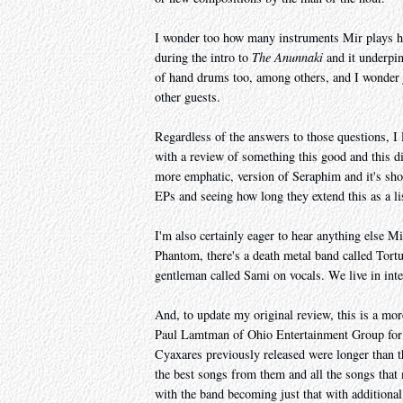
I wonder too how many instruments Mir plays he
during the intro to
The Anunnaki
and it underpin
of hand drums too, among others, and I wonder 
other guests.
Regardless of the answers to those questions, I 
with a review of something this good and this di
more emphatic, version of Seraphim and it's sho
EPs and seeing how long they extend this as a li
I'm also certainly eager to hear anything else Mi
Phantom, there's a death metal band called Tort
gentleman called Sami on vocals. We live in inte
And, to update my original review, this is a mor
Paul Lamtman of Ohio Entertainment Group for f
Cyaxares previously released were longer than 
the best songs from them and all the songs tha
with the band becoming just that with additiona