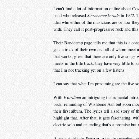
I can't find a lot of information online about Co
band who released
Sternenmaskerade
in 1972. T
idea who either of the musicians are or how they 
with. They call it post-progressive rock and this
Their Bandcamp page tells me that this is a conc
gets a track of their own and all of whom meet a
that works, given that there are only five songs
meets in the title track, they have very little 
that I'm not tracking yet on a few listens.
I can say that what I'm presuming are the five s
With
Exordium
an intriguing instrumental intro
back, reminding of Wishbone Ash but soon mov
their first album. The lyrics tell a sad story of
highlight that. After that, it gets fascinating, wi
electric solo and an ending that's a promise but m
It leads right into
Pegasus
, a jaunty seventies p