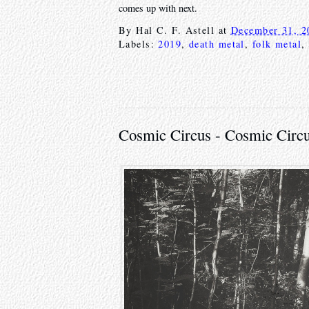
comes up with next.
By
Hal C. F. Astell
at
December 31, 2
Labels:
2019
,
death metal
,
folk metal
,
Cosmic Circus - Cosmic Circu