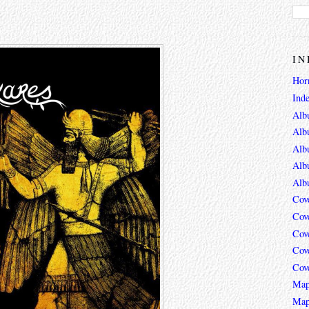
IN
Hor
Ind
Alb
Alb
Alb
Alb
Alb
Cov
Cov
Cov
Cov
Cov
Map
Map