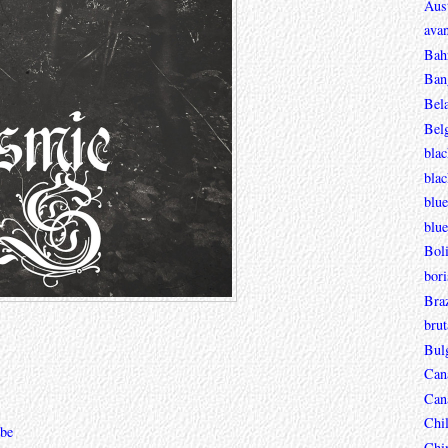
Aust
avan
Bah
Ban
Bel
Bel
blac
bla
blue
blue
Boli
bori
Braz
brut
Bul
Can
Can
Chi
be
Chi