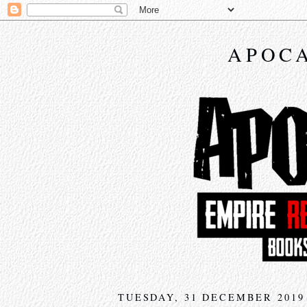
APOCA
TUESDAY, 31 DECEMBER 2019