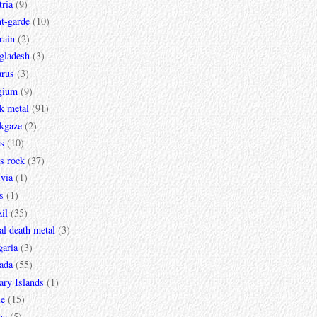
ria
(9)
t-garde
(10)
rain
(2)
gladesh
(3)
arus
(3)
gium
(9)
k metal
(91)
ckgaze
(2)
s
(10)
s rock
(37)
via
(1)
s
(1)
il
(35)
al death metal
(3)
garia
(3)
ada
(55)
ary Islands
(1)
le
(15)
na
(5)