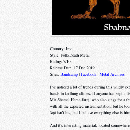
Country: Iraq
Style: Folk/Death Metal
Rating: 7/10
Release Date: 17 Dec 2019
Sites:
Bandcamp
|
Facebook
|
Metal Archives
I've noticed a lot of trends during this wildly 
bands in farflung climes. If anyone has kept a lis
Mir Shamal Hama-faraj, who also sings for a th
with all the expected instrumentation, but he too
Sufi
isn't his, but I believe everything else is him
And it's interesting material, located somewhere 