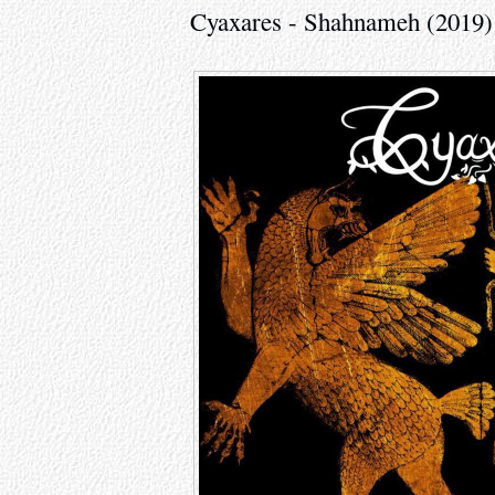
Cyaxares - Shahnameh (2019)