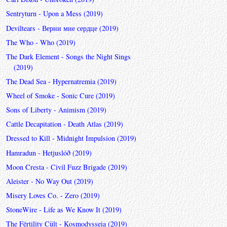
Sentryturn - Upon a Mess (2019)
Deviltears - Верни мне сердце (2019)
The Who - Who (2019)
The Dark Element - Songs the Night Sings
(2019)
The Dead Sea - Hypernatremia (2019)
Wheel of Smoke - Sonic Cure (2019)
Sons of Liberty - Animism (2019)
Cattle Decapitation - Death Atlas (2019)
Dressed to Kill - Midnight Impulsion (2019)
Hamradun - Hetjuslóð (2019)
Moon Cresta - Civil Fuzz Brigade (2019)
Aleister - No Way Out (2019)
Misery Loves Co. - Zero (2019)
StoneWire - Life as We Know It (2019)
The Fërtility Cült - Kosmodysseia (2019)