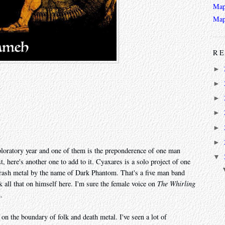
Map
Map
RE
►
►
►
►
►
►
exploratory year and one of them is the preponderence of one man
▼
t, here's another one to add to it. Cyaxares is a solo project of one
rash metal by the name of Dark Phantom. That's a five man band
k all that on himself here. I'm sure the female voice on
The Whirling
.
on the boundary of folk and death metal. I've seen a lot of