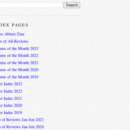
DEX PAGES
ns Ablaze Zine
ex of All Reviews
ums of the Month 2023
ums of the Month 2022
ums of the Month 2021
ums of the Month 2020
ums of the Month 2019
er Index 2023
er Index 2022
er Index 2021
er Index 2020
er Index 2019
 of Reviews Jan-Jun 2021
 of Reviews Jan-Jun 2020