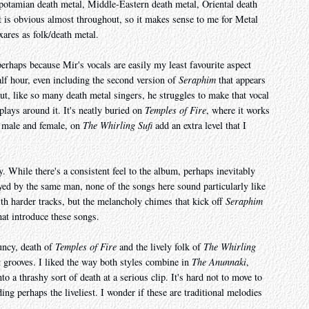
apotamian death metal, Middle-Eastern death metal, Oriental death
 is obvious almost throughout, so it makes sense to me for Metal
ares as folk/death metal.
perhaps because Mir's vocals are easily my least favourite aspect
alf hour, even including the second version of
Seraphim
that appears
ut, like so many death metal singers, he struggles to make that vocal
plays around it. It's neatly buried on
Temples of Fire
, where it works
h male and female, on
The Whirling Sufi
add an extra level that I
 While there's a consistent feel to the album, perhaps inevitably
ayed by the same man, none of the songs here sound particularly like
ith harder tracks, but the melancholy chimes that kick off
Seraphim
that introduce these songs.
ouncy, death of
Temples of Fire
and the lively folk of
The Whirling
nt grooves. I liked the way both styles combine in
The Anunnaki
,
o a thrashy sort of death at a serious clip. It's hard not to move to
ing perhaps the liveliest. I wonder if these are traditional melodies