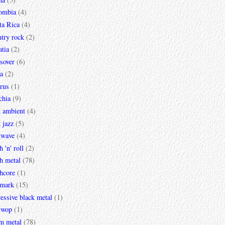
ombia
(4)
ta Rica
(4)
try rock
(2)
tia
(2)
sover
(6)
a
(2)
rus
(1)
chia
(9)
k ambient
(4)
 jazz
(5)
kwave
(4)
h 'n' roll
(2)
h metal
(78)
hcore
(1)
mark
(15)
essive black metal
(1)
 wop
(1)
m metal
(78)