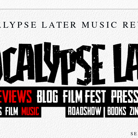
LYPSE LATER MUSIC R
SE