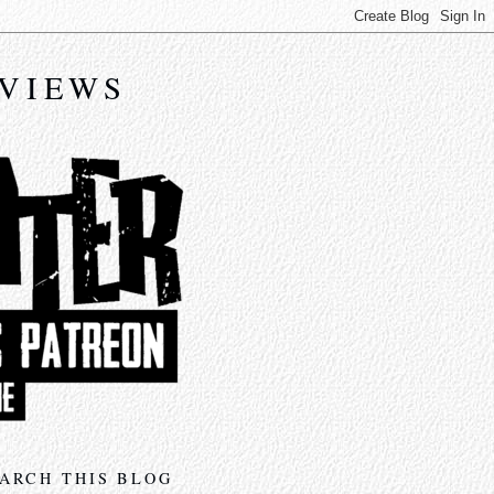
EVIEWS
ARCH THIS BLOG