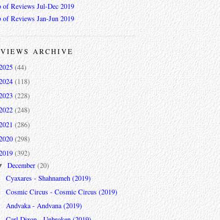
 of Reviews Jul-Dec 2019
 of Reviews Jan-Jun 2019
VIEWS ARCHIVE
2025
(44)
2024
(118)
2023
(228)
2022
(248)
2021
(286)
2020
(298)
2019
(392)
December
(20)
▼
Cyaxares - Shahnameh (2019)
Cosmic Circus - Cosmic Circus (2019)
Andvaka - Andvana (2019)
Carl Dixon - Unbroken (2019)