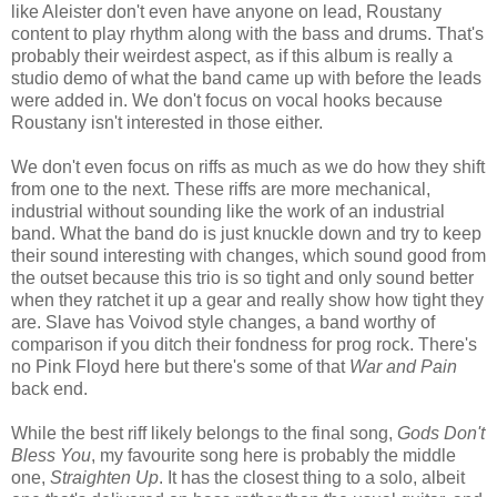
like Aleister don't even have anyone on lead, Roustany
content to play rhythm along with the bass and drums. That's
probably their weirdest aspect, as if this album is really a
studio demo of what the band came up with before the leads
were added in. We don't focus on vocal hooks because
Roustany isn't interested in those either.
We don't even focus on riffs as much as we do how they shift
from one to the next. These riffs are more mechanical,
industrial without sounding like the work of an industrial
band. What the band do is just knuckle down and try to keep
their sound interesting with changes, which sound good from
the outset because this trio is so tight and only sound better
when they ratchet it up a gear and really show how tight they
are. Slave has Voivod style changes, a band worthy of
comparison if you ditch their fondness for prog rock. There's
no Pink Floyd here but there's some of that
War and Pain
back end.
While the best riff likely belongs to the final song,
Gods Don't
Bless You
, my favourite song here is probably the middle
one,
Straighten Up
. It has the closest thing to a solo, albeit