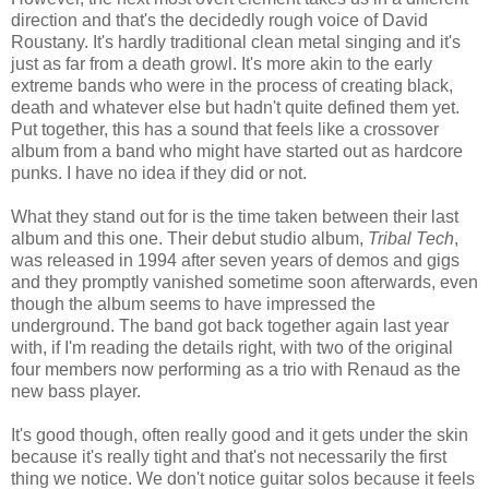
direction and that's the decidedly rough voice of David
Roustany. It's hardly traditional clean metal singing and it's
just as far from a death growl. It's more akin to the early
extreme bands who were in the process of creating black,
death and whatever else but hadn't quite defined them yet.
Put together, this has a sound that feels like a crossover
album from a band who might have started out as hardcore
punks. I have no idea if they did or not.
What they stand out for is the time taken between their last
album and this one. Their debut studio album,
Tribal Tech
,
was released in 1994 after seven years of demos and gigs
and they promptly vanished sometime soon afterwards, even
though the album seems to have impressed the
underground. The band got back together again last year
with, if I'm reading the details right, with two of the original
four members now performing as a trio with Renaud as the
new bass player.
It's good though, often really good and it gets under the skin
because it's really tight and that's not necessarily the first
thing we notice. We don't notice guitar solos because it feels