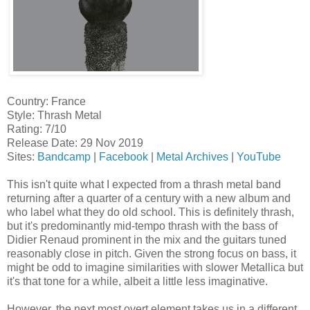
Country: France
Style: Thrash Metal
Rating: 7/10
Release Date: 29 Nov 2019
Sites:
Bandcamp
|
Facebook
|
Metal Archives
|
YouTube
This isn't quite what I expected from a thrash metal band
returning after a quarter of a century with a new album and
who label what they do old school. This is definitely thrash,
but it's predominantly mid-tempo thrash with the bass of
Didier Renaud prominent in the mix and the guitars tuned
reasonably close in pitch. Given the strong focus on bass, it
might be odd to imagine similarities with slower Metallica but
it's that tone for a while, albeit a little less imaginative.
However, the next most overt element takes us in a different