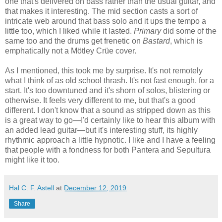
one that's delivered on bass rather than the usual guitar, and
that makes it interesting. The mid section casts a sort of
intricate web around that bass solo and it ups the tempo a
little too, which I liked while it lasted.
Primary
did some of the
same too and the drums get frenetic on
Bastard
, which is
emphatically not a Mötley Crüe cover.
As I mentioned, this took me by surprise. It's not remotely
what I think of as old school thrash. It's not fast enough, for a
start. It's too downtuned and it's shorn of solos, blistering or
otherwise. It feels very different to me, but that's a good
different. I don't know that a sound as stripped down as this
is a great way to go—I'd certainly like to hear this album with
an added lead guitar—but it's interesting stuff, its highly
rhythmic approach a little hypnotic. I like and I have a feeling
that people with a fondness for both Pantera and Sepultura
might like it too.
Hal C. F. Astell
at
December 12, 2019
Share