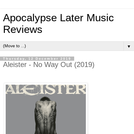
Apocalypse Later Music
Reviews
▼
Thursday, 12 December 2019
Aleister - No Way Out (2019)