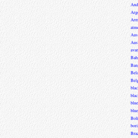
And
Arg
Arm
atmo
Aust
Aust
avan
Bah
Ban
Bel
Bel
blac
bla
blue
blue
Boli
bori
Braz