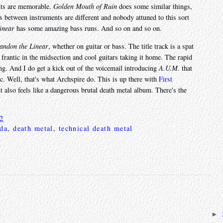
ents are memorable.
Golden Mouth of Ruin
does some similar things,
ffs between instruments are different and nobody attuned to this sort
inear
has some amazing bass runs. And so on and so on.
andon the Linear
, whether on guitar or bass. The title track is a spat
frantic in the midsection and cool guitars taking it home. The rapid
ng. And I do get a kick out of the voicemail introducing
A.U.M.
that
c. Well, that's what Archspire do. This is up there with
First
t it also feels like a dangerous brutal death metal album. There's the
22
da
,
death metal
,
technical death metal
►