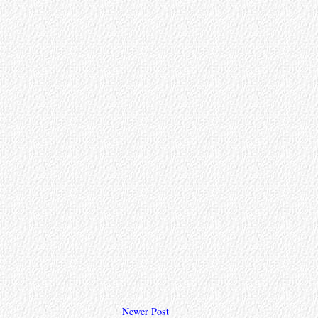
Newer Post