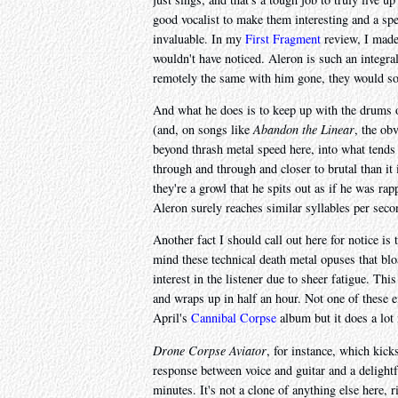
good vocalist to make them interesting and a spe
invaluable. In my
First Fragment
review, I made
wouldn't have noticed. Aleron is such an integra
remotely the same with him gone, they would sou
And what he does is to keep up with the drums 
(and, on songs like
Abandon the Linear
, the ob
beyond thrash metal speed here, into what tends 
through and through and closer to brutal than it 
they're a growl that he spits out as if he was ra
Aleron surely reaches similar syllables per secon
Another fact I should call out here for notice is 
mind these technical death metal opuses that blo
interest in the listener due to sheer fatigue. This
and wraps up in half an hour. Not one of these ei
April's
Cannibal Corpse
album but it does a lot 
Drone Corpse Aviator
, for instance, which kick
response between voice and guitar and a delightfu
minutes. It's not a clone of anything else here, r