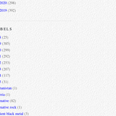
2020
(298)
2019
(392)
ABELS
8
(25)
9
(385)
0
(299)
1
(292)
2
(253)
3
(207)
4
(117)
5
(31)
hanistan
(1)
ria
(1)
rnative
(82)
rnative rock
(1)
ent black metal
(3)