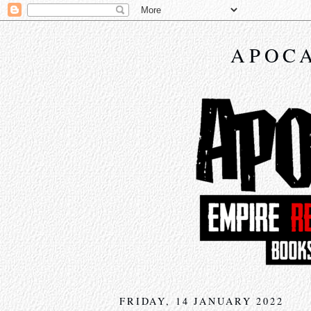
APOCA
FRIDAY, 14 JANUARY 2022