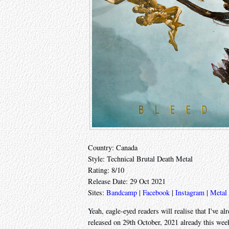
Country: Canada
Style: Technical Brutal Death Metal
Rating: 8/10
Release Date: 29 Oct 2021
Sites:
Bandcamp
|
Facebook
|
Instagram
|
Metal
Yeah, eagle-eyed readers will realise that I've 
released on 29th October, 2021 already this wee