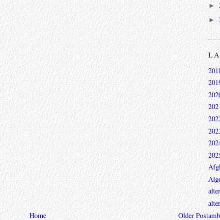
►
►
L
201
201
202
202
202
202
202
202
Afg
Alge
alte
alte
ambi
Home
Older Post