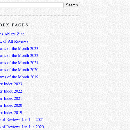
DEX PAGES
ns Ablaze Zine
ex of All Reviews
ums of the Month 2023
ums of the Month 2022
ums of the Month 2021
ums of the Month 2020
ums of the Month 2019
er Index 2023
er Index 2022
er Index 2021
er Index 2020
er Index 2019
 of Reviews Jan-Jun 2021
 of Reviews Jan-Jun 2020