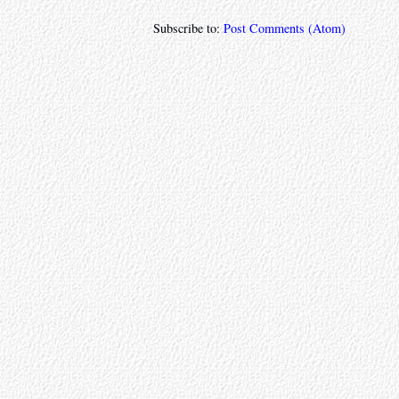
Subscribe to:
Post Comments (Atom)