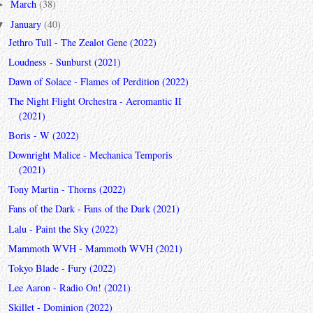
March
(38)
►
January
(40)
▼
Jethro Tull - The Zealot Gene (2022)
Loudness - Sunburst (2021)
Dawn of Solace - Flames of Perdition (2022)
The Night Flight Orchestra - Aeromantic II
(2021)
Boris - W (2022)
Downright Malice - Mechanica Temporis
(2021)
Tony Martin - Thorns (2022)
Fans of the Dark - Fans of the Dark (2021)
Lalu - Paint the Sky (2022)
Mammoth WVH - Mammoth WVH (2021)
Tokyo Blade - Fury (2022)
Lee Aaron - Radio On! (2021)
Skillet - Dominion (2022)