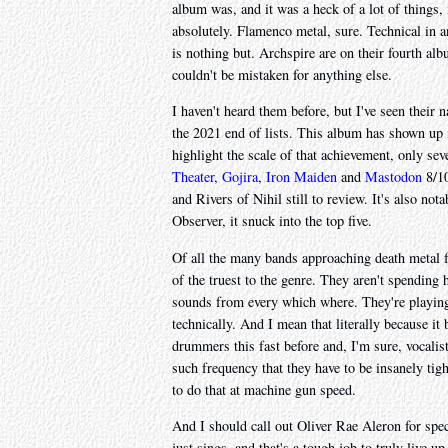
album was, and it was a heck of a lot of things, 
absolutely. Flamenco metal, sure. Technical in 
is nothing but. Archspire are on their fourth alb
couldn't be mistaken for anything else.
I haven't heard them before, but I've seen their 
the 2021 end of lists. This album has shown up in
highlight the scale of that achievement, only se
Theater
,
Gojira
,
Iron Maiden
and
Mastodon
8/10
and Rivers of Nihil still to review. It's also no
Observer, it snuck into the top five.
Of all the many bands approaching death metal fr
of the truest to the genre. They aren't spending
sounds from every which where. They're playing d
technically. And I mean that literally because it
drummers this fast before and, I'm sure, vocalis
such frequency that they have to be insanely tigh
to do that at machine gun speed.
And I should call out Oliver Rae Aleron for spec
just sings, and that's a tough job to truly live up