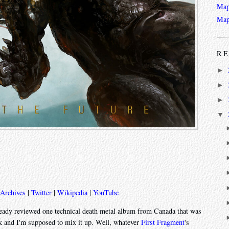
Map
Map
RE
►
►
►
▼
 Archives
|
Twitter
|
Wikipedia
|
YouTube
already reviewed one technical death metal album from Canada that was
k and I'm supposed to mix it up. Well, whatever
First Fragment
's