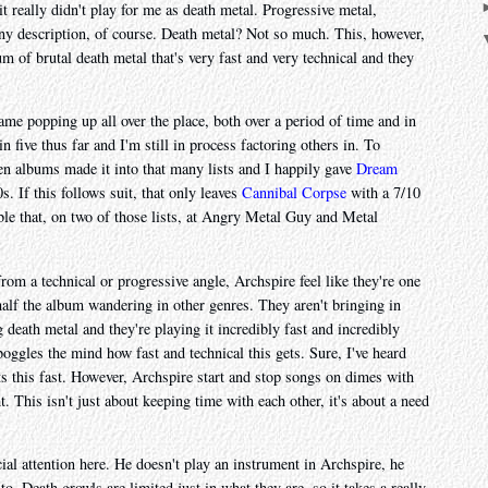
it really didn't play for me as death metal. Progressive metal,
any description, of course. Death metal? Not so much. This, however,
um of brutal death metal that's very fast and very technical and they
name popping up all over the place, both over a period of time and in
 five thus far and I'm still in process factoring others in. To
ven albums made it into that many lists and I happily gave
Dream
s. If this follows suit, that only leaves
Cannibal Corpse
with a 7/10
table that, on two of those lists, at Angry Metal Guy and Metal
om a technical or progressive angle, Archspire feel like they're one
 half the album wandering in other genres. They aren't bringing in
eath metal and they're playing it incredibly fast and incredibly
 boggles the mind how fast and technical this gets. Sure, I've heard
ts this fast. However, Archspire start and stop songs on dimes with
t. This isn't just about keeping time with each other, it's about a need
ial attention here. He doesn't play an instrument in Archspire, he
 to. Death growls are limited just in what they are, so it takes a really