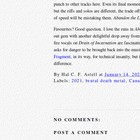
punch to other tracks here. Even its final mom
but the riffs and solos are different, the trade o
of speed will be mistaking them.
Abandon the L
Favourites? Good question. I love the runs in
Ab
out gem with another delightful drop away from 
fire vocals on
Drain of Incarnation
are fascinati
asks for danger to be brought back into the musi
Fragment
, in its way, for technical insanity, bu
difference.
By
Hal C. F. Astell
at
January 14, 20
Labels:
2021
,
brutal death metal
,
Cana
NO COMMENTS:
POST A COMMENT