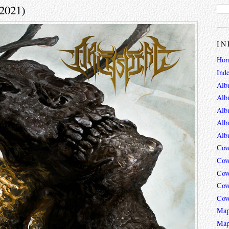
(2021)
IN
Hor
Ind
Alb
Alb
Alb
Alb
Alb
Cov
Cov
Cov
Cov
Cov
Map
Map