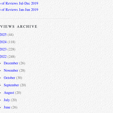
 of Reviews Jul-Dec 2019
 of Reviews Jan-Jun 2019
VIEWS ARCHIVE
2025
(44)
2024
(118)
2023
(228)
2022
(248)
December
(26)
►
November
(28)
►
October
(30)
►
September
(20)
►
August
(20)
►
July
(20)
►
June
(26)
►