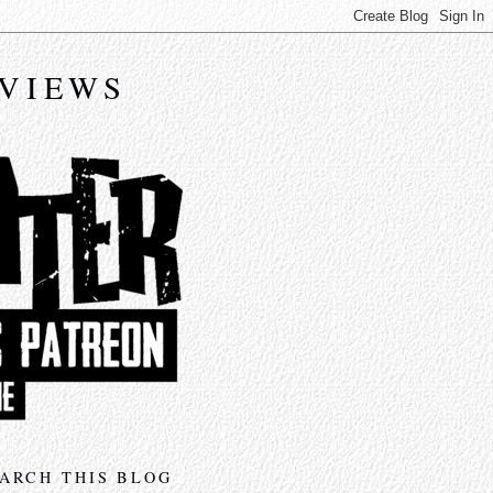
EVIEWS
ARCH THIS BLOG