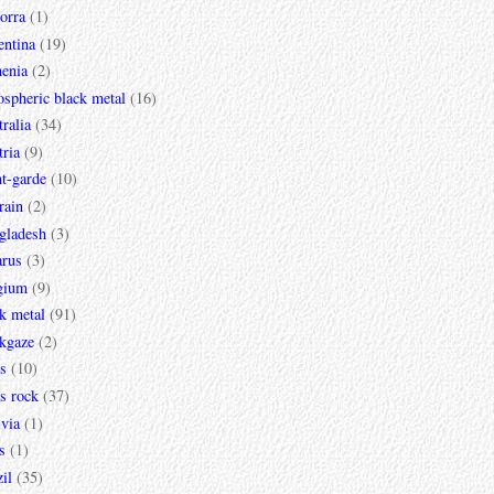
orra
(1)
entina
(19)
enia
(2)
spheric black metal
(16)
ralia
(34)
ria
(9)
t-garde
(10)
rain
(2)
gladesh
(3)
arus
(3)
gium
(9)
k metal
(91)
ckgaze
(2)
s
(10)
s rock
(37)
via
(1)
s
(1)
il
(35)