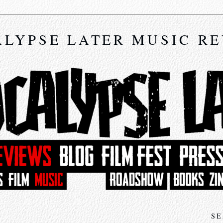
LYPSE LATER MUSIC R
SE