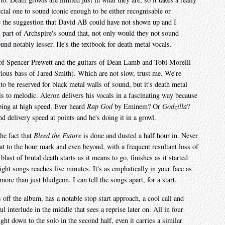
cial one to sound iconic enough to be either recognisable or
 the suggestion that David AB could have not shown up and I
l part of Archspire's sound that, not only would they not sound
nd notably lesser. He's the textbook for death metal vocals.
of Spencer Prewett and the guitars of Dean Lamb and Tobi Morelli
vious bass of Jared Smith). Which are not slow, trust me. We're
to be reserved for black metal walls of sound, but it's death metal
is to melodic. Aleron delivers his vocals in a fascinating way because
pping at high speed. Ever heard
Rap God
by Eminem? Or
Godzilla
?
d delivery speed at points and he's doing it in a growl.
the fact that
Bleed the Future
is done and dusted a half hour in. Never
at to the hour mark and even beyond, with a frequent resultant loss of
 blast of brutal death starts as it means to go, finishes as it started
ght songs reaches five minutes. It's as emphatically in your face as
more than just bludgeon. I can tell the songs apart, for a start.
s off the album, has a notable stop start approach, a cool call and
l interlude in the middle that sees a reprise later on. All in four
ight down to the solo in the second half, even it carries a similar