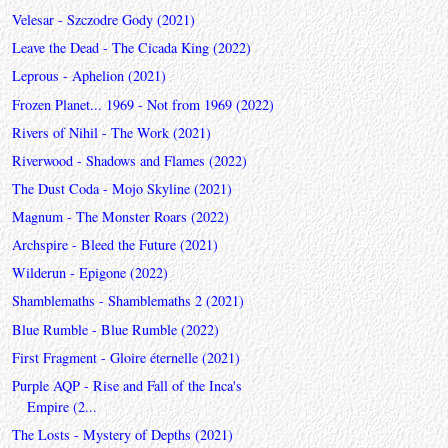
Velesar - Szczodre Gody (2021)
Leave the Dead - The Cicada King (2022)
Leprous - Aphelion (2021)
Frozen Planet... 1969 - Not from 1969 (2022)
Rivers of Nihil - The Work (2021)
Riverwood - Shadows and Flames (2022)
The Dust Coda - Mojo Skyline (2021)
Magnum - The Monster Roars (2022)
Archspire - Bleed the Future (2021)
Wilderun - Epigone (2022)
Shamblemaths - Shamblemaths 2 (2021)
Blue Rumble - Blue Rumble (2022)
First Fragment - Gloire éternelle (2021)
Purple AQP - Rise and Fall of the Inca's
Empire (2...
The Losts - Mystery of Depths (2021)