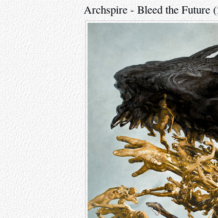
Archspire - Bleed the Future 