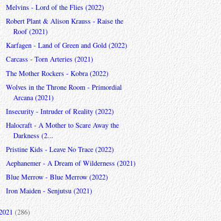
Melvins - Lord of the Flies (2022)
Robert Plant & Alison Krauss - Raise the
Roof (2021)
Karfagen - Land of Green and Gold (2022)
Carcass - Torn Arteries (2021)
The Mother Rockers - Kobra (2022)
Wolves in the Throne Room - Primordial
Arcana (2021)
Insecurity - Intruder of Reality (2022)
Halocraft - A Mother to Scare Away the
Darkness (2...
Pristine Kids - Leave No Trace (2022)
Aephanemer - A Dream of Wilderness (2021)
Blue Merrow - Blue Merrow (2022)
Iron Maiden - Senjutsu (2021)
2021
(286)