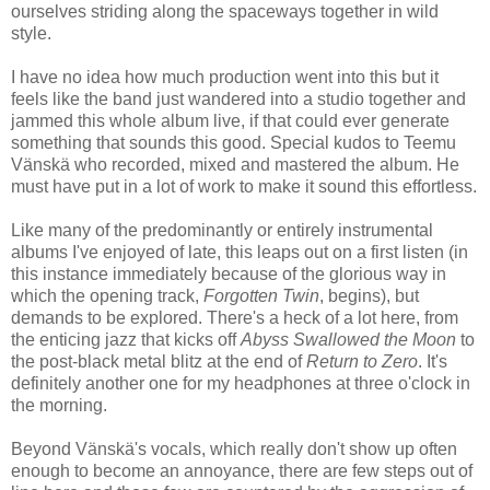
ourselves striding along the spaceways together in wild
style.
I have no idea how much production went into this but it
feels like the band just wandered into a studio together and
jammed this whole album live, if that could ever generate
something that sounds this good. Special kudos to Teemu
Vänskä who recorded, mixed and mastered the album. He
must have put in a lot of work to make it sound this effortless.
Like many of the predominantly or entirely instrumental
albums I've enjoyed of late, this leaps out on a first listen (in
this instance immediately because of the glorious way in
which the opening track,
Forgotten Twin
, begins), but
demands to be explored. There's a heck of a lot here, from
the enticing jazz that kicks off
Abyss Swallowed the Moon
to
the post-black metal blitz at the end of
Return to Zero
. It's
definitely another one for my headphones at three o'clock in
the morning.
Beyond Vänskä's vocals, which really don't show up often
enough to become an annoyance, there are few steps out of