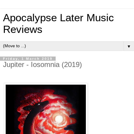
Apocalypse Later Music
Reviews
▼
Friday, 1 March 2019
Jupiter - Iosomnia (2019)