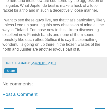
line here and those few are countered by the aggression of
his guitar. What Jupiter do best is make a heck of a lot of
racket for a trio and in such a deceptively loose manner.
I want to see these guys live, not that that's particularly likely
unless I end up pursuing this new obsession of mine all the
way to Finland. For those new to this, I keep discovering
excellent new Finnish bands and none of them sound
remotely like each other. Suffice it to say that something
wonderful is going on up there in the frozen wastes of the
north and Jupiter are another joyous part of it.
Hal C. F. Astell
at
March 01, 2019
Share
No comments:
Post a Comment