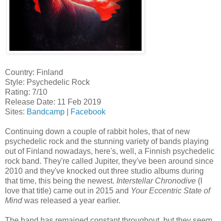
Country: Finland
Style: Psychedelic Rock
Rating: 7/10
Release Date: 11 Feb 2019
Sites:
Bandcamp
|
Facebook
Continuing down a couple of rabbit holes, that of new
psychedelic rock and the stunning variety of bands playing
out of Finland nowadays, here's, well, a Finnish psychedelic
rock band. They're called Jupiter, they've been around since
2010 and they've knocked out three studio albums during
that time, this being the newest.
Interstellar Chronodive
(I
love that title) came out in 2015 and
Your Eccentric State of
Mind
was released a year earlier.
The band has remained constant throughout, but they seem