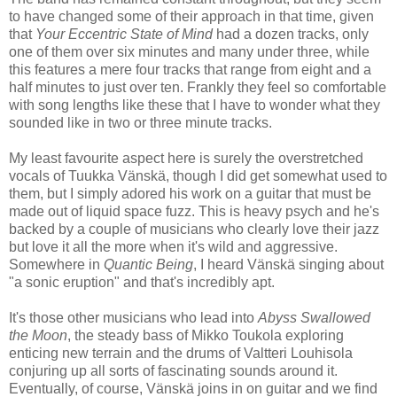
to have changed some of their approach in that time, given
that
Your Eccentric State of Mind
had a dozen tracks, only
one of them over six minutes and many under three, while
this features a mere four tracks that range from eight and a
half minutes to just over ten. Frankly they feel so comfortable
with song lengths like these that I have to wonder what they
sounded like in two or three minute tracks.
My least favourite aspect here is surely the overstretched
vocals of Tuukka Vänskä, though I did get somewhat used to
them, but I simply adored his work on a guitar that must be
made out of liquid space fuzz. This is heavy psych and he's
backed by a couple of musicians who clearly love their jazz
but love it all the more when it's wild and aggressive.
Somewhere in
Quantic Being
, I heard Vänskä singing about
"a sonic eruption" and that's incredibly apt.
It's those other musicians who lead into
Abyss Swallowed
the Moon
, the steady bass of Mikko Toukola exploring
enticing new terrain and the drums of Valtteri Louhisola
conjuring up all sorts of fascinating sounds around it.
Eventually, of course, Vänskä joins in on guitar and we find