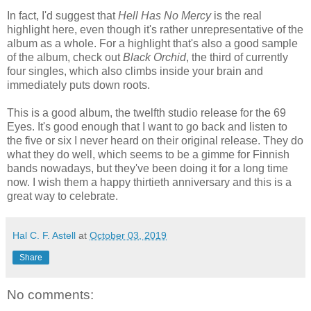
In fact, I'd suggest that
Hell Has No Mercy
is the real
highlight here, even though it's rather unrepresentative of the
album as a whole. For a highlight that's also a good sample
of the album, check out
Black Orchid
, the third of currently
four singles, which also climbs inside your brain and
immediately puts down roots.
This is a good album, the twelfth studio release for the 69
Eyes. It's good enough that I want to go back and listen to
the five or six I never heard on their original release. They do
what they do well, which seems to be a gimme for Finnish
bands nowadays, but they've been doing it for a long time
now. I wish them a happy thirtieth anniversary and this is a
great way to celebrate.
Hal C. F. Astell
at
October 03, 2019
Share
No comments: