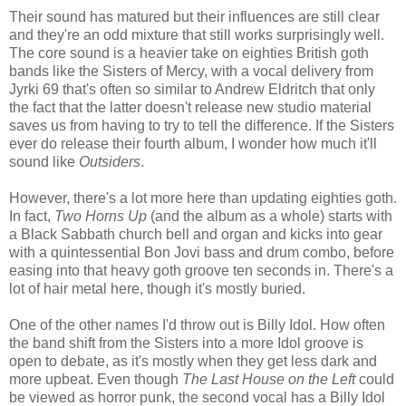
Their sound has matured but their influences are still clear
and they're an odd mixture that still works surprisingly well.
The core sound is a heavier take on eighties British goth
bands like the Sisters of Mercy, with a vocal delivery from
Jyrki 69 that's often so similar to Andrew Eldritch that only
the fact that the latter doesn't release new studio material
saves us from having to try to tell the difference. If the Sisters
ever do release their fourth album, I wonder how much it'll
sound like
Outsiders
.
However, there's a lot more here than updating eighties goth.
In fact,
Two Horns Up
(and the album as a whole) starts with
a Black Sabbath church bell and organ and kicks into gear
with a quintessential Bon Jovi bass and drum combo, before
easing into that heavy goth groove ten seconds in. There's a
lot of hair metal here, though it's mostly buried.
One of the other names I'd throw out is Billy Idol. How often
the band shift from the Sisters into a more Idol groove is
open to debate, as it's mostly when they get less dark and
more upbeat. Even though
The Last House on the Left
could
be viewed as horror punk, the second vocal has a Billy Idol