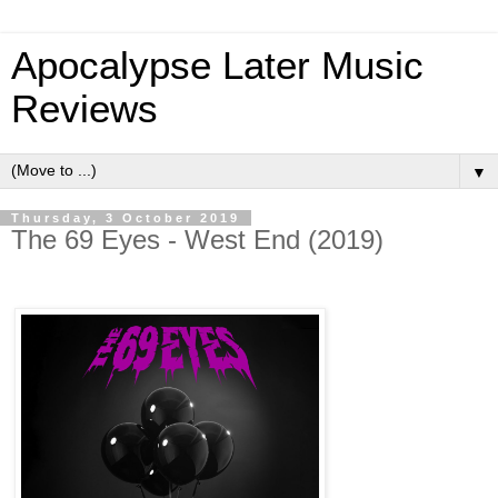
Apocalypse Later Music
Reviews
▼
Thursday, 3 October 2019
The 69 Eyes - West End (2019)