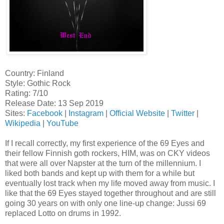
Country: Finland
Style: Gothic Rock
Rating: 7/10
Release Date: 13 Sep 2019
Sites:
Facebook
|
Instagram
|
Official Website
|
Twitter
|
Wikipedia
|
YouTube
If I recall correctly, my first experience of the 69 Eyes and
their fellow Finnish goth rockers, HIM, was on CKY videos
that were all over Napster at the turn of the millennium. I
liked both bands and kept up with them for a while but
eventually lost track when my life moved away from music. I
like that the 69 Eyes stayed together throughout and are still
going 30 years on with only one line-up change: Jussi 69
replaced Lotto on drums in 1992.