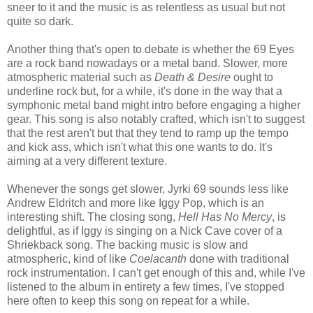
sneer to it and the music is as relentless as usual but not
quite so dark.
Another thing that's open to debate is whether the 69 Eyes
are a rock band nowadays or a metal band. Slower, more
atmospheric material such as
Death & Desire
ought to
underline rock but, for a while, it's done in the way that a
symphonic metal band might intro before engaging a higher
gear. This song is also notably crafted, which isn't to suggest
that the rest aren't but that they tend to ramp up the tempo
and kick ass, which isn't what this one wants to do. It's
aiming at a very different texture.
Whenever the songs get slower, Jyrki 69 sounds less like
Andrew Eldritch and more like Iggy Pop, which is an
interesting shift. The closing song,
Hell Has No Mercy
, is
delightful, as if Iggy is singing on a Nick Cave cover of a
Shriekback song. The backing music is slow and
atmospheric, kind of like
Coelacanth
done with traditional
rock instrumentation. I can't get enough of this and, while I've
listened to the album in entirety a few times, I've stopped
here often to keep this song on repeat for a while.