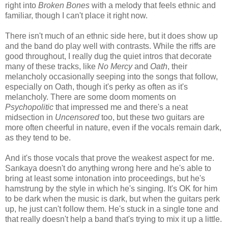
right into
Broken Bones
with a melody that feels ethnic and
familiar, though I can't place it right now.
There isn't much of an ethnic side here, but it does show up
and the band do play well with contrasts. While the riffs are
good throughout, I really dug the quiet intros that decorate
many of these tracks, like
No Mercy
and
Oath
, their
melancholy occasionally seeping into the songs that follow,
especially on Oath, though it's perky as often as it's
melancholy. There are some doom moments on
Psychopolitic
that impressed me and there's a neat
midsection in
Uncensored
too, but these two guitars are
more often cheerful in nature, even if the vocals remain dark,
as they tend to be.
And it's those vocals that prove the weakest aspect for me.
Sarıkaya doesn't do anything wrong here and he's able to
bring at least some intonation into proceedings, but he's
hamstrung by the style in which he's singing. It's OK for him
to be dark when the music is dark, but when the guitars perk
up, he just can't follow them. He's stuck in a single tone and
that really doesn't help a band that's trying to mix it up a little.