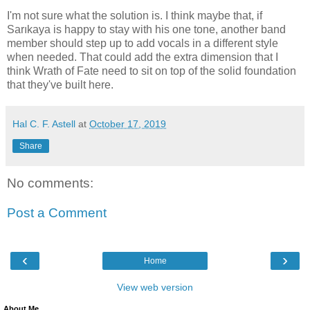
I'm not sure what the solution is. I think maybe that, if
Sarıkaya is happy to stay with his one tone, another band
member should step up to add vocals in a different style
when needed. That could add the extra dimension that I
think Wrath of Fate need to sit on top of the solid foundation
that they've built here.
Hal C. F. Astell
at
October 17, 2019
Share
No comments:
Post a Comment
‹
›
Home
View web version
About Me