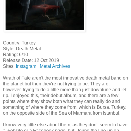
Country: Turkey
Style: Death Metal
Rating: 6/10
Release Date: 12 Oct 2019
Sites:
Instagram
|
Metal Archives
Wrath of Fate aren't the most innovative death metal band on
the planet but then they're not trying to be. They are,
however, trying to do a little more than just downtune and let
rip. I enjoyed this, their debut album, and there are a few
points where they show both what they can really do and
something of where they come from, which is Bursa, Turkey,
on the opposite side of the Sea of Marmara from Istanbul.
I know very little else about them, as they don't seem to have
a website or a Facebook page, but I found the line-up on