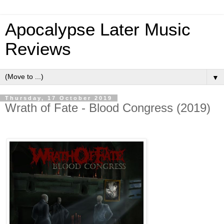
Apocalypse Later Music
Reviews
▼
Thursday, 17 October 2019
Wrath of Fate - Blood Congress (2019)