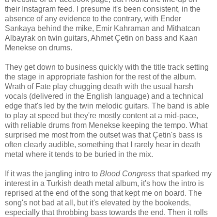
their Instagram feed. I presume it's been consistent, in the
absence of any evidence to the contrary, with Ender
Sarıkaya behind the mike, Emir Kahraman and Mithatcan
Albayrak on twin guitars, Ahmet Çetin on bass and Kaan
Menekse on drums.
They get down to business quickly with the title track setting
the stage in appropriate fashion for the rest of the album.
Wrath of Fate play chugging death with the usual harsh
vocals (delivered in the English language) and a technical
edge that's led by the twin melodic guitars. The band is able
to play at speed but they're mostly content at a mid-pace,
with reliable drums from Menekse keeping the tempo. What
surprised me most from the outset was that Çetin's bass is
often clearly audible, something that I rarely hear in death
metal where it tends to be buried in the mix.
If it was the jangling intro to
Blood Congress
that sparked my
interest in a Turkish death metal album, it's how the intro is
reprised at the end of the song that kept me on board. The
song's not bad at all, but it's elevated by the bookends,
especially that throbbing bass towards the end. Then it rolls