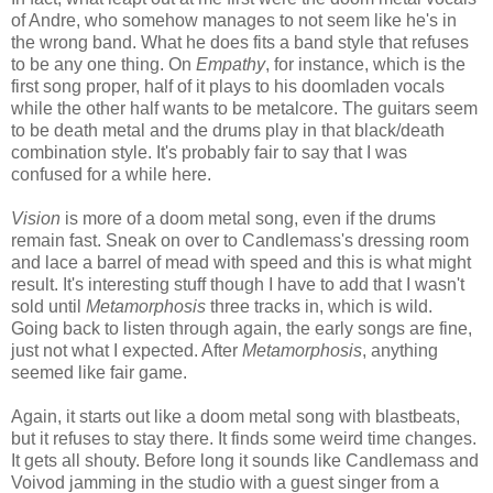
of Andre, who somehow manages to not seem like he's in
the wrong band. What he does fits a band style that refuses
to be any one thing. On
Empathy
, for instance, which is the
first song proper, half of it plays to his doomladen vocals
while the other half wants to be metalcore. The guitars seem
to be death metal and the drums play in that black/death
combination style. It's probably fair to say that I was
confused for a while here.
Vision
is more of a doom metal song, even if the drums
remain fast. Sneak on over to Candlemass's dressing room
and lace a barrel of mead with speed and this is what might
result. It's interesting stuff though I have to add that I wasn't
sold until
Metamorphosis
three tracks in, which is wild.
Going back to listen through again, the early songs are fine,
just not what I expected. After
Metamorphosis
, anything
seemed like fair game.
Again, it starts out like a doom metal song with blastbeats,
but it refuses to stay there. It finds some weird time changes.
It gets all shouty. Before long it sounds like Candlemass and
Voivod jamming in the studio with a guest singer from a