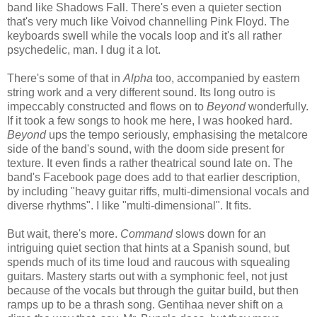
band like Shadows Fall. There's even a quieter section
that's very much like Voivod channelling Pink Floyd. The
keyboards swell while the vocals loop and it's all rather
psychedelic, man. I dug it a lot.
There's some of that in
Alpha
too, accompanied by eastern
string work and a very different sound. Its long outro is
impeccably constructed and flows on to
Beyond
wonderfully.
If it took a few songs to hook me here, I was hooked hard.
Beyond
ups the tempo seriously, emphasising the metalcore
side of the band's sound, with the doom side present for
texture. It even finds a rather theatrical sound late on. The
band's Facebook page does add to that earlier description,
by including "heavy guitar riffs, multi-dimensional vocals and
diverse rhythms". I like "multi-dimensional". It fits.
But wait, there's more.
Command
slows down for an
intriguing quiet section that hints at a Spanish sound, but
spends much of its time loud and raucous with squealing
guitars. Mastery starts out with a symphonic feel, not just
because of the vocals but through the guitar build, but then
ramps up to be a thrash song. Gentihaa never shift on a