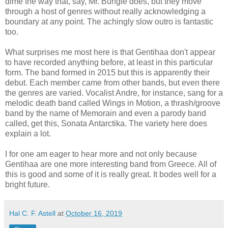
dime the way that, say, Mr. Bungle does, but they move
through a host of genres without really acknowledging a
boundary at any point. The achingly slow outro is fantastic
too.
What surprises me most here is that Gentihaa don't appear
to have recorded anything before, at least in this particular
form. The band formed in 2015 but this is apparently their
debut. Each member came from other bands, but even there
the genres are varied. Vocalist Andre, for instance, sang for a
melodic death band called Wings in Motion, a thrash/groove
band by the name of Memorain and even a parody band
called, get this, Sonata Antarctika. The variety here does
explain a lot.
I for one am eager to hear more and not only because
Gentihaa are one more interesting band from Greece. All of
this is good and some of it is really great. It bodes well for a
bright future.
Hal C. F. Astell
at
October 16, 2019