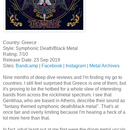
Country: Greece
Style: Symphonic Death/Black Metal
Rating: 7/10
Release Date: 23 Sep 2019
Sites:
Bandcamp
|
Facebook
|
Instagram
|
Metal Archives
Nine months of deep dive reviews and I'm finding my go to
countries. I still feel surprised that Greece is one of them, but
it's proving to be the hotbed for a whole slew of interesting
bands from across the rock/metal spectrum. I see that
Gentihaa, who are based in Athens, describe their sound as
"fantasy themed symphonic death/black metal". That's at
once fair and overly limiting because I'm hearing a heck of a
lot more here than that.
In fact, what leapt out at me first were the doom metal vocals