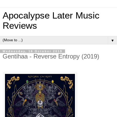
Apocalypse Later Music
Reviews
▼
Wednesday, 16 October 2019
Gentihaa - Reverse Entropy (2019)