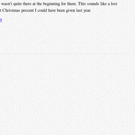
 wasn't quite there at the beginning for them. This sounds like a lost
st Christmas present I could have been given last year.
19