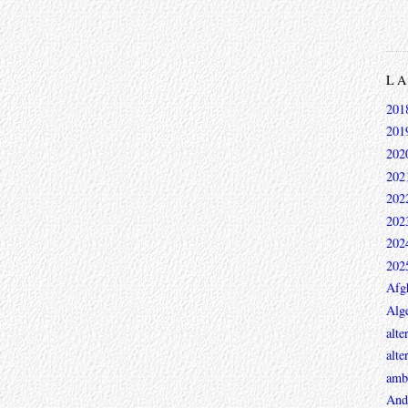
L
201
201
202
202
202
202
202
202
Afg
Alge
alte
alte
ambi
And