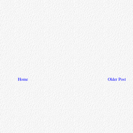
Home
Older Post