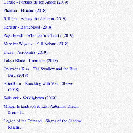
Curare - Portales de los Andes (2019)
Phaeton - Phaeton (2018)
Rifftera - Across the Acheron (2019)
Herteitr - Battleblood (2018)
Papa Roach - Who Do You Trust? (2019)
Massive Wagons - Full Nelson (2018)
Uluru - Acrophilia (2019)
Tokyo Blade - Unbroken (2018)
Oblivions Kiss - The Swallow and the Blue
Bird (2019)
AfterBurn - Knocking with Your Elbows
(2018)
Soilwork - Verkligheten (2019)
Mikael Erlandsson & Last Autumn's Dream -
Secret T...
Legion of the Damned - Slaves of the Shadow
Realm ...