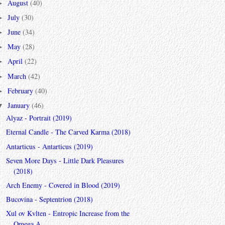
August
(40)
►
July
(30)
►
June
(34)
►
May
(28)
►
April
(22)
►
March
(42)
►
February
(40)
►
January
(46)
▼
Alyaz - Portrait (2019)
Eternal Candle - The Carved Karma (2018)
Antarticus - Antarticus (2019)
Seven More Days - Little Dark Pleasures
(2018)
Arch Enemy - Covered in Blood (2019)
Bucovina - Septentrion (2018)
Xul ov Kvlten - Entropic Increase from the
Omega A...