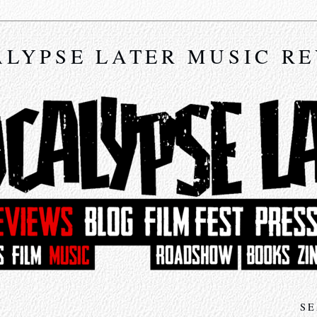
LYPSE LATER MUSIC R
SE