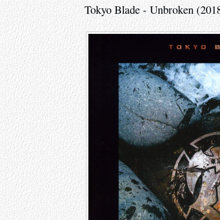
Tokyo Blade - Unbroken (201