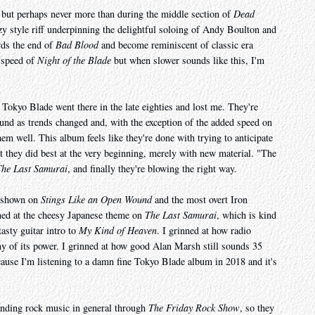
, but perhaps never more than during the middle section of
Dead
zzy style riff underpinning the delightful soloing of Andy Boulton and
rds the end of
Bad Blood
and become reminiscent of classic era
e speed of
Night of the Blade
but when slower sounds like this, I'm
e Tokyo Blade went there in the late eighties and lost me. They're
und as trends changed and, with the exception of the added speed on
hem well. This album feels like they're done with trying to anticipate
at they did best at the very beginning, merely with new material. "The
The Last Samurai
, and finally they're blowing the right way.
e shown on
Stings Like an Open Wound
and the most overt Iron
nned at the cheesy Japanese theme on
The Last Samurai
, which is kind
tasty guitar intro to
My Kind of Heaven
. I grinned at how radio
y of its power. I grinned at how good Alan Marsh still sounds 35
because I'm listening to a damn fine Tokyo Blade album in 2018 and it's
finding rock music in general through
The Friday Rock Show
, so they