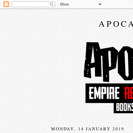
APOCA
MONDAY, 14 JANUARY 2019