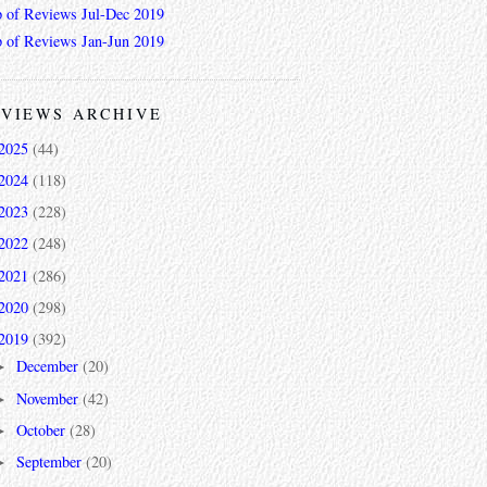
 of Reviews Jul-Dec 2019
 of Reviews Jan-Jun 2019
VIEWS ARCHIVE
2025
(44)
2024
(118)
2023
(228)
2022
(248)
2021
(286)
2020
(298)
2019
(392)
December
(20)
►
November
(42)
►
October
(28)
►
September
(20)
►