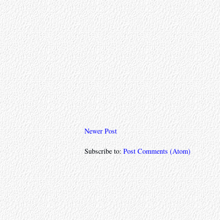
Newer Post
Subscribe to:
Post Comments (Atom)