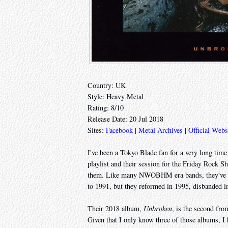
Country: UK
Style: Heavy Metal
Rating: 8/10
Release Date: 20 Jul 2018
Sites:
Facebook
|
Metal Archives
|
Official Webs
I've been a Tokyo Blade fan for a very long tim
playlist and their session for the Friday Rock S
them. Like many NWOBHM era bands, they've br
to 1991, but they reformed in 1995, disbanded i
Their 2018 album,
Unbroken
, is the second from
Given that I only know three of those albums, I 