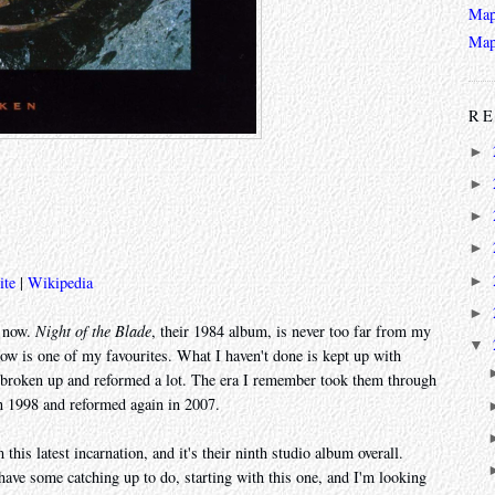
Map
Map
RE
►
►
►
►
►
ite
|
Wikipedia
►
e now.
Night of the Blade
, their 1984 album, is never too far from my
▼
how is one of my favourites. What I haven't done is kept up with
oken up and reformed a lot. The era I remember took them through
n 1998 and reformed again in 2007.
 this latest incarnation, and it's their ninth studio album overall.
have some catching up to do, starting with this one, and I'm looking