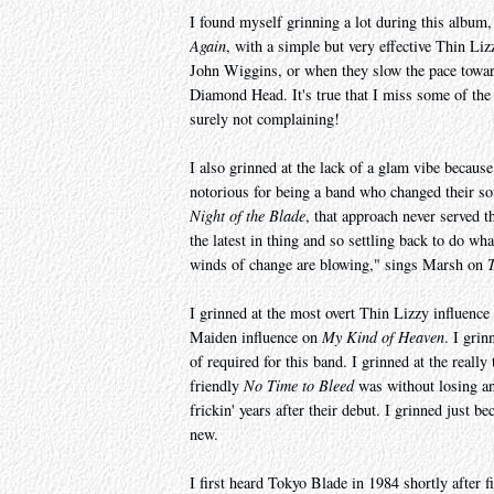
I found myself grinning a lot during this album
Again
, with a simple but very effective Thin Li
John Wiggins, or when they slow the pace towa
Diamond Head. It's true that I miss some of th
surely not complaining!
I also grinned at the lack of a glam vibe becaus
notorious for being a band who changed their so
Night of the Blade
, that approach never served t
the latest in thing and so settling back to do wh
winds of change are blowing," sings Marsh on
I grinned at the most overt Thin Lizzy influenc
Maiden influence on
My Kind of Heaven
. I gri
of required for this band. I grinned at the really 
friendly
No Time to Bleed
was without losing an
frickin' years after their debut. I grinned just 
new.
I first heard Tokyo Blade in 1984 shortly after 