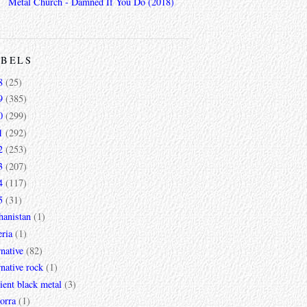
Metal Church - Damned If You Do (2018)
ABELS
8
(25)
9
(385)
0
(299)
1
(292)
2
(253)
3
(207)
4
(117)
5
(31)
hanistan
(1)
ria
(1)
rnative
(82)
rnative rock
(1)
ent black metal
(3)
orra
(1)