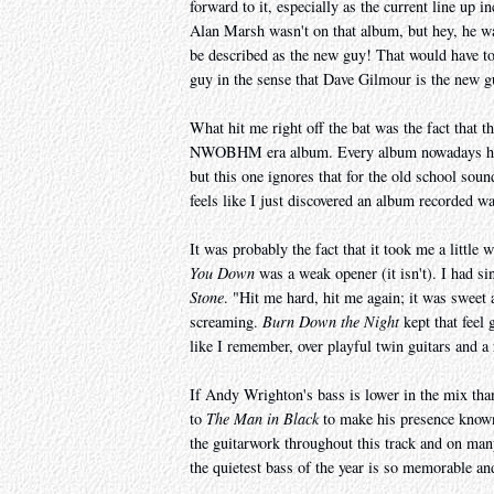
forward to it, especially as the current line up i
Alan Marsh wasn't on that album, but hey, he was
be described as the new guy! That would have t
guy in the sense that Dave Gilmour is the new g
What hit me right off the bat was the fact that
NWOBHM era album. Every album nowadays has a
but this one ignores that for the old school sound
feels like I just discovered an album recorded 
It was probably the fact that it took me a little wh
You Down
was a weak opener (it isn't). I had sin
Stone
. "Hit me hard, hit me again; it was sweet
screaming.
Burn Down the Night
kept that feel 
like I remember, over playful twin guitars and a 
If Andy Wrighton's bass is lower in the mix than
to
The Man in Black
to make his presence known
the guitarwork throughout this track and on man
the quietest bass of the year is so memorable and