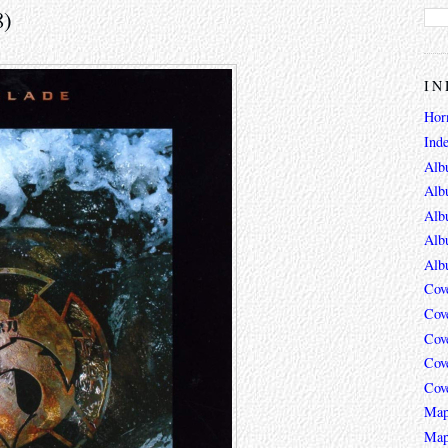
8)
IN
Hor
Ind
Alb
Alb
Alb
Alb
Alb
Cov
Cov
Cov
Cov
Cov
Map
Map