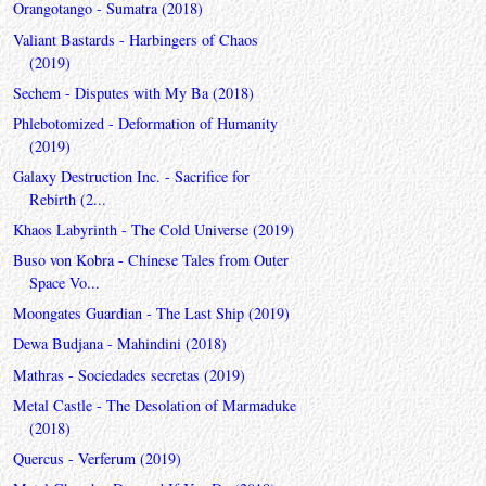
Orangotango - Sumatra (2018)
Valiant Bastards - Harbingers of Chaos
(2019)
Sechem - Disputes with My Ba (2018)
Phlebotomized - Deformation of Humanity
(2019)
Galaxy Destruction Inc. - Sacrifice for
Rebirth (2...
Khaos Labyrinth - The Cold Universe (2019)
Buso von Kobra - Chinese Tales from Outer
Space Vo...
Moongates Guardian - The Last Ship (2019)
Dewa Budjana - Mahindini (2018)
Mathras - Sociedades secretas (2019)
Metal Castle - The Desolation of Marmaduke
(2018)
Quercus - Verferum (2019)