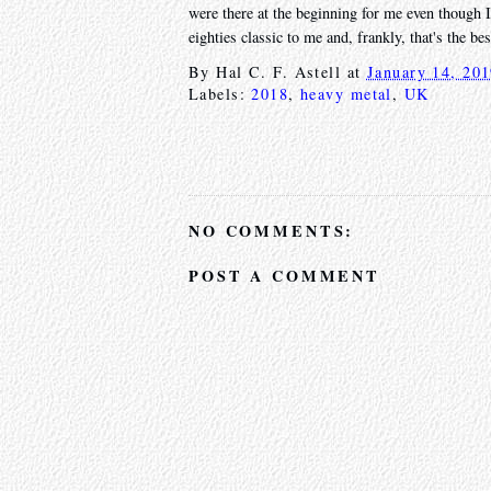
were there at the beginning for me even though I
eighties classic to me and, frankly, that's the be
By
Hal C. F. Astell
at
January 14, 20
Labels:
2018
,
heavy metal
,
UK
NO COMMENTS:
POST A COMMENT