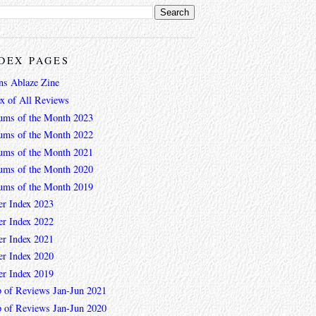
DEX PAGES
ns Ablaze Zine
ex of All Reviews
ums of the Month 2023
ums of the Month 2022
ums of the Month 2021
ums of the Month 2020
ums of the Month 2019
er Index 2023
er Index 2022
er Index 2021
er Index 2020
er Index 2019
 of Reviews Jan-Jun 2021
 of Reviews Jan-Jun 2020