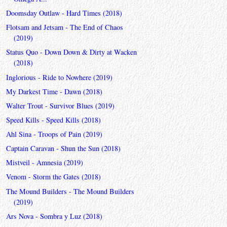
Doomsday Outlaw - Hard Times (2018)
Flotsam and Jetsam - The End of Chaos
(2019)
Status Quo - Down Down & Dirty at Wacken
(2018)
Inglorious - Ride to Nowhere (2019)
My Darkest Time - Dawn (2018)
Walter Trout - Survivor Blues (2019)
Speed Kills - Speed Kills (2018)
Ahl Sina - Troops of Pain (2019)
Captain Caravan - Shun the Sun (2018)
Mistveil - Amnesia (2019)
Venom - Storm the Gates (2018)
The Mound Builders - The Mound Builders
(2019)
Ars Nova - Sombra y Luz (2018)