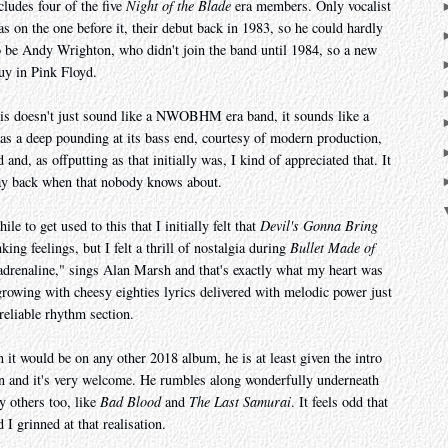
ncludes four of the five
Night of the Blade
era members. Only vocalist
 on the one before it, their debut back in 1983, so he could hardly
o be Andy Wrighton, who didn't join the band until 1984, so a new
uy in Pink Floyd.
 this doesn't just sound like a NWOBHM era band, it sounds like a
 deep pounding at its bass end, courtesy of modern production,
 and, as offputting as that initially was, I kind of appreciated that. It
way back when that nobody knows about.
ile to get used to this that I initially felt that
Devil's Gonna Bring
king feelings, but I felt a thrill of nostalgia during
Bullet Made of
 adrenaline," sings Alan Marsh and that's exactly what my heart was
growing with cheesy eighties lyrics delivered with melodic power just
reliable rhythm section.
 it would be on any other 2018 album, he is at least given the intro
 and it's very welcome. He rumbles along wonderfully underneath
y others too, like
Bad Blood
and
The Last Samurai
. It feels odd that
 I grinned at that realisation.