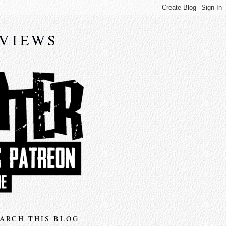
EVIEWS
ARCH THIS BLOG