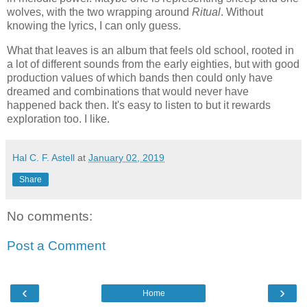
wolves, with the two wrapping around
Ritual
. Without
knowing the lyrics, I can only guess.
What that leaves is an album that feels old school, rooted in
a lot of different sounds from the early eighties, but with good
production values of which bands then could only have
dreamed and combinations that would never have
happened back then. It's easy to listen to but it rewards
exploration too. I like.
Hal C. F. Astell
at
January 02, 2019
Share
No comments:
Post a Comment
‹
›
Home