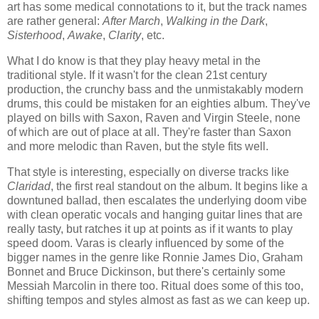
art has some medical connotations to it, but the track names
are rather general:
After March
,
Walking in the Dark
,
Sisterhood
,
Awake
,
Clarity
, etc.
What I do know is that they play heavy metal in the
traditional style. If it wasn't for the clean 21st century
production, the crunchy bass and the unmistakably modern
drums, this could be mistaken for an eighties album. They've
played on bills with Saxon, Raven and Virgin Steele, none
of which are out of place at all. They're faster than Saxon
and more melodic than Raven, but the style fits well.
That style is interesting, especially on diverse tracks like
Claridad
, the first real standout on the album. It begins like a
downtuned ballad, then escalates the underlying doom vibe
with clean operatic vocals and hanging guitar lines that are
really tasty, but ratches it up at points as if it wants to play
speed doom. Varas is clearly influenced by some of the
bigger names in the genre like Ronnie James Dio, Graham
Bonnet and Bruce Dickinson, but there's certainly some
Messiah Marcolin in there too. Ritual does some of this too,
shifting tempos and styles almost as fast as we can keep up.