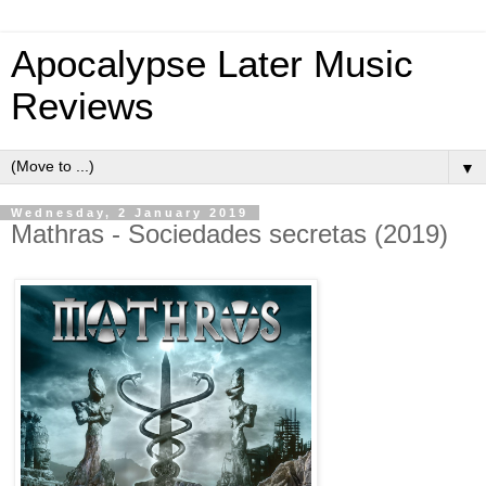
Apocalypse Later Music
Reviews
▼
Wednesday, 2 January 2019
Mathras - Sociedades secretas (2019)