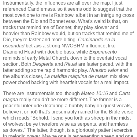
Instrumentally, the influences are all over the map. I just
referenced Candlemass, so it seems odd to suggest that the
most overt one to me is Rainbow, albeit in an intriguing cross
between the Dio and Bonnet eras. What's weird is that, on
tracks that remind me of Bonnet, they play slower and
heavier than Rainbow would, but on tracks that remind me of
Dio, they're faster and more biting.
Caminando en la
oscuridad
betrays a strong NWOBHM influence, like
Diamond Head with double bass, while
Experimento
reminds of early Metal Church, down to the overlaid vocal
section. Both
Despierta
and
Ritual
are faster paced, with the
latter adding some rapid harmonic play.
Nuestro valor
and
the album's closer,
La maldita máquina de matar
, mix slow
power chord backing with heartfelt vocals for a real impact.
There are instrumentals too, though
Mateo 10:16
and
Carta
magna
really couldn't be more different. The former is a
peaceful interlude (featuring a bubbly baby on guest vocals,
believe it or not) that's presumably named for the Bible verse
which reads "Behold, I send you forth as sheep in the midst
of wolves: be ye therefore wise as serpents, and harmless
as doves." The latter, though, is a gloriously patient exercise
in melodic power. Maybe one is representing sheep and one