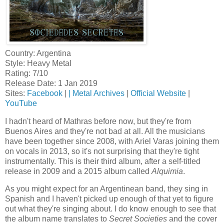
Country: Argentina
Style: Heavy Metal
Rating: 7/10
Release Date: 1 Jan 2019
Sites:
Facebook
|
|
Metal Archives
|
Official Website
|
YouTube
I hadn't heard of Mathras before now, but they're from
Buenos Aires and they're not bad at all. All the musicians
have been together since 2008, with Ariel Varas joining them
on vocals in 2013, so it's not surprising that they're tight
instrumentally. This is their third album, after a self-titled
release in 2009 and a 2015 album called
Alquimia
.
As you might expect for an Argentinean band, they sing in
Spanish and I haven't picked up enough of that yet to figure
out what they're singing about. I do know enough to see that
the album name translates to
Secret Societies
and the cover