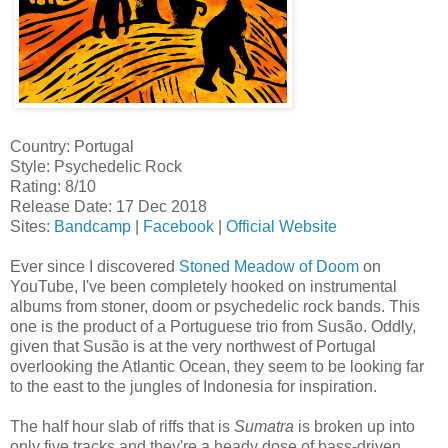
Country: Portugal
Style: Psychedelic Rock
Rating: 8/10
Release Date: 17 Dec 2018
Sites:
Bandcamp
|
Facebook
|
Official Website
Ever since I discovered
Stoned Meadow of Doom
on
YouTube, I've been completely hooked on instrumental
albums from stoner, doom or psychedelic rock bands. This
one is the product of a Portuguese trio from Susão. Oddly,
given that Susão is at the very northwest of Portugal
overlooking the Atlantic Ocean, they seem to be looking far
to the east to the jungles of Indonesia for inspiration.
The half hour slab of riffs that is
Sumatra
is broken up into
only five tracks and they're a heady dose of bass-driven