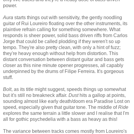
power.
Aura
starts things out with sensitivity, the gently noodling
guitar of Rui Loureiro floating over the other instruments, its
plaintive refrain calling for something somewhere. What
responds is sheer power, solid bass driven riffs from Carlos
Jorge that could be called plodding if they weren't so up
tempo. They're also pretty clean, with only a hint of fuzz;
they're heavy enough without help from distortion. This
distant conversation between distant guitar and bass gets
closer as this nine minute opener progresses, all capably
underpinned by the drums of Filipe Ferreira. It's gorgeous
stuff.
Bolt
, as its title might suggest, speeds things up somewhat
but it's still no breakneck affair.
Dust
hits a gallop at points,
sounding almost like early death/doom era Paradise Lost on
speed, especially given that guitar tone. The middle of
Ride
explores the same terrain a little slower and I realise that I'm
all for gothic psychedelia with a bass as heavy as this!
The variance between tracks comes mostly from Loureiro's