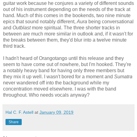
guitar work because he conjures a variety of different sounds
out of his instrument depending on the needs of the track at
hand. Much of this comes in the bookends, two nine minute
epics that sound notably different,
Aura
being conversational
and
Outblast
more spiritual. The three shorter tracks in
between are much more similar in outlook and, if it wasn't for
the breaks between them, they'd blur into a twelve minute
third track.
I hadn't heard of Orangotango until this release and they
seem to have come out of nowhere, but I'm hooked. They're
a notably heavy band for having only three members but
they mix it up well. I wasn't bored for a moment and
Sumatra
never wandered off into the background while my
concentration moved elsewhere. I was with the band
throughout. Who needs vocals anyway?
Hal C. F. Astell
at
January 09, 2019
Share