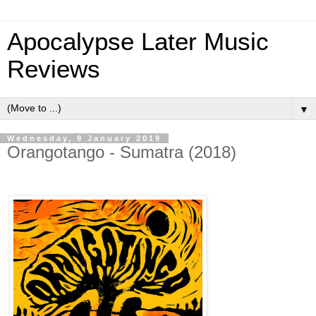
Apocalypse Later Music
Reviews
▼
Wednesday, 9 January 2019
Orangotango - Sumatra (2018)