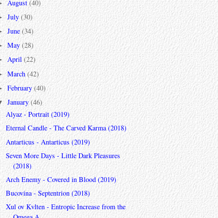
August
(40)
►
July
(30)
►
June
(34)
►
May
(28)
►
April
(22)
►
March
(42)
►
February
(40)
►
January
(46)
▼
Alyaz - Portrait (2019)
Eternal Candle - The Carved Karma (2018)
Antarticus - Antarticus (2019)
Seven More Days - Little Dark Pleasures
(2018)
Arch Enemy - Covered in Blood (2019)
Bucovina - Septentrion (2018)
Xul ov Kvlten - Entropic Increase from the
Omega A...