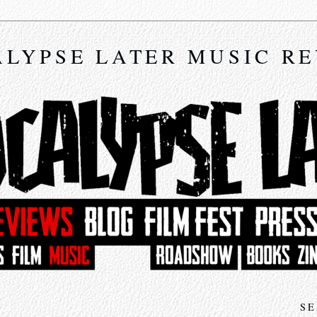
LYPSE LATER MUSIC R
SE