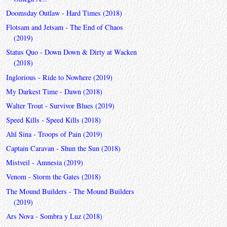
Doomsday Outlaw - Hard Times (2018)
Flotsam and Jetsam - The End of Chaos
(2019)
Status Quo - Down Down & Dirty at Wacken
(2018)
Inglorious - Ride to Nowhere (2019)
My Darkest Time - Dawn (2018)
Walter Trout - Survivor Blues (2019)
Speed Kills - Speed Kills (2018)
Ahl Sina - Troops of Pain (2019)
Captain Caravan - Shun the Sun (2018)
Mistveil - Amnesia (2019)
Venom - Storm the Gates (2018)
The Mound Builders - The Mound Builders
(2019)
Ars Nova - Sombra y Luz (2018)