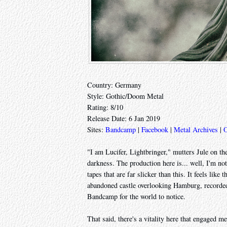
Country: Germany
Style: Gothic/Doom Metal
Rating: 8/10
Release Date: 6 Jan 2019
Sites:
Bandcamp
|
Facebook
|
Metal Archives
|
O
"I am Lucifer, Lightbringer," mutters Jule on th
darkness. The production here is... well, I'm not
tapes that are far slicker than this. It feels like
abandoned castle overlooking Hamburg, recorded
Bandcamp for the world to notice.
That said, there's a vitality here that engaged 