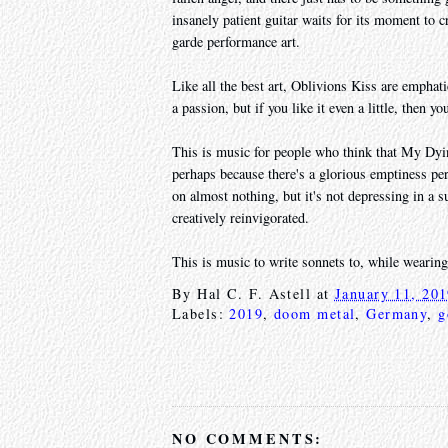
insanely patient guitar waits for its moment to cr
garde performance art.
Like all the best art, Oblivions Kiss are emphat
a passion, but if you like it even a little, then y
This is music for people who think that My Dyin
perhaps because there's a glorious emptiness per
on almost nothing, but it's not depressing in a s
creatively reinvigorated.
This is music to write sonnets to, while wearin
By
Hal C. F. Astell
at
January 11, 20
Labels:
2019
,
doom metal
,
Germany
,
g
NO COMMENTS: