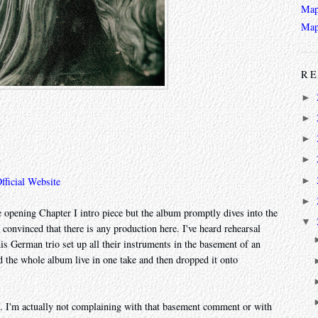
Map
Map
RE
►
►
►
►
►
fficial Website
►
e opening Chapter I intro piece but the album promptly dives into the
▼
 convinced that there is any production here. I've heard rehearsal
 this German trio set up all their instruments in the basement of an
 the whole album live in one take and then dropped it onto
me. I'm actually not complaining with that basement comment or with