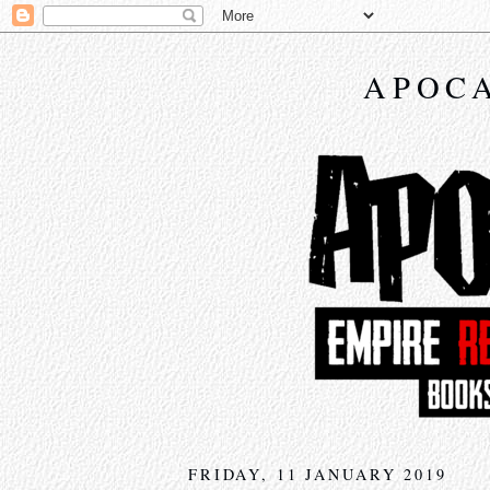
APOCA
FRIDAY, 11 JANUARY 2019