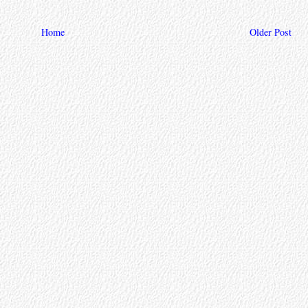
Home
Older Post