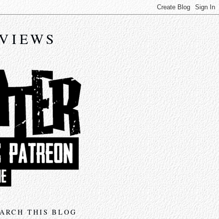
EVIEWS
ARCH THIS BLOG