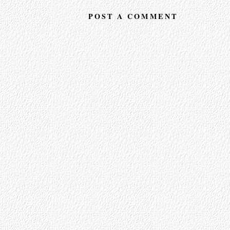
POST A COMMENT