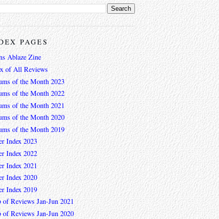
DEX PAGES
ns Ablaze Zine
ex of All Reviews
ums of the Month 2023
ums of the Month 2022
ums of the Month 2021
ums of the Month 2020
ums of the Month 2019
er Index 2023
er Index 2022
er Index 2021
er Index 2020
er Index 2019
 of Reviews Jan-Jun 2021
 of Reviews Jan-Jun 2020