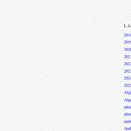
L
201
201
202
202
202
202
202
202
Afg
Alge
alte
alte
ambi
And