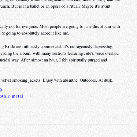
unch. But is it a ballet or an opera or a ritual? Maybe it's avant
ically not for everyone. Most people are going to hate this album with
ou're going to absolutely adore it like me.
g Bride are ruthlessly commercial. It's outrageously depressing,
vading the album, with many sections featuring Jule's voice overlaid
uicidal way. After almost an hour, I felt spiritually purged and
g velvet smoking jackets. Enjoy with absinthe. Outdoors. At dusk.
19
othic metal