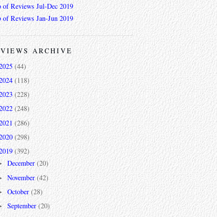
 of Reviews Jul-Dec 2019
 of Reviews Jan-Jun 2019
VIEWS ARCHIVE
2025
(44)
2024
(118)
2023
(228)
2022
(248)
2021
(286)
2020
(298)
2019
(392)
December
(20)
►
November
(42)
►
October
(28)
►
September
(20)
►