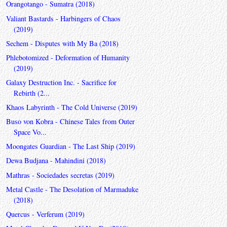
Orangotango - Sumatra (2018)
Valiant Bastards - Harbingers of Chaos
(2019)
Sechem - Disputes with My Ba (2018)
Phlebotomized - Deformation of Humanity
(2019)
Galaxy Destruction Inc. - Sacrifice for
Rebirth (2...
Khaos Labyrinth - The Cold Universe (2019)
Buso von Kobra - Chinese Tales from Outer
Space Vo...
Moongates Guardian - The Last Ship (2019)
Dewa Budjana - Mahindini (2018)
Mathras - Sociedades secretas (2019)
Metal Castle - The Desolation of Marmaduke
(2018)
Quercus - Verferum (2019)