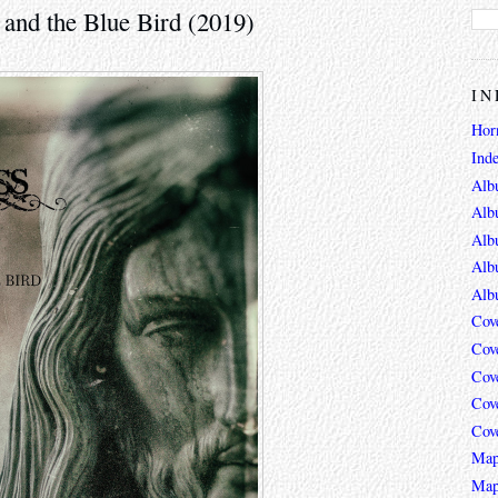
 and the Blue Bird (2019)
IN
Hor
Ind
Alb
Alb
Alb
Alb
Alb
Cov
Cov
Cov
Cov
Cov
Map
Map