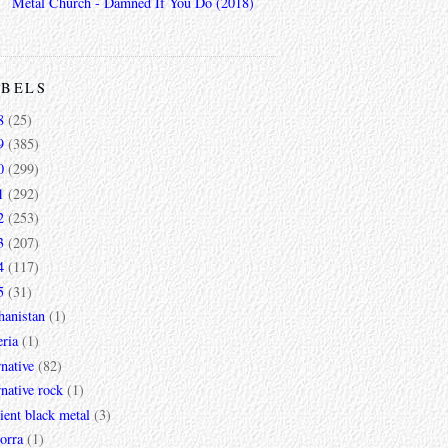
Metal Church - Damned If You Do (2018)
ABELS
8
(25)
9
(385)
0
(299)
1
(292)
2
(253)
3
(207)
4
(117)
5
(31)
hanistan
(1)
ria
(1)
rnative
(82)
rnative rock
(1)
ent black metal
(3)
orra
(1)