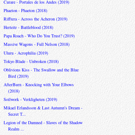
Curare - Portales de los Andes (2019)
Phaeton - Phaeton (2018)
Rifftera - Across the Acheron (2019)
Herteitr - Battleblood (2018)
Papa Roach - Who Do You Trust? (2019)
Massive Wagons - Full Nelson (2018)
Uluru - Acrophilia (2019)
Tokyo Blade - Unbroken (2018)
Oblivions Kiss - The Swallow and the Blue
Bird (2019)
AfterBurn - Knocking with Your Elbows
(2018)
Soilwork - Verkligheten (2019)
Mikael Erlandsson & Last Autumn's Dream -
Secret T...
Legion of the Damned - Slaves of the Shadow
Realm ...