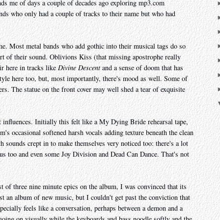
nds me of days a couple of decades ago exploring mp3.com
ands who only had a couple of tracks to their name but who had
 me. Most metal bands who add gothic into their musical tags do so
art of their sound. Oblivions Kiss (that missing apostrophe really
ir here in tracks like
Divine Descent
and a sense of doom that has
style here too, but, most importantly, there's mood as well. Some of
rs. The statue on the front cover may well shed a tear of exquisite
t influences. Initially this felt like a My Dying Bride rehearsal tape,
m's occasional softened harsh vocals adding texture beneath the clean
h sounds crept in to make themselves very noticed too: there's a lot
us too and even some Joy Division and Dead Can Dance. That's not
rst of three nine minute epics on the album, I was convinced that its
ust an album of new music, but I couldn't get past the conviction that
pecially feels like a conversation, perhaps between a demon and a
 going on visually while the keyboards and bass noodle softly and the