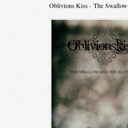
Oblivions Kiss - The Swallow