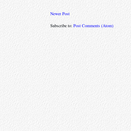
Newer Post
Subscribe to:
Post Comments (Atom)