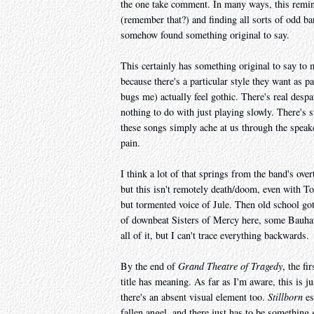
the one take comment. In many ways, this remi
(remember that?) and finding all sorts of odd b
somehow found something original to say.
This certainly has something original to say to
because there's a particular style they want as p
bugs me) actually feel gothic. There's real despa
nothing to do with just playing slowly. There's 
these songs simply ache at us through the speake
pain.
I think a lot of that springs from the band's over
but this isn't remotely death/doom, even with To
but tormented voice of Jule. Then old school got
of downbeat Sisters of Mercy here, some Bauha
all of it, but I can't trace everything backwards.
By the end of
Grand Theatre of Tragedy
, the fi
title has meaning. As far as I'm aware, this is j
there's an absent visual element too.
Stillborn
es
fallen angel, and there just has to be something