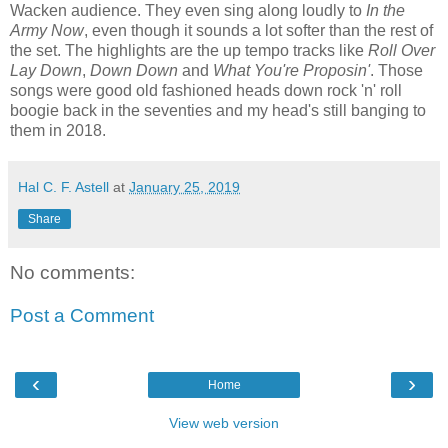
Wacken audience. They even sing along loudly to
In the
Army Now
, even though it sounds a lot softer than the rest of
the set. The highlights are the up tempo tracks like
Roll Over
Lay Down
,
Down Down
and
What You're Proposin'
. Those
songs were good old fashioned heads down rock 'n' roll
boogie back in the seventies and my head's still banging to
them in 2018.
Hal C. F. Astell
at
January 25, 2019
Share
No comments:
Post a Comment
‹
›
Home
View web version