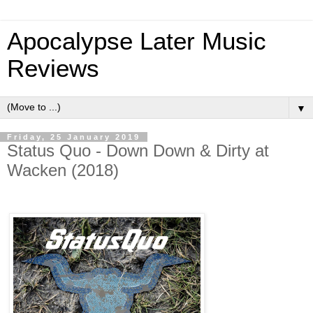
Apocalypse Later Music
Reviews
▼
Friday, 25 January 2019
Status Quo - Down Down & Dirty at
Wacken (2018)