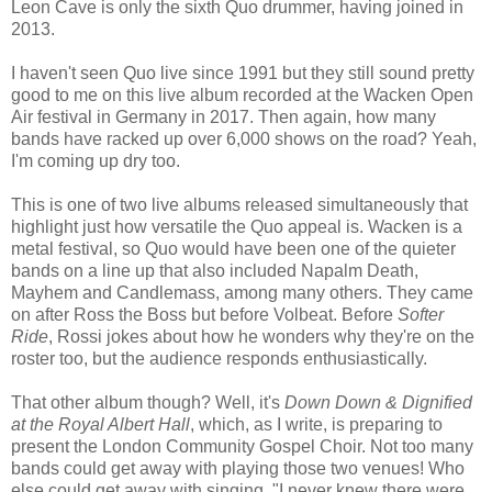
Leon Cave is only the sixth Quo drummer, having joined in
2013.
I haven't seen Quo live since 1991 but they still sound pretty
good to me on this live album recorded at the Wacken Open
Air festival in Germany in 2017. Then again, how many
bands have racked up over 6,000 shows on the road? Yeah,
I'm coming up dry too.
This is one of two live albums released simultaneously that
highlight just how versatile the Quo appeal is. Wacken is a
metal festival, so Quo would have been one of the quieter
bands on a line up that also included Napalm Death,
Mayhem and Candlemass, among many others. They came
on after Ross the Boss but before Volbeat. Before
Softer
Ride
, Rossi jokes about how he wonders why they're on the
roster too, but the audience responds enthusiastically.
That other album though? Well, it's
Down Down & Dignified
at the Royal Albert Hall
, which, as I write, is preparing to
present the London Community Gospel Choir. Not too many
bands could get away with playing those two venues! Who
else could get away with singing, "I never knew there were