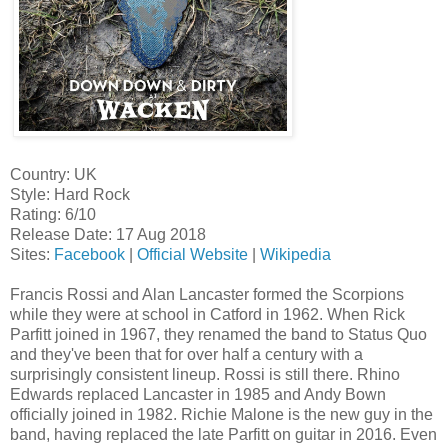
Country: UK
Style: Hard Rock
Rating: 6/10
Release Date: 17 Aug 2018
Sites:
Facebook
|
Official Website
|
Wikipedia
Francis Rossi and Alan Lancaster formed the Scorpions
while they were at school in Catford in 1962. When Rick
Parfitt joined in 1967, they renamed the band to Status Quo
and they've been that for over half a century with a
surprisingly consistent lineup. Rossi is still there. Rhino
Edwards replaced Lancaster in 1985 and Andy Bown
officially joined in 1982. Richie Malone is the new guy in the
band, having replaced the late Parfitt on guitar in 2016. Even