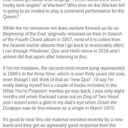
honky tonk angels" at Wacken? Who else on the Wacken bill
is going to be invited to play a command performance for the
Queen?
While the no nonsense set does venture forward as far as
Beginning of the End
, originally released on their
In Search
of the Fourth Chord
album in 2007, most of it is culled from
the heavier earlier albums that I go back to reasonably often;
I ran through
Piledriver
,
Quo
and
Hello
twice in 2018 and I
almost did that again after listening to this.
If I'm not mistaken, the second most recent song represented
is 1986's
In the Army Now
, which is over thirty years old now,
even though I still think of that as "new Quo". I'd say I'm
really dating myself but a couple of tracks included in the
What You're Proposin'
medley go way back. I was only eight
months old when
Railroad
came out on
Dog of Two Head
and I wasn't even a glint in my dad's eye when
Down the
Dustpipe
saw its first release as a single in March 1970.
It's good to hear this old material revisited recently by a new
band and they got an agreeably good response from the