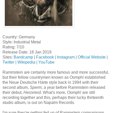
Country: Germany
Style: Industrial Metal
Rating: 7/10
Release Date: 18 Jan 2019
Sites:
Bandcamp
|
Facebook
|
Instagram
|
Official Website
|
Twitter
|
Wikipedia
|
YouTube
Rammstein are certainly more famous and more successful,
but their fellow countrymen known as Oomph! established
the Neue Deutsche Härte style back in 1994 with their
second album,
Sperm
, a year before Rammstein released
their debut,
Herzeleid
. What's more, Oomph! are still
recording together and this, perhaps their lucky thirteenth
studio album, is out on Napalm Records.
I'm sure they're getting fed up of Rammstein comparisons,