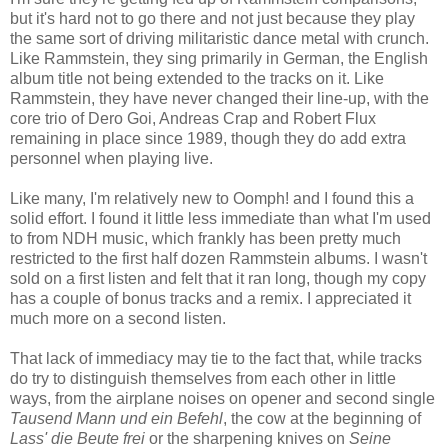
but it's hard not to go there and not just because they play
the same sort of driving militaristic dance metal with crunch.
Like Rammstein, they sing primarily in German, the English
album title not being extended to the tracks on it. Like
Rammstein, they have never changed their line-up, with the
core trio of Dero Goi, Andreas Crap and Robert Flux
remaining in place since 1989, though they do add extra
personnel when playing live.
Like many, I'm relatively new to Oomph! and I found this a
solid effort. I found it little less immediate than what I'm used
to from NDH music, which frankly has been pretty much
restricted to the first half dozen Rammstein albums. I wasn't
sold on a first listen and felt that it ran long, though my copy
has a couple of bonus tracks and a remix. I appreciated it
much more on a second listen.
That lack of immediacy may tie to the fact that, while tracks
do try to distinguish themselves from each other in little
ways, from the airplane noises on opener and second single
Tausend Mann und ein Befehl
, the cow at the beginning of
Lass' die Beute frei
or the sharpening knives on
Seine