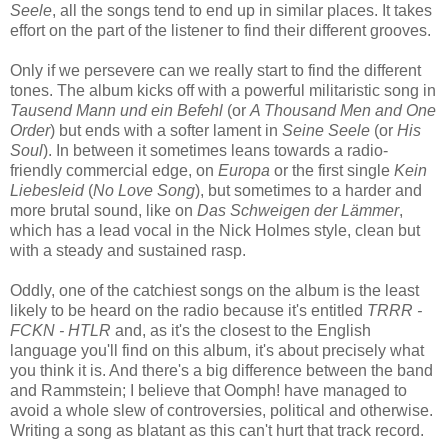
Seele
, all the songs tend to end up in similar places. It takes
effort on the part of the listener to find their different grooves.
Only if we persevere can we really start to find the different
tones. The album kicks off with a powerful militaristic song in
Tausend Mann und ein Befehl
(or
A Thousand Men and One
Order
) but ends with a softer lament in
Seine Seele
(or
His
Soul
). In between it sometimes leans towards a radio-
friendly commercial edge, on
Europa
or the first single
Kein
Liebesleid
(
No Love Song
), but sometimes to a harder and
more brutal sound, like on
Das Schweigen der Lämmer
,
which has a lead vocal in the Nick Holmes style, clean but
with a steady and sustained rasp.
Oddly, one of the catchiest songs on the album is the least
likely to be heard on the radio because it's entitled
TRRR -
FCKN - HTLR
and, as it's the closest to the English
language you'll find on this album, it's about precisely what
you think it is. And there's a big difference between the band
and Rammstein; I believe that Oomph! have managed to
avoid a whole slew of controversies, political and otherwise.
Writing a song as blatant as this can't hurt that track record.