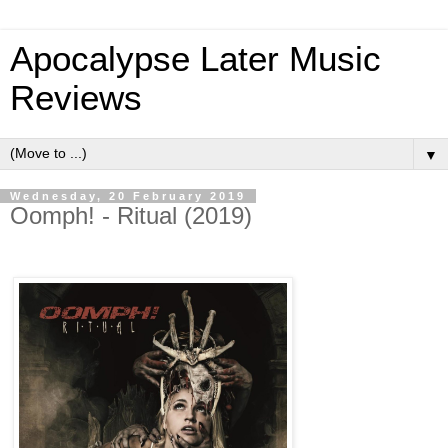
Apocalypse Later Music
Reviews
▼
Wednesday, 20 February 2019
Oomph! - Ritual (2019)