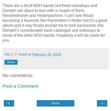
There are a lot of NDH bands out there nowadays and
Oomph! are about to tour with a couple of them,
Nervenbeisser and Heldmaschine. I can't see
Ritual
becoming a favourite like Rammstein's
Mutter
but it's a good
album and it may finally prompt me to look backwards into
Oomph!'s considerable back catalogue and sideways to
some of the other NDH bands. Hopefully it will do same for
you.
Hal C. F. Astell
at
February 20, 2019
Share
No comments:
Post a Comment
‹
›
Home