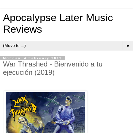
Apocalypse Later Music
Reviews
▼
Monday, 4 February 2019
War Thrashed - Bienvenido a tu
ejecución (2019)