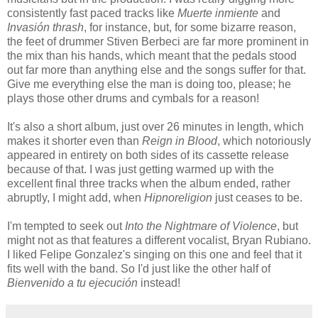
consistently fast paced tracks like
Muerte inmiente
and
Invasión thrash
, for instance, but, for some bizarre reason,
the feet of drummer Stiven Berbeci are far more prominent in
the mix than his hands, which meant that the pedals stood
out far more than anything else and the songs suffer for that.
Give me everything else the man is doing too, please; he
plays those other drums and cymbals for a reason!
It's also a short album, just over 26 minutes in length, which
makes it shorter even than
Reign in Blood
, which notoriously
appeared in entirety on both sides of its cassette release
because of that. I was just getting warmed up with the
excellent final three tracks when the album ended, rather
abruptly, I might add, when
Hipnoreligion
just ceases to be.
I'm tempted to seek out
Into the Nightmare of Violence
, but
might not as that features a different vocalist, Bryan Rubiano.
I liked Felipe Gonzalez's singing on this one and feel that it
fits well with the band. So I'd just like the other half of
Bienvenido a tu ejecución
instead!