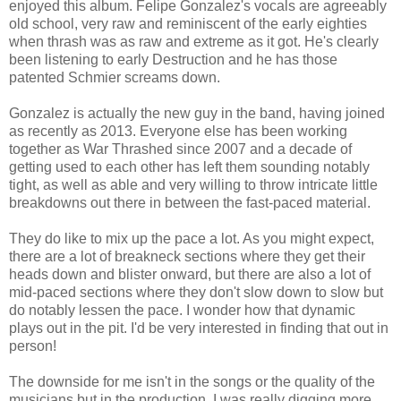
enjoyed this album. Felipe Gonzalez's vocals are agreeably
old school, very raw and reminiscent of the early eighties
when thrash was as raw and extreme as it got. He's clearly
been listening to early Destruction and he has those
patented Schmier screams down.
Gonzalez is actually the new guy in the band, having joined
as recently as 2013. Everyone else has been working
together as War Thrashed since 2007 and a decade of
getting used to each other has left them sounding notably
tight, as well as able and very willing to throw intricate little
breakdowns out there in between the fast-paced material.
They do like to mix up the pace a lot. As you might expect,
there are a lot of breakneck sections where they get their
heads down and blister onward, but there are also a lot of
mid-paced sections where they don't slow down to slow but
do notably lessen the pace. I wonder how that dynamic
plays out in the pit. I'd be very interested in finding that out in
person!
The downside for me isn't in the songs or the quality of the
musicians but in the production. I was really digging more