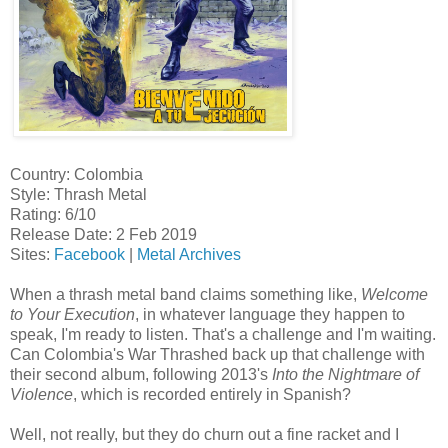
Country: Colombia
Style: Thrash Metal
Rating: 6/10
Release Date: 2 Feb 2019
Sites:
Facebook
|
Metal Archives
When a thrash metal band claims something like,
Welcome
to Your Execution
, in whatever language they happen to
speak, I'm ready to listen. That's a challenge and I'm waiting.
Can Colombia's War Thrashed back up that challenge with
their second album, following 2013's
Into the Nightmare of
Violence
, which is recorded entirely in Spanish?
Well, not really, but they do churn out a fine racket and I