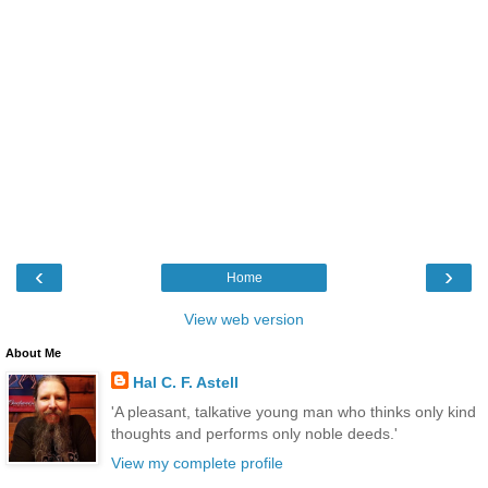
‹
›
Home
View web version
About Me
Hal C. F. Astell
'A pleasant, talkative young man who thinks only kind
thoughts and performs only noble deeds.'
View my complete profile