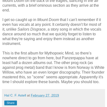
Mount Doom on the back of the eagles, dancing in the air
currents, with a brief ominous section as they arrive at the
end.
I get so caught up in
Mount Doom
that I can't remember if it
even has vocals at any point. It certainly doesn't for most of
it, unlike
Sailors Disgrace
, a story song in which the vocals
dance around so much that we quickly forget to listen to
what they're saying and enjoy them instead as another
instrument.
This is the first album for Mythopoeic Mind, so there's
nowhere direct to go from here, but Panzerpappa have at
least half a dozen albums out. The other prog rock (as
against prog metal) band that I know is from Norway is White
Willow, who have an even longer discography. Their founder
mastered this, so "scene" seems appropriate. Apparently it's
time I should explore these bands. Maybe you should too.
Hal C. F. Astell
at
February 27, 2019
Share