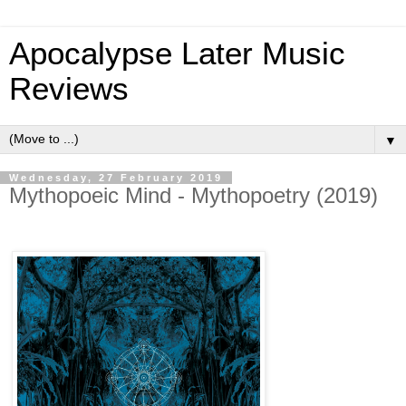
Apocalypse Later Music
Reviews
▼
Wednesday, 27 February 2019
Mythopoeic Mind - Mythopoetry (2019)