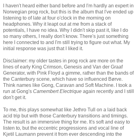
I haven't heard either band before and I'm hardly an expert in
Norwegian prog rock, but this is the album that I've ended up
listening to of late at four o'clock in the morning on
headphones. Why it leapt out at me from a stack of
potentials, I have no idea. Why I didn't skip past it, like I do
so many others, I really don't know. There's just something
here I connected to and I'm still trying to figure out what. My
initial response was just that I liked it.
Disclaimer: my older tastes in prog rock are more on the
lines of early King Crimson, Genesis and Van der Graaf
Generator, with Pink Floyd a gimme, rather than the bands of
the Canterbury scene, which have so influenced Børve.
Think names like Gong, Caravan and Soft Machine. I took a
run at Gong's
Camembert Electrique
again recently and I still
don't get it.
To me, this plays somewhat like Jethro Tull on a laid back
acid trip but with those Canterbury transitions and timings.
The result is an immersive thing for me. It's soft and easy to
listen to, but the eccentric progressions and vocal line of
Kjetil Laumann prevent it from ever descending into the