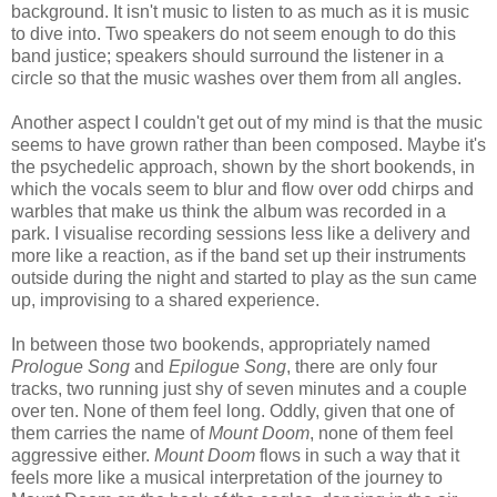
background. It isn't music to listen to as much as it is music
to dive into. Two speakers do not seem enough to do this
band justice; speakers should surround the listener in a
circle so that the music washes over them from all angles.
Another aspect I couldn't get out of my mind is that the music
seems to have grown rather than been composed. Maybe it's
the psychedelic approach, shown by the short bookends, in
which the vocals seem to blur and flow over odd chirps and
warbles that make us think the album was recorded in a
park. I visualise recording sessions less like a delivery and
more like a reaction, as if the band set up their instruments
outside during the night and started to play as the sun came
up, improvising to a shared experience.
In between those two bookends, appropriately named
Prologue Song
and
Epilogue Song
, there are only four
tracks, two running just shy of seven minutes and a couple
over ten. None of them feel long. Oddly, given that one of
them carries the name of
Mount Doom
, none of them feel
aggressive either.
Mount Doom
flows in such a way that it
feels more like a musical interpretation of the journey to