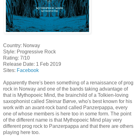
Country: Norway
Style: Progressive Rock
Rating: 7/10
Release Date: 1 Feb 2019
Sites:
Facebook
Apparently there's been something of a renaissance of prog
rock in Norway and one of the bands taking advantage of
that is Mythopoeic Mind, the brainchild of a Tolkien-loving
saxophonist called Steinar Børve, who's best known for his
work with an avant-rock band called Panzerpappa, every
one of whose members is here too in some form. The point
of the different name is that Mythopoeic Mind play very
different prog rock to Panzerpappa and that there are others
playing here too.