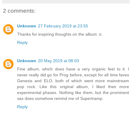
2 comments:
Unknown
27 February 2019 at 23:55
Thanks for inspiring thoughts on the album ☺.
Reply
Unknown
20 May 2019 at 08:03
Fine album, which does have a very organic feel to it. I
never really did go for Prog before, except for all time faves
Genesis and ELO, both of which went more mainstream
pop rock. Like this original album, I liked their more
experimental phases. Nothing like them, but the prominent
sax does somehow remind me of Supertramp.
Reply