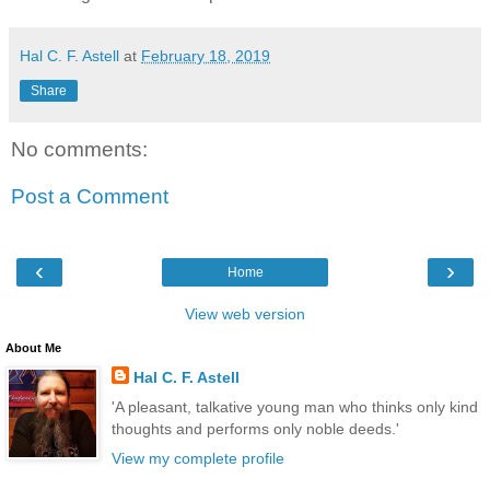
Hal C. F. Astell
at
February 18, 2019
Share
No comments:
Post a Comment
‹
›
Home
View web version
About Me
Hal C. F. Astell
'A pleasant, talkative young man who thinks only kind
thoughts and performs only noble deeds.'
View my complete profile