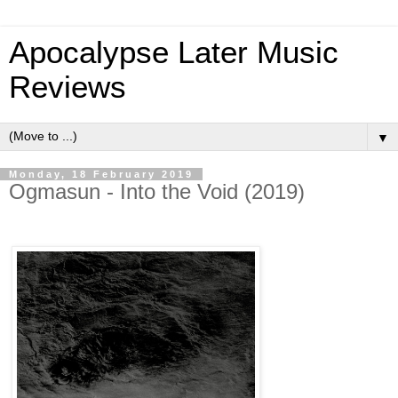
Apocalypse Later Music
Reviews
▼
Monday, 18 February 2019
Ogmasun - Into the Void (2019)