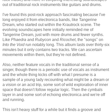
out of traditional rock instruments like guitars and drums.
I've found this post-rock approach fascinating because I've
long enjoyed it from electronica bands, like Tangerine
Dream, who started out within the Krautrock scene. The
evolving soundscapes here initially reminded me of
Tangerine Dream, just with more drums and fewer synths.
Like
Phaedra
and
Rubycon
and
Ricochet
, the "songs" on
Into the Void
run notably long. This album lasts over thirty-six
minutes but it only contains two tracks. We can ascertain
movements within them, but they're not defined.
Also, neither feature vocals in the traditional sense of a
singer, though there is a periodic use of vocals as instrument
and the whole thing kicks off with what I presume is a
sample of a young lady recounting what might be a dream or
a vision or an acid trip, some sort of wild exploration of inner
space that doesn't follow regular logic. Then the cymbals
layer in and some sort of echoing electronica and we're off
and running.
This isn't heavy stuff for a while but it finds a groove and