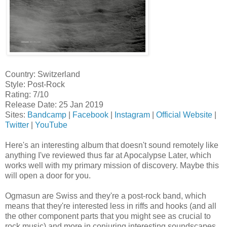
Country: Switzerland
Style: Post-Rock
Rating: 7/10
Release Date: 25 Jan 2019
Sites:
Bandcamp
|
Facebook
|
Instagram
|
Official Website
|
Twitter
|
YouTube
Here's an interesting album that doesn't sound remotely like
anything I've reviewed thus far at Apocalypse Later, which
works well with my primary mission of discovery. Maybe this
will open a door for you.
Ogmasun are Swiss and they're a post-rock band, which
means that they're interested less in riffs and hooks (and all
the other component parts that you might see as crucial to
rock music) and more in conjuring interesting soundscapes