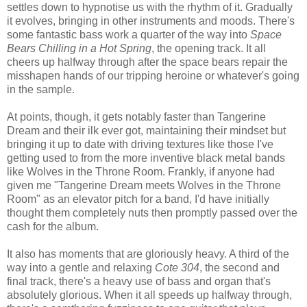
settles down to hypnotise us with the rhythm of it. Gradually
it evolves, bringing in other instruments and moods. There's
some fantastic bass work a quarter of the way into
Space
Bears Chilling in a Hot Spring
, the opening track. It all
cheers up halfway through after the space bears repair the
misshapen hands of our tripping heroine or whatever's going
in the sample.
At points, though, it gets notably faster than Tangerine
Dream and their ilk ever got, maintaining their mindset but
bringing it up to date with driving textures like those I've
getting used to from the more inventive black metal bands
like Wolves in the Throne Room. Frankly, if anyone had
given me "Tangerine Dream meets Wolves in the Throne
Room" as an elevator pitch for a band, I'd have initially
thought them completely nuts then promptly passed over the
cash for the album.
It also has moments that are gloriously heavy. A third of the
way into a gentle and relaxing
Cote 304
, the second and
final track, there's a heavy use of bass and organ that's
absolutely glorious. When it all speeds up halfway through,