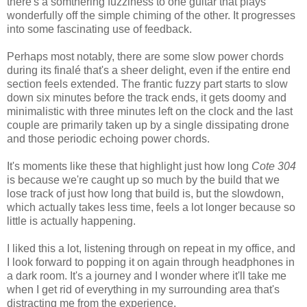
there's a somthering fuzziness to one guitar that plays
wonderfully off the simple chiming of the other. It progresses
into some fascinating use of feedback.
Perhaps most notably, there are some slow power chords
during its finalé that's a sheer delight, even if the entire end
section feels extended. The frantic fuzzy part starts to slow
down six minutes before the track ends, it gets doomy and
minimalistic with three minutes left on the clock and the last
couple are primarily taken up by a single dissipating drone
and those periodic echoing power chords.
It's moments like these that highlight just how long
Cote 304
is because we're caught up so much by the build that we
lose track of just how long that build is, but the slowdown,
which actually takes less time, feels a lot longer because so
little is actually happening.
I liked this a lot, listening through on repeat in my office, and
I look forward to popping it on again through headphones in
a dark room. It's a journey and I wonder where it'll take me
when I get rid of everything in my surrounding area that's
distracting me from the experience.