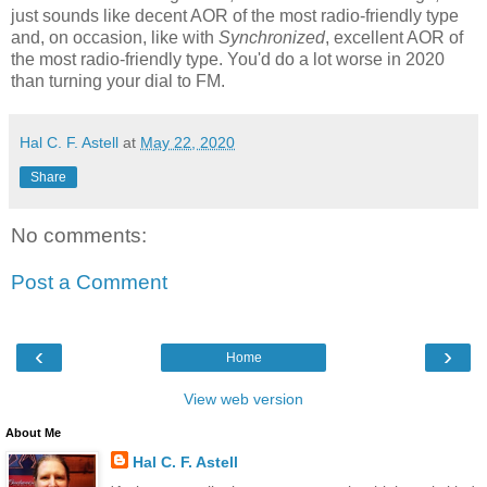
just sounds like decent AOR of the most radio-friendly type
and, on occasion, like with
Synchronized
, excellent AOR of
the most radio-friendly type. You'd do a lot worse in 2020
than turning your dial to FM.
Hal C. F. Astell
at
May 22, 2020
Share
No comments:
Post a Comment
‹
›
Home
View web version
About Me
Hal C. F. Astell