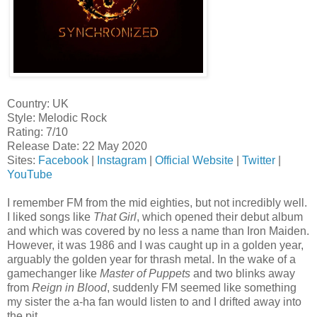
Country: UK
Style: Melodic Rock
Rating: 7/10
Release Date: 22 May 2020
Sites:
Facebook
|
Instagram
|
Official Website
|
Twitter
|
YouTube
I remember FM from the mid eighties, but not incredibly well.
I liked songs like
That Girl
, which opened their debut album
and which was covered by no less a name than Iron Maiden.
However, it was 1986 and I was caught up in a golden year,
arguably the golden year for thrash metal. In the wake of a
gamechanger like
Master of Puppets
and two blinks away
from
Reign in Blood
, suddenly FM seemed like something
my sister the a-ha fan would listen to and I drifted away into
the pit.