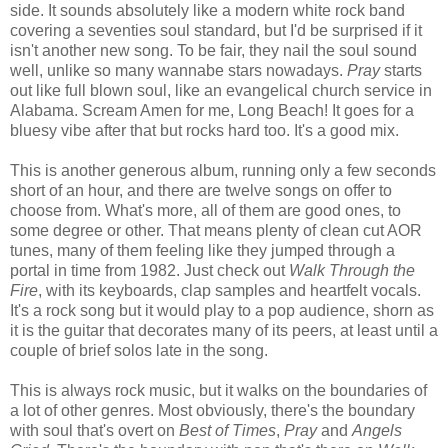
side. It sounds absolutely like a modern white rock band
covering a seventies soul standard, but I'd be surprised if it
isn't another new song. To be fair, they nail the soul sound
well, unlike so many wannabe stars nowadays.
Pray
starts
out like full blown soul, like an evangelical church service in
Alabama. Scream Amen for me, Long Beach! It goes for a
bluesy vibe after that but rocks hard too. It's a good mix.
This is another generous album, running only a few seconds
short of an hour, and there are twelve songs on offer to
choose from. What's more, all of them are good ones, to
some degree or other. That means plenty of clean cut AOR
tunes, many of them feeling like they jumped through a
portal in time from 1982. Just check out
Walk Through the
Fire
, with its keyboards, clap samples and heartfelt vocals.
It's a rock song but it would play to a pop audience, shorn as
it is the guitar that decorates many of its peers, at least until a
couple of brief solos late in the song.
This is always rock music, but it walks on the boundaries of
a lot of other genres. Most obviously, there's the boundary
with soul that's overt on
Best of Times
,
Pray
and
Angels