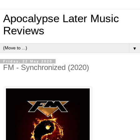
Apocalypse Later Music
Reviews
▼
Friday, 22 May 2020
FM - Synchronized (2020)