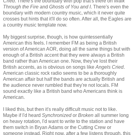
Cried
. There's the boundary with pop that's there on
Walk
Through the Fire
and
Ghosts of You and I
. There's even the
boundary with modern country music, which it never quite
crosses but hints that it'll do so often. After all, the Eagles are
a country music template now.
My biggest surprise, though, is how quintessentially
American this feels. I remember FM as being a British
version of American AOR, doing all the same things but with
enough of a British accent that they were always a British
band rather than American one. Now, they've lost their
British accents, as is obvious on songs like
Angels Cried
.
American classic rock radio seems to be a thoroughly
American affair but half the bands are actually British and
the audience never rumbled that they're not locals. FM
sound exactly like a British band who Americans think is
American.
I liked this, but then it's really difficult music not to like.
Maybe if I'd heard
Synchronized
or
Broken
all summer long
on heavy rotation, I'd want to write to the station and have
them switch in Bryan Adams or the Cutting Crew or
someone instead. Right now, after a few listens through, this