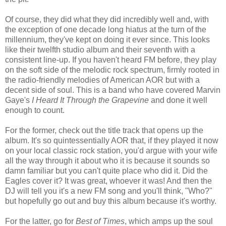
Of course, they did what they did incredibly well and, with
the exception of one decade long hiatus at the turn of the
millennium, they've kept on doing it ever since. This looks
like their twelfth studio album and their seventh with a
consistent line-up. If you haven't heard FM before, they play
on the soft side of the melodic rock spectrum, firmly rooted in
the radio-friendly melodies of American AOR but with a
decent side of soul. This is a band who have covered Marvin
Gaye's
I Heard It Through the Grapevine
and done it well
enough to count.
For the former, check out the title track that opens up the
album. It's so quintessentially AOR that, if they played it now
on your local classic rock station, you'd argue with your wife
all the way through it about who it is because it sounds so
damn familiar but you can't quite place who did it. Did the
Eagles cover it? It was great, whoever it was! And then the
DJ will tell you it's a new FM song and you'll think, "Who?"
but hopefully go out and buy this album because it's worthy.
For the latter, go for
Best of Times
, which amps up the soul