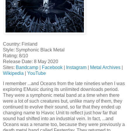
Country: Finland
Style: Symphonic Black Metal
Rating: 8/10
Release Date: 8 May 2020
Sites:
Bandcamp
|
Facebook
|
Instagram
|
Metal Archives
|
Wikipedia
|
YouTube
I remember ...and Oceans from the late nineties when I was
exploring EMusic during its unlimited downloads period.
They were a symphonic metal band at a time when there
were a lot of such creatures but, unlike many of them, they
continued to evolve their sound, so far that they ended up
changing name to Havoc Unit to reflect just how far that
sound had shifted into an industrial vein. In fact, ...and
Oceans was a rename too, because they were previously a
death metal band called Festerday. They returned to