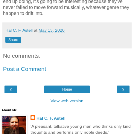
end up doing, it's going to be interesting because they've
never failed to move forward musically, whatever genre they
happen to drift into.
Hal C. F. Astell
at
May 13, 2020
Share
No comments:
Post a Comment
‹
›
Home
View web version
About Me
Hal C. F. Astell
'A pleasant, talkative young man who thinks only kind
thoughts and performs only noble deeds.'