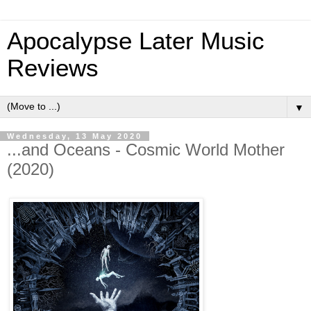
Apocalypse Later Music
Reviews
▼
Wednesday, 13 May 2020
...and Oceans - Cosmic World Mother
(2020)