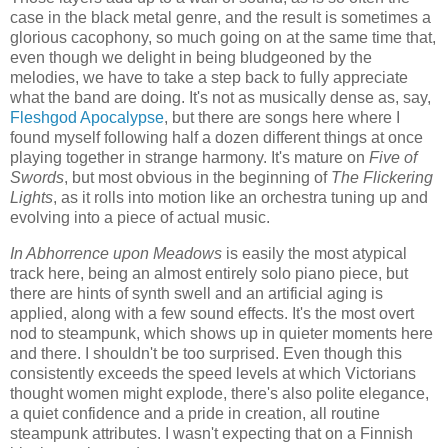
case in the black metal genre, and the result is sometimes a
glorious cacophony, so much going on at the same time that,
even though we delight in being bludgeoned by the
melodies, we have to take a step back to fully appreciate
what the band are doing. It's not as musically dense as, say,
Fleshgod Apocalypse
, but there are songs here where I
found myself following half a dozen different things at once
playing together in strange harmony. It's mature on
Five of
Swords
, but most obvious in the beginning of
The Flickering
Lights
, as it rolls into motion like an orchestra tuning up and
evolving into a piece of actual music.
In Abhorrence upon Meadows
is easily the most atypical
track here, being an almost entirely solo piano piece, but
there are hints of synth swell and an artificial aging is
applied, along with a few sound effects. It's the most overt
nod to steampunk, which shows up in quieter moments here
and there. I shouldn't be too surprised. Even though this
consistently exceeds the speed levels at which Victorians
thought women might explode, there's also polite elegance,
a quiet confidence and a pride in creation, all routine
steampunk attributes. I wasn't expecting that on a Finnish