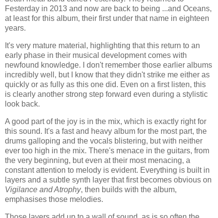
Festerday in 2013 and now are back to being ...and Oceans,
at least for this album, their first under that name in eighteen
years.
It's very mature material, highlighting that this return to an
early phase in their musical development comes with
newfound knowledge. I don't remember those earlier albums
incredibly well, but I know that they didn't strike me either as
quickly or as fully as this one did. Even on a first listen, this
is clearly another strong step forward even during a stylistic
look back.
A good part of the joy is in the mix, which is exactly right for
this sound. It's a fast and heavy album for the most part, the
drums galloping and the vocals blistering, but with neither
ever too high in the mix. There's menace in the guitars, from
the very beginning, but even at their most menacing, a
constant attention to melody is evident. Everything is built in
layers and a subtle synth layer that first becomes obvious on
Vigilance and Atrophy
, then builds with the album,
emphasises those melodies.
Those layers add up to a wall of sound, as is so often the