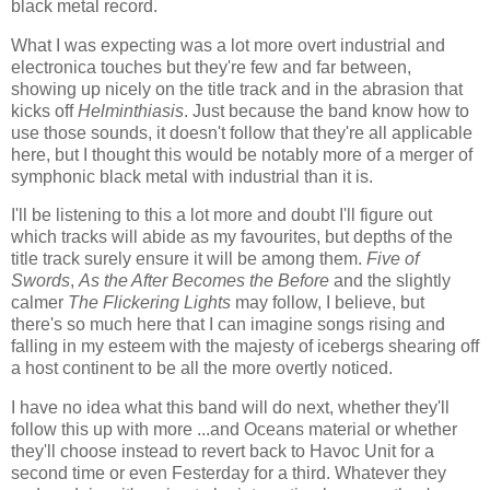
black metal record.
What I was expecting was a lot more overt industrial and
electronica touches but they're few and far between,
showing up nicely on the title track and in the abrasion that
kicks off
Helminthiasis
. Just because the band know how to
use those sounds, it doesn't follow that they're all applicable
here, but I thought this would be notably more of a merger of
symphonic black metal with industrial than it is.
I'll be listening to this a lot more and doubt I'll figure out
which tracks will abide as my favourites, but depths of the
title track surely ensure it will be among them.
Five of
Swords
,
As the After Becomes the Before
and the slightly
calmer
The Flickering Lights
may follow, I believe, but
there's so much here that I can imagine songs rising and
falling in my esteem with the majesty of icebergs shearing off
a host continent to be all the more overtly noticed.
I have no idea what this band will do next, whether they'll
follow this up with more ...and Oceans material or whether
they'll choose instead to revert back to Havoc Unit for a
second time or even Festerday for a third. Whatever they