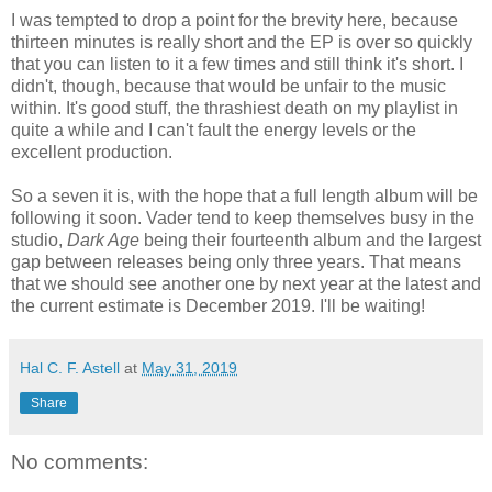
I was tempted to drop a point for the brevity here, because
thirteen minutes is really short and the EP is over so quickly
that you can listen to it a few times and still think it's short. I
didn't, though, because that would be unfair to the music
within. It's good stuff, the thrashiest death on my playlist in
quite a while and I can't fault the energy levels or the
excellent production.
So a seven it is, with the hope that a full length album will be
following it soon. Vader tend to keep themselves busy in the
studio,
Dark Age
being their fourteenth album and the largest
gap between releases being only three years. That means
that we should see another one by next year at the latest and
the current estimate is December 2019. I'll be waiting!
Hal C. F. Astell
at
May 31, 2019
Share
No comments: