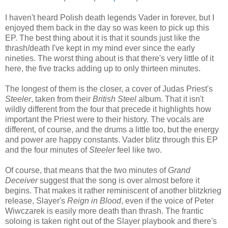
I haven't heard Polish death legends Vader in forever, but I
enjoyed them back in the day so was keen to pick up this
EP. The best thing about it is that it sounds just like the
thrash/death I've kept in my mind ever since the early
nineties. The worst thing about is that there's very little of it
here, the five tracks adding up to only thirteen minutes.
The longest of them is the closer, a cover of Judas Priest's
Steeler
, taken from their
British Steel
album. That it isn't
wildly different from the four that precede it highlights how
important the Priest were to their history. The vocals are
different, of course, and the drums a little too, but the energy
and power are happy constants. Vader blitz through this EP
and the four minutes of
Steeler
feel like two.
Of course, that means that the two minutes of
Grand
Deceiver
suggest that the song is over almost before it
begins. That makes it rather reminiscent of another blitzkrieg
release, Slayer's
Reign in Blood
, even if the voice of Peter
Wiwczarek is easily more death than thrash. The frantic
soloing is taken right out of the Slayer playbook and there's