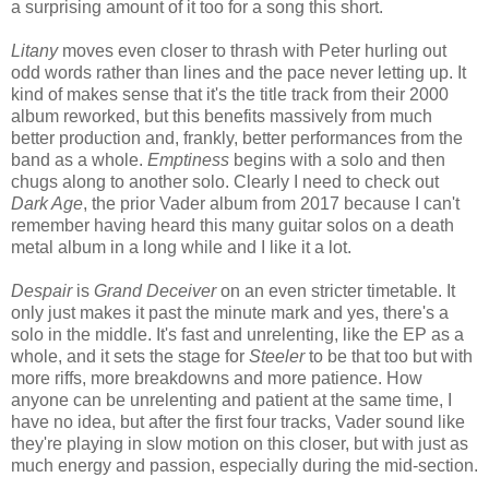
a surprising amount of it too for a song this short.
Litany
moves even closer to thrash with Peter hurling out
odd words rather than lines and the pace never letting up. It
kind of makes sense that it's the title track from their 2000
album reworked, but this benefits massively from much
better production and, frankly, better performances from the
band as a whole.
Emptiness
begins with a solo and then
chugs along to another solo. Clearly I need to check out
Dark Age
, the prior Vader album from 2017 because I can't
remember having heard this many guitar solos on a death
metal album in a long while and I like it a lot.
Despair
is
Grand Deceiver
on an even stricter timetable. It
only just makes it past the minute mark and yes, there's a
solo in the middle. It's fast and unrelenting, like the EP as a
whole, and it sets the stage for
Steeler
to be that too but with
more riffs, more breakdowns and more patience. How
anyone can be unrelenting and patient at the same time, I
have no idea, but after the first four tracks, Vader sound like
they're playing in slow motion on this closer, but with just as
much energy and passion, especially during the mid-section.