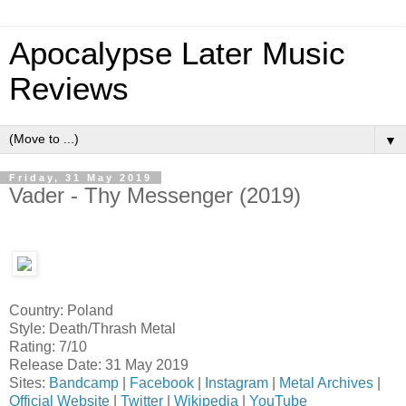
Apocalypse Later Music
Reviews
▼
Friday, 31 May 2019
Vader - Thy Messenger (2019)
Country: Poland
Style: Death/Thrash Metal
Rating: 7/10
Release Date: 31 May 2019
Sites:
Bandcamp
|
Facebook
|
Instagram
|
Metal Archives
|
Official Website
|
Twitter
|
Wikipedia
|
YouTube