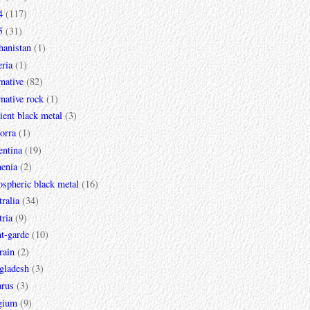
4
(117)
5
(31)
hanistan
(1)
ria
(1)
rnative
(82)
rnative rock
(1)
ent black metal
(3)
orra
(1)
entina
(19)
enia
(2)
spheric black metal
(16)
ralia
(34)
ria
(9)
t-garde
(10)
rain
(2)
gladesh
(3)
arus
(3)
gium
(9)