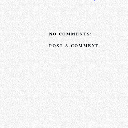
NO COMMENTS:
POST A COMMENT