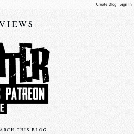
EVIEWS
ARCH THIS BLOG