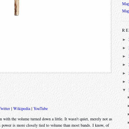
Map
Map
RE
►
►
►
►
►
►
▼
Twitter
|
Wikipedia
|
YouTube
um with the volume turned down a little. It wasn't quiet, merely not as
s power is more closely tied to volume than most bands. I know, of