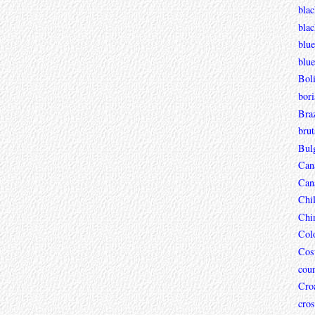
blac
bla
blue
blue
Boli
bori
Braz
brut
Bul
Can
Can
Chi
Chi
Col
Cos
coun
Croa
cros