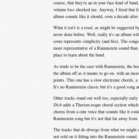
course, that they're an in your face kind of band,
volume loss shocked me. Anyway, I fixed that f
album sounds like it should, even a decade after
What it isn't is a reset, as might be suggested b
never done before. Well, really it's an album wit
cover represents simplicity (and fire). The song
more representative of a Rammstein sound than a
place to learn about the band.
As tends to be the case with Rammstein, the best
the album off as it means to go on, with an inces
points. This one has a slow electronic chords, a 
It's no Rammstein classic but it's a good song a
Other tracks stand out well too, especially early
Dich
adds a Therion-esque choral section which w
chorus from a cute voice that sounds like it cou
Rammstein song but it's not that far away from t
The tracks that do diverge from what we might exp
not sold on it fitting into the Rammstein sound.