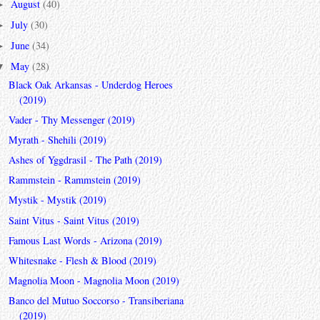
August
(40)
►
July
(30)
►
June
(34)
►
May
(28)
▼
Black Oak Arkansas - Underdog Heroes
(2019)
Vader - Thy Messenger (2019)
Myrath - Shehili (2019)
Ashes of Yggdrasil - The Path (2019)
Rammstein - Rammstein (2019)
Mystik - Mystik (2019)
Saint Vitus - Saint Vitus (2019)
Famous Last Words - Arizona (2019)
Whitesnake - Flesh & Blood (2019)
Magnolia Moon - Magnolia Moon (2019)
Banco del Mutuo Soccorso - Transiberiana
(2019)