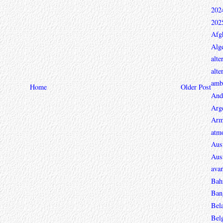
202
202
Afg
Alge
alte
alte
ambi
Home
Older Post
And
Arg
Arm
atmo
Aust
Aust
avan
Bah
Ban
Bel
Bel