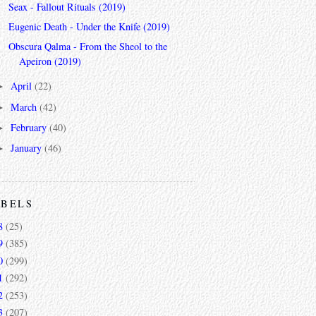
Seax - Fallout Rituals (2019)
Eugenic Death - Under the Knife (2019)
Obscura Qalma - From the Sheol to the
Apeiron (2019)
April
(22)
►
March
(42)
►
February
(40)
►
January
(46)
►
ABELS
8
(25)
9
(385)
0
(299)
1
(292)
2
(253)
3
(207)