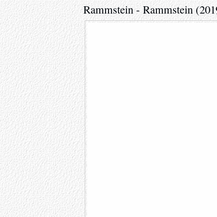
Rammstein - Rammstein (201