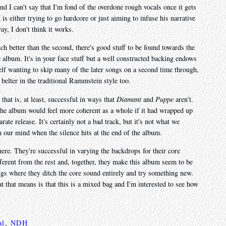
and I can't say that I'm fond of the overdone rough vocals once it gets
s either trying to go hardcore or just aiming to infuse his narrative
y, I don't think it works.
ch better than the second, there's good stuff to be found towards the
 album. It's in your face stuff but a well constructed backing endows
elf wanting to skip many of the later songs on a second time through,
belter in the traditional Rammstein style too.
 that is, at least, successful in ways that
Diamant
and
Puppe
aren't.
 the album would feel more coherent as a whole if it had wrapped up
rate release. It's certainly not a bad track, but it's not what we
in our mind when the silence hits at the end of the album.
here. They're successful in varying the backdrops for their core
fferent from the rest and, together, they make this album seem to be
ngs where they ditch the core sound entirely and try something new.
 that means is that this is a mixed bag and I'm interested to see how
al
,
NDH