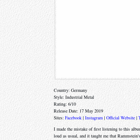
Country: Germany
Style: Industrial Metal
Rating: 6/10
Release Date: 17 May 2019
Sites:
Facebook
|
Instagram
|
Official Website
|
I made the mistake of first listening to this alb
loud as usual, and it taught me that Rammstein'