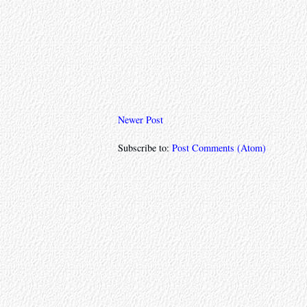
Newer Post
Subscribe to:
Post Comments (Atom)