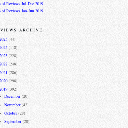
 of Reviews Jul-Dec 2019
 of Reviews Jan-Jun 2019
VIEWS ARCHIVE
2025
(44)
2024
(118)
2023
(228)
2022
(248)
2021
(286)
2020
(298)
2019
(392)
December
(20)
►
November
(42)
►
October
(28)
►
September
(20)
►