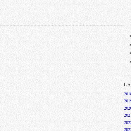
L
201
201
202
202
202
202