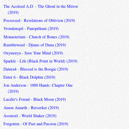
The Accüsed A.D. - The Ghoul in the Mirror
(2019)
Possessed - Revelations of Oblivion (2019)
Vroudenspil - Panoptikum (2019)
Monasterium - Church of Bones (2019)
Rumbleweed - Djinns of Duna (2019)
Oxymorya - Save Your Mind (2019)
Sparkle - Life (Black Point in World) (2019)
Datura4 - Blessed is the Boogie (2019)
Enter 6 - Black Dolphin (2019)
Jon Anderson - 1000 Hands: Chapter One
(2019)
Lucifer's Friend - Black Moon (2019)
Amon Amarth - Berserker (2019)
Asomvel - World Shaker (2019)
Forgotten - Of Past and Passion (2019)