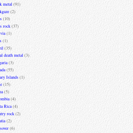
k metal
(91)
ckgaze
(2)
s
(10)
s rock
(37)
via
(1)
s
(1)
il
(35)
al death metal
(3)
garia
(3)
ada
(55)
ary Islands
(1)
le
(15)
na
(5)
ombia
(4)
ta Rica
(4)
try rock
(2)
tia
(2)
sover
(6)