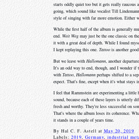
starts oddly quiet too but it gets really raucous 
going, which sound like vocalist Till Lindemann i
style of singing with far more emotion. Either wa
While the first half of the album is generally mu
end.
Weit Weg
may just be the one classic on the
it with a great deal of depth. While I found mys
I kept replaying this one.
Tattoo
is another good 
But we leave with
Hallomann
, another departure
It's an odd way to end, though, and I wonder if
with
Tattoo
,
Hallomann
perhaps shifted to a sepa
expect. That's fine, except when it's what stays 
I feel that Rammstein are experimenting a little 
sound, because each of these layers is utterly di
fresh and worthy. They're less successful on so
That's where the album loses its coherence. What
it stands in a couple of years time.
By
Hal C. F. Astell
at
May 20, 2019
Labels:
2019
,
Germany
,
industrial met