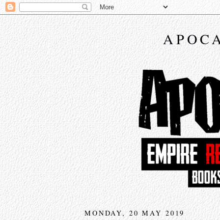
APOCA
MONDAY, 20 MAY 2019