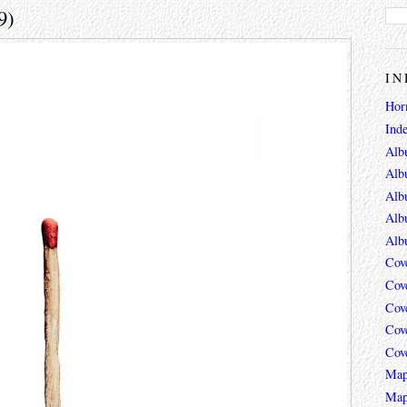
9)
IN
Hor
Ind
Alb
Alb
Alb
Alb
Alb
Cov
Cov
Cov
Cov
Cov
Map
Map