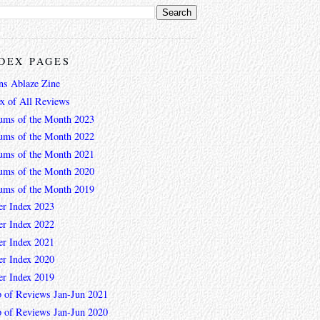
DEX PAGES
ns Ablaze Zine
ex of All Reviews
ums of the Month 2023
ums of the Month 2022
ums of the Month 2021
ums of the Month 2020
ums of the Month 2019
er Index 2023
er Index 2022
er Index 2021
er Index 2020
er Index 2019
 of Reviews Jan-Jun 2021
 of Reviews Jan-Jun 2020