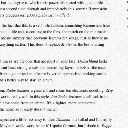
 but the degree to which their power dissipated with just a little
or a second time through and immediately this seventh Rammstein
 its predecessor, 2009's
Liebe ist für alle da
.
y the fact that this is a self-titled album, something Rammstein have
hout a title and, according to the fans, the match on the minimalist
s are no simpler than previous Rammstein songs, just as they're no
nything earlier. This doesn't replace
Mutter
as the best starting
 tracks are the ones that are most in your face.
Deutschland
kicks
sant beat, strong vocals and interesting layers to bolster the focal
frantic guitar and an effectively varied approach to backing vocals.
nd a better way to start an album.
 on.
Radio
features a great riff and some fun electronic noodling.
Zeig
orks really well in this style.
Ausländer
features a callback in its
ld have come from an anime. It's a lighter, more commercial
he norm so it really doesn't matter.
ect are a little less easy to take.
Diamant
is a ballad and I'm really
 Maybe it would work better if I spoke German, but I doubt it.
Puppe