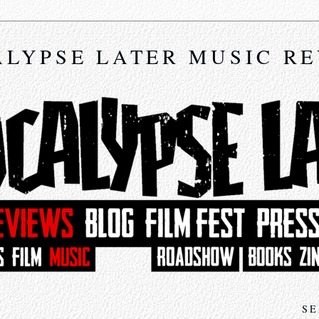
LYPSE LATER MUSIC R
SE