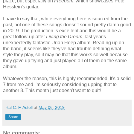
place, but especially on
Freedom
, which showcases Peter
Hesslein's guitar.
I have to say that, while everything here is sourced from the
past, not one of these songs doesn't sound pretty damn good
in 2019. The production is excellent and this would be a
great follow-up after
Living the Dream
, last year's
unexpectedly fantastic Uriah Heep album. Reading up on
the band, it seems like they've had trouble defining what
style they play, so it may be that this works so well because
they gave up trying and just played all of them on the same
album.
Whatever the reason, this is highly recommended. It's a solid
7 from me and I'm seriously considering upping that to
another 8. This month just doesn't want to quit!
Hal C. F. Astell
at
May 06, 2019
Share
No comments: