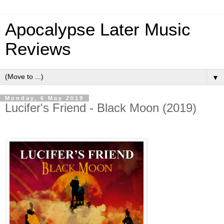
Apocalypse Later Music
Reviews
▼
Monday, 6 May 2019
Lucifer's Friend - Black Moon (2019)