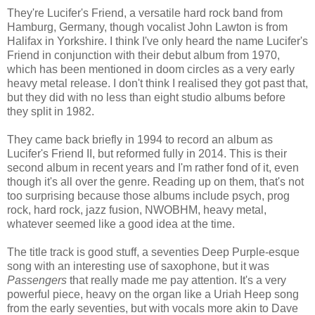
They're Lucifer's Friend, a versatile hard rock band from
Hamburg, Germany, though vocalist John Lawton is from
Halifax in Yorkshire. I think I've only heard the name Lucifer's
Friend in conjunction with their debut album from 1970,
which has been mentioned in doom circles as a very early
heavy metal release. I don't think I realised they got past that,
but they did with no less than eight studio albums before
they split in 1982.
They came back briefly in 1994 to record an album as
Lucifer's Friend II, but reformed fully in 2014. This is their
second album in recent years and I'm rather fond of it, even
though it's all over the genre. Reading up on them, that's not
too surprising because those albums include psych, prog
rock, hard rock, jazz fusion, NWOBHM, heavy metal,
whatever seemed like a good idea at the time.
The title track is good stuff, a seventies Deep Purple-esque
song with an interesting use of saxophone, but it was
Passengers
that really made me pay attention. It's a very
powerful piece, heavy on the organ like a Uriah Heep song
from the early seventies, but with vocals more akin to Dave