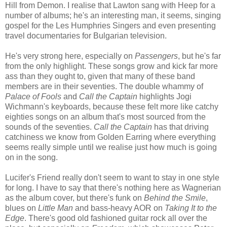
Hill from Demon. I realise that Lawton sang with Heep for a
number of albums; he's an interesting man, it seems, singing
gospel for the Les Humphries Singers and even presenting
travel documentaries for Bulgarian television.
He's very strong here, especially on
Passengers
, but he's far
from the only highlight. These songs grow and kick far more
ass than they ought to, given that many of these band
members are in their seventies. The double whammy of
Palace of Fools
and
Call the Captain
highlights Jogi
Wichmann's keyboards, because these felt more like catchy
eighties songs on an album that's most sourced from the
sounds of the seventies.
Call the Captain
has that driving
catchiness we know from Golden Earring where everything
seems really simple until we realise just how much is going
on in the song.
Lucifer's Friend really don't seem to want to stay in one style
for long. I have to say that there's nothing here as Wagnerian
as the album cover, but there's funk on
Behind the Smile
,
blues on
Little Man
and bass-heavy AOR on
Taking It to the
Edge
. There's good old fashioned guitar rock all over the