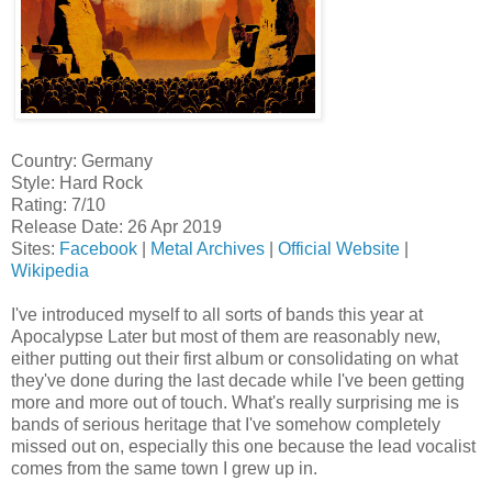
Country: Germany
Style: Hard Rock
Rating: 7/10
Release Date: 26 Apr 2019
Sites:
Facebook
|
Metal Archives
|
Official Website
|
Wikipedia
I've introduced myself to all sorts of bands this year at
Apocalypse Later but most of them are reasonably new,
either putting out their first album or consolidating on what
they've done during the last decade while I've been getting
more and more out of touch. What's really surprising me is
bands of serious heritage that I've somehow completely
missed out on, especially this one because the lead vocalist
comes from the same town I grew up in.