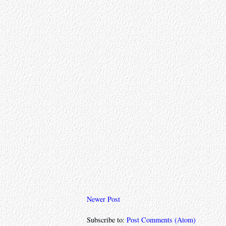
Newer Post
Subscribe to:
Post Comments (Atom)