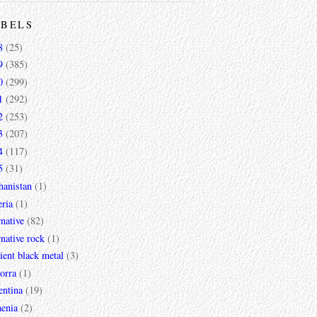
ABELS
8
(25)
9
(385)
0
(299)
1
(292)
2
(253)
3
(207)
4
(117)
5
(31)
hanistan
(1)
ria
(1)
rnative
(82)
rnative rock
(1)
ent black metal
(3)
orra
(1)
entina
(19)
enia
(2)