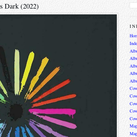
's Dark (2022)
IN
Hor
Ind
Alb
Alb
Alb
Alb
Alb
Cov
Cov
Cov
Cov
Cov
Map
Map