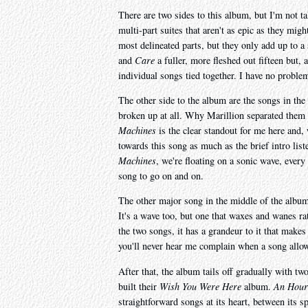
There are two sides to this album, but I'm not t
multi-part suites that aren't as epic as they migh
most delineated parts, but they only add up to 
and
Care
a fuller, more fleshed out fifteen but, 
individual songs tied together. I have no problem
The other side to the album are the songs in the
broken up at all. Why Marillion separated them l
Machines
is the clear standout for me here and, w
towards this song as much as the brief intro list
Machines
, we're floating on a sonic wave, every
song to go on and on.
The other major song in the middle of the albu
It's a wave too, but one that waxes and wanes rat
the two songs, it has a grandeur to it that makes 
you'll never hear me complain when a song allows
After that, the album tails off gradually with tw
built their
Wish You Were Here
album.
An Hour 
straightforward songs at its heart, between its s