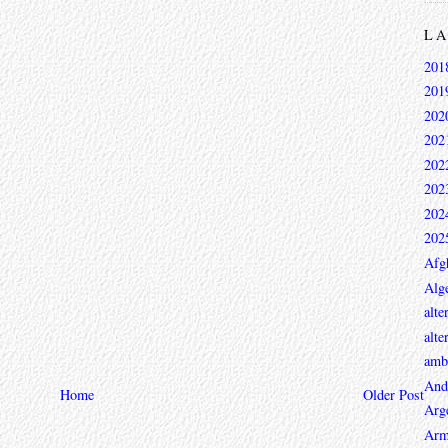
L
201
201
202
202
202
202
202
202
Afg
Alge
alte
alte
ambi
And
Home
Older Post
Arg
Arm