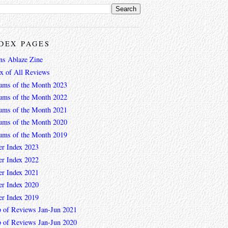
DEX PAGES
ns Ablaze Zine
ex of All Reviews
ums of the Month 2023
ums of the Month 2022
ums of the Month 2021
ums of the Month 2020
ums of the Month 2019
er Index 2023
er Index 2022
er Index 2021
er Index 2020
er Index 2019
 of Reviews Jan-Jun 2021
 of Reviews Jan-Jun 2020