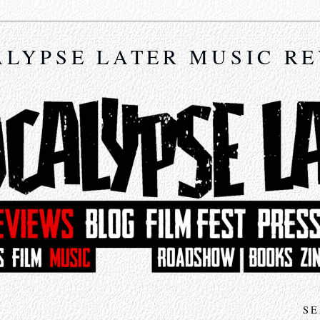
LYPSE LATER MUSIC R
SE