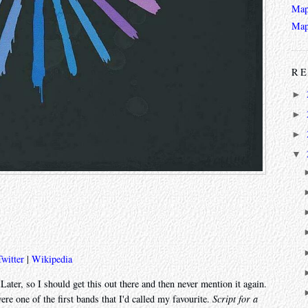
Map
Map
RE
►
►
►
▼
Twitter
|
Wikipedia
ater, so I should get this out there and then never mention it again.
re one of the first bands that I'd called my favourite.
Script for a