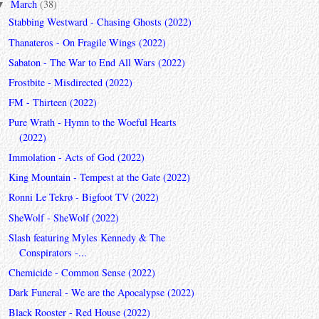
March
(38)
▼
Stabbing Westward - Chasing Ghosts (2022)
Thanateros - On Fragile Wings (2022)
Sabaton - The War to End All Wars (2022)
Frostbite - Misdirected (2022)
FM - Thirteen (2022)
Pure Wrath - Hymn to the Woeful Hearts
(2022)
Immolation - Acts of God (2022)
King Mountain - Tempest at the Gate (2022)
Ronni Le Tekrø - Bigfoot TV (2022)
SheWolf - SheWolf (2022)
Slash featuring Myles Kennedy & The
Conspirators -...
Chemicide - Common Sense (2022)
Dark Funeral - We are the Apocalypse (2022)
Black Rooster - Red House (2022)