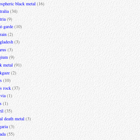
spheric black metal
(16)
ralia
(34)
ria
(9)
t-garde
(10)
rain
(2)
gladesh
(3)
arus
(3)
gium
(9)
k metal
(91)
ckgaze
(2)
s
(10)
s rock
(37)
via
(1)
s
(1)
il
(35)
al death metal
(3)
garia
(3)
ada
(55)