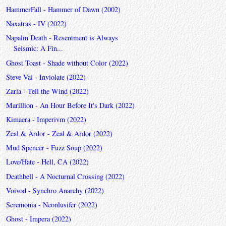
HammerFall - Hammer of Dawn (2002)
Naxatras - IV (2022)
Napalm Death - Resentment is Always
Seismic: A Fin...
Ghost Toast - Shade without Color (2022)
Steve Vai - Inviolate (2022)
Zaria - Tell the Wind (2022)
Marillion - An Hour Before It's Dark (2022)
Kimaera - Imperivm (2022)
Zeal & Ardor - Zeal & Ardor (2022)
Mud Spencer - Fuzz Soup (2022)
Love/Hate - Hell, CA (2022)
Deathbell - A Nocturnal Crossing (2022)
Voivod - Synchro Anarchy (2022)
Seremonia - Neonlusifer (2022)
Ghost - Impera (2022)