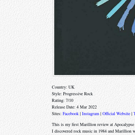
Country: UK
Style: Progressive Rock
Rating: 7/10
Release Date: 4 Mar 2022
Sites:
Facebook
|
Instagram
|
Official Website
|
This is my first Marillion review at Apocalypse L
I discovered rock music in 1984 and Marillion we