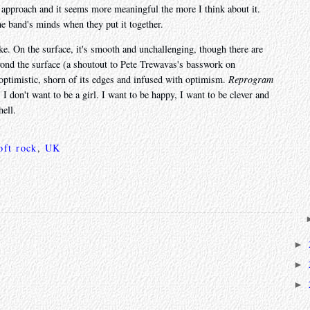
ng approach and it seems more meaningful the more I think about it.
he band's minds when they put it together.
like. On the surface, it's smooth and unchallenging, though there are
eyond the surface (a shoutout to Pete Trewavas's basswork on
y optimistic, shorn of its edges and infused with optimism.
Reprogram
. I don't want to be a girl. I want to be happy, I want to be clever and
hell.
oft rock
,
UK
►
►
►