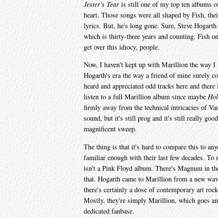
Jester's Tear
is still one of my top ten albums o
heart. Those songs were all shaped by Fish, their
lyrics. But, he's long gone. Sure, Steve Hogarth 
which is thirty-three years and counting. Fish o
get over this idiocy, people.
Now, I haven't kept up with Marillion the way I 
Hogarth's era the way a friend of mine surely co
heard and appreciated odd tracks here and there i
listen to a full Marillion album since maybe
Hol
firmly away from the technical intricacies of V
sound, but it's still prog and it's still really goo
magnificent sweep.
The thing is that it's hard to compare this to a
familiar enough with their last few decades. To 
isn't a Pink Floyd album. There's Magnum in t
that. Hogarth came to Marillion from a new wave
there's certainly a dose of contemporary art roc
Mostly, they're simply Marillion, which goes an
dedicated fanbase.