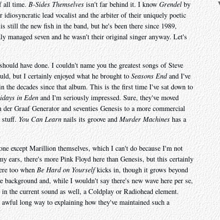
f all time.
B-Sides Themselves
isn't far behind it. I know
Grendel
by
 idiosyncratic lead vocalist and the arbiter of their uniquely poetic
is still the new fish in the band, but he's been there since 1989,
nly managed seven and he wasn't their original singer anyway. Let's
should have done. I couldn't name you the greatest songs of Steve
uld, but I certainly enjoyed what he brought to
Seasons End
and I've
n the decades since that album. This is the first time I've sat down to
idays in Eden
and I'm seriously impressed. Sure, they've moved
an der Graaf Generator and seventies Genesis to a more commercial
d stuff.
You Can Learn
nails its groove and
Murder Machines
has a
nyone except Marillion themselves, which I can't do because I'm not
my ears, there's more Pink Floyd here than Genesis, but this certainly
here too when
Be Hard on Yourself
kicks in, though it grows beyond
 background and, while I wouldn't say there's new wave here per se,
k in the current sound as well, a Coldplay or Radiohead element.
 awful long way to explaining how they've maintained such a