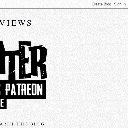
EVIEWS
ARCH THIS BLOG