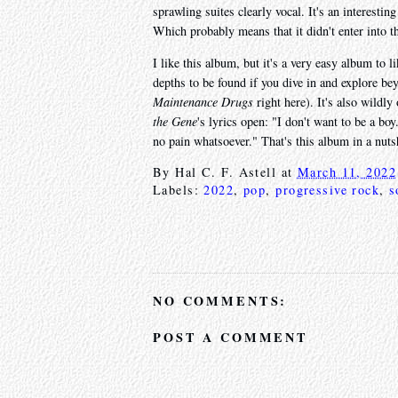
sprawling suites clearly vocal. It's an interesti
Which probably means that it didn't enter into t
I like this album, but it's a very easy album to 
depths to be found if you dive in and explore b
Maintenance Drugs
right here). It's also wildl
the Gene
's lyrics open: "I don't want to be a boy
no pain whatsoever." That's this album in a nuts
By
Hal C. F. Astell
at
March 11, 2022
Labels:
2022
,
pop
,
progressive rock
,
s
NO COMMENTS:
POST A COMMENT