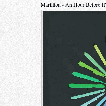
Marillion - An Hour Before It