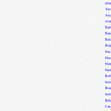
atmo
Aust
Aust
avan
Bah
Ban
Bel
Bel
blac
bla
blue
blue
Boli
bori
Braz
brut
Bul
Can