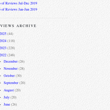
 of Reviews Jul-Dec 2019
 of Reviews Jan-Jun 2019
VIEWS ARCHIVE
2025
(44)
2024
(118)
2023
(228)
2022
(248)
December
(26)
►
November
(28)
►
October
(30)
►
September
(20)
►
August
(20)
►
July
(20)
►
June
(26)
►