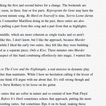
alking the first and second halves for a change. The bookends are
t seem, in three, four or five parts.
Reprogram the Gene
may have the
a seven minute song.
Be Hard on Yourself
is nine,
Sierra Leone
eleven
as I remember Marillion doing in the past, these suites are also
 pulling a part from this song and a part from that as highlights.
 middle, which are more coherent as single tracks and so aren't
ike this, I don't know, but I like the approach, because
Murder
hile I liked the early two suites, they felt like they were building
ed as a separate piece,
Only a Kiss
. Three minutes into
Murder
 aspect of this band combining effortlessly into magic. I wanted this
m is
The Crow and the Nightingale
, a real exercise in dynamic play.
her than maintains. While I have no hesitation calling it the lesser of
me think it'll argue with me about that. It's still strong though and
 Steve Rothery to let loose on his guitar.
o suites that are softer in nature and so remind of how Pink Floyd
Before It's Dark
sometimes echoes that approach, putting the more
prawling suites, but sometimes flips it on its head, making those