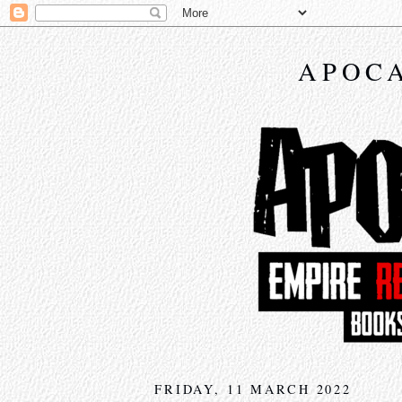
APOCA
FRIDAY, 11 MARCH 2022