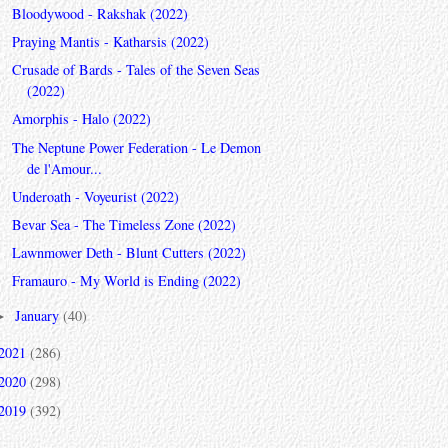
Bloodywood - Rakshak (2022)
Praying Mantis - Katharsis (2022)
Crusade of Bards - Tales of the Seven Seas
(2022)
Amorphis - Halo (2022)
The Neptune Power Federation - Le Demon
de l'Amour...
Underoath - Voyeurist (2022)
Bevar Sea - The Timeless Zone (2022)
Lawnmower Deth - Blunt Cutters (2022)
Framauro - My World is Ending (2022)
January
(40)
►
2021
(286)
2020
(298)
2019
(392)