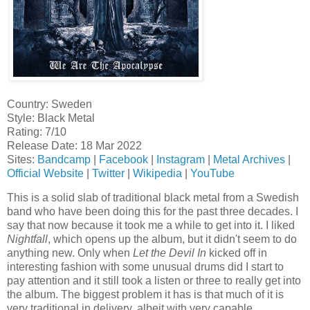
Country: Sweden
Style: Black Metal
Rating: 7/10
Release Date: 18 Mar 2022
Sites:
Bandcamp
|
Facebook
|
Instagram
|
Metal Archives
|
Official Website
|
Twitter
|
Wikipedia
|
YouTube
This is a solid slab of traditional black metal from a Swedish
band who have been doing this for the past three decades. I
say that now because it took me a while to get into it. I liked
Nightfall
, which opens up the album, but it didn't seem to do
anything new. Only when
Let the Devil In
kicked off in
interesting fashion with some unusual drums did I start to
pay attention and it still took a listen or three to really get into
the album. The biggest problem it has is that much of it is
very traditional in delivery, albeit with very capable