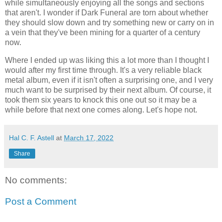
while simultaneously enjoying all the songs and sections
that aren't. I wonder if Dark Funeral are torn about whether
they should slow down and try something new or carry on in
a vein that they've been mining for a quarter of a century
now.
Where I ended up was liking this a lot more than I thought I
would after my first time through. It's a very reliable black
metal album, even if it isn't often a surprising one, and I very
much want to be surprised by their next album. Of course, it
took them six years to knock this one out so it may be a
while before that next one comes along. Let's hope not.
Hal C. F. Astell
at
March 17, 2022
Share
No comments:
Post a Comment