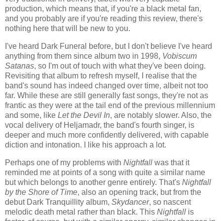
production, which means that, if you're a black metal fan,
and you probably are if you're reading this review, there's
nothing here that will be new to you.
I've heard Dark Funeral before, but I don't believe I've heard
anything from them since album two in 1998,
Vobiscum
Satanas
, so I'm out of touch with what they've been doing.
Revisiting that album to refresh myself, I realise that the
band's sound has indeed changed over time, albeit not too
far. While these are still generally fast songs, they're not as
frantic as they were at the tail end of the previous millennium
and some, like
Let the Devil In
, are notably slower. Also, the
vocal delivery of Heljamadr, the band's fourth singer, is
deeper and much more confidently delivered, with capable
diction and intonation. I like his approach a lot.
Perhaps one of my problems with
Nightfall
was that it
reminded me at points of a song with quite a similar name
but which belongs to another genre entirely. That's
Nightfall
by the Shore of Time
, also an opening track, but from the
debut Dark Tranquillity album,
Skydancer
, so nascent
melodic death metal rather than black. This
Nightfall
is