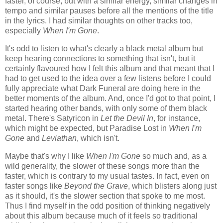
faster, of course, but with a similar energy, similar changes in
tempo and similar pauses before all the mentions of the title
in the lyrics. I had similar thoughts on other tracks too,
especially
When I'm Gone
.
It's odd to listen to what's clearly a black metal album but
keep hearing connections to something that isn't, but it
certainly flavoured how I felt this album and that meant that I
had to get used to the idea over a few listens before I could
fully appreciate what Dark Funeral are doing here in the
better moments of the album. And, once I'd got to that point, I
started hearing other bands, with only some of them black
metal. There's Satyricon in
Let the Devil In
, for instance,
which might be expected, but Paradise Lost in
When I'm
Gone
and
Leviathan
, which isn't.
Maybe that's why I like
When I'm Gone
so much and, as a
wild generality, the slower of these songs more than the
faster, which is contrary to my usual tastes. In fact, even on
faster songs like
Beyond the Grave
, which blisters along just
as it should, it's the slower section that spoke to me most.
Thus I find myself in the odd position of thinking negatively
about this album because much of it feels so traditional