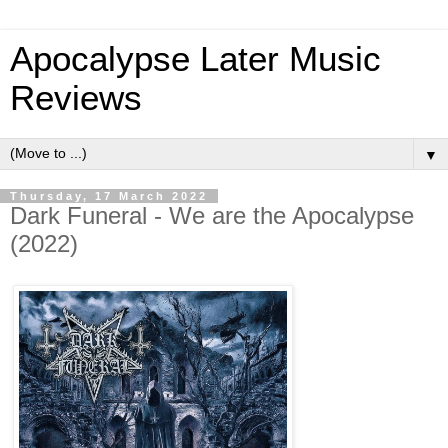
Apocalypse Later Music
Reviews
▼
Thursday, 17 March 2022
Dark Funeral - We are the Apocalypse
(2022)