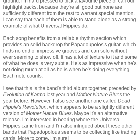
ground. I'm hard pressed to pick a favourite piece or call out
highlight tracks, because they're all good but none are
sufficiently different from the rest to warrant special mention.
I can say that each of them is able to stand alone as a strong
example of what Universal Hippies do.
Each song benefits from a reliable rhythm section which
provides an solid backdrop for Papadoupolos's guitar, which
finds no end of impressive grooves and can solo without
ever seeming to show off. It has a lot of texture to it and some
of what he does is very subtle. He's as impressive when he's
not doing much at all as he is when he's doing everything.
Each note counts.
I see that this is the band's third album together, preceded by
Evolution of Karma
last year and
Mother Nature Blues
the
year before. However, I also see another one called
Dead
Hippie's Revolution
, which appears to be a slightly different
version of
Mother Nature Blues
. Maybe it's an alternative
release. I'm interested in hearing where the Universal
Hippies came from and I'm also intrigued about these other
bands that Papadopolous seems to be collecting like trading
cards. More to come, I'm sure!