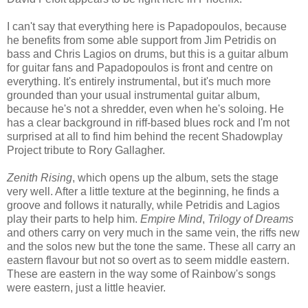
I can't say that everything here is Papadopoulos, because
he benefits from some able support from Jim Petridis on
bass and Chris Lagios on drums, but this is a guitar album
for guitar fans and Papadopoulos is front and centre on
everything. It's entirely instrumental, but it's much more
grounded than your usual instrumental guitar album,
because he's not a shredder, even when he's soloing. He
has a clear background in riff-based blues rock and I'm not
surprised at all to find him behind the recent Shadowplay
Project tribute to Rory Gallagher.
Zenith Rising
, which opens up the album, sets the stage
very well. After a little texture at the beginning, he finds a
groove and follows it naturally, while Petridis and Lagios
play their parts to help him.
Empire Mind
,
Trilogy of Dreams
and others carry on very much in the same vein, the riffs new
and the solos new but the tone the same. These all carry an
eastern flavour but not so overt as to seem middle eastern.
These are eastern in the way some of Rainbow's songs
were eastern, just a little heavier.