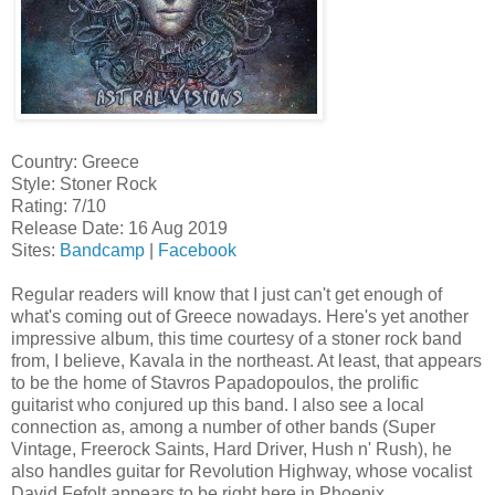
Country: Greece
Style: Stoner Rock
Rating: 7/10
Release Date: 16 Aug 2019
Sites:
Bandcamp
|
Facebook
Regular readers will know that I just can't get enough of
what's coming out of Greece nowadays. Here's yet another
impressive album, this time courtesy of a stoner rock band
from, I believe, Kavala in the northeast. At least, that appears
to be the home of Stavros Papadopoulos, the prolific
guitarist who conjured up this band. I also see a local
connection as, among a number of other bands (Super
Vintage, Freerock Saints, Hard Driver, Hush n' Rush), he
also handles guitar for Revolution Highway, whose vocalist
David Fefolt appears to be right here in Phoenix.