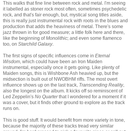
This walks that fine line between rock and metal. I'm seeing
it labelled as stoner rock most often, sometimes psychedelic
rock, and that's fair enough, but, mystical song titles aside,
this is really just instrumental rock with roots in the blues and
production that adds the heaviness of metal. There's some
jazz thrown in for good measure; a little folk here and there,
like the beginning of
Monolithic
; and even some flamenco
too, on
Starchild Galaxy
.
The first signs of specific influences come in
Eternal
Wisdom
, which could have been an Iron Maiden
instrumental, especially once it gets going. Like plenty of
Maiden songs, this is Wishbone Ash heavied up, but the
midsection is built out of NWOBHM riffs. The most overt
influence shows up on the last track,
Transcending Reality
,
also the longest on the album. It kicks off so reminiscent of
Led Zeppelin's
No Quarter
that I wondered for a moment if it
was a cover, but it finds other ground to explore as the track
runs on.
This is good stuff. It would benefit from more variety in tone,
because the majority of these tracks tread very similar