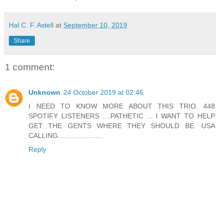
Hal C. F. Astell
at
September 10, 2019
Share
1 comment:
Unknown
24 October 2019 at 02:46
I NEED TO KNOW MORE ABOUT THIS TRIO. 448
SPOTIFY LISTENERS ....PATHETIC ... I WANT TO HELP
GET THE GENTS WHERE THEY SHOULD BE. USA
CALLING.......................
Reply