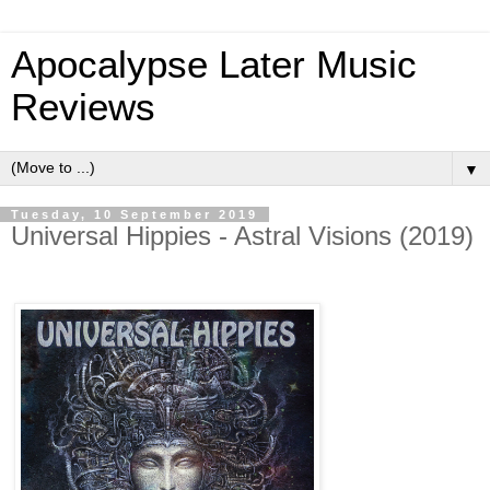
Apocalypse Later Music
Reviews
▼
Tuesday, 10 September 2019
Universal Hippies - Astral Visions (2019)