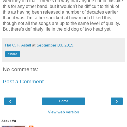
well they did that. There's no way that anyone could mistake
this for any other band, but it wouldn't be difficult to think of
this as having been released a number of decades earlier
than it was. I'm rather shocked at how much I liked this,
though not all the songs are up to the same level of quality.
But there's definitely life in the old dog of two head yet.
Hal C. F. Astell
at
September 09, 2019
Share
No comments:
Post a Comment
‹
›
Home
View web version
About Me