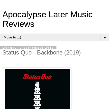
Apocalypse Later Music
Reviews
▼
Monday, 9 September 2019
Status Quo - Backbone (2019)