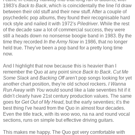
1983's
Back to Back
, which is coincidentally the line I'd draw
between their old stuff and their new stuff. After a couple of
psychedelic pop albums, they found their recognisable hard
rock style and nailed it with 1972's
Piledriver
. While the rest
of the decade saw a lot of commercial success, they were
still a heads down no nonsense boogie band in 1983. By the
time they recorded
In the Army Now
in 1986, that no longer
held true. They've been a pop band for a pretty long time
now.
And I highlight that now because this is heavier than I
remember the Quo at any point since
Back to Back
.
Cut Me
Some Slack
and
Backing Off
aren't pop songs looking for yet
another chart position, they're old school rockers.
I Wanna
Run Away with You
would sound like a late seventies hit if it
didn't clearly have 21st century production values. The same
goes for
Get Out of My Head
, but the early seventies; it's the
best thing I've heard from the Quo in almost four decades.
Even the title track, with its woo woo, na na and round vocal
sections, runs on simple but effective driving guitars.
This makes me happy. The Quo got very comfortable with