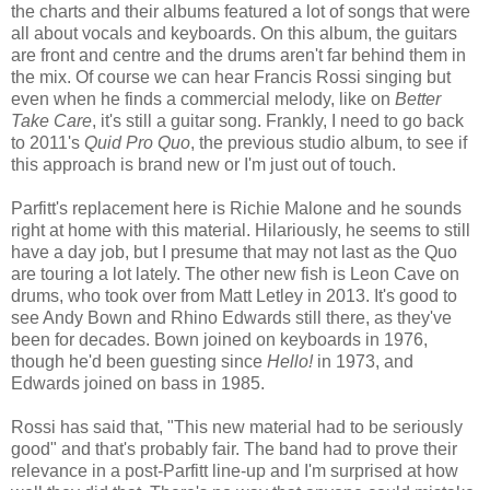
the charts and their albums featured a lot of songs that were
all about vocals and keyboards. On this album, the guitars
are front and centre and the drums aren't far behind them in
the mix. Of course we can hear Francis Rossi singing but
even when he finds a commercial melody, like on
Better
Take Care
, it's still a guitar song. Frankly, I need to go back
to 2011's
Quid Pro Quo
, the previous studio album, to see if
this approach is brand new or I'm just out of touch.
Parfitt's replacement here is Richie Malone and he sounds
right at home with this material. Hilariously, he seems to still
have a day job, but I presume that may not last as the Quo
are touring a lot lately. The other new fish is Leon Cave on
drums, who took over from Matt Letley in 2013. It's good to
see Andy Bown and Rhino Edwards still there, as they've
been for decades. Bown joined on keyboards in 1976,
though he'd been guesting since
Hello!
in 1973, and
Edwards joined on bass in 1985.
Rossi has said that, "This new material had to be seriously
good" and that's probably fair. The band had to prove their
relevance in a post-Parfitt line-up and I'm surprised at how