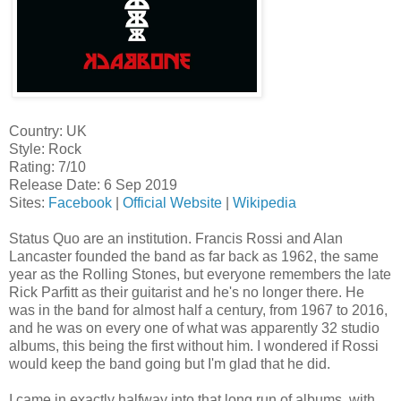
Country: UK
Style: Rock
Rating: 7/10
Release Date: 6 Sep 2019
Sites:
Facebook
|
Official Website
|
Wikipedia
Status Quo are an institution. Francis Rossi and Alan
Lancaster founded the band as far back as 1962, the same
year as the Rolling Stones, but everyone remembers the late
Rick Parfitt as their guitarist and he's no longer there. He
was in the band for almost half a century, from 1967 to 2016,
and he was on every one of what was apparently 32 studio
albums, this being the first without him. I wondered if Rossi
would keep the band going but I'm glad that he did.
I came in exactly halfway into that long run of albums, with