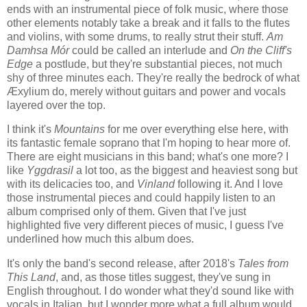
ends with an instrumental piece of folk music, where those
other elements notably take a break and it falls to the flutes
and violins, with some drums, to really strut their stuff.
Am
Damhsa Mór
could be called an interlude and
On the Cliff's
Edge
a postlude, but they're substantial pieces, not much
shy of three minutes each. They're really the bedrock of what
Æxylium do, merely without guitars and power and vocals
layered over the top.
I think it's
Mountains
for me over everything else here, with
its fantastic female soprano that I'm hoping to hear more of.
There are eight musicians in this band; what's one more? I
like
Yggdrasil
a lot too, as the biggest and heaviest song but
with its delicacies too, and
Vinland
following it. And I love
those instrumental pieces and could happily listen to an
album comprised only of them. Given that I've just
highlighted five very different pieces of music, I guess I've
underlined how much this album does.
It's only the band's second release, after 2018's
Tales from
This Land
, and, as those titles suggest, they've sung in
English throughout. I do wonder what they'd sound like with
vocals in Italian, but I wonder more what a full album would