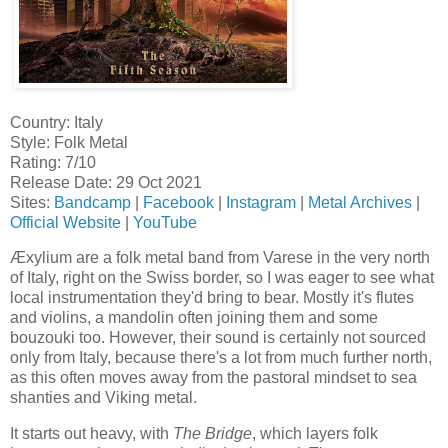
Country: Italy
Style: Folk Metal
Rating: 7/10
Release Date: 29 Oct 2021
Sites:
Bandcamp
|
Facebook
|
Instagram
|
Metal Archives
|
Official Website
|
YouTube
Æxylium are a folk metal band from Varese in the very north
of Italy, right on the Swiss border, so I was eager to see what
local instrumentation they'd bring to bear. Mostly it's flutes
and violins, a mandolin often joining them and some
bouzouki too. However, their sound is certainly not sourced
only from Italy, because there's a lot from much further north,
as this often moves away from the pastoral mindset to sea
shanties and Viking metal.
It starts out heavy, with
The Bridge
, which layers folk