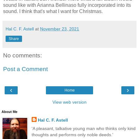
sound like with Arianna Bellinaso fully incorporated into its
sound. I think that's what I want for Christmas.
Hal C. F. Astell
at
November 23, 2021
Share
No comments:
Post a Comment
‹
›
Home
View web version
About Me
Hal C. F. Astell
'A pleasant, talkative young man who thinks only kind
thoughts and performs only noble deeds.'