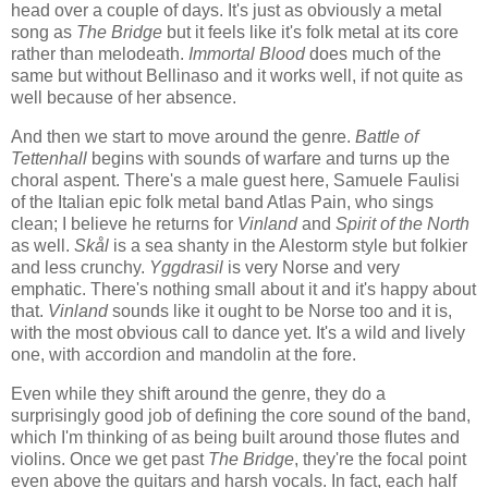
head over a couple of days. It's just as obviously a metal
song as
The Bridge
but it feels like it's folk metal at its core
rather than melodeath.
Immortal Blood
does much of the
same but without Bellinaso and it works well, if not quite as
well because of her absence.
And then we start to move around the genre.
Battle of
Tettenhall
begins with sounds of warfare and turns up the
choral aspent. There's a male guest here, Samuele Faulisi
of the Italian epic folk metal band Atlas Pain, who sings
clean; I believe he returns for
Vinland
and
Spirit of the North
as well.
Skål
is a sea shanty in the Alestorm style but folkier
and less crunchy.
Yggdrasil
is very Norse and very
emphatic. There's nothing small about it and it's happy about
that.
Vinland
sounds like it ought to be Norse too and it is,
with the most obvious call to dance yet. It's a wild and lively
one, with accordion and mandolin at the fore.
Even while they shift around the genre, they do a
surprisingly good job of defining the core sound of the band,
which I'm thinking of as being built around those flutes and
violins. Once we get past
The Bridge
, they're the focal point
even above the guitars and harsh vocals. In fact, each half