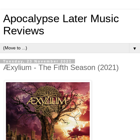
Apocalypse Later Music
Reviews
▼
Tuesday, 23 November 2021
Æxylium - The Fifth Season (2021)