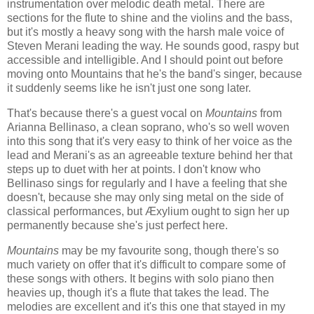
instrumentation over melodic death metal. There are
sections for the flute to shine and the violins and the bass,
but it's mostly a heavy song with the harsh male voice of
Steven Merani leading the way. He sounds good, raspy but
accessible and intelligible. And I should point out before
moving onto Mountains that he's the band's singer, because
it suddenly seems like he isn't just one song later.
That's because there's a guest vocal on
Mountains
from
Arianna Bellinaso, a clean soprano, who's so well woven
into this song that it's very easy to think of her voice as the
lead and Merani's as an agreeable texture behind her that
steps up to duet with her at points. I don't know who
Bellinaso sings for regularly and I have a feeling that she
doesn't, because she may only sing metal on the side of
classical performances, but Æxylium ought to sign her up
permanently because she's just perfect here.
Mountains
may be my favourite song, though there's so
much variety on offer that it's difficult to compare some of
these songs with others. It begins with solo piano then
heavies up, though it's a flute that takes the lead. The
melodies are excellent and it's this one that stayed in my