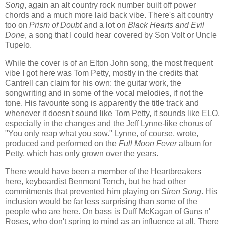
Song
, again an alt country rock number built off power
chords and a much more laid back vibe. There's alt country
too on
Prism of Doubt
and a lot on
Black Hearts and Evil
Done
, a song that I could hear covered by Son Volt or Uncle
Tupelo.
While the cover is of an Elton John song, the most frequent
vibe I got here was Tom Petty, mostly in the credits that
Cantrell can claim for his own: the guitar work, the
songwriting and in some of the vocal melodies, if not the
tone. His favourite song is apparently the title track and
whenever it doesn't sound like Tom Petty, it sounds like ELO,
especially in the changes and the Jeff Lynne-like chorus of
"You only reap what you sow." Lynne, of course, wrote,
produced and performed on the
Full Moon Fever
album for
Petty, which has only grown over the years.
There would have been a member of the Heartbreakers
here, keyboardist Benmont Tench, but he had other
commitments that prevented him playing on
Siren Song
. His
inclusion would be far less surprising than some of the
people who are here. On bass is Duff McKagan of Guns n'
Roses, who don't spring to mind as an influence at all. There