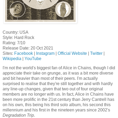
Country: USA
Style: Hard Rock
Rating: 7/10
Release Date: 20 Oct 2021
Sites:
Facebook
|
Instagram
|
Official Website
|
Twitter
|
Wikipedia
|
YouTube
I'm not the world's biggest fan of Alice in Chains, though I did
appreciate their take on grunge, as it was a bit more diverse
and bit heavier than most of their peers. I'm actually
surprised to realise that they're still together and with hardly
any line-up changes, given that two out of four original
members are no longer with us. In fact, Alice in Chains have
been more prolific in the 21st century than Jerry Cantrell has
on his own, this being his third solo album, his second this
millennium and his first in the nineteen years since 2002's
Degradation Trip
.