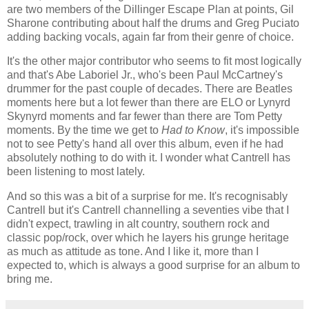
are two members of the Dillinger Escape Plan at points, Gil
Sharone contributing about half the drums and Greg Puciato
adding backing vocals, again far from their genre of choice.
It's the other major contributor who seems to fit most logically
and that's Abe Laboriel Jr., who's been Paul McCartney's
drummer for the past couple of decades. There are Beatles
moments here but a lot fewer than there are ELO or Lynyrd
Skynyrd moments and far fewer than there are Tom Petty
moments. By the time we get to
Had to Know
, it's impossible
not to see Petty's hand all over this album, even if he had
absolutely nothing to do with it. I wonder what Cantrell has
been listening to most lately.
And so this was a bit of a surprise for me. It's recognisably
Cantrell but it's Cantrell channelling a seventies vibe that I
didn't expect, trawling in alt country, southern rock and
classic pop/rock, over which he layers his grunge heritage
as much as attitude as tone. And I like it, more than I
expected to, which is always a good surprise for an album to
bring me.