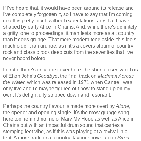
If I've heard that, it would have been around its release and
I've completely forgotten it, so I have to say that I'm coming
into this pretty much without expectations, any that I have
shaped by early Alice in Chains. And, while there's definitely
a gritty tone to proceedings, it manifests more as alt country
than it does grunge. That more modern tone aside, this feels
much older than grunge, as if it's a covers album of country
rock and classic rock deep cuts from the seventies that I've
never heard before.
In truth, there's only one cover here, the short closer, which is
of Elton John's
Goodbye
, the final track on
Madman Across
the Water
, which was released in 1971 when Cantrell was
only five and I'd maybe figured out how to stand up on my
own. It's delightfully stripped down and resonant.
Perhaps the country flavour is made more overt by
Atone
,
the opener and opening single. It's the most grunge song
here too, reminding me of Mary My Hope as well as Alice in
Chains but with an impactful drum sound that carries a
stomping feet vibe, as if this was playing at a revival in a
tent. A more traditional country flavour shows up on
Siren