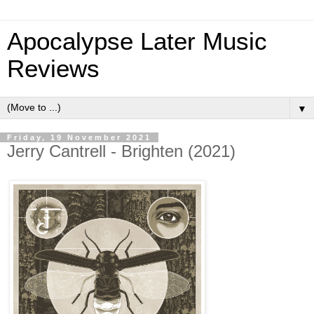
Apocalypse Later Music
Reviews
▼
Friday, 19 November 2021
Jerry Cantrell - Brighten (2021)