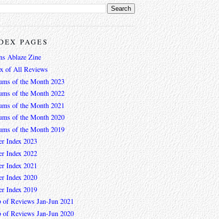
DEX PAGES
ns Ablaze Zine
ex of All Reviews
ums of the Month 2023
ums of the Month 2022
ums of the Month 2021
ums of the Month 2020
ums of the Month 2019
er Index 2023
er Index 2022
er Index 2021
er Index 2020
er Index 2019
 of Reviews Jan-Jun 2021
 of Reviews Jan-Jun 2020