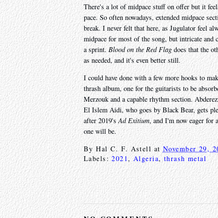
There's a lot of midpace stuff on offer but it fe
pace. So often nowadays, extended midpace secti
break. I never felt that here, as Jugulator feel 
midpace for most of the song, but intricate and c
a sprint.
Blood on the Red Flag
does that the o
as needed, and it's even better still.
I could have done with a few more hooks to make 
thrash album, one for the guitarists to be absor
Merzouk and a capable rhythm section. Abderez
El Islem Aidi, who goes by Black Bear, gets ple
after 2019's
Ad Exitium
, and I'm now eager for a
one will be.
By
Hal C. F. Astell
at
November 29, 2
Labels:
2021
,
Algeria
,
thrash metal