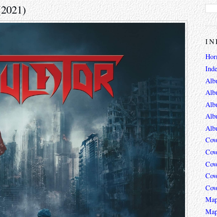
(2021)
IN
Hor
Ind
Alb
Alb
Alb
Alb
Alb
Cov
Cov
Cov
Cov
Cov
Map
Map