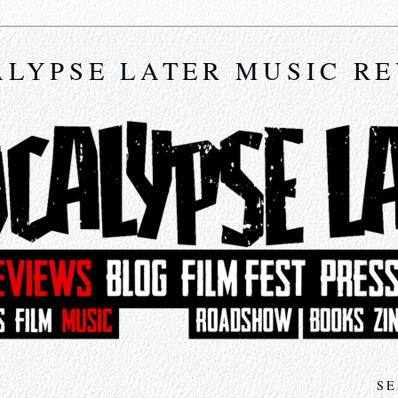
LYPSE LATER MUSIC R
SE