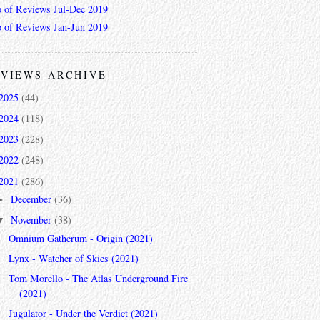
 of Reviews Jul-Dec 2019
 of Reviews Jan-Jun 2019
VIEWS ARCHIVE
2025
(44)
2024
(118)
2023
(228)
2022
(248)
2021
(286)
December
(36)
►
November
(38)
▼
Omnium Gatherum - Origin (2021)
Lynx - Watcher of Skies (2021)
Tom Morello - The Atlas Underground Fire
(2021)
Jugulator - Under the Verdict (2021)