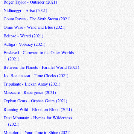
Roger Taylor - Outsider (2021)
Nidhoeggr - Arise (2021)
Count Raven - The Sixth Storm (2021)
Omie Wise - Wind and Blue (2021)
Eclipse - Wired (2021)
Adliga - Vobrazy (2021)
Enslaved - Caravans to the Outer Worlds
(2021)
Between the Planets - Parallel World (2021)
Joe Bonamassa - Time Clocks (2021)
Tripulante - Lickan Antay (2021)
Massacre - Resurgence (2021)
Orphan Gears - Orphan Gears (2021)
Running Wild - Blood on Blood (2021)
Dust Mountain - Hymns for Wilderness
(2021)
Monolord - Your Time to Shine (2021)