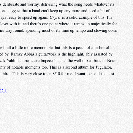
els deliberate and worthy, delivering what the song needs whatever its
ons suggest that a band can't keep up any more and need a bit of a
always ready to speed up again.
Crysis
is a solid example of this. It's
lever with it, and there's one point where it ramps up majestically for
ther way round, spending most of its time up tempo and slowing down
it all a little more memorable, but this is a peach of a technical
bed by. Ramzy Abbas's guitarwork is the highlight, ably assisted by
zak Yahimi's drums are impeccable and the well mixed bass of Nour
nty of notable moments too. This is a second album for Jugulator,
 third. This is very close to an 8/10 for me. I want to see if the next
021