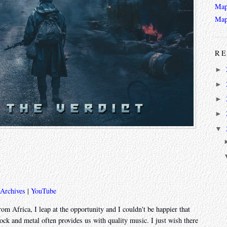
Map
Map
RE
►
►
►
►
▼
 Archives
|
YouTube
om Africa, I leap at the opportunity and I couldn't be happier that
rock and metal often provides us with quality music. I just wish there