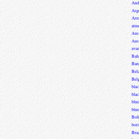
And
Arg
Arm
atmo
Aust
Aust
avan
Bah
Ban
Bel
Bel
blac
bla
blue
blue
Boli
bori
Braz