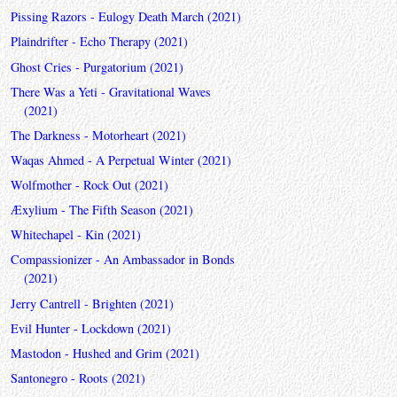
Pissing Razors - Eulogy Death March (2021)
Plaindrifter - Echo Therapy (2021)
Ghost Cries - Purgatorium (2021)
There Was a Yeti - Gravitational Waves
(2021)
The Darkness - Motorheart (2021)
Waqas Ahmed - A Perpetual Winter (2021)
Wolfmother - Rock Out (2021)
Æxylium - The Fifth Season (2021)
Whitechapel - Kin (2021)
Compassionizer - An Ambassador in Bonds
(2021)
Jerry Cantrell - Brighten (2021)
Evil Hunter - Lockdown (2021)
Mastodon - Hushed and Grim (2021)
Santonegro - Roots (2021)