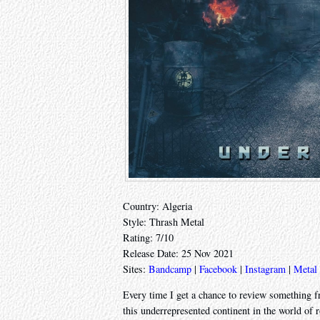
Country: Algeria
Style: Thrash Metal
Rating: 7/10
Release Date: 25 Nov 2021
Sites:
Bandcamp
|
Facebook
|
Instagram
|
Metal
Every time I get a chance to review something fr
this underrepresented continent in the world of 