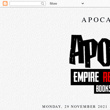
APOCA
MONDAY, 29 NOVEMBER 2021