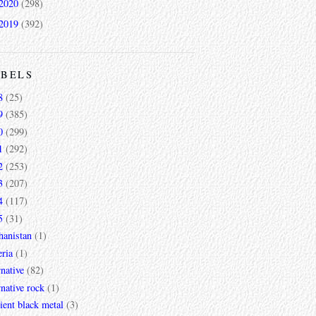
2020
(298)
2019
(392)
ABELS
8
(25)
9
(385)
0
(299)
1
(292)
2
(253)
3
(207)
4
(117)
5
(31)
hanistan
(1)
ria
(1)
rnative
(82)
rnative rock
(1)
ent black metal
(3)