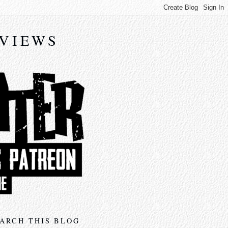
EVIEWS
ARCH THIS BLOG