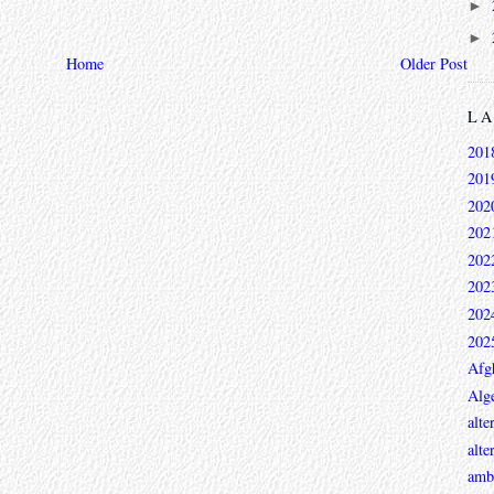
►
►
Home
Older Post
L
201
201
202
202
202
202
202
202
Afg
Alge
alte
alte
ambi