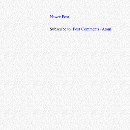
Newer Post
Subscribe to:
Post Comments (Atom)