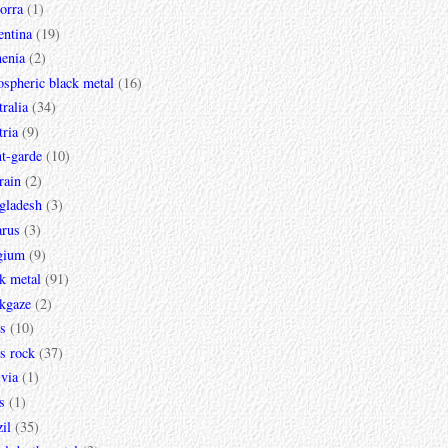
orra
(1)
entina
(19)
enia
(2)
spheric black metal
(16)
ralia
(34)
ria
(9)
t-garde
(10)
rain
(2)
gladesh
(3)
arus
(3)
gium
(9)
k metal
(91)
ckgaze
(2)
s
(10)
s rock
(37)
via
(1)
s
(1)
il
(35)