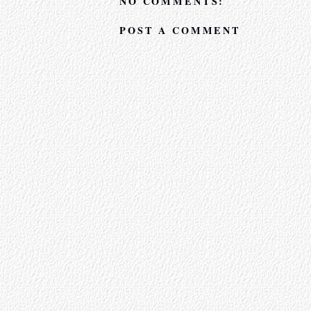
NO COMMENTS:
POST A COMMENT