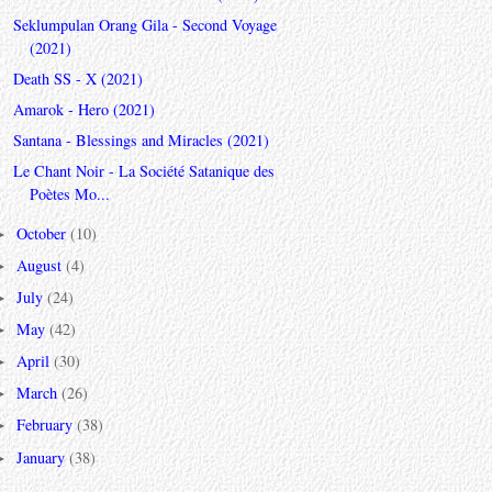
Seklumpulan Orang Gila - Second Voyage
(2021)
Death SS - X (2021)
Amarok - Hero (2021)
Santana - Blessings and Miracles (2021)
Le Chant Noir - La Société Satanique des
Poètes Mo...
October
(10)
►
August
(4)
►
July
(24)
►
May
(42)
►
April
(30)
►
March
(26)
►
February
(38)
►
January
(38)
►