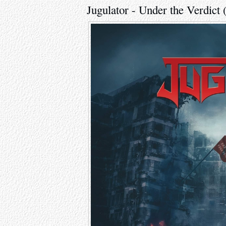
Jugulator - Under the Verdict 