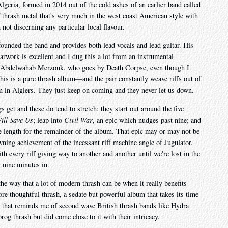
lgeria, formed in 2014 out of the cold ashes of an earlier band called
 thrash metal that's very much in the west coast American style with
 not discerning any particular local flavour.
nded the band and provides both lead vocals and lead guitar. His
tarwork is excellent and I dug this a lot from an instrumental
s Abdelwahab Merzouk, who goes by Death Corpse, even though I
his is a pure thrash album—and the pair constantly weave riffs out of
em in Algiers. They just keep on coming and they never let us down.
 get and these do tend to stretch: they start out around the five
ll Save Us
; leap into
Civil War
, an epic which nudges past nine; and
te length for the remainder of the album. That epic may or may not be
owning achievement of the incessant riff machine angle of Jugulator.
with every riff giving way to another and another until we're lost in the
 nine minutes in.
 the way that a lot of modern thrash can be when it really benefits
re thoughtful thrash, a sedate but powerful album that takes its time
nt that reminds me of second wave British thrash bands like Hydra
g thrash but did come close to it with their intricacy.