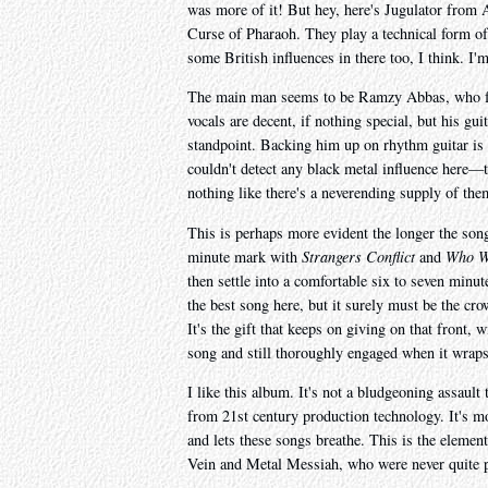
was more of it! But hey, here's Jugulator from A
Curse of Pharaoh. They play a technical form of
some British influences in there too, I think. I'm
The main man seems to be Ramzy Abbas, who fou
vocals are decent, if nothing special, but his gui
standpoint. Backing him up on rhythm guitar i
couldn't detect any black metal influence here—t
nothing like there's a neverending supply of th
This is perhaps more evident the longer the songs
minute mark with
Strangers Conflict
and
Who Wi
then settle into a comfortable six to seven minu
the best song here, but it surely must be the cr
It's the gift that keeps on giving on that front, 
song and still thoroughly engaged when it wraps
I like this album. It's not a bludgeoning assault
from 21st century production technology. It's mo
and lets these songs breathe. This is the eleme
Vein and Metal Messiah, who were never quite pro