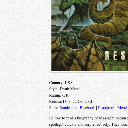
Country: USA
Style: Death Metal
Rating: 6/10
Release Date: 22 Oct 2021
Sites:
Bandcamp
|
Facebook
|
Instagram
|
Metal
I'd love to read a biography of Massacre because
spotlight quickly and very effectively. They for