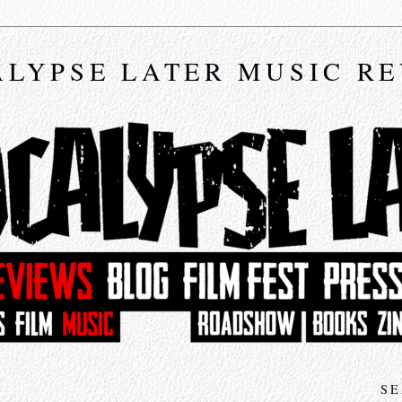
LYPSE LATER MUSIC R
SE