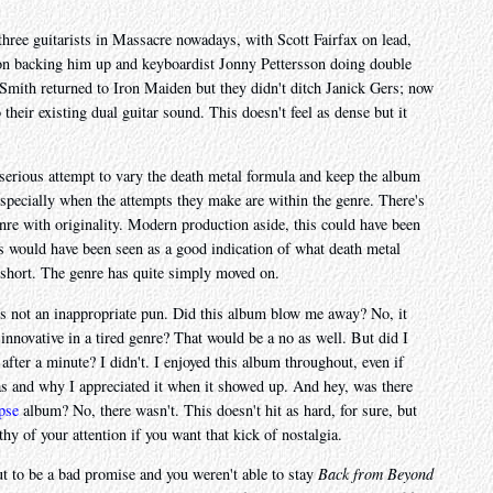
 three guitarists in Massacre nowadays, with Scott Fairfax on lead,
n backing him up and keyboardist Jonny Pettersson doing double
Smith returned to Iron Maiden but they didn't ditch Janick Gers; now
o their existing dual guitar sound. This doesn't feel as dense but it
serious attempt to vary the death metal formula and keep the album
 especially when the attempts they make are within the genre. There's
nre with originality. Modern production aside, this could have been
is would have been seen as a good indication of what death metal
ar short. The genre has quite simply moved on.
at's not an inappropriate pun. Did this album blow me away? No, it
nnovative in a tired genre? That would be a no as well. But did I
 after a minute? I didn't. I enjoyed this album throughout, even if
was and why I appreciated it when it showed up. And hey, was there
pse
album? No, there wasn't. This doesn't hit as hard, for sure, but
thy of your attention if you want that kick of nostalgia.
t to be a bad promise and you weren't able to stay
Back from Beyond