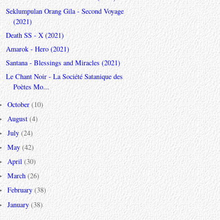
Seklumpulan Orang Gila - Second Voyage
(2021)
Death SS - X (2021)
Amarok - Hero (2021)
Santana - Blessings and Miracles (2021)
Le Chant Noir - La Société Satanique des
Poètes Mo...
October
(10)
►
August
(4)
►
July
(24)
►
May
(42)
►
April
(30)
►
March
(26)
►
February
(38)
►
January
(38)
►