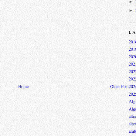
►
►
L
201
201
202
202
202
202
Home
Older Post
202
202
Afg
Alge
alte
alte
ambi