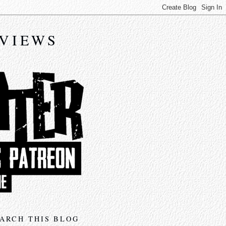
EVIEWS
ARCH THIS BLOG