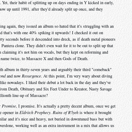
 Yet, their habit of splitting up on days ending in Y kicked in early,
show up until 1991, after they'd already split up once, and they
ing again, they issued an album so hated that it's struggling with an
d that's with one 40% spiking it upwards! I checked it out on
rty seconds before it descended into dreck, as if death metal pioneers
antera clone. They didn't even wait for it to be out to split up that
n claiming it's not him on vocals, but they kept on reforming and
ng name twice, to Massacre X and then Gods of Death.
th album in thirty-seven years and arguably their third "comeback"
ond
and now
Resurgence
. At this point, I'm very wary about diving
like nowadays. I liked their debut a lot back in the day and they've
from Death, Obituary and Six Feet Under to Kreator, Nasty Savage
llionth line-up of Massacre?
er
Promise
, I promise. It's actually a pretty decent album, once we get
te opener in
Eldritch Prophecy
.
Ruins of R'lyeh
is where it brought
milar and it's nice and heavy, not buried in downtuned bass but with
overdone, working well as an extra instrument in a mix that allows us