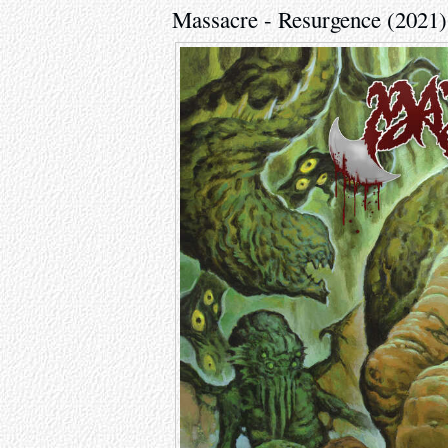
Massacre - Resurgence (2021)