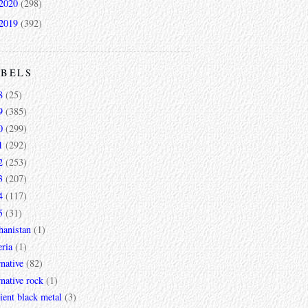
2020
(298)
2019
(392)
ABELS
8
(25)
9
(385)
0
(299)
1
(292)
2
(253)
3
(207)
4
(117)
5
(31)
hanistan
(1)
ria
(1)
rnative
(82)
rnative rock
(1)
ent black metal
(3)