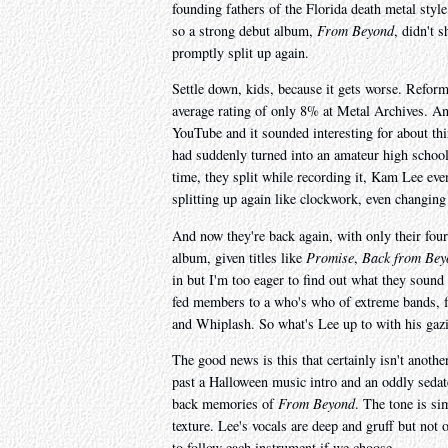
founding fathers of the Florida death metal style.
so a strong debut album,
From Beyond
, didn't 
promptly split up again.
Settle down, kids, because it gets worse. Reform
average rating of only 8% at Metal Archives. An
YouTube and it sounded interesting for about thi
had suddenly turned into an amateur high school P
time, they split while recording it, Kam Lee eve
splitting up again like clockwork, even changi
And now they're back again, with only their four
album, given titles like
Promise
,
Back from Bey
in but I'm too eager to find out what they sound 
fed members to a who's who of extreme bands, 
and Whiplash. So what's Lee up to with his gazi
The good news is this that certainly isn't anoth
past a Halloween music intro and an oddly seda
back memories of
From Beyond
. The tone is si
texture. Lee's vocals are deep and gruff but not 
to follow each instrument if we choose.