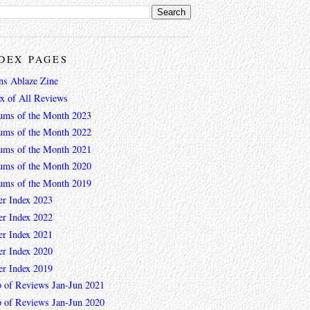
DEX PAGES
ns Ablaze Zine
ex of All Reviews
ums of the Month 2023
ums of the Month 2022
ums of the Month 2021
ums of the Month 2020
ums of the Month 2019
er Index 2023
er Index 2022
er Index 2021
er Index 2020
er Index 2019
 of Reviews Jan-Jun 2021
 of Reviews Jan-Jun 2020