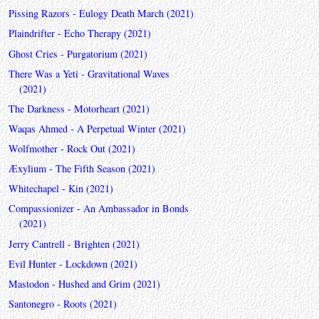
Pissing Razors - Eulogy Death March (2021)
Plaindrifter - Echo Therapy (2021)
Ghost Cries - Purgatorium (2021)
There Was a Yeti - Gravitational Waves
(2021)
The Darkness - Motorheart (2021)
Waqas Ahmed - A Perpetual Winter (2021)
Wolfmother - Rock Out (2021)
Æxylium - The Fifth Season (2021)
Whitechapel - Kin (2021)
Compassionizer - An Ambassador in Bonds
(2021)
Jerry Cantrell - Brighten (2021)
Evil Hunter - Lockdown (2021)
Mastodon - Hushed and Grim (2021)
Santonegro - Roots (2021)