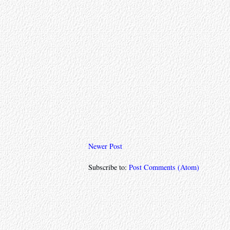
Newer Post
Subscribe to:
Post Comments (Atom)