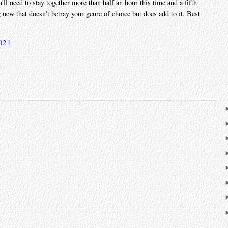
u'll need to stay together more than half an hour this time and a fifth
new that doesn't betray your genre of choice but does add to it. Best
021