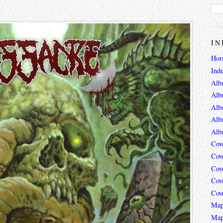
IN
Hor
Ind
Alb
Alb
Alb
Alb
Alb
Cov
Cov
Cov
Cov
Cov
Map
Map