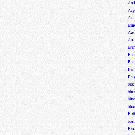
And
Arg
Arm
atmo
Aust
Aust
avan
Bah
Ban
Bel
Bel
blac
bla
blue
blue
Boli
bori
Braz