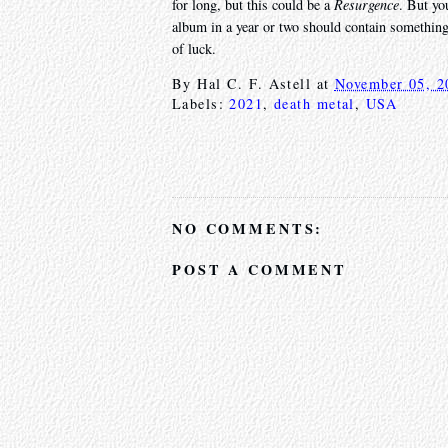
for long, but this could be a
Resurgence
. But yo
album in a year or two should contain something 
of luck.
By
Hal C. F. Astell
at
November 05, 2
Labels:
2021
,
death metal
,
USA
NO COMMENTS:
POST A COMMENT