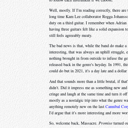
Well, mostly. If I'm reading correctly, there are
long time Kam Lee collaborator Rogga Johansso
duty on a third guitar. I remember when Adrian 
having three guitars felt like a solid expansion t
still feels agreeably meaty.
The bad news is that, while the band do make a 
interesting, that was always an uphill struggle,
nothing brought in from outside to infuse the ge
released back in the genre's heyday. In 1991, th
could do but in 2021, it's a day late and a doll
And that sounds more than a little brutal, if th
didn't. Did it impress me as something new and i
cringe and laugh at the same time and turn it off
mostly as a nostalgic trip into what the genre 
anything remotely new on the last
Cannibal Cor
I'd argue that it's more interesting and more wor
So, welcome back, Massacre.
Promise
turned ou