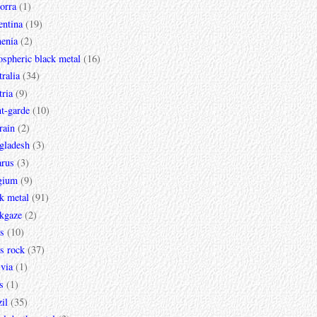
orra
(1)
entina
(19)
enia
(2)
spheric black metal
(16)
ralia
(34)
ria
(9)
t-garde
(10)
rain
(2)
gladesh
(3)
arus
(3)
gium
(9)
k metal
(91)
ckgaze
(2)
s
(10)
s rock
(37)
via
(1)
s
(1)
il
(35)