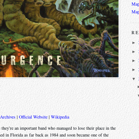
Map
Map
RE
►
►
►
►
▼
 Archives
|
Official Website
|
Wikipedia
 they're an important band who managed to lose their place in the
med in Florida as far back as 1984 and soon became one of the