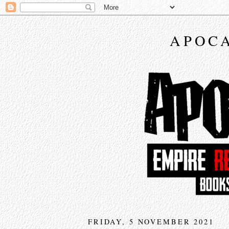
APOCA
FRIDAY, 5 NOVEMBER 2021