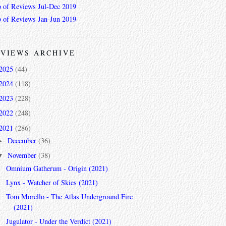
 of Reviews Jul-Dec 2019
 of Reviews Jan-Jun 2019
VIEWS ARCHIVE
2025
(44)
2024
(118)
2023
(228)
2022
(248)
2021
(286)
December
(36)
►
November
(38)
▼
Omnium Gatherum - Origin (2021)
Lynx - Watcher of Skies (2021)
Tom Morello - The Atlas Underground Fire
(2021)
Jugulator - Under the Verdict (2021)