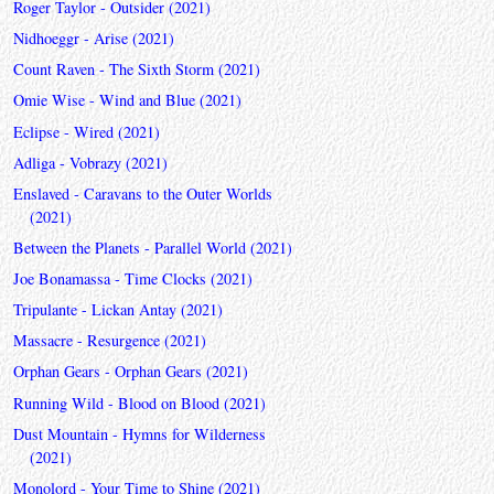
Roger Taylor - Outsider (2021)
Nidhoeggr - Arise (2021)
Count Raven - The Sixth Storm (2021)
Omie Wise - Wind and Blue (2021)
Eclipse - Wired (2021)
Adliga - Vobrazy (2021)
Enslaved - Caravans to the Outer Worlds
(2021)
Between the Planets - Parallel World (2021)
Joe Bonamassa - Time Clocks (2021)
Tripulante - Lickan Antay (2021)
Massacre - Resurgence (2021)
Orphan Gears - Orphan Gears (2021)
Running Wild - Blood on Blood (2021)
Dust Mountain - Hymns for Wilderness
(2021)
Monolord - Your Time to Shine (2021)