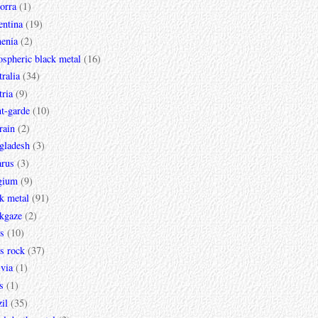
orra
(1)
entina
(19)
enia
(2)
spheric black metal
(16)
ralia
(34)
ria
(9)
t-garde
(10)
rain
(2)
gladesh
(3)
arus
(3)
gium
(9)
k metal
(91)
ckgaze
(2)
s
(10)
s rock
(37)
via
(1)
s
(1)
il
(35)