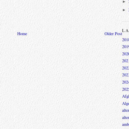
►
►
L
Home
Older Post
201
201
202
202
202
202
202
202
Afg
Alge
alte
alte
ambi