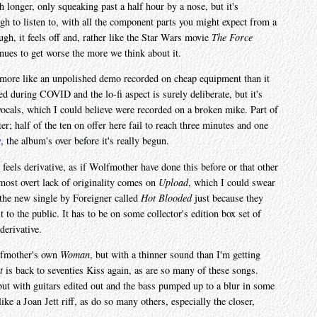
 longer, only squeaking past a half hour by a nose, but it's
gh to listen to, with all the component parts you might expect from a
gh, it feels off and, rather like the Star Wars movie
The Force
inues to get worse the more we think about it.
ls more like an unpolished demo recorded on cheap equipment than it
d during COVID and the lo-fi aspect is surely deliberate, but it's
 vocals, which I could believe were recorded on a broken mike. Part of
er; half of the ten on offer here fail to reach three minutes and one
y
, the album's over before it's really begun.
t feels derivative, as if Wolfmother have done this before or that other
most overt lack of originality comes on
Upload
, which I could swear
 the new single by Foreigner called
Hot Blooded
just because they
t to the public. It has to be on some collector's edition box set of
derivative.
olfmother's own
Woman
, but with a thinner sound than I'm getting
t
is back to seventies Kiss again, as are so many of these songs.
t with guitars edited out and the bass pumped up to a blur in some
like a Joan Jett riff, as do so many others, especially the closer,