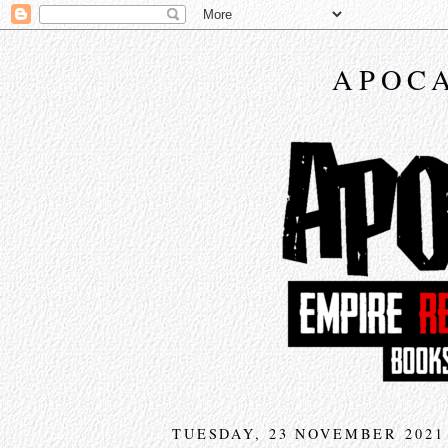
APOCA
TUESDAY, 23 NOVEMBER 2021