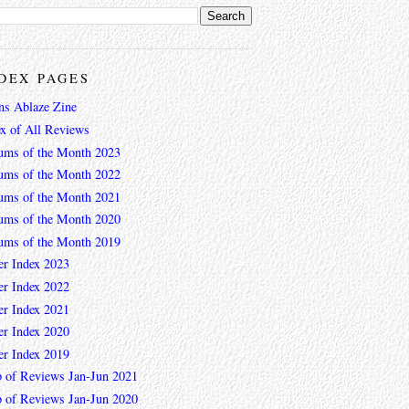
DEX PAGES
ns Ablaze Zine
ex of All Reviews
ums of the Month 2023
ums of the Month 2022
ums of the Month 2021
ums of the Month 2020
ums of the Month 2019
er Index 2023
er Index 2022
er Index 2021
er Index 2020
er Index 2019
 of Reviews Jan-Jun 2021
 of Reviews Jan-Jun 2020