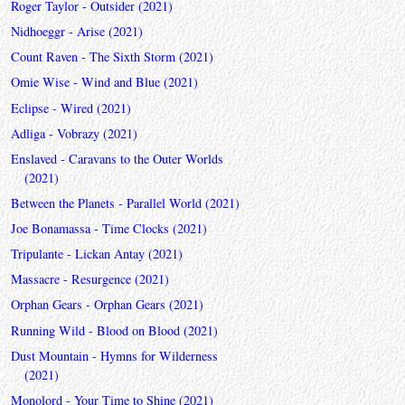
Roger Taylor - Outsider (2021)
Nidhoeggr - Arise (2021)
Count Raven - The Sixth Storm (2021)
Omie Wise - Wind and Blue (2021)
Eclipse - Wired (2021)
Adliga - Vobrazy (2021)
Enslaved - Caravans to the Outer Worlds
(2021)
Between the Planets - Parallel World (2021)
Joe Bonamassa - Time Clocks (2021)
Tripulante - Lickan Antay (2021)
Massacre - Resurgence (2021)
Orphan Gears - Orphan Gears (2021)
Running Wild - Blood on Blood (2021)
Dust Mountain - Hymns for Wilderness
(2021)
Monolord - Your Time to Shine (2021)