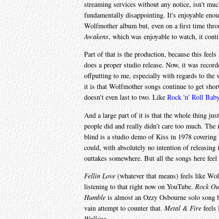
streaming services without any notice, isn't much
fundamentally disappointing. It's enjoyable enou
Wolfmother album but, even on a first time throu
Awakens
, which was enjoyable to watch, it cont
Part of that is the production, because this fee
does a proper studio release. Now, it was recorde
offputting to me, especially with regards to the
it is that Wolfmother songs continue to get short
doesn't even last to two. Like
Rock 'n' Roll Bab
And a large part of it is that the whole thing jus
people did and really didn't care too much. The 
blind is a studio demo of Kiss in 1978 covering
could, with absolutely no intention of releasing i
outtakes somewhere. But all the songs here feel 
Fellin Love
(whatever that means) feels like W
listening to that right now on YouTube.
Rock Ou
Humble
is almost an Ozzy Osbourne solo song bu
vain attempt to counter that.
Metal & Fire
feels 
Walking
.