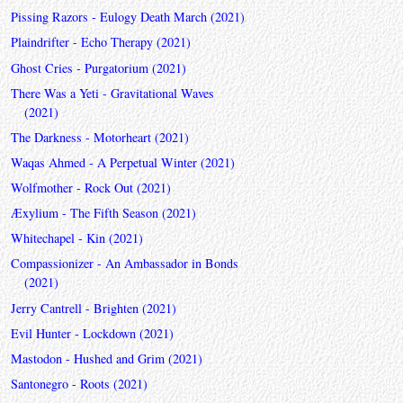
Pissing Razors - Eulogy Death March (2021)
Plaindrifter - Echo Therapy (2021)
Ghost Cries - Purgatorium (2021)
There Was a Yeti - Gravitational Waves
(2021)
The Darkness - Motorheart (2021)
Waqas Ahmed - A Perpetual Winter (2021)
Wolfmother - Rock Out (2021)
Æxylium - The Fifth Season (2021)
Whitechapel - Kin (2021)
Compassionizer - An Ambassador in Bonds
(2021)
Jerry Cantrell - Brighten (2021)
Evil Hunter - Lockdown (2021)
Mastodon - Hushed and Grim (2021)
Santonegro - Roots (2021)