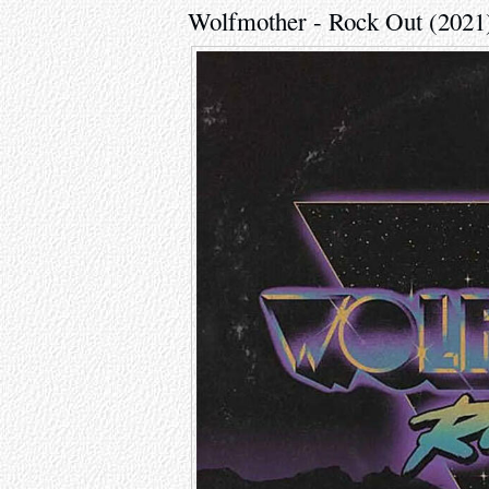
Wolfmother - Rock Out (2021