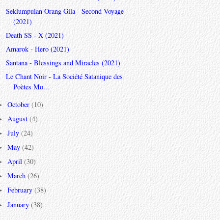
Seklumpulan Orang Gila - Second Voyage
(2021)
Death SS - X (2021)
Amarok - Hero (2021)
Santana - Blessings and Miracles (2021)
Le Chant Noir - La Société Satanique des
Poètes Mo...
October
(10)
►
August
(4)
►
July
(24)
►
May
(42)
►
April
(30)
►
March
(26)
►
February
(38)
►
January
(38)
►