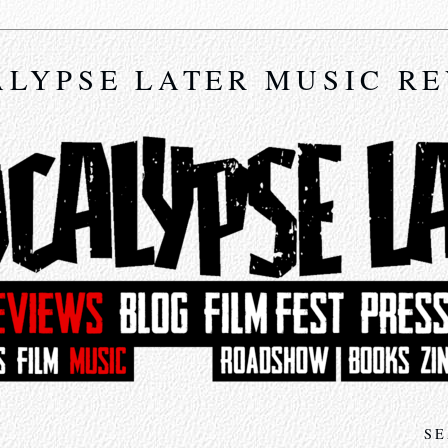
LYPSE LATER MUSIC R
SE