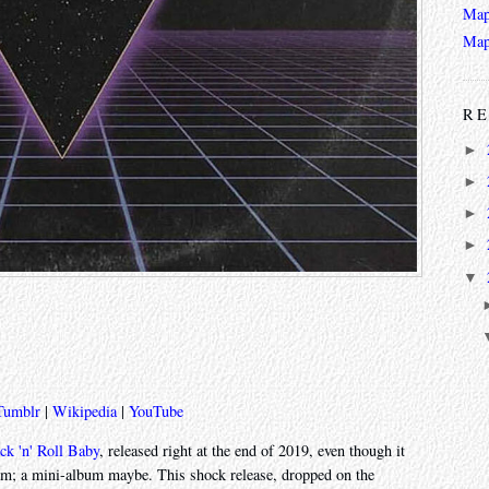
Map
Map
RE
►
►
►
►
▼
Tumblr
|
Wikipedia
|
YouTube
ck 'n' Roll Baby
, released right at the end of 2019, even though it
album; a mini-album maybe. This shock release, dropped on the