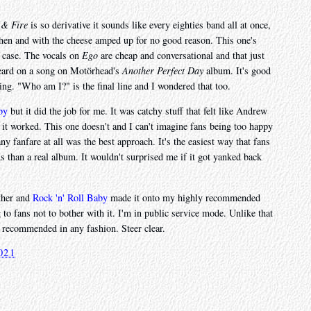
 & Fire
is so derivative it sounds like every eighties band all at once,
then and with the cheese amped up for no good reason. This one's
s case. The vocals on
Ego
are cheap and conversational and that just
 heard on a song on Motörhead's
Another Perfect Day
album. It's good
sing. "Who am I?" is the final line and I wondered that too.
by
but it did the job for me. It was catchy stuff that felt like Andrew
t it worked. This one doesn't and I can't imagine fans being too happy
y fanfare at all was the best approach. It's the easiest way that fans
nus than a real album. It wouldn't surprised me if it got yanked back
other and
Rock 'n' Roll Baby
made it onto my highly recommended
 to fans not to bother with it. I'm in public service mode. Unlike that
t recommended in any fashion. Steer clear.
021