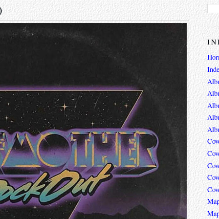
)
IN
Hor
Ind
Alb
Alb
Alb
Alb
Alb
Cov
Cov
Cov
Cov
Cov
Map
Map