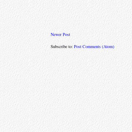
Newer Post
Subscribe to:
Post Comments (Atom)