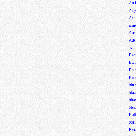
And
Arg
Arm
atmo
Aust
Aust
avan
Bah
Ban
Bel
Bel
blac
bla
blue
blue
Boli
bori
Braz