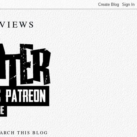
EVIEWS
ARCH THIS BLOG