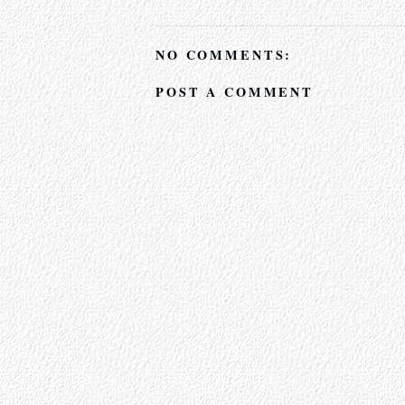
NO COMMENTS:
POST A COMMENT