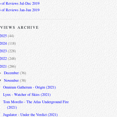
 of Reviews Jul-Dec 2019
 of Reviews Jan-Jun 2019
VIEWS ARCHIVE
2025
(44)
2024
(118)
2023
(228)
2022
(248)
2021
(286)
December
(36)
►
November
(38)
▼
Omnium Gatherum - Origin (2021)
Lynx - Watcher of Skies (2021)
Tom Morello - The Atlas Underground Fire
(2021)
Jugulator - Under the Verdict (2021)