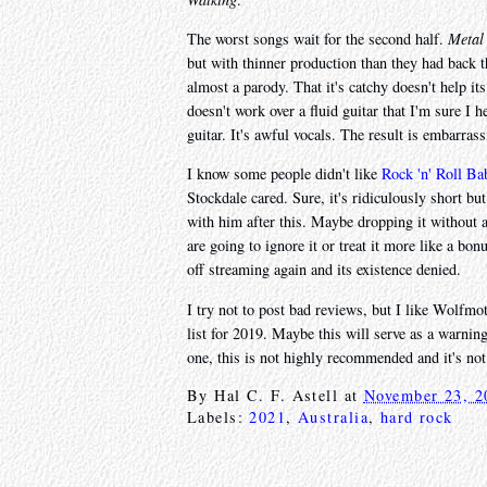
The worst songs wait for the second half.
Metal
but with thinner production than they had back 
almost a parody. That it's catchy doesn't help it
doesn't work over a fluid guitar that I'm sure I
guitar. It's awful vocals. The result is embarras
I know some people didn't like
Rock 'n' Roll Ba
Stockdale cared. Sure, it's ridiculously short bu
with him after this. Maybe dropping it without an
are going to ignore it or treat it more like a bo
off streaming again and its existence denied.
I try not to post bad reviews, but I like Wolfm
list for 2019. Maybe this will serve as a warning
one, this is not highly recommended and it's no
By
Hal C. F. Astell
at
November 23, 2
Labels:
2021
,
Australia
,
hard rock