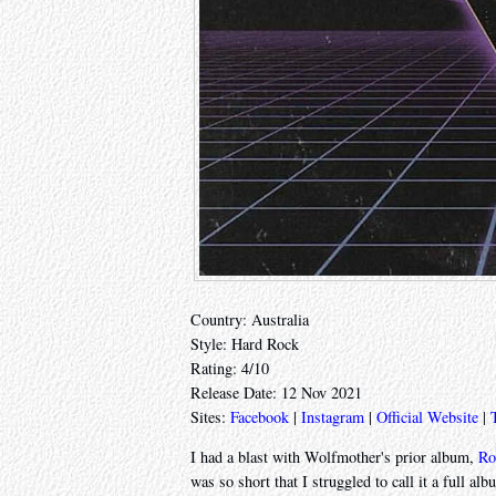
Country: Australia
Style: Hard Rock
Rating: 4/10
Release Date: 12 Nov 2021
Sites:
Facebook
|
Instagram
|
Official Website
|
I had a blast with Wolfmother's prior album,
Ro
was so short that I struggled to call it a full 