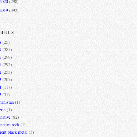
2020
(298)
2019
(392)
ABELS
8
(25)
9
(385)
0
(299)
1
(292)
2
(253)
3
(207)
4
(117)
5
(31)
hanistan
(1)
ria
(1)
rnative
(82)
rnative rock
(1)
ent black metal
(3)