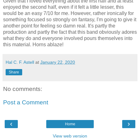
Given that I loved everything about the first half and at least
enjoyed the second half, even if it felt a little lesser, this
would be an easy 7/10 for me. However, rather ironically for
something focused so strongly on fantasy, I'm going to give it
another point for feeling so damn real. It's partly the
production and partly the fact that this band obviously adores
what they do and everyone involved pours themselves into
this material. Horns ablaze!
Hal C. F. Astell
at
January 22, 2020
Share
No comments:
Post a Comment
‹
›
Home
View web version