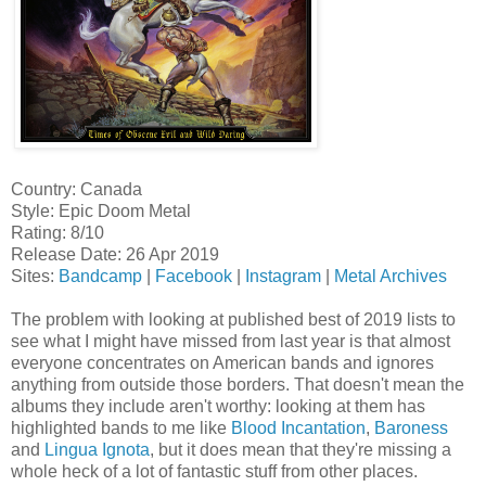
Country: Canada
Style: Epic Doom Metal
Rating: 8/10
Release Date: 26 Apr 2019
Sites:
Bandcamp
|
Facebook
|
Instagram
|
Metal Archives
The problem with looking at published best of 2019 lists to
see what I might have missed from last year is that almost
everyone concentrates on American bands and ignores
anything from outside those borders. That doesn't mean the
albums they include aren't worthy: looking at them has
highlighted bands to me like
Blood Incantation
,
Baroness
and
Lingua Ignota
, but it does mean that they're missing a
whole heck of a lot of fantastic stuff from other places.