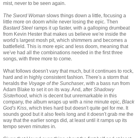
mist, never to be seen again.
The Sword Woman
slows things down a little, focusing a
little more on doom while never losing the epic. Then
Bastard Steel
ramps it up faster, with a galloping drumbeat
from Kevin Hester that makes us believe we're inside the
world's largest mosh pit, which shimmers and becomes a
battlefield. This is more epic and less doom, meaning that
we've had all the combinations needed in the first three
songs, with three more to come.
What follows doesn't vary that much, but it continues to rock,
hard and in highly consistent fashion. There's a storm that
heralds the
Voyage of the Sunchaser
, with a bass run from
Adam Blake to set it on its way. And, after
Shadowy
Sisterhood
, which is decent but unremarkable in this
company, the album wraps up with a nine minute epic,
Black
God's Kiss
, which tries hard but doesn't quite gel for me. It
sounds good but it also feels long and it doesn't grab me the
way that the earlier songs did, at least until it ramps up its
tempo seven minutes in.