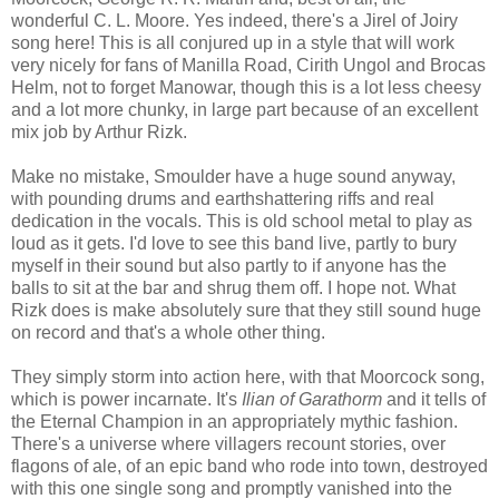
wonderful C. L. Moore. Yes indeed, there's a Jirel of Joiry
song here! This is all conjured up in a style that will work
very nicely for fans of Manilla Road, Cirith Ungol and Brocas
Helm, not to forget Manowar, though this is a lot less cheesy
and a lot more chunky, in large part because of an excellent
mix job by Arthur Rizk.
Make no mistake, Smoulder have a huge sound anyway,
with pounding drums and earthshattering riffs and real
dedication in the vocals. This is old school metal to play as
loud as it gets. I'd love to see this band live, partly to bury
myself in their sound but also partly to if anyone has the
balls to sit at the bar and shrug them off. I hope not. What
Rizk does is make absolutely sure that they still sound huge
on record and that's a whole other thing.
They simply storm into action here, with that Moorcock song,
which is power incarnate. It's
Ilian of Garathorm
and it tells of
the Eternal Champion in an appropriately mythic fashion.
There's a universe where villagers recount stories, over
flagons of ale, of an epic band who rode into town, destroyed
with this one single song and promptly vanished into the