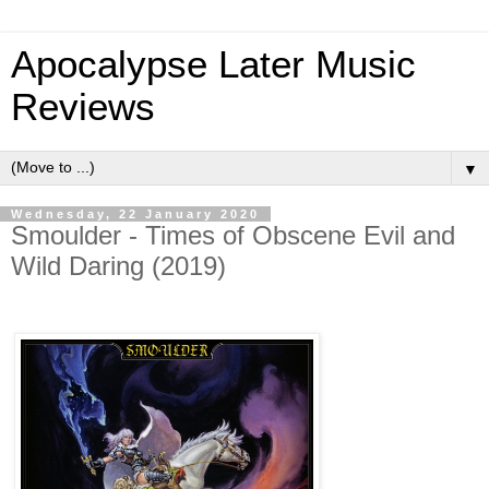
Apocalypse Later Music
Reviews
▼
Wednesday, 22 January 2020
Smoulder - Times of Obscene Evil and
Wild Daring (2019)