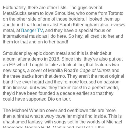
Fortunately, there are other lists. The guys over at
MetalSucks seem to love Smoulder, who come from Toronto
on the other side of one of those borders. I looked them up
and found that lead vocalist Sarah Kitteringham also reviews
metal, at
Banger TV
, and they have a special focus on
international music as I do here. So hey, all credit to her and
them for that and on to her band!
Smoulder play epic doom metal and this is their debut
album, after a demo in 2018. Since this, they've also put out
an EP which I ought to take a look at too, that features two
new songs, a cover of Manilla Road's
Cage of Mirrors
and
the three tracks from that demo. They aren't the most original
band I've ever heard and they're more focused on passion
than finesse, but wow, they frickin' rock! In a perfect world,
they'd have been founded a decade earlier so that they
could have supported Dio on tour.
The Michael Whelan cover and overblown title are more
than a hint at what a wary traveller might find inside. This is
unashamed fantasy, with songs set in the worlds of Michael
Moorcock, George R. R. Martin and, best of all, the