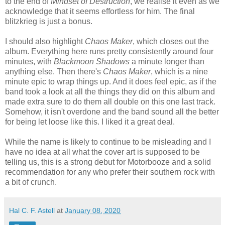
to the end of
Mindset of Destruction
, we realise it even as we
acknowledge that it seems effortless for him. The final
blitzkrieg is just a bonus.
I should also highlight
Chaos Maker
, which closes out the
album. Everything here runs pretty consistently around four
minutes, with
Blackmoon Shadows
a minute longer than
anything else. Then there's
Chaos Maker
, which is a nine
minute epic to wrap things up. And it does feel epic, as if the
band took a look at all the things they did on this album and
made extra sure to do them all double on this one last track.
Somehow, it isn't overdone and the band sound all the better
for being let loose like this. I liked it a great deal.
While the name is likely to continue to be misleading and I
have no idea at all what the cover art is supposed to be
telling us, this is a strong debut for Motorbooze and a solid
recommendation for any who prefer their southern rock with
a bit of crunch.
Hal C. F. Astell
at
January 08, 2020