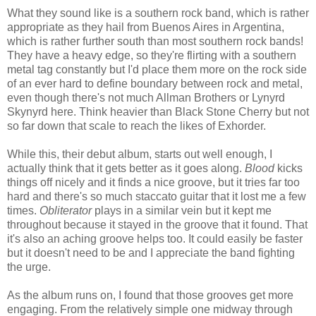
What they sound like is a southern rock band, which is rather
appropriate as they hail from Buenos Aires in Argentina,
which is rather further south than most southern rock bands!
They have a heavy edge, so they're flirting with a southern
metal tag constantly but I'd place them more on the rock side
of an ever hard to define boundary between rock and metal,
even though there's not much Allman Brothers or Lynyrd
Skynyrd here. Think heavier than Black Stone Cherry but not
so far down that scale to reach the likes of Exhorder.
While this, their debut album, starts out well enough, I
actually think that it gets better as it goes along.
Blood
kicks
things off nicely and it finds a nice groove, but it tries far too
hard and there's so much staccato guitar that it lost me a few
times.
Obliterator
plays in a similar vein but it kept me
throughout because it stayed in the groove that it found. That
it's also an aching groove helps too. It could easily be faster
but it doesn't need to be and I appreciate the band fighting
the urge.
As the album runs on, I found that those grooves get more
engaging. From the relatively simple one midway through