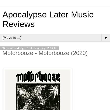
Apocalypse Later Music
Reviews
▼
Wednesday, 8 January 2020
Motorbooze - Motorbooze (2020)