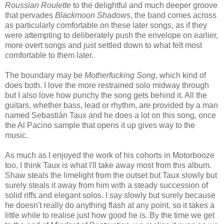
Roussian Roulette
to the delightful and much deeper groove
that pervades
Blackmoon Shadows
, the band comes across
as particularly comfortable on these later songs, as if they
were attempting to deliberately push the envelope on earlier,
more overt songs and just settled down to what felt most
comfortable to them later.
The boundary may be
Motherfucking Song
, which kind of
does both. I love the more restrained solo midway through
but I also love how punchy the song gets behind it. All the
guitars, whether bass, lead or rhythm, are provided by a man
named Sebastián Taux and he does a lot on this song, once
the Al Pacino sample that opens it up gives way to the
music.
As much as I enjoyed the work of his cohorts in Motorbooze
too, I think Taux is what I'll take away most from this album.
Shaw steals the limelight from the outset but Taux slowly but
surely steals it away from him with a steady succession of
solid riffs and elegant solos. I say slowly but surely because
he doesn't really do anything flash at any point, so it takes a
little while to realise just how good he is. By the time we get