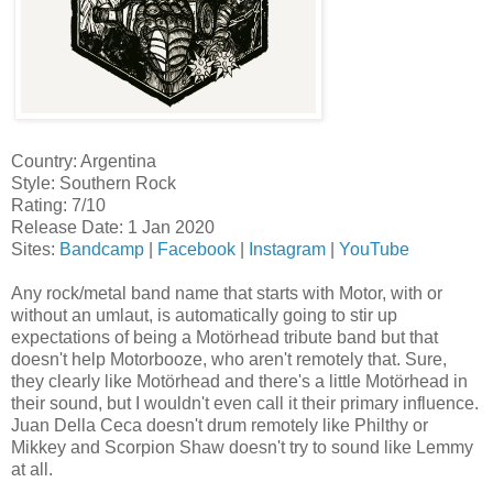
Country: Argentina
Style: Southern Rock
Rating: 7/10
Release Date: 1 Jan 2020
Sites:
Bandcamp
|
Facebook
|
Instagram
|
YouTube
Any rock/metal band name that starts with Motor, with or
without an umlaut, is automatically going to stir up
expectations of being a Motörhead tribute band but that
doesn't help Motorbooze, who aren't remotely that. Sure,
they clearly like Motörhead and there's a little Motörhead in
their sound, but I wouldn't even call it their primary influence.
Juan Della Ceca doesn't drum remotely like Philthy or
Mikkey and Scorpion Shaw doesn't try to sound like Lemmy
at all.