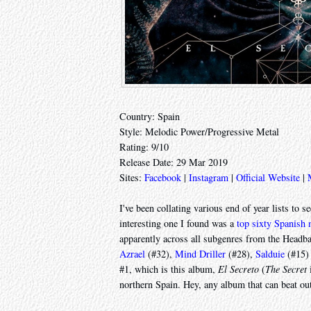
Country: Spain
Style: Melodic Power/Progressive Metal
Rating: 9/10
Release Date: 29 Mar 2019
Sites:
Facebook
|
Instagram
|
Official Website
|
I've been collating various end of year lists to 
interesting one I found was a
top sixty Spanish
apparently across all subgenres from the Headba
Azrael
(#32),
Mind Driller
(#28),
Salduie
(#15)
#1, which is this album,
El Secreto
(
The Secret
i
northern Spain. Hey, any album that can beat o