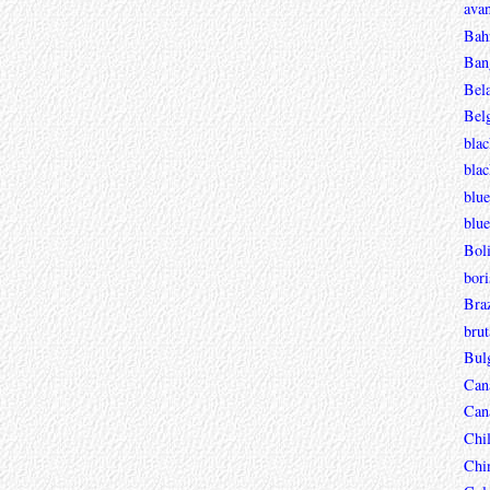
avan
Bah
Ban
Bel
Bel
blac
bla
blue
blue
Boli
bori
Braz
brut
Bul
Can
Can
Chi
Chi