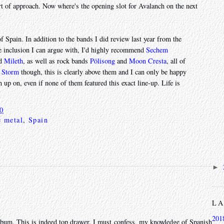
ort of approach. Now where's the opening slot for Avalanch on the next
f Spain. In addition to the bands I did review last year from the
 inclusion I can argue with, I'd highly recommend
Sechem
nd
Mileth
, as well as rock bands
Pölisong
and
Moon Cresta
, all of
l Storm
though, this is clearly above them and I can only be happy
 up on, even if none of them featured this exact line-up. Life is
20
e metal
,
Spain
►
L
201
c album. This is indeed top drawer. I must confess, my knowledge of Spanish