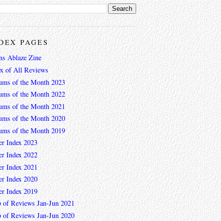
DEX PAGES
ns Ablaze Zine
ex of All Reviews
ums of the Month 2023
ums of the Month 2022
ums of the Month 2021
ums of the Month 2020
ums of the Month 2019
er Index 2023
er Index 2022
er Index 2021
er Index 2020
er Index 2019
 of Reviews Jan-Jun 2021
 of Reviews Jan-Jun 2020