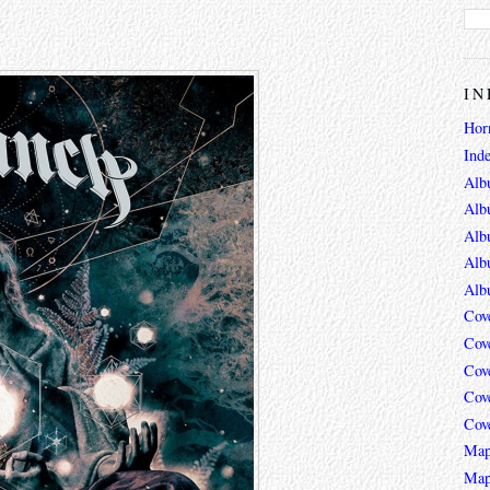
IN
Hor
Ind
Alb
Alb
Alb
Alb
Alb
Cov
Cov
Cov
Cov
Cov
Map
Map