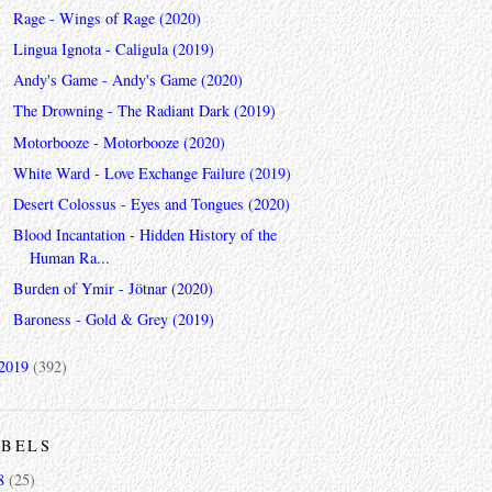
Rage - Wings of Rage (2020)
Lingua Ignota - Caligula (2019)
Andy's Game - Andy's Game (2020)
The Drowning - The Radiant Dark (2019)
Motorbooze - Motorbooze (2020)
White Ward - Love Exchange Failure (2019)
Desert Colossus - Eyes and Tongues (2020)
Blood Incantation - Hidden History of the
Human Ra...
Burden of Ymir - Jötnar (2020)
Baroness - Gold & Grey (2019)
2019
(392)
ABELS
8
(25)