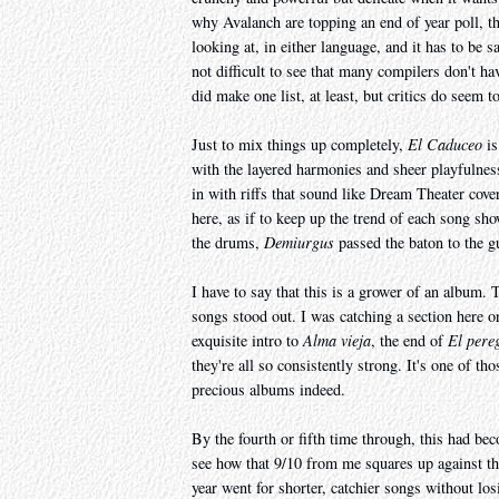
why Avalanch are topping an end of year poll, t
looking at, in either language, and it has to be 
not difficult to see that many compilers don't h
did make one list, at least, but critics do seem t
Just to mix things up completely,
El Caduceo
is
with the layered harmonies and sheer playfulness
in with riffs that sound like Dream Theater cover
here, as if to keep up the trend of each song sh
the drums,
Demiurgus
passed the baton to the g
I have to say that this is a grower of an album. 
songs stood out. I was catching a section here o
exquisite intro to
Alma vieja
, the end of
El pere
they're all so consistently strong. It's one of 
precious albums indeed.
By the fourth or fifth time through, this had be
see how that 9/10 from me squares up against th
year went for shorter, catchier songs without los