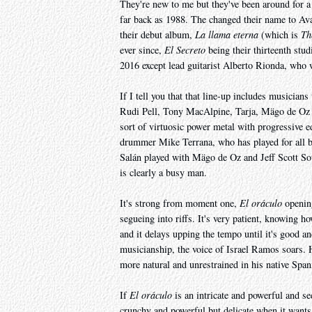
They're new to me but they've been around for a
far back as 1988. The changed their name to Ava
their debut album,
La llama eterna
(which is
Th
ever since,
El Secreto
being their thirteenth stu
2016 except lead guitarist Alberto Rionda, who
If I tell you that that line-up includes music
Rudi Pell, Tony MacAlpine, Tarja, Mägo de Oz an
sort of virtuosic power metal with progressive e
drummer Mike Terrana, who has played for all bu
Salán played with Mägo de Oz and Jeff Scott So
is clearly a busy man.
It's strong from moment one,
El oráculo
opening
segueing into riffs. It's very patient, knowing h
and it delays upping the tempo until it's good and
musicianship, the voice of Israel Ramos soars. H
more natural and unrestrained in his native Span
If
El oráculo
is an intricate and powerful and s
crunchy and powerful but delicate when it wants 