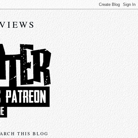
EVIEWS
ARCH THIS BLOG