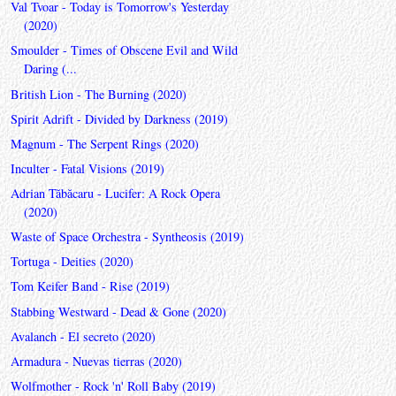
Val Tvoar - Today is Tomorrow's Yesterday
(2020)
Smoulder - Times of Obscene Evil and Wild
Daring (...
British Lion - The Burning (2020)
Spirit Adrift - Divided by Darkness (2019)
Magnum - The Serpent Rings (2020)
Inculter - Fatal Visions (2019)
Adrian Tăbăcaru - Lucifer: A Rock Opera
(2020)
Waste of Space Orchestra - Syntheosis (2019)
Tortuga - Deities (2020)
Tom Keifer Band - Rise (2019)
Stabbing Westward - Dead & Gone (2020)
Avalanch - El secreto (2020)
Armadura - Nuevas tierras (2020)
Wolfmother - Rock 'n' Roll Baby (2019)