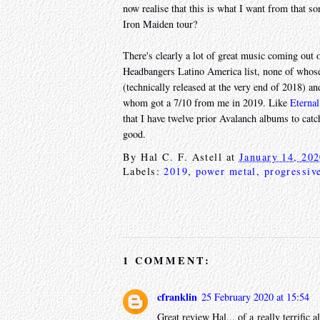
now realise that this is what I want from that s
Iron Maiden tour?
There's clearly a lot of great music coming out o
Headbangers Latino America list, none of whose
(technically released at the very end of 2018) a
whom got a 7/10 from me in 2019. Like
Eterna
that I have twelve prior Avalanch albums to catch
good.
By
Hal C. F. Astell
at
January 14, 20
Labels:
2019
,
power metal
,
progressiv
1 COMMENT:
cfranklin
25 February 2020 at 15:54
Great review Hal... of a really terrifi