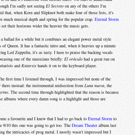
hough I'm sadly not seeing
El Secreto
on any of the others I'm
said that, when Korn and Slipknot both make four of those lists, it's
ave much musical depth and spring for the popular crap.
Eternal Storm
o set their horizons wider the heavier the music gets.
 a ballad for a while but it combines an elegant power metal style
 of Queen. It has a fantastic intro and, when it heavies up a minute
ing Led Zeppelin, it's as tasty. I have to praise the backing vocals
owcasing one of the musicians briefly:
El oráculo
had a great run on
uitarists and
Katarsis
hands it on to the keyboard player.
The first time I listened through, I was impressed but none of the
r there instead: the instrumental midsection from
Luna nueva
, the
grino
. The second time through highlighted that the reason is because
those albums where every damn song is a highlight and those are
come a favourite and I knew that I had to go back to
Eternal Storm
to
e 9/10 this one was going to get too. The
Dream Theater
album last
ing the intricacies of prog metal. I mostly wasn't impressed but I