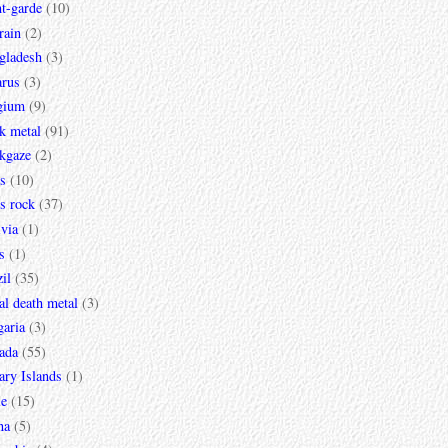
t-garde
(10)
rain
(2)
gladesh
(3)
arus
(3)
gium
(9)
k metal
(91)
ckgaze
(2)
s
(10)
s rock
(37)
via
(1)
s
(1)
il
(35)
al death metal
(3)
garia
(3)
ada
(55)
ary Islands
(1)
le
(15)
na
(5)