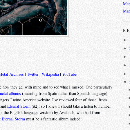
Map
Map
RE
►
►
►
►
►
Metal Archives
|
Twitter
|
Wikipedia
|
YouTube
▼
see how they gel with mine and to see what I missed. One particularly
 metal albums
(meaning from Spain rather than Spanish language)
ngers Latino America website. I've reviewed four of those, from
 and
Eternal Storm
(#2), so I knew I should take a listen to number
n the English language version) by Avalanch, who hail from
ut
Eternal Storm
must be a fantastic album indeed!