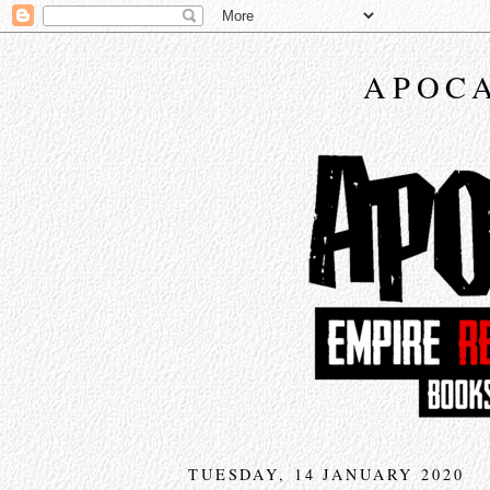
APOCA
TUESDAY, 14 JANUARY 2020