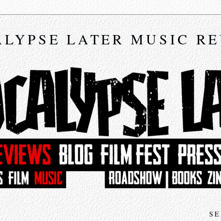
LYPSE LATER MUSIC R
SE