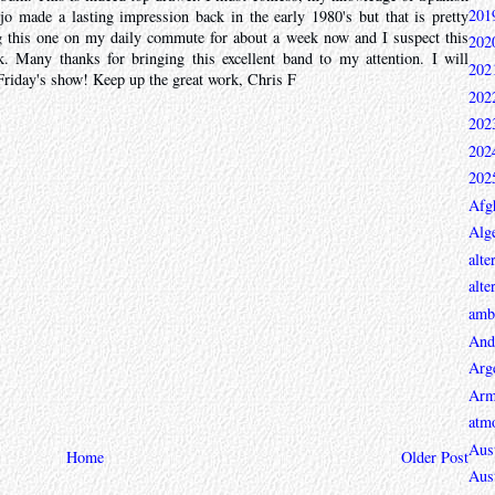
201
o made a lasting impression back in the early 1980's but that is pretty
ng this one on my daily commute for about a week now and I suspect this
202
k. Many thanks for bringing this excellent band to my attention. I will
202
n Friday's show! Keep up the great work, Chris F
202
202
202
202
Afg
Alge
alte
alte
ambi
And
Arg
Arm
atmo
Aust
Home
Older Post
Aust