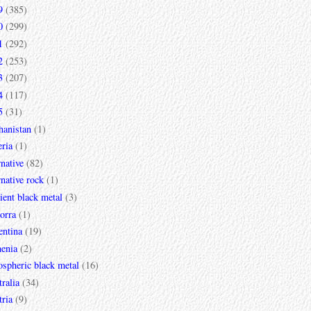
9
(385)
0
(299)
1
(292)
2
(253)
3
(207)
4
(117)
5
(31)
hanistan
(1)
ria
(1)
rnative
(82)
rnative rock
(1)
ent black metal
(3)
orra
(1)
entina
(19)
enia
(2)
spheric black metal
(16)
ralia
(34)
ria
(9)