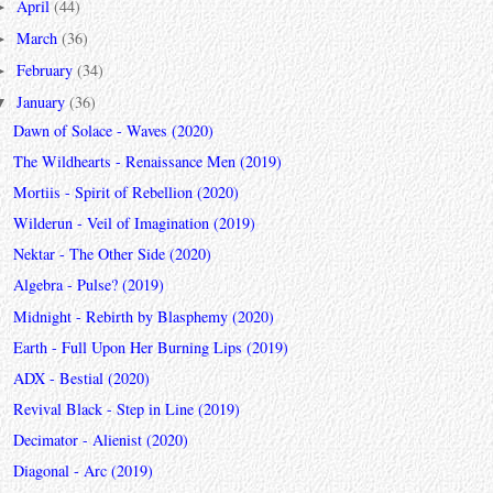
April
(44)
►
March
(36)
►
February
(34)
►
January
(36)
▼
Dawn of Solace - Waves (2020)
The Wildhearts - Renaissance Men (2019)
Mortiis - Spirit of Rebellion (2020)
Wilderun - Veil of Imagination (2019)
Nektar - The Other Side (2020)
Algebra - Pulse? (2019)
Midnight - Rebirth by Blasphemy (2020)
Earth - Full Upon Her Burning Lips (2019)
ADX - Bestial (2020)
Revival Black - Step in Line (2019)
Decimator - Alienist (2020)
Diagonal - Arc (2019)