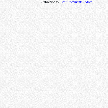
Subscribe to:
Post Comments (Atom)