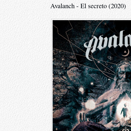
Avalanch - El secreto (2020)