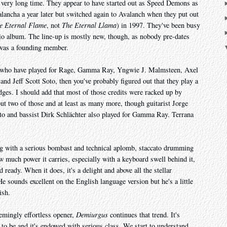
 very long time. They appear to have started out as Speed Demons as
lancha a year later but switched again to Avalanch when they put out
e Eternal Flame
, not
The Eternal Llama
) in 1997. They've been busy
dio album. The line-up is mostly new, though, as nobody pre-dates
 was a founding member.
ians who have played for Rage, Gamma Ray, Yngwie J. Malmsteen, Axel
d Jeff Scott Soto, then you've probably figured out that they play a
dges. I should add that most of those credits were racked up by
t two of those and at least as many more, though guitarist Jorge
to and bassist Dirk Schlächter also played for Gamma Ray. Terrana
 with a serious bombast and technical aplomb, staccato drumming
ow much power it carries, especially with a keyboard swell behind it,
 ready. When it does, it's a delight and above all the stellar
e sounds excellent on the English language version but he's a little
ish.
eemingly effortless opener,
Demiurgus
continues that trend. It's
to be and it's endowed with serious class. We start to understand