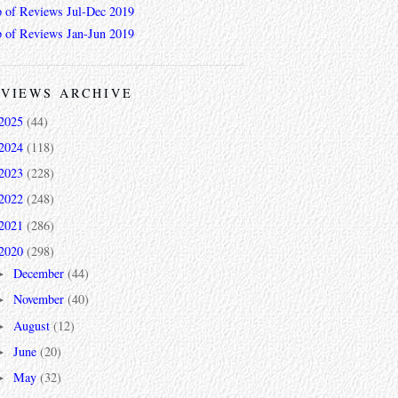
 of Reviews Jul-Dec 2019
 of Reviews Jan-Jun 2019
VIEWS ARCHIVE
2025
(44)
2024
(118)
2023
(228)
2022
(248)
2021
(286)
2020
(298)
December
(44)
►
November
(40)
►
August
(12)
►
June
(20)
►
May
(32)
►