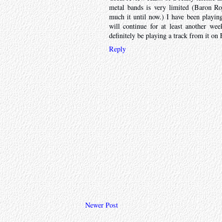
metal bands is very limited (Baron Roj
much it until now.) I have been playi
will continue for at least another wee
definitely be playing a track from it o
Reply
Newer Post