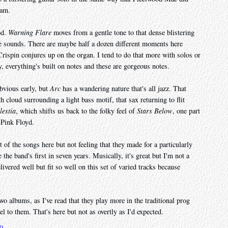
jam.
od.
Warning Flare
moves from a gentle tone to that dense blistering
te sounds. There are maybe half a dozen different moments here
rispin conjures up on the organ. I tend to do that more with solos or
y, everything's built on notes and these are gorgeous notes.
obvious early, but
Arc
has a wandering nature that's all jazz. That
th cloud surrounding a light bass motif, that sax returning to flit
lestia
, which shifts us back to the folky feel of
Stars Below
, one part
 Pink Floyd.
 of the songs here but not feeling that they made for a particularly
the band's first in seven years. Musically, it's great but I'm not a
livered well but fit so well on this set of varied tracks because
wo albums, as I've read that they play more in the traditional prog
el to them. That's here but not as overtly as I'd expected.
20