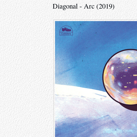
Diagonal - Arc (2019)