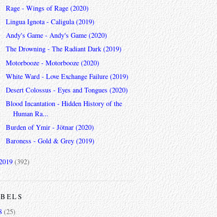
Rage - Wings of Rage (2020)
Lingua Ignota - Caligula (2019)
Andy's Game - Andy's Game (2020)
The Drowning - The Radiant Dark (2019)
Motorbooze - Motorbooze (2020)
White Ward - Love Exchange Failure (2019)
Desert Colossus - Eyes and Tongues (2020)
Blood Incantation - Hidden History of the
Human Ra...
Burden of Ymir - Jötnar (2020)
Baroness - Gold & Grey (2019)
2019
(392)
ABELS
8
(25)