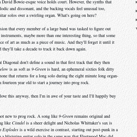
 a David Bowie-esque voice holds court. However, the synths that
odic and dissonant, and the backing vocals feel unusual too,
itar solos over a swirling organ. What's going on here?
ssion that every member of a large band was tasked to figure out
e instruments, maybe more than one interesting thing, so that some
ece of art as much as a piece of music. And they'll forget it until it
d they'll take a decade to track it back down again.
t Diagonal don't define a sound in that first track that they then
Below
is as soft as
9-Green
is hard, an ephemeral sixties folk ditty
one that returns for a long solo during the eight minute long organ-
r a fourteen year old to start a journey into prog rock.
love this anyway, then I'm in awe of your taste and I'll happily buy
not new to prog rock. A song like
9-Green
remains original and
ong like
Citadel
is a sheer delight and Nicholas Whittaker's sax is
m Explodes
is a wild exercise in contrast, starting out post-punk in a
to a blistering guitar solo in the same way that Fleetwood Mac did