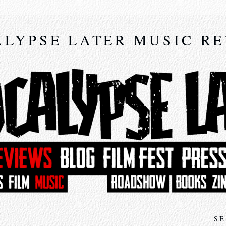
LYPSE LATER MUSIC R
SE