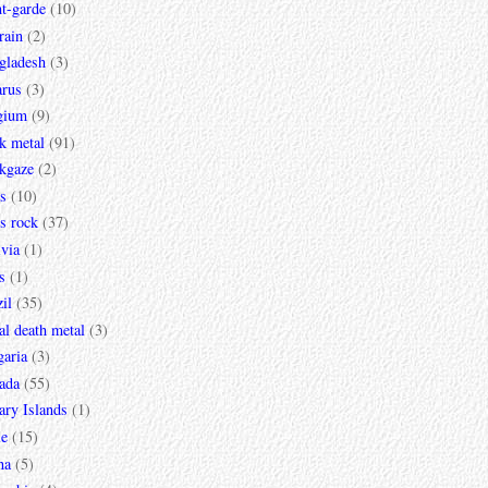
t-garde
(10)
rain
(2)
gladesh
(3)
arus
(3)
gium
(9)
k metal
(91)
ckgaze
(2)
s
(10)
s rock
(37)
via
(1)
s
(1)
il
(35)
al death metal
(3)
garia
(3)
ada
(55)
ary Islands
(1)
le
(15)
na
(5)