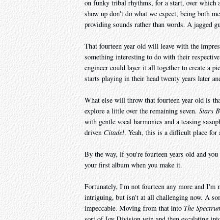
on funky tribal rhythms, for a start, over which
show up don't do what we expect, being both mel
providing sounds rather than words. A jagged gu
That fourteen year old will leave with the impre
something interesting to do with their respectiv
engineer could layer it all together to create a pi
starts playing in their head twenty years later an
What else will throw that fourteen year old is tha
explore a little over the remaining seven.
Stars 
with gentle vocal harmonies and a teasing saxoph
driven
Citadel
. Yeah, this is a difficult place fo
By the way, if you're fourteen years old and you 
your first album when you make it.
Fortunately, I'm not fourteen any more and I'm 
intriguing, but isn't at all challenging now. A s
impeccable. Moving from that into
The Spectru
sort of Joy Division vein and then escalating in