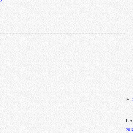
►
L
201