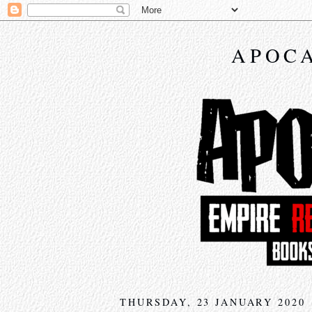
APOCA
THURSDAY, 23 JANUARY 2020