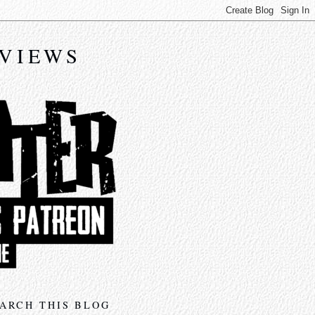
EVIEWS
ARCH THIS BLOG