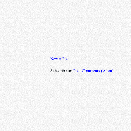
Newer Post
Subscribe to:
Post Comments (Atom)