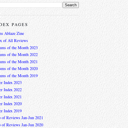
DEX PAGES
ns Ablaze Zine
ex of All Reviews
ums of the Month 2023
ums of the Month 2022
ums of the Month 2021
ums of the Month 2020
ums of the Month 2019
er Index 2023
er Index 2022
er Index 2021
er Index 2020
er Index 2019
 of Reviews Jan-Jun 2021
 of Reviews Jan-Jun 2020