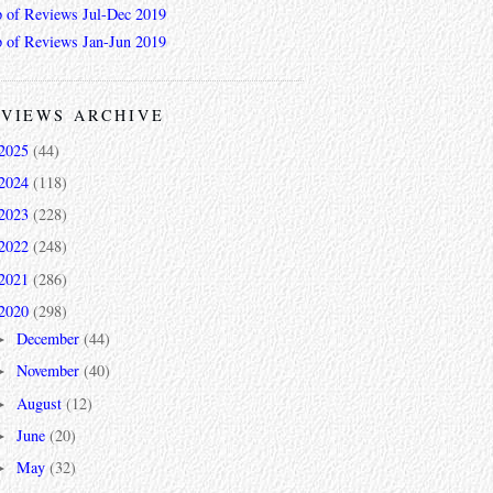
 of Reviews Jul-Dec 2019
 of Reviews Jan-Jun 2019
VIEWS ARCHIVE
2025
(44)
2024
(118)
2023
(228)
2022
(248)
2021
(286)
2020
(298)
December
(44)
►
November
(40)
►
August
(12)
►
June
(20)
►
May
(32)
►