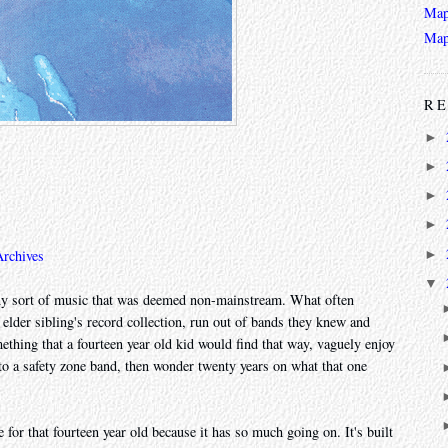
Map
Map
RE
►
►
►
►
►
Archives
▼
r any sort of music that was deemed non-mainstream. What often
 elder sibling's record collection, run out of bands they knew and
mething that a fourteen year old kid would find that way, vaguely enjoy
k to a safety zone band, then wonder twenty years on what that one
 for that fourteen year old because it has so much going on. It's built