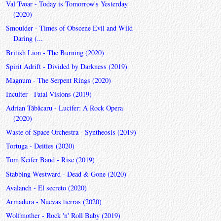
Val Tvoar - Today is Tomorrow's Yesterday
(2020)
Smoulder - Times of Obscene Evil and Wild
Daring (...
British Lion - The Burning (2020)
Spirit Adrift - Divided by Darkness (2019)
Magnum - The Serpent Rings (2020)
Inculter - Fatal Visions (2019)
Adrian Tăbăcaru - Lucifer: A Rock Opera
(2020)
Waste of Space Orchestra - Syntheosis (2019)
Tortuga - Deities (2020)
Tom Keifer Band - Rise (2019)
Stabbing Westward - Dead & Gone (2020)
Avalanch - El secreto (2020)
Armadura - Nuevas tierras (2020)
Wolfmother - Rock 'n' Roll Baby (2019)