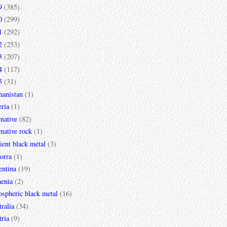
9
(385)
0
(299)
1
(292)
2
(253)
3
(207)
4
(117)
5
(31)
hanistan
(1)
ria
(1)
rnative
(82)
rnative rock
(1)
ent black metal
(3)
orra
(1)
entina
(19)
enia
(2)
spheric black metal
(16)
ralia
(34)
ria
(9)