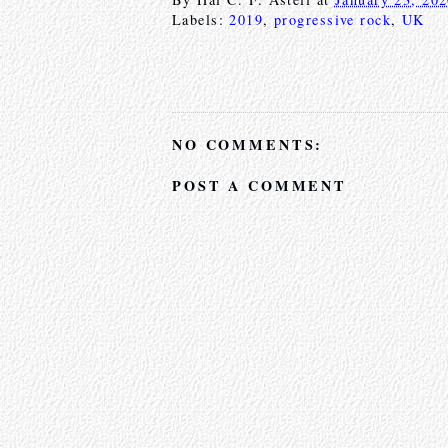
Labels:
2019
,
progressive rock
,
UK
NO COMMENTS:
POST A COMMENT