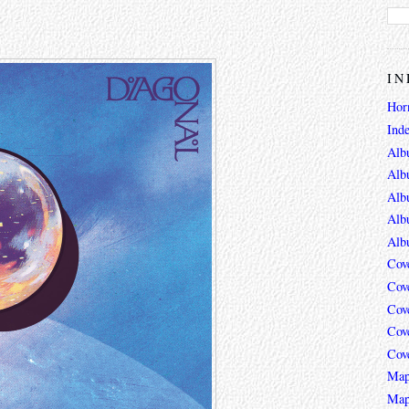
IN
Hor
Ind
Alb
Alb
Alb
Alb
Alb
Cov
Cov
Cov
Cov
Cov
Map
Map