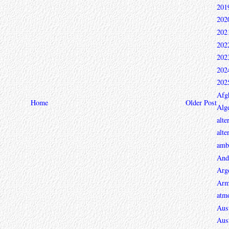
201
202
202
202
202
202
202
Afg
Home
Older Post
Alge
alte
alte
ambi
And
Arg
Arm
atmo
Aust
Aust