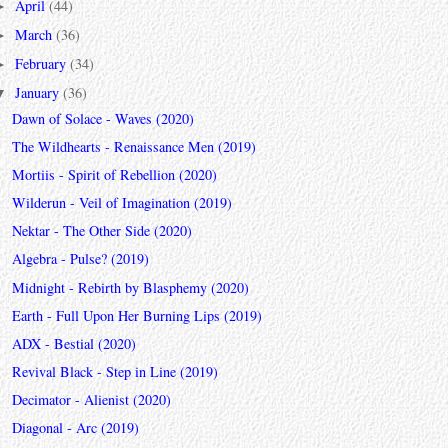
April
(44)
►
March
(36)
►
February
(34)
►
January
(36)
▼
Dawn of Solace - Waves (2020)
The Wildhearts - Renaissance Men (2019)
Mortiis - Spirit of Rebellion (2020)
Wilderun - Veil of Imagination (2019)
Nektar - The Other Side (2020)
Algebra - Pulse? (2019)
Midnight - Rebirth by Blasphemy (2020)
Earth - Full Upon Her Burning Lips (2019)
ADX - Bestial (2020)
Revival Black - Step in Line (2019)
Decimator - Alienist (2020)
Diagonal - Arc (2019)