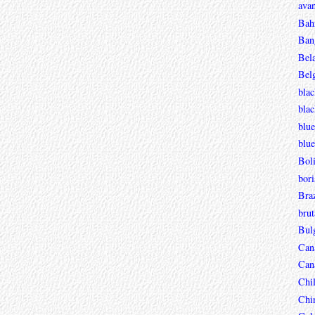
avan
Bah
Ban
Bel
Bel
blac
bla
blue
blue
Boli
bori
Braz
brut
Bul
Can
Can
Chi
Chi