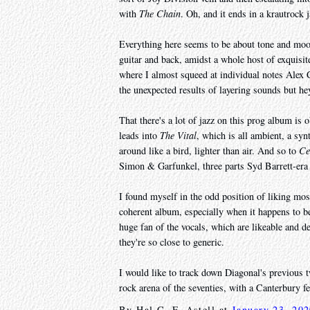
with
The Chain
. Oh, and it ends in a krautrock 
Everything here seems to be about tone and mo
guitar and back, amidst a whole host of exquisi
where I almost squeed at individual notes Alex C
the unexpected results of layering sounds but he
That there's a lot of jazz on this prog album is 
leads into
The Vital
, which is all ambient, a syn
around like a bird, lighter than air. And so to
Ce
Simon & Garfunkel, three parts Syd Barrett-era
I found myself in the odd position of liking most
coherent album, especially when it happens to be 
huge fan of the vocals, which are likeable and de
they're so close to generic.
I would like to track down Diagonal's previous t
rock arena of the seventies, with a Canterbury fe
By
Hal C. F. Astell
at
January 23, 20