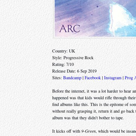
Country: UK
Style: Progressive Rock
Rating: 7/10
Release Date: 6 Sep 2019
Sites:
Bandcamp
|
Facebook
|
Instagram
|
Prog 
Before the internet, it was a lot harder to hea
happened was that kids would rifle through their
find albums like this. This is the epitome of so
without really grasping it, return it and go bac
album was that they didn't bother to tape.
It kicks off with
9-Green
, which would be insane