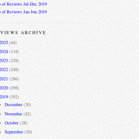
 of Reviews Jul-Dec 2019
 of Reviews Jan-Jun 2019
VIEWS ARCHIVE
2025
(44)
2024
(118)
2023
(228)
2022
(248)
2021
(286)
2020
(298)
2019
(392)
December
(20)
►
November
(42)
►
October
(28)
►
September
(20)
►