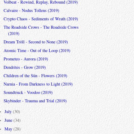
Volbeat - Rewind, Replay, Rebound (2019)
Calvaire - Nodus Tollens (2019)
Crypto Chaos - Sediments of Wrath (2019)
The Roadside Crows - The Roadside Crows
(2019)
Dream Tröll - Second to None (2019)
Atomic Time - Out of the Loop (2019)
Prometeo - Aurora (2019)
Dendrites - Grow (2019)
Children of the Sün - Flowers (2019)
Narnia - From Darkness to Light (2019)
Soundtruck - Voodoo (2019)
Skybinder - Trauma and Trial (2019)
July
(30)
►
June
(34)
►
May
(28)
►