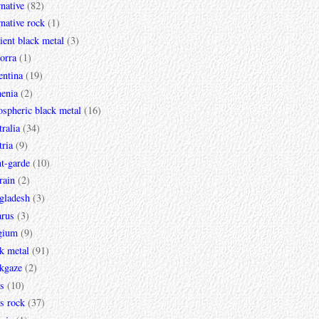
rnative
(82)
rnative rock
(1)
ent black metal
(3)
orra
(1)
entina
(19)
enia
(2)
spheric black metal
(16)
ralia
(34)
ria
(9)
t-garde
(10)
rain
(2)
gladesh
(3)
arus
(3)
gium
(9)
k metal
(91)
ckgaze
(2)
s
(10)
s rock
(37)