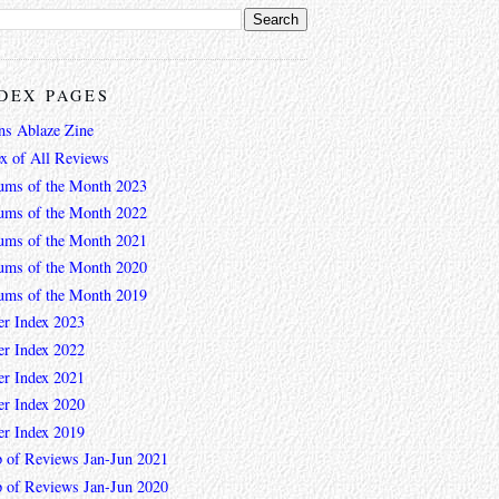
DEX PAGES
ns Ablaze Zine
ex of All Reviews
ums of the Month 2023
ums of the Month 2022
ums of the Month 2021
ums of the Month 2020
ums of the Month 2019
er Index 2023
er Index 2022
er Index 2021
er Index 2020
er Index 2019
 of Reviews Jan-Jun 2021
 of Reviews Jan-Jun 2020