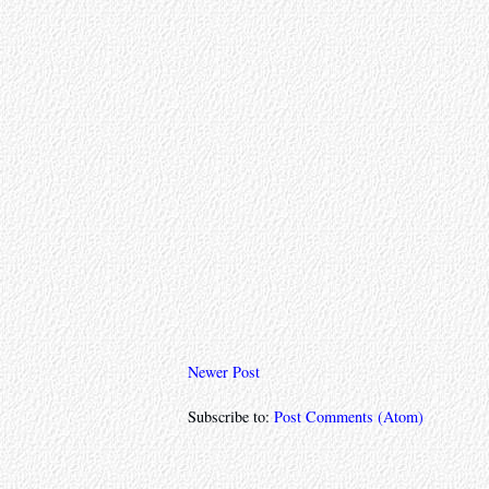
Newer Post
Subscribe to:
Post Comments (Atom)