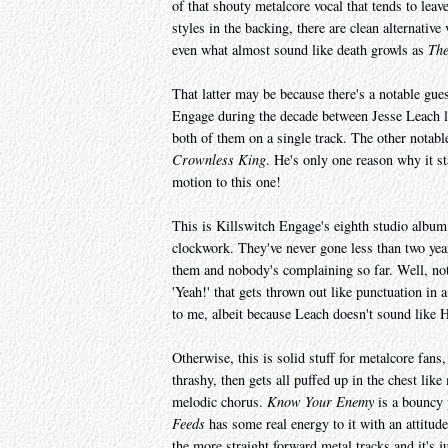
of that shouty metalcore vocal that tends to leav
styles in the backing, there are clean alternative
even what almost sound like death growls as
The
That latter may be because there's a notable gue
Engage during the decade between Jesse Leach lea
both of them on a single track. The other notab
Crownless King
. He's only one reason why it st
motion to this one!
This is Killswitch Engage's eighth studio album,
clockwork. They've never gone less than two yea
them and nobody's complaining so far. Well, not 
'Yeah!' that gets thrown out like punctuation in 
to me, albeit because Leach doesn't sound like He
Otherwise, this is solid stuff for metalcore fans
thrashy, then gets all puffed up in the chest like
melodic chorus.
Know Your Enemy
is a bouncy 
Feeds
has some real energy to it with an attitud
the more straight forward metal tracks and it's ju