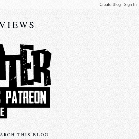
EVIEWS
ARCH THIS BLOG