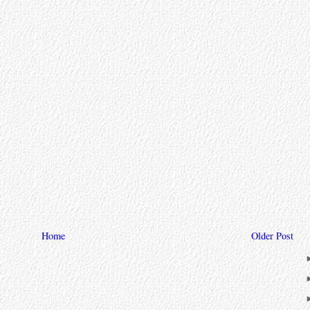
Home
Older Post