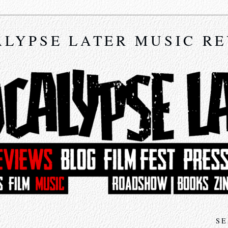
LYPSE LATER MUSIC R
SE