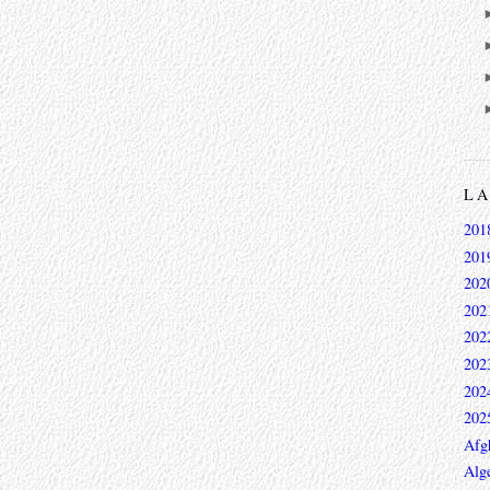
L
201
201
202
202
202
202
202
202
Afg
Alge