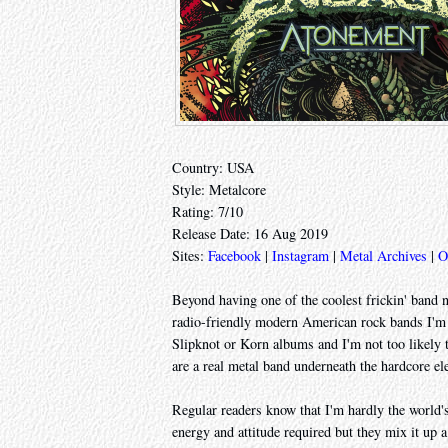
Country: USA
Style: Metalcore
Rating: 7/10
Release Date: 16 Aug 2019
Sites:
Facebook
|
Instagram
|
Metal Archives
|
O
Beyond having one of the coolest frickin' band 
radio-friendly modern American rock bands I'm st
Slipknot or Korn albums and I'm not too likely to
are a real metal band underneath the hardcore el
Regular readers know that I'm hardly the world's 
energy and attitude required but they mix it up a 