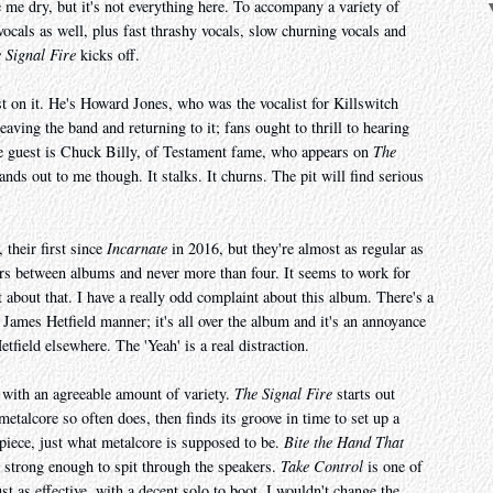
e me dry, but it's not everything here. To accompany a variety of
 vocals as well, plus fast thrashy vocals, slow churning vocals and
 Signal Fire
kicks off.
st on it. He's Howard Jones, who was the vocalist for Killswitch
ving the band and returning to it; fans ought to thrill to hearing
le guest is Chuck Billy, of Testament fame, who appears on
The
ands out to me though. It stalks. It churns. The pit will find serious
 their first since
Incarnate
in 2016, but they're almost as regular as
rs between albums and never more than four. It seems to work for
about that. I have a really odd complaint about this album. There's a
a James Hetfield manner; it's all over the album and it's an annoyance
tfield elsewhere. The 'Yeah' is a real distraction.
, with an agreeable amount of variety.
The Signal Fire
starts out
 metalcore so often does, then finds its groove in time to set up a
piece, just what metalcore is supposed to be.
Bite the Hand That
e strong enough to spit through the speakers.
Take Control
is one of
st as effective, with a decent solo to boot. I wouldn't change the