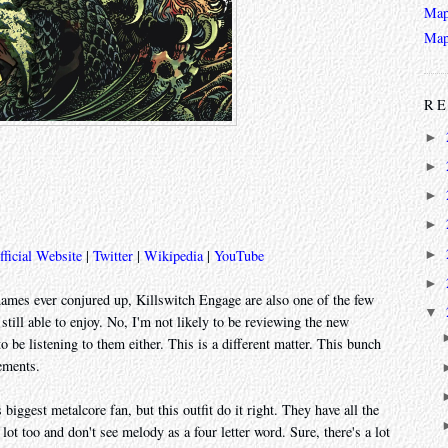
Map
Map
RE
►
►
►
►
►
fficial Website
|
Twitter
|
Wikipedia
|
YouTube
►
names ever conjured up, Killswitch Engage are also one of the few
▼
ill able to enjoy. No, I'm not likely to be reviewing the new
 be listening to them either. This is a different matter. This bunch
ements.
biggest metalcore fan, but this outfit do it right. They have all the
lot too and don't see melody as a four letter word. Sure, there's a lot