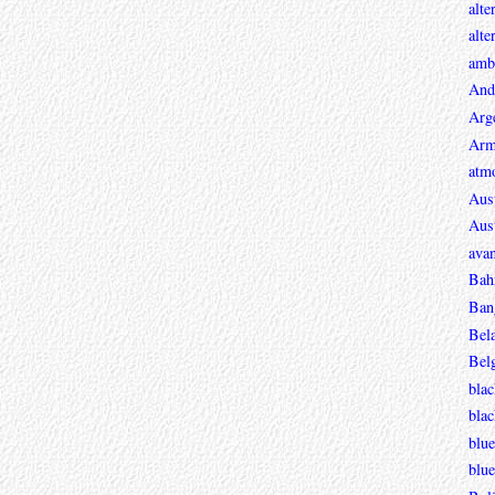
alte
alte
ambi
And
Arg
Arm
atmo
Aust
Aust
avan
Bah
Ban
Bel
Bel
blac
bla
blue
blue