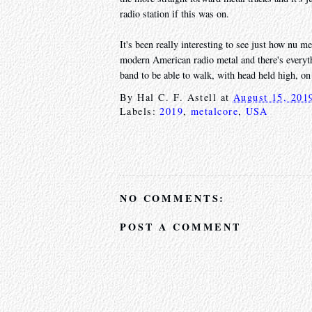
radio station if this was on.
It's been really interesting to see just how nu m
modern American radio metal and there's everyth
band to be able to walk, with head held high, on 
By
Hal C. F. Astell
at
August 15, 201
Labels:
2019
,
metalcore
,
USA
NO COMMENTS:
POST A COMMENT