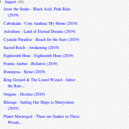
August
(40)
▼
Jesus the Snake - Black Acid, Pink Rain
(2019)
Cabrakaän - Cem Anahuac My Home (2019)
Astralium - Land of Eternal Dreams (2019)
Cyanide Paradise - Reach for the Stars (2019)
Sacred Reich - Awakening (2019)
Eighteenth Hour - Eighteenth Hour (2019)
Frantic Amber - Bellatrix (2019)
Изморозь - Культ (2019)
King Gizzard & The Lizard Wizard - Infest
the Rats...
Origens - Destino (2019)
Khoraja - Sailing Our Ships to Martyrdom
(2019)
Planet Mastergod - There are Snakes in These
Woods...