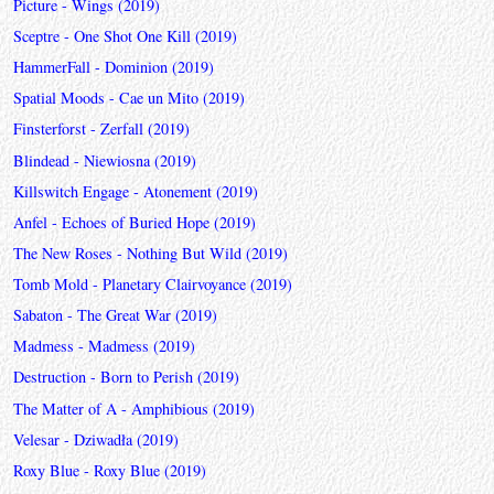
Picture - Wings (2019)
Sceptre - One Shot One Kill (2019)
HammerFall - Dominion (2019)
Spatial Moods - Cae un Mito (2019)
Finsterforst - Zerfall (2019)
Blindead - Niewiosna (2019)
Killswitch Engage - Atonement (2019)
Anfel - Echoes of Buried Hope (2019)
The New Roses - Nothing But Wild (2019)
Tomb Mold - Planetary Clairvoyance (2019)
Sabaton - The Great War (2019)
Madmess - Madmess (2019)
Destruction - Born to Perish (2019)
The Matter of A - Amphibious (2019)
Velesar - Dziwadła (2019)
Roxy Blue - Roxy Blue (2019)