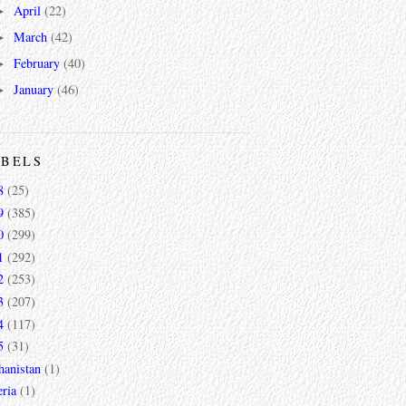
April
(22)
►
March
(42)
►
February
(40)
►
January
(46)
►
ABELS
8
(25)
9
(385)
0
(299)
1
(292)
2
(253)
3
(207)
4
(117)
5
(31)
hanistan
(1)
ria
(1)