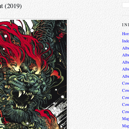
t (2019)
IN
Hor
Ind
Alb
Alb
Alb
Alb
Alb
Cov
Cov
Cov
Cov
Cov
Map
Map