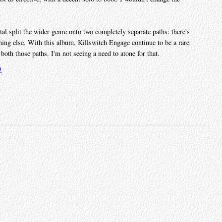
etal split the wider genre onto two completely separate paths: there's
ing else. With this album, Killswitch Engage continue to be a rare
both those paths. I'm not seeing a need to atone for that.
9