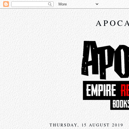
APOCA
THURSDAY, 15 AUGUST 2019