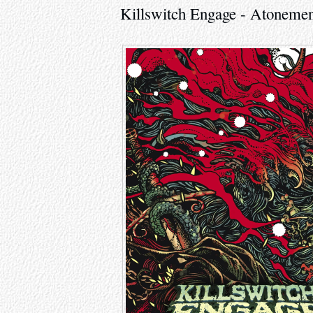
Killswitch Engage - Atonemen