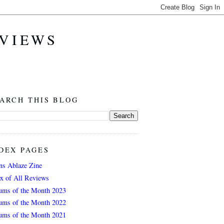
EVIEWS
ARCH THIS BLOG
DEX PAGES
ns Ablaze Zine
ex of All Reviews
ums of the Month 2023
ums of the Month 2022
ums of the Month 2021