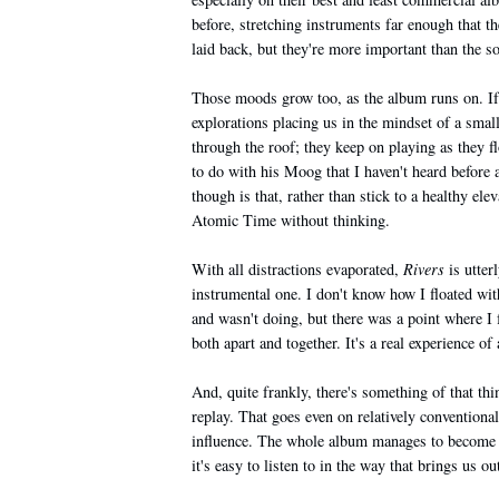
before, stretching instruments far enough that 
laid back, but they're more important than the s
Those moods grow too, as the album runs on. If t
explorations placing us in the mindset of a smal
through the roof; they keep on playing as they fl
to do with his Moog that I haven't heard before
though is that, rather than stick to a healthy ele
Atomic Time without thinking.
With all distractions evaporated,
Rivers
is utterl
instrumental one. I don't know how I floated w
and wasn't doing, but there was a point where I 
both apart and together. It's a real experience of 
And, quite frankly, there's something of that th
replay. That goes even on relatively conventional
influence. The whole album manages to become rat
it's easy to listen to in the way that brings us 