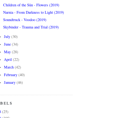
Children of the Sün - Flowers (2019)
Narnia - From Darkness to Light (2019)
Soundtruck - Voodoo (2019)
Skybinder - Trauma and Trial (2019)
July
(30)
►
June
(34)
►
May
(28)
►
April
(22)
►
March
(42)
►
February
(40)
►
January
(46)
►
ABELS
8
(25)