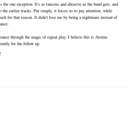
 is the one exception. It's as raucous and abrasive as the band gets, and
o the earlier tracks. Put simply, it forces us to pay attention, while
 much for that reason. It didn't lose me by being a nightmare instead of
ance.
 trance through the magic of repeat play. I believe this is Atomic
ently for the follow up.
9