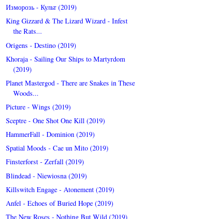
Изморозь - Культ (2019)
King Gizzard & The Lizard Wizard - Infest
the Rats...
Origens - Destino (2019)
Khoraja - Sailing Our Ships to Martyrdom
(2019)
Planet Mastergod - There are Snakes in These
Woods...
Picture - Wings (2019)
Sceptre - One Shot One Kill (2019)
HammerFall - Dominion (2019)
Spatial Moods - Cae un Mito (2019)
Finsterforst - Zerfall (2019)
Blindead - Niewiosna (2019)
Killswitch Engage - Atonement (2019)
Anfel - Echoes of Buried Hope (2019)
The New Roses - Nothing But Wild (2019)