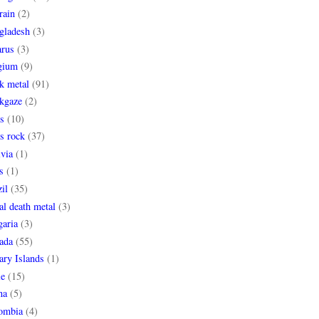
rain
(2)
gladesh
(3)
arus
(3)
gium
(9)
k metal
(91)
ckgaze
(2)
s
(10)
s rock
(37)
via
(1)
s
(1)
il
(35)
al death metal
(3)
garia
(3)
ada
(55)
ary Islands
(1)
le
(15)
na
(5)
ombia
(4)