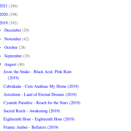
2021
(286)
2020
(298)
2019
(392)
December
(20)
►
November
(42)
►
October
(28)
►
September
(20)
►
August
(40)
▼
Jesus the Snake - Black Acid, Pink Rain
(2019)
Cabrakaän - Cem Anahuac My Home (2019)
Astralium - Land of Eternal Dreams (2019)
Cyanide Paradise - Reach for the Stars (2019)
Sacred Reich - Awakening (2019)
Eighteenth Hour - Eighteenth Hour (2019)
Frantic Amber - Bellatrix (2019)