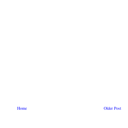
Home
Older Post