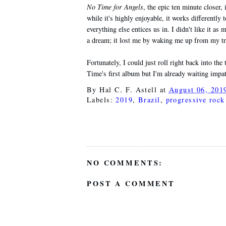
No Time for Angels
, the epic ten minute closer,
while it's highly enjoyable, it works differently t
everything else entices us in. I didn't like it as
a dream; it lost me by waking me up from my tr
Fortunately, I could just roll right back into the
Time's first album but I'm already waiting impati
By
Hal C. F. Astell
at
August 06, 201
Labels:
2019
,
Brazil
,
progressive rock
NO COMMENTS:
POST A COMMENT