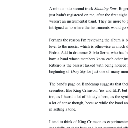
A minute into second track
Shooting Star
, Roge
just hadn't registered on me, after the first eig
weren't an instrumental band. They tie more to pr
intrigued as to where the instruments would go wi
Perhaps the reason I'm reviewing the album is 
level to the music, which is otherwise as much d
Pedro. Add in drummer Silvio Serra, who has bee
have a band whose members know each other insi
Ribeiro is the bassist tasked with being noticed 
beginning of
Grey Sky
for just one of many mome
The band's page on Bandcamp suggests that their
seventies, like King Crimson, Yes and ELP, but
too, as I heard a lot of his style here, as the s
a lot of sense though, because while the band are
in setting a tone.
I tend to think of King Crimson as experimente
especially on their best and least commercial al