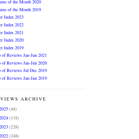
ums of the Month 2020
ums of the Month 2019
er Index 2023
er Index 2022
er Index 2021
er Index 2020
er Index 2019
 of Reviews Jan-Jun 2021
 of Reviews Jan-Jun 2020
 of Reviews Jul-Dec 2019
 of Reviews Jan-Jun 2019
VIEWS ARCHIVE
2025
(44)
2024
(118)
2023
(228)
2022
(248)