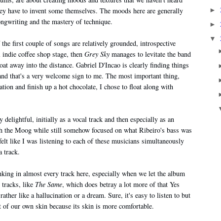
►
they have to invent some themselves. The moods here are generally
ongwriting and the mastery of technique.
►
▼
he first couple of songs are relatively grounded, introspective
l indie coffee shop stage, then
Grey Sky
manages to levitate the band
oat away into the distance. Gabriel D'Incao is clearly finding things
 and that's a very welcome sign to me. The most important thing,
vation and finish up a hot chocolate, I chose to float along with
y delightful, initially as a vocal track and then especially as an
ith the Moog while still somehow focused on what Ribeiro's bass was
felt like I was listening to each of these musicians simultaneously
a track.
inking in almost every track here, especially when we let the album
 tracks, like
The Same
, which does betray a lot more of that Yes
her like a hallucination or a dream. Sure, it's easy to listen to but
out of our own skin because its skin is more comfortable.