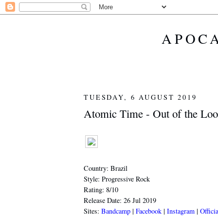
APOCA
TUESDAY, 6 AUGUST 2019
Atomic Time - Out of the Loo
Country: Brazil
Style: Progressive Rock
Rating: 8/10
Release Date: 26 Jul 2019
Sites:
Bandcamp
|
Facebook
|
Instagram
|
Offici