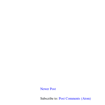
Newer Post
Subscribe to:
Post Comments (Atom)