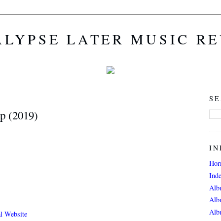
LYPSE LATER MUSIC R
SE
p (2019)
IN
Hor
Ind
Alb
Alb
Alb
al Website