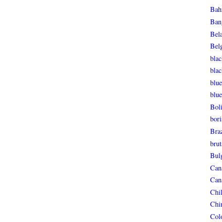
Bah
Ban
Bel
Bel
blac
bla
blue
blue
Boli
bori
Braz
brut
Bul
Can
Can
Chi
Chi
Col