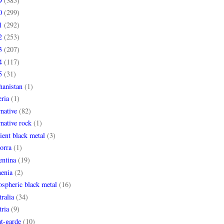
9
(385)
0
(299)
1
(292)
2
(253)
3
(207)
4
(117)
5
(31)
hanistan
(1)
ria
(1)
rnative
(82)
rnative rock
(1)
ent black metal
(3)
orra
(1)
entina
(19)
enia
(2)
spheric black metal
(16)
ralia
(34)
ria
(9)
t-garde
(10)