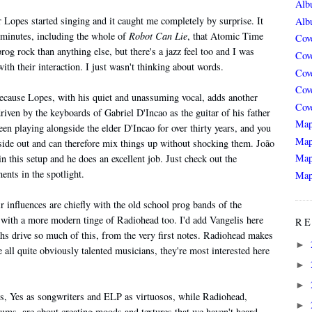
Alb
r Lopes started singing and it caught me completely by surprise. It
Alb
ht minutes, including the whole of
Robot Can Lie
, that Atomic Time
Cov
og rock than anything else, but there's a jazz feel too and I was
Cov
th their interaction. I just wasn't thinking about words.
Cov
Cov
because Lopes, with his quiet and unassuming vocal, adds another
Cov
riven by the keyboards of Gabriel D'Incao as the guitar of his father
Map
n playing alongside the elder D'Incao for over thirty years, and you
Map
de out and can therefore mix things up without shocking them. João
Map
in this setup and he does an excellent job. Just check out the
nts in the spotlight.
Map
 influences are chiefly with the old school prog bands of the
 with a more modern tinge of Radiohead too. I'd add Vangelis here
RE
ynths drive so much of this, from the very first notes. Radiohead makes
►
 all quite obviously talented musicians, they're most interested here
►
►
rs, Yes as songwriters and ELP as virtuosos, while Radiohead,
►
bums, are about creating moods and textures that we haven't heard