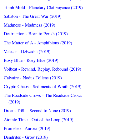
Tomb Mold - Planetary Clairvoyance (2019)
Sabaton - The Great War (2019)
Madmess - Madmess (2019)
Destruction - Born to Perish (2019)
The Matter of A - Amphibious (2019)
Velesar - Dziwadła (2019)
Roxy Blue - Roxy Blue (2019)
Volbeat - Rewind, Replay, Rebound (2019)
Calvaire - Nodus Tollens (2019)
Crypto Chaos - Sediments of Wrath (2019)
The Roadside Crows - The Roadside Crows
(2019)
Dream Tröll - Second to None (2019)
Atomic Time - Out of the Loop (2019)
Prometeo - Aurora (2019)
Dendrites - Grow (2019)