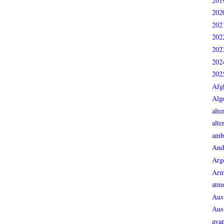
201
202
202
202
202
202
202
Afg
Alge
alte
alte
ambi
And
Arg
Arm
atmo
Aust
Aust
avan