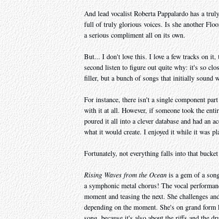
And lead vocalist Roberta Pappalardo has a truly
full of truly glorious voices. Is she another Flo
a serious compliment all on its own.
But... I don't love this. I love a few tracks on it,
second listen to figure out quite why: it's so clo
filler, but a bunch of songs that initially sound w
For instance, there isn't a single component par
with it at all. However, if someone took the ent
poured it all into a clever database and had an a
what it would create. I enjoyed it while it was pl
Fortunately, not everything falls into that bucket
Rising Waves from the Ocean
is a gem of a song
a symphonic metal chorus! The vocal performance 
moment and teasing the next. She challenges an
depending on the moment. She's on grand form her
song, because it's also about the riffs and the d