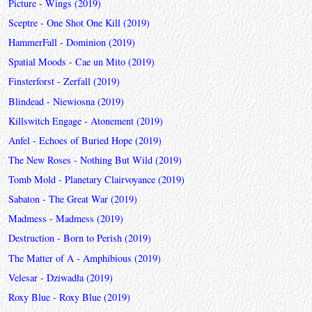
Picture - Wings (2019)
Sceptre - One Shot One Kill (2019)
HammerFall - Dominion (2019)
Spatial Moods - Cae un Mito (2019)
Finsterforst - Zerfall (2019)
Blindead - Niewiosna (2019)
Killswitch Engage - Atonement (2019)
Anfel - Echoes of Buried Hope (2019)
The New Roses - Nothing But Wild (2019)
Tomb Mold - Planetary Clairvoyance (2019)
Sabaton - The Great War (2019)
Madmess - Madmess (2019)
Destruction - Born to Perish (2019)
The Matter of A - Amphibious (2019)
Velesar - Dziwadła (2019)
Roxy Blue - Roxy Blue (2019)