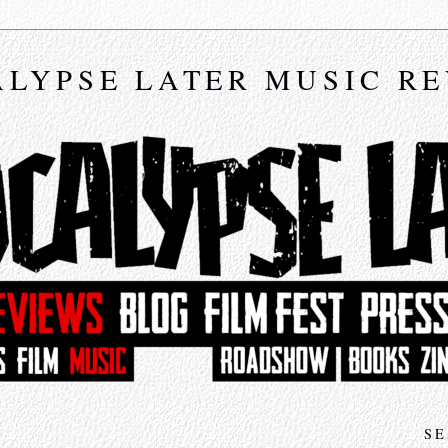
LYPSE LATER MUSIC R
SE