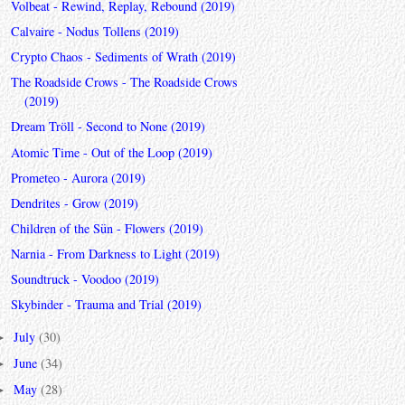
Volbeat - Rewind, Replay, Rebound (2019)
Calvaire - Nodus Tollens (2019)
Crypto Chaos - Sediments of Wrath (2019)
The Roadside Crows - The Roadside Crows
(2019)
Dream Tröll - Second to None (2019)
Atomic Time - Out of the Loop (2019)
Prometeo - Aurora (2019)
Dendrites - Grow (2019)
Children of the Sün - Flowers (2019)
Narnia - From Darkness to Light (2019)
Soundtruck - Voodoo (2019)
Skybinder - Trauma and Trial (2019)
July
(30)
►
June
(34)
►
May
(28)
►