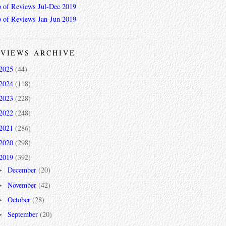
 of Reviews Jul-Dec 2019
 of Reviews Jan-Jun 2019
VIEWS ARCHIVE
2025
(44)
2024
(118)
2023
(228)
2022
(248)
2021
(286)
2020
(298)
2019
(392)
December
(20)
►
November
(42)
►
October
(28)
►
September
(20)
►