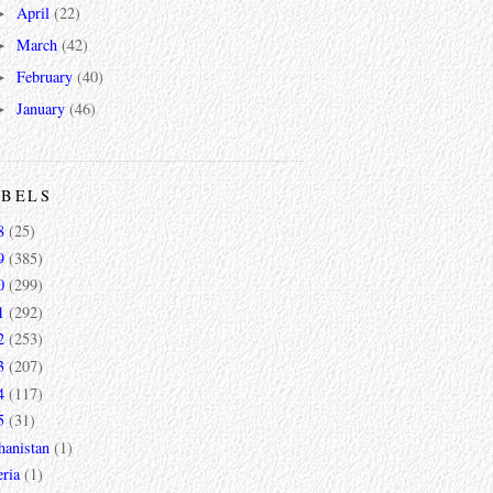
April
(22)
►
March
(42)
►
February
(40)
►
January
(46)
►
ABELS
8
(25)
9
(385)
0
(299)
1
(292)
2
(253)
3
(207)
4
(117)
5
(31)
hanistan
(1)
ria
(1)