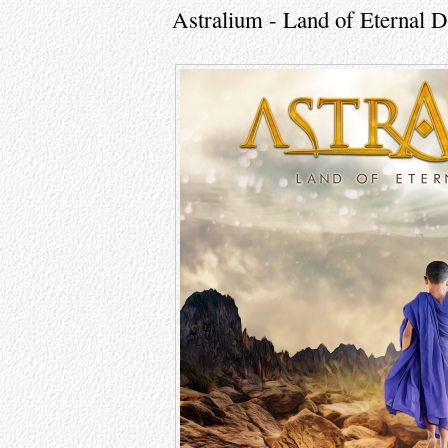
Astralium - Land of Eternal 