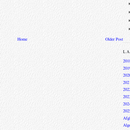
Home
Older Post
L
201
201
202
202
202
202
202
202
Afg
Alge