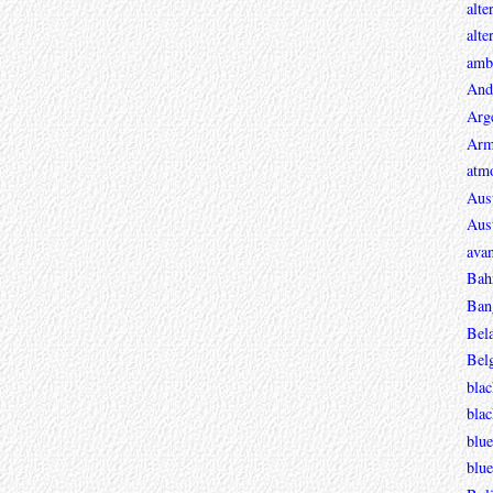
alte
alte
ambi
And
Arg
Arm
atmo
Aust
Aust
avan
Bah
Ban
Bel
Bel
blac
bla
blue
blue