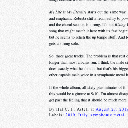
My Life is My Eternity
starts out the same way, 
and emphasis. Roberta shifts from sultry to powe
and the choral section is strong. It's not
Rising 
song that might match it here with its fast beg
but he seems to relish the up tempo stuff. And
gets a strong solo.
So, three great tracks. The problem is that rest 
longer than most albums run. I think the male s
does exactly what he should, but that's his bigg
other capable male voice in a symphonic metal b
If the whole album, all sixty plus minutes of it
this would be a gimme at 9/10. I'm almost disappo
get past the feeling that it should be much more.
By
Hal C. F. Astell
at
August 27, 201
Labels:
2019
,
Italy
,
symphonic metal