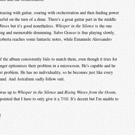
teasing with guitar, soaring with orchestration and then finding power
rful on the turn of a dime. There's a great guitar part in the middle
Waves
but it's good nonetheless.
Whisper in the Silence
is the one
ining and memorable drumming. Salvo Grasso is fine playing slowly,
 Roberta reaches some fantastic notes, while Emanuele Alessandro
of the album consistently fails to match them, even though it tries for
inger epitomises their problem in a microcosm. He's capable and he
est problem. He has no individuality, so he becomes just like every
and. And Astralium sadly follow suit.
, was up to
Whisper in the Silence
and
Rising Waves from the Ocean
,
inted that I have to only give it a 7/10. It's decent but I'm unable to
9