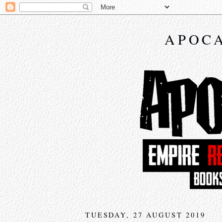
APOCA
TUESDAY, 27 AUGUST 2019