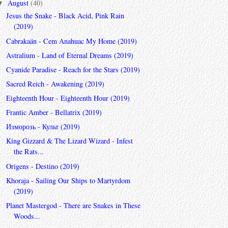
August
(40)
▼
Jesus the Snake - Black Acid, Pink Rain
(2019)
Cabrakaän - Cem Anahuac My Home (2019)
Astralium - Land of Eternal Dreams (2019)
Cyanide Paradise - Reach for the Stars (2019)
Sacred Reich - Awakening (2019)
Eighteenth Hour - Eighteenth Hour (2019)
Frantic Amber - Bellatrix (2019)
Изморозь - Культ (2019)
King Gizzard & The Lizard Wizard - Infest
the Rats...
Origens - Destino (2019)
Khoraja - Sailing Our Ships to Martyrdom
(2019)
Planet Mastergod - There are Snakes in These
Woods...