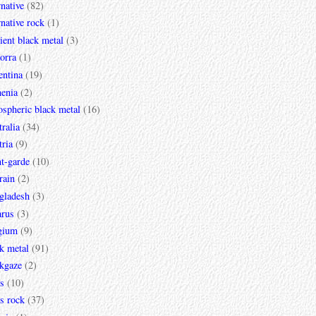
rnative
(82)
rnative rock
(1)
ent black metal
(3)
orra
(1)
entina
(19)
enia
(2)
spheric black metal
(16)
ralia
(34)
ria
(9)
t-garde
(10)
rain
(2)
gladesh
(3)
arus
(3)
gium
(9)
k metal
(91)
ckgaze
(2)
s
(10)
s rock
(37)