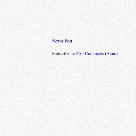
Newer Post
Subscribe to:
Post Comments (Atom)