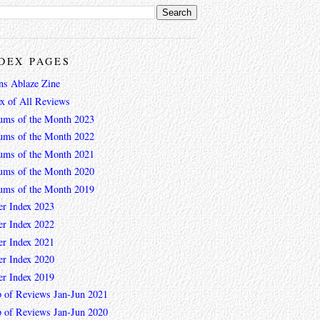
DEX PAGES
ns Ablaze Zine
ex of All Reviews
ums of the Month 2023
ums of the Month 2022
ums of the Month 2021
ums of the Month 2020
ums of the Month 2019
er Index 2023
er Index 2022
er Index 2021
er Index 2020
er Index 2019
 of Reviews Jan-Jun 2021
 of Reviews Jan-Jun 2020