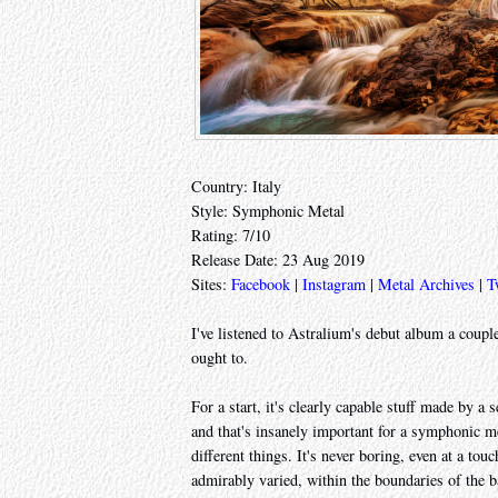
Country: Italy
Style: Symphonic Metal
Rating: 7/10
Release Date: 23 Aug 2019
Sites:
Facebook
|
Instagram
|
Metal Archives
|
T
I've listened to Astralium's debut album a couple
ought to.
For a start, it's clearly capable stuff made by a
and that's insanely important for a symphonic met
different things. It's never boring, even at a tou
admirably varied, within the boundaries of the b