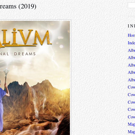
Dreams (2019)
IN
Hor
Ind
Alb
Alb
Alb
Alb
Alb
Cov
Cov
Cov
Cov
Cov
Map
Map