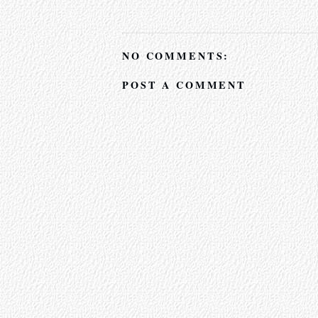
NO COMMENTS:
POST A COMMENT