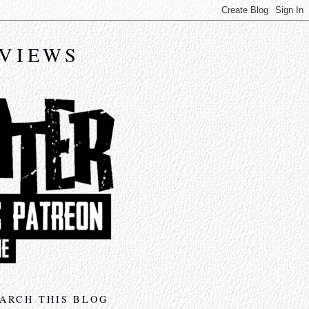
EVIEWS
ARCH THIS BLOG