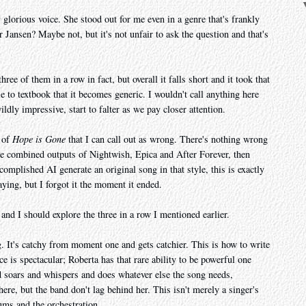
 glorious voice. She stood out for me even in a genre that's frankly
or Jansen? Maybe not, but it's not unfair to ask the question and that's
 three of them in a row in fact, but overall it falls short and it took that
se to textbook that it becomes generic. I wouldn't call anything here
ildly impressive, start to falter as we pay closer attention.
t of
Hope is Gone
that I can call out as wrong. There's nothing wrong
ire combined outputs of Nightwish, Epica and After Forever, then
ccomplished AI generate an original song in that style, this is exactly
aying, but I forgot it the moment it ended.
 and I should explore the three in a row I mentioned earlier.
. It's catchy from moment one and gets catchier. This is how to write
is spectacular; Roberta has that rare ability to be powerful one
d soars and whispers and does whatever else the song needs,
e, but the band don't lag behind her. This isn't merely a singer's
rums and the orchestration.