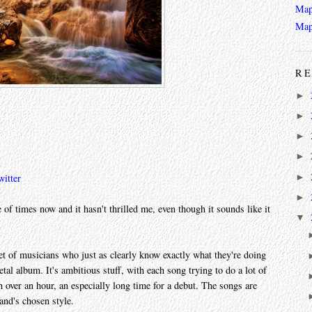
Map
Map
RE
►
►
►
►
►
witter
►
 of times now and it hasn't thrilled me, even though it sounds like it
▼
 set of musicians who just as clearly know exactly what they're doing
al album. It's ambitious stuff, with each song trying to do a lot of
ch over an hour, an especially long time for a debut. The songs are
and's chosen style.