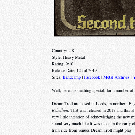
Country: UK
Style: Heavy Metal
Rating: 9/10
Release Date: 12 Jul 2019
Sites:
Bandcamp
|
Facebook
|
Metal Archives
|
Well, here's something special, for a number of 
Dream Tröll are based in Leeds, in northern Eng
Rebellion
. That was released in 2017 and this a
very little intention of acknowledging the new m
sound very much like it was made in the early e
train ride from venues Dream Tröll might play.