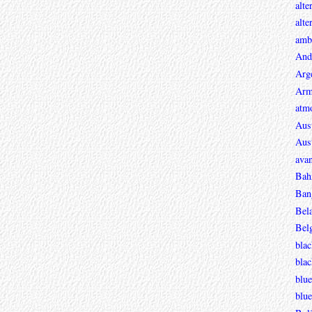
alte
alte
ambi
And
Arg
Arm
atmo
Aust
Aust
avan
Bah
Ban
Bel
Bel
blac
bla
blue
blue