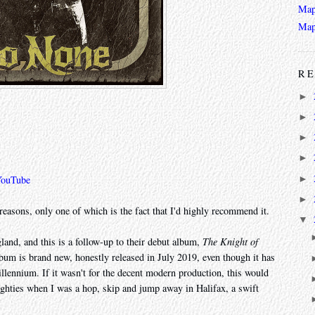
Map
Map
RE
►
►
►
►
►
YouTube
►
reasons, only one of which is the fact that I'd highly recommend it.
▼
land, and this is a follow-up to their debut album,
The Knight of
lbum is brand new, honestly released in July 2019, even though it has
illennium. If it wasn't for the decent modern production, this would
ighties when I was a hop, skip and jump away in Halifax, a swift