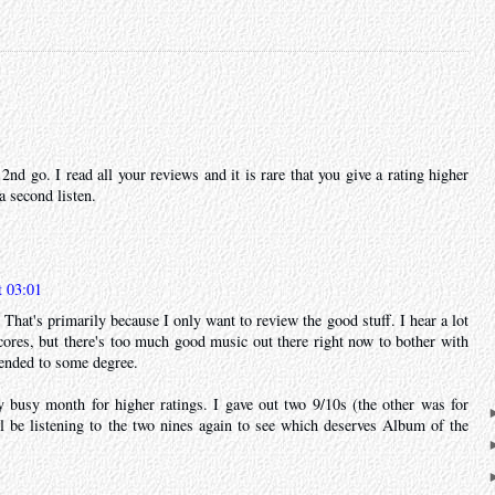
a 2nd go. I read all your reviews and it is rare that you give a rating higher
 a second listen.
t 03:01
That's primarily because I only want to review the good stuff. I hear a lot
ores, but there's too much good music out there right now to bother with
ended to some degree.
y busy month for higher ratings. I gave out two 9/10s (the other was for
ll be listening to the two nines again to see which deserves Album of the