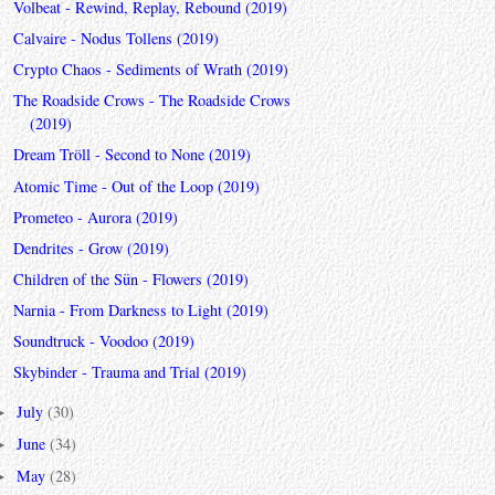
Volbeat - Rewind, Replay, Rebound (2019)
Calvaire - Nodus Tollens (2019)
Crypto Chaos - Sediments of Wrath (2019)
The Roadside Crows - The Roadside Crows
(2019)
Dream Tröll - Second to None (2019)
Atomic Time - Out of the Loop (2019)
Prometeo - Aurora (2019)
Dendrites - Grow (2019)
Children of the Sün - Flowers (2019)
Narnia - From Darkness to Light (2019)
Soundtruck - Voodoo (2019)
Skybinder - Trauma and Trial (2019)
July
(30)
►
June
(34)
►
May
(28)
►