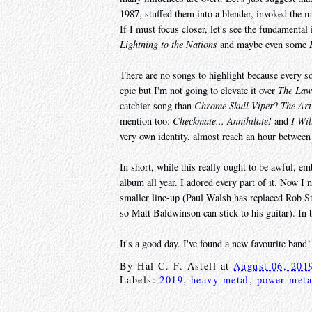
1987, stuffed them into a blender, invoked the 
If I must focus closer, let's see the fundamental
Lightning to the Nations
and maybe even some
There are no songs to highlight because every so
epic but I'm not going to elevate it over
The La
catchier song than
Chrome Skull Viper
?
The Art
mention too:
Checkmate... Annihilate!
and
I Wil
very own identity, almost reach an hour between
In short, while this really ought to be awful, em
album all year. I adored every part of it. Now I 
smaller line-up (Paul Walsh has replaced Rob Str
so Matt Baldwinson can stick to his guitar). In
It's a good day. I've found a new favourite band!
By
Hal C. F. Astell
at
August 06, 201
Labels:
2019
,
heavy metal
,
power meta