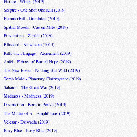
Picture - Wings (2019)
Sceptre - One Shot One Kill (2019)
HammerFall - Dominion (2019)
Spatial Moods - Cae un Mito (2019)
Finsterforst - Zerfall (2019)
Blindead - Niewiosna (2019)
Killswitch Engage - Atonement (2019)
Anfel - Echoes of Buried Hope (2019)
The New Roses - Nothing But Wild (2019)
Tomb Mold - Planetary Clairvoyance (2019)
Sabaton - The Great War (2019)
Madmess - Madmess (2019)
Destruction - Born to Perish (2019)
The Matter of A - Amphibious (2019)
Velesar - Dziwadła (2019)
Roxy Blue - Roxy Blue (2019)