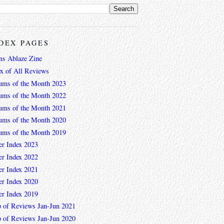
DEX PAGES
ns Ablaze Zine
ex of All Reviews
ums of the Month 2023
ums of the Month 2022
ums of the Month 2021
ums of the Month 2020
ums of the Month 2019
er Index 2023
er Index 2022
er Index 2021
er Index 2020
er Index 2019
 of Reviews Jan-Jun 2021
 of Reviews Jan-Jun 2020