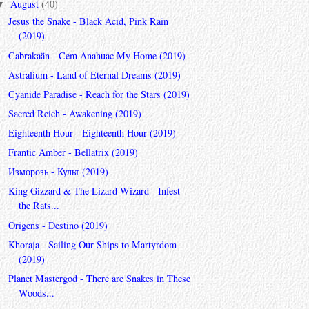
August
(40)
▼
Jesus the Snake - Black Acid, Pink Rain
(2019)
Cabrakaän - Cem Anahuac My Home (2019)
Astralium - Land of Eternal Dreams (2019)
Cyanide Paradise - Reach for the Stars (2019)
Sacred Reich - Awakening (2019)
Eighteenth Hour - Eighteenth Hour (2019)
Frantic Amber - Bellatrix (2019)
Изморозь - Культ (2019)
King Gizzard & The Lizard Wizard - Infest
the Rats...
Origens - Destino (2019)
Khoraja - Sailing Our Ships to Martyrdom
(2019)
Planet Mastergod - There are Snakes in These
Woods...