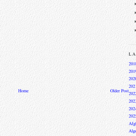
L
201
201
202
202
Home
Older Post
202
202
202
202
Afg
Alge