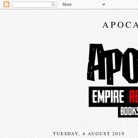
APOCA
TUESDAY, 6 AUGUST 2019