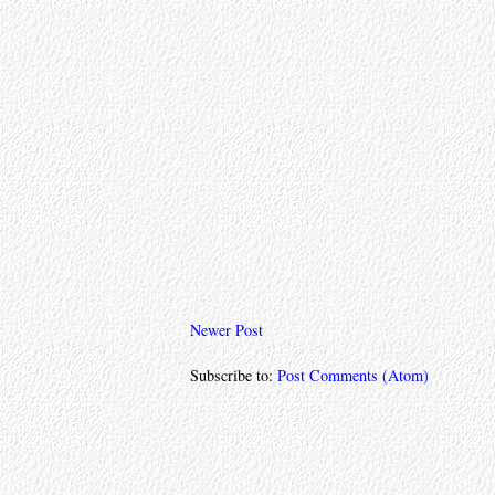
Newer Post
Subscribe to:
Post Comments (Atom)