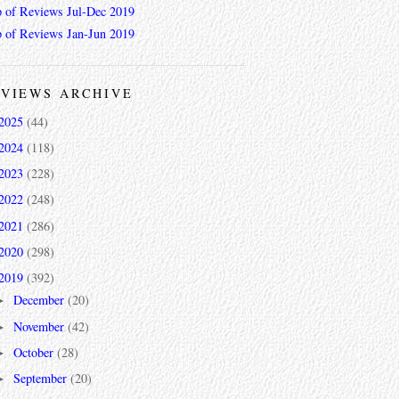
 of Reviews Jul-Dec 2019
 of Reviews Jan-Jun 2019
VIEWS ARCHIVE
2025
(44)
2024
(118)
2023
(228)
2022
(248)
2021
(286)
2020
(298)
2019
(392)
December
(20)
►
November
(42)
►
October
(28)
►
September
(20)
►