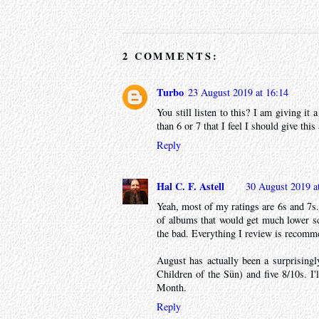
2 COMMENTS:
Turbo
23 August 2019 at 16:14
You still listen to this? I am giving it 
than 6 or 7 that I feel I should give this
Reply
Hal C. F. Astell
30 August 2019 a
Yeah, most of my ratings are 6s and 7s. 
of albums that would get much lower sc
the bad. Everything I review is recomm
August has actually been a surprisingl
Children of the Sün) and five 8/10s. I'
Month.
Reply