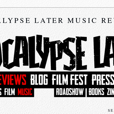
LYPSE LATER MUSIC R
SE