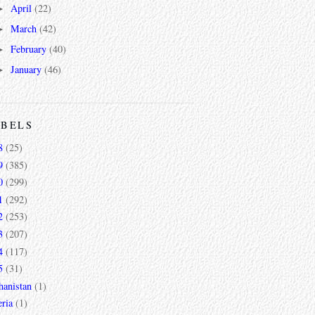
April
(22)
►
March
(42)
►
February
(40)
►
January
(46)
►
ABELS
8
(25)
9
(385)
0
(299)
1
(292)
2
(253)
3
(207)
4
(117)
5
(31)
hanistan
(1)
ria
(1)