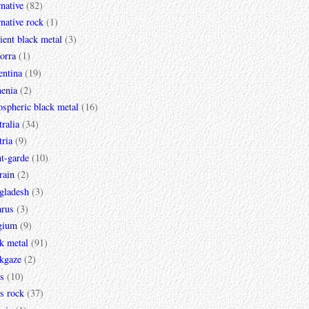
rnative
(82)
rnative rock
(1)
ent black metal
(3)
orra
(1)
entina
(19)
enia
(2)
spheric black metal
(16)
ralia
(34)
ria
(9)
t-garde
(10)
rain
(2)
gladesh
(3)
arus
(3)
gium
(9)
k metal
(91)
ckgaze
(2)
s
(10)
s rock
(37)