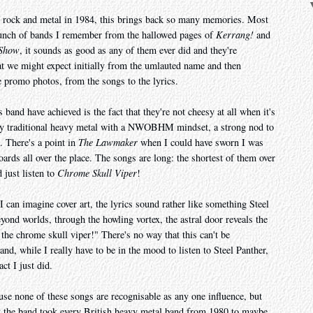
 rock and metal in 1984, this brings back so many memories. Most
 bunch of bands I remember from the hallowed pages of
Kerrang!
and
 Show
, it sounds as good as any of them ever did and they're
 we might expect initially from the umlauted name and then
he promo photos, from the songs to the lyrics.
 band have achieved is the fact that they're not cheesy at all when it's
lay traditional heavy metal with a NWOBHM mindset, a strong nod to
. There's a point in
The Lawmaker
when I could have sworn I was
oards all over the place. The songs are long: the shortest of them over
 just listen to
Chrome Skull Viper
!
 I can imagine cover art, the lyrics sound rather like something Steel
ond worlds, through the howling vortex, the astral door reveals the
the chrome skull viper!" There's no way that this can't be
and, while I really have to be in the mood to listen to Steel Panther,
act I just did.
ause none of these songs are recognisable as any one influence, but
hat the band took every British heavy metal band from 1980 to maybe