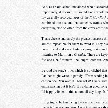
And, as an old school metalhead who discovered
importantly, it doesn't just sound like a whole
my carefully recorded tapes of the
Friday Rock
combined into a sound that somehow avoids what
everything else on offer, from the cover art to t
That's cheese and surely the greatest success this
almost impossible for them to avoid it. They p
power metal and a real taste for progressive rock
listening to Marillion's
Grendel
. There are keyb
five and a half minutes, the longest over ten. And
Beyond the song's title, which is so clichéd that
Panther might write in parody. "Transcending bey
chosen one. You want it! You got it! Dance with 
embarrassing but it isn't. It's a damn good song 
I'd happily listen to this album all day long. In f
It's going to be fun trying to describe them bec
many influences are overt. Let's just suggest t