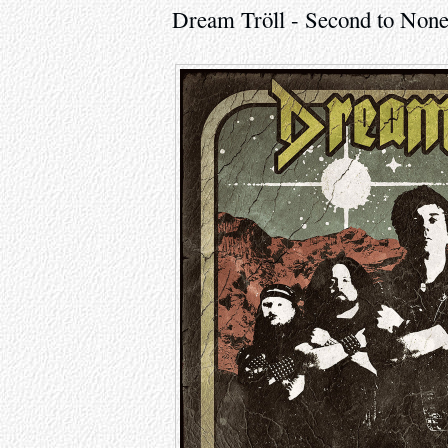
Dream Tröll - Second to None