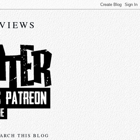
EVIEWS
ARCH THIS BLOG