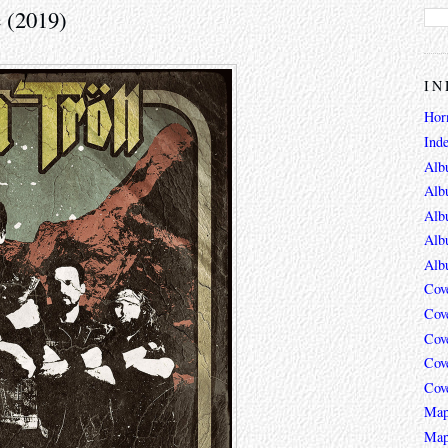
 (2019)
IN
Hor
Ind
Alb
Alb
Alb
Alb
Alb
Cov
Cov
Cov
Cov
Cov
Map
Map