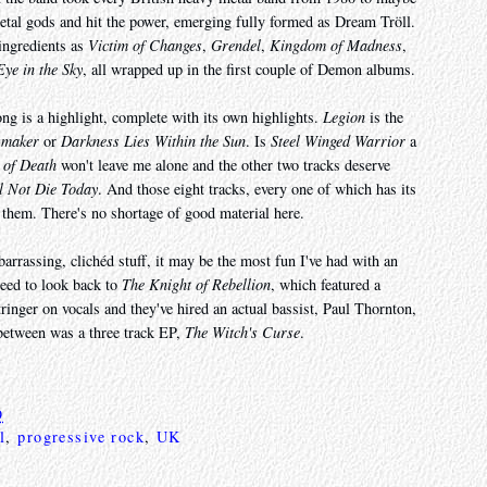
metal gods and hit the power, emerging fully formed as Dream Tröll.
 ingredients as
Victim of Changes
,
Grendel
,
Kingdom of Madness
,
Eye in the Sky
, all wrapped up in the first couple of Demon albums.
ng is a highlight, complete with its own highlights.
Legion
is the
wmaker
or
Darkness Lies Within the Sun
. Is
Steel Winged Warrior
a
 of Death
won't leave me alone and the other two tracks deserve
l Not Die Today
. And those eight tracks, every one of which has its
 them. There's no shortage of good material here.
barrassing, clichéd stuff, it may be the most fun I've had with an
need to look back to
The Knight of Rebellion
, which featured a
inger on vocals and they've hired an actual bassist, Paul Thornton,
 between was a three track EP,
The Witch's Curse
.
9
l
,
progressive rock
,
UK