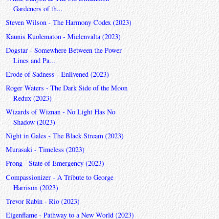
Gardeners of th...
Steven Wilson - The Harmony Codex (2023)
Kaunis Kuolematon - Mielenvalta (2023)
Dogstar - Somewhere Between the Power
Lines and Pa...
Erode of Sadness - Enlivened (2023)
Roger Waters - The Dark Side of the Moon
Redux (2023)
Wizards of Wiznan - No Light Has No
Shadow (2023)
Night in Gales - The Black Stream (2023)
Murasaki - Timeless (2023)
Prong - State of Emergency (2023)
Compassionizer - A Tribute to George
Harrison (2023)
Trevor Rabin - Rio (2023)
Eigenflame - Pathway to a New World (2023)