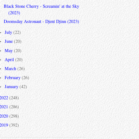
Black Stone Cherry - Screamin' at the Sky
(2023)
Doomsday Astronaut - Djent Djinn (2023)
July
(22)
►
June
(20)
►
May
(20)
►
April
(20)
►
March
(26)
►
February
(26)
►
January
(42)
►
2022
(248)
2021
(286)
2020
(298)
2019
(392)