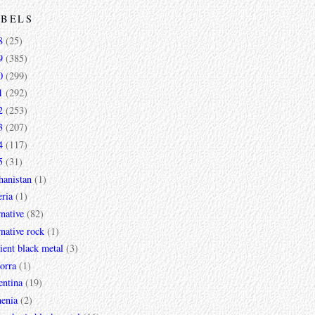
ABELS
8
(25)
9
(385)
0
(299)
1
(292)
2
(253)
3
(207)
4
(117)
5
(31)
hanistan
(1)
ria
(1)
rnative
(82)
rnative rock
(1)
ent black metal
(3)
orra
(1)
entina
(19)
enia
(2)