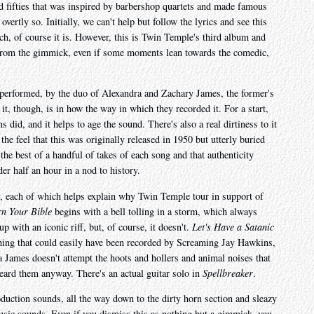
nd fifties that was inspired by barbershop quartets and made famous
overtly so. Initially, we can't help but follow the lyrics and see this
h, of course it is. However, this is Twin Temple's third album and
t from the gimmick, even if some moments lean towards the comedic,
ll performed, by the duo of Alexandra and Zachary James, the former's
 it, though, is in how the way in which they recorded it. For a start,
s did, and it helps to age the sound. There's also a real dirtiness to it
the feel that this was originally released in 1950 but utterly buried
 the best of a handful of takes of each song and that authenticity
der half an hour in a nod to history.
ut, each of which helps explain why Twin Temple tour in support of
n Your Bible
begins with a bell tolling in a storm, which always
 with an iconic riff, but, of course, it doesn't.
Let's Have a Satanic
ething that could easily have been recorded by Screaming Jay Hawkins,
a James doesn't attempt the hoots and hollers and animal noises that
eard them anyway. There's an actual guitar solo in
Spellbreaker
.
roduction sounds, all the way down to the dirty horn section and sleazy
music sounds. Even if you dismiss this as nothing but a gimmick, you