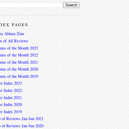
DEX PAGES
ns Ablaze Zine
ex of All Reviews
ums of the Month 2023
ums of the Month 2022
ums of the Month 2021
ums of the Month 2020
ums of the Month 2019
er Index 2023
er Index 2022
er Index 2021
er Index 2020
er Index 2019
 of Reviews Jan-Jun 2021
 of Reviews Jan-Jun 2020