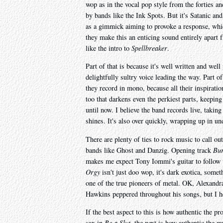
wop as in the vocal pop style from the forties a
by bands like the Ink Spots. But it's Satanic and 
as a gimmick aiming to provoke a response, whic
they make this an enticing sound entirely apar
like the intro to
Spellbreaker
.
Part of that is because it's well written and we
delightfully sultry voice leading the way. Part of
they record in mono, because all their inspiration
too that darkens even the perkiest parts, keeping 
until now. I believe the band records live, taking
shines. It's also over quickly, wrapping up in un
There are plenty of ties to rock music to call o
bands like Ghost and Danzig. Opening track
Bur
makes me expect Tony Iommi's guitar to follow up
Orgy
isn't just doo wop, it's dark exotica, som
one of the true pioneers of metal. OK, Alexandr
Hawkins peppered throughout his songs, but I h
If the best aspect to this is how authentic the p
sax in
Be a Slut
, the next is how authentic the 