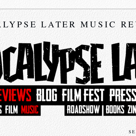
LYPSE LATER MUSIC R
SE