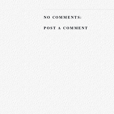
NO COMMENTS:
POST A COMMENT