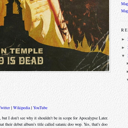
Map
Map
RE
►
►
▼
Twitter
|
Wikipedia
|
YouTube
, but I don't see why it shouldn't be in scope for Apocalypse Later.
 their debut album's title called satanic doo wop. Yes, that's doo