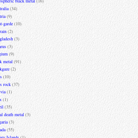
spheric black metal
(16)
ralia
(34)
ria
(9)
t-garde
(10)
rain
(2)
gladesh
(3)
arus
(3)
gium
(9)
k metal
(91)
ckgaze
(2)
s
(10)
s rock
(37)
via
(1)
s
(1)
il
(35)
al death metal
(3)
garia
(3)
ada
(55)
ary Islands
(1)