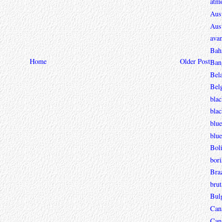
atmo
Aust
Aust
avan
Bah
Home
Older Post
Ban
Bel
Bel
blac
bla
blue
blue
Boli
bori
Braz
brut
Bul
Can
Can