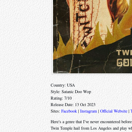
Country: USA
Style: Satanic Doo Wop
Rating: 7/10
Release Date: 13 Oct 2023
Sites:
Facebook
|
Instagram
|
Official Website
|
Here's a genre that I've never encountered before
Twin Temple hail from Los Angeles and play what