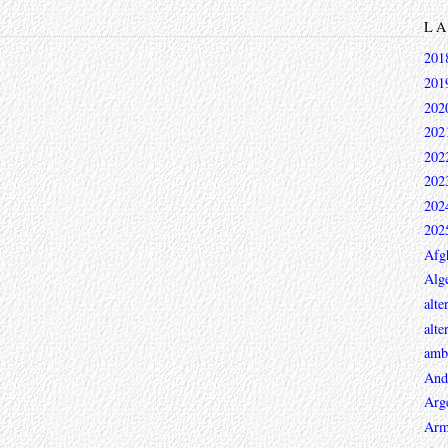
L
201
201
202
202
202
202
202
202
Afg
Alge
alte
alte
ambi
And
Arg
Arm