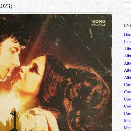
2023)
IN
Hor
Ind
Alb
Alb
Alb
Alb
Alb
Cov
Cov
Cov
Cov
Cov
Map
Map