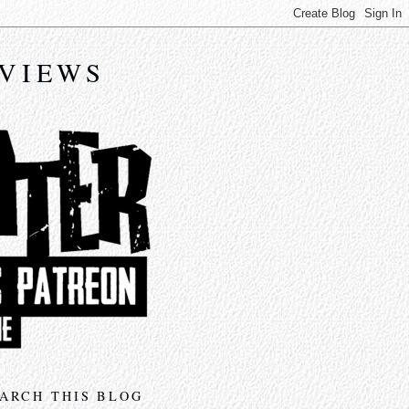
EVIEWS
ARCH THIS BLOG