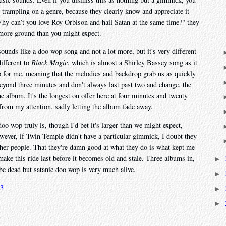
 trampling on a genre, because they clearly know and appreciate it
"Why can’t you love Roy Orbison and hail Satan at the same time?" they
r more ground than you might expect.
ounds like a doo wop song and not a lot more, but it's very different
ifferent to
Black Magic
, which is almost a Shirley Bassey song as it
op for me, meaning that the melodies and backdrop grab us as quickly
 beyond three minutes and don't always last past two and change, the
the album. It's the longest on offer here at four minutes and twenty
 from my attention, sadly letting the album fade away.
oo wop truly is, though I'd bet it's larger than we might expect,
owever, if Twin Temple didn't have a particular gimmick, I doubt they
her people. That they're damn good at what they do is what kept me
ake this ride last before it becomes old and stale. Three albums in,
►
 be dead but satanic doo wop is very much alive.
►
23
►
►