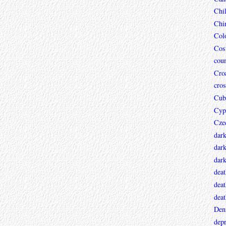
Chi
Chi
Col
Cos
coun
Croa
cros
Cub
Cyp
Cze
dar
dark
dar
deat
deat
deat
Den
depr