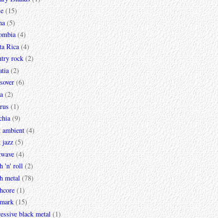
le
(15)
na
(5)
ombia
(4)
ta Rica
(4)
try rock
(2)
tia
(2)
sover
(6)
a
(2)
rus
(1)
chia
(9)
k ambient
(4)
 jazz
(5)
kwave
(4)
h 'n' roll
(2)
h metal
(78)
hcore
(1)
mark
(15)
essive black metal
(1)