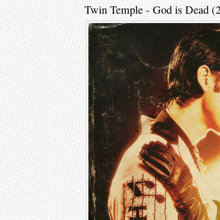
Twin Temple - God is Dead (