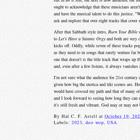
ought to acknowledge that these musicians aren't
and have the musical talent to do this justice. 
ask and explore that over eight tracks that cove
After that Sabbath style intro,
Burn Your Bible
s
to
Let's Have a Satanic Orgy
and both are very d
kicks off. Oddly, while seven of these tracks p
as they need to in songs that rarely venture far
one that doesn't is the title track that wraps up 
and, even after a few listens, it always vanishes
I'm not sure what the audience for 21st century d
given how big the exotica and tiki scenes are. H
would have crossed my path and that of many ot
and I look forward to seeing how long they can m
it's still fresh and vibrant. God may or may not
By
Hal C. F. Astell
at
October 19, 20
Labels:
2023
,
doo wop
,
USA