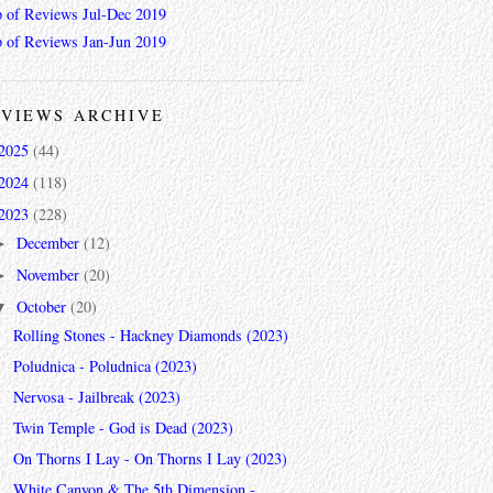
 of Reviews Jul-Dec 2019
 of Reviews Jan-Jun 2019
VIEWS ARCHIVE
2025
(44)
2024
(118)
2023
(228)
December
(12)
►
November
(20)
►
October
(20)
▼
Rolling Stones - Hackney Diamonds (2023)
Poludnica - Poludnica (2023)
Nervosa - Jailbreak (2023)
Twin Temple - God is Dead (2023)
On Thorns I Lay - On Thorns I Lay (2023)
White Canyon & The 5th Dimension -