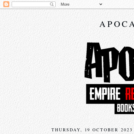
APOCA
THURSDAY, 19 OCTOBER 2023