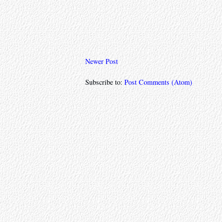
Newer Post
Subscribe to:
Post Comments (Atom)