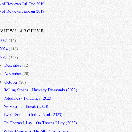
 of Reviews Jul-Dec 2019
 of Reviews Jan-Jun 2019
VIEWS ARCHIVE
2025
(44)
2024
(118)
2023
(228)
December
(12)
►
November
(20)
►
October
(20)
▼
Rolling Stones - Hackney Diamonds (2023)
Poludnica - Poludnica (2023)
Nervosa - Jailbreak (2023)
Twin Temple - God is Dead (2023)
On Thorns I Lay - On Thorns I Lay (2023)
White Canyon & The 5th Dimension -