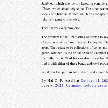
Madness
, which may be my favourite song here.
Chaos
, which absolutely shine. The other reason
vocals of Christian Müller, which hits the spot m
relatively generic otherwise.
Then there's everything else.
The problem is that I'm starting to stretch to s
Corpse as a comparison, because I enjoy them too 
apart. They cease to be collections of songs and
genre, whether it's the brutal death of Cannibal
their albums. We'll sit back or dive in and love
find it with either of these bands and we'd prob
So, if you love pure melodic death, add a point to
By
Hal C. F. Astell
at
October 12, 20
Labels:
2023
,
Germany
,
melodic death