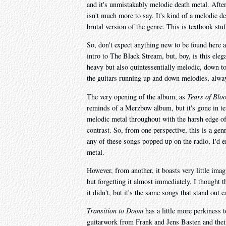
and it's unmistakably melodic death metal. After 
isn't much more to say. It's kind of a melodic d
brutal version of the genre. This is textbook stuf
So, don't expect anything new to be found here at
intro to The Black Stream, but, boy, is this elega
heavy but also quintessentially melodic, down to
the guitars running up and down melodies, always 
The very opening of the album, as
Tears of Blo
reminds of a Merzbow album, but it's gone in ten 
melodic metal throughout with the harsh edge of
contrast. So, from one perspective, this is a ge
any of these songs popped up on the radio, I'd e
metal.
However, from another, it boasts very little ima
but forgetting it almost immediately, I thought t
it didn't, but it's the same songs that stand out 
Transition to Doom
has a little more perkiness t
guitarwork from Frank and Jens Basten and their