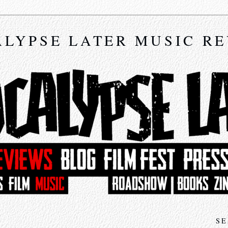
LYPSE LATER MUSIC R
SE