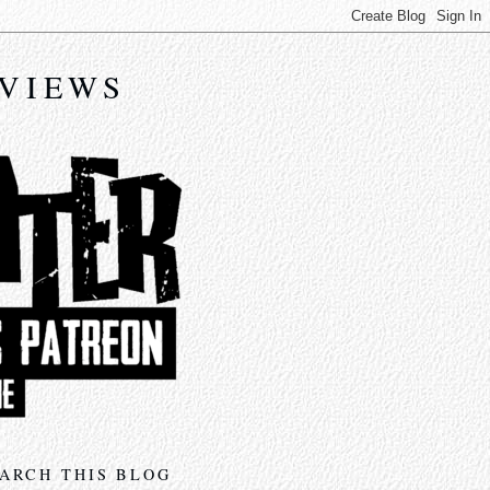
EVIEWS
ARCH THIS BLOG