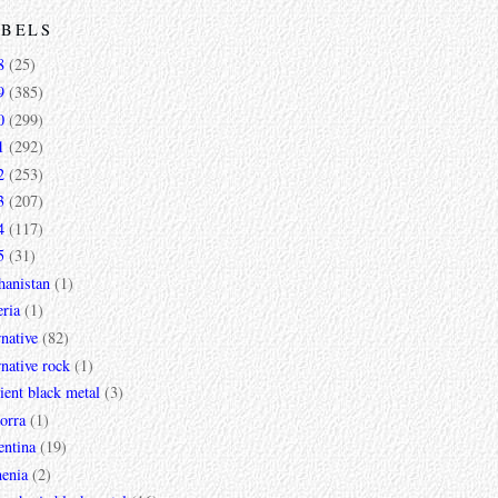
ABELS
8
(25)
9
(385)
0
(299)
1
(292)
2
(253)
3
(207)
4
(117)
5
(31)
hanistan
(1)
ria
(1)
rnative
(82)
rnative rock
(1)
ent black metal
(3)
orra
(1)
entina
(19)
enia
(2)