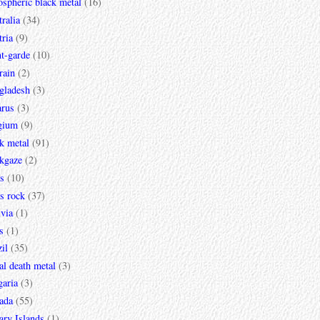
spheric black metal
(16)
ralia
(34)
ria
(9)
t-garde
(10)
rain
(2)
gladesh
(3)
arus
(3)
gium
(9)
k metal
(91)
ckgaze
(2)
s
(10)
s rock
(37)
via
(1)
s
(1)
il
(35)
al death metal
(3)
garia
(3)
ada
(55)
ary Islands
(1)