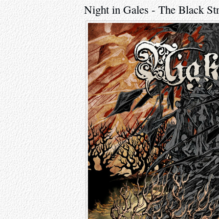
Night in Gales - The Black S