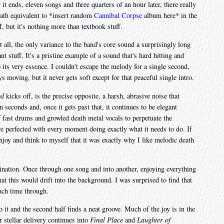
it ends, eleven songs and three quarters of an hour later, there really
eath equivalent to *insert random
Cannibal Corpse
album here* in the
f, but it's nothing more than textbook stuff.
 all, the only variance to the band's core sound a surprisingly long
nt stuff. It's a pristine example of a sound that's hard hitting and
 its very essence. I couldn't escape the melody for a single second,
moving, but it never gets soft except for that peaceful single intro.
od
kicks off, is the precise opposite, a harsh, abrasive noise that
seconds and, once it gets past that, it continues to be elegant
 fast drums and growled death metal vocals to perpetuate the
nre perfected with every moment doing exactly what it needs to do. If
njoy and think to myself that it was exactly why I like melodic death
gination. Once through one song and into another, enjoying everything
hat this would drift into the background. I was surprised to find that
each time through.
o it and the second half finds a neat groove. Much of the joy is in the
 stellar delivery continues into
Final Place
and
Laughter of