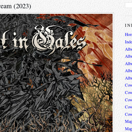
tream (2023)
IN
Hor
Ind
Alb
Alb
Alb
Alb
Alb
Cov
Cov
Cov
Cov
Cov
Map
Map