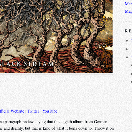
Map
Map
RE
►
►
▼
fficial Website
|
Twitter
|
YouTube
one paragraph review saying that this eighth album from German
c and deathly, but that is kind of what it boils down to. Throw it on