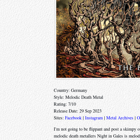
Country: Germany
Style: Melodic Death Metal
Rating: 7/10
Release Date: 29 Sep 2023
Sites:
Facebook
|
Instagram
|
Metal Archives
|
O
I'm not going to be flippant and post a skimpy 
melodic death metallers Night in Gales is melodi