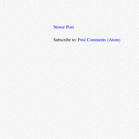
Newer Post
Subscribe to:
Post Comments (Atom)