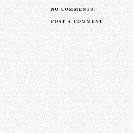
NO COMMENTS:
POST A COMMENT