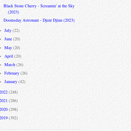
Black Stone Cherry - Screamin' at the Sky
(2023)
Doomsday Astronaut - Djent Djinn (2023)
July
(22)
►
June
(20)
►
May
(20)
►
April
(20)
►
March
(26)
►
February
(26)
►
January
(42)
►
2022
(248)
2021
(286)
2020
(298)
2019
(392)