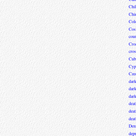
Chi
Chi
Col
Cos
coun
Croa
cros
Cub
Cyp
Cze
dar
dark
dar
deat
deat
deat
Den
depr