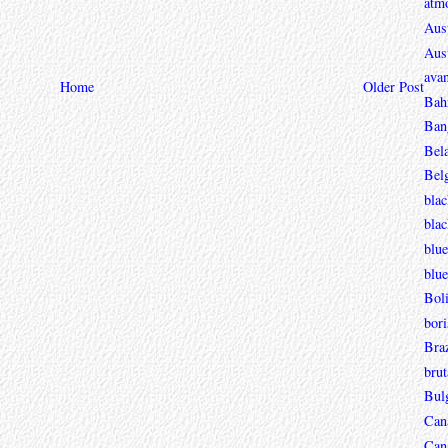
atmo
Aust
Aust
avan
Home
Older Post
Bah
Ban
Bel
Bel
blac
bla
blue
blue
Boli
bori
Braz
brut
Bul
Can
Can