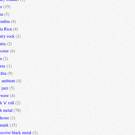
le
(15)
na
(5)
ombia
(4)
ta Rica
(4)
try rock
(2)
tia
(2)
sover
(6)
a
(2)
rus
(1)
chia
(9)
k ambient
(4)
 jazz
(5)
kwave
(4)
h 'n' roll
(2)
h metal
(78)
hcore
(1)
mark
(15)
essive black metal
(1)