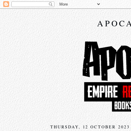
APOCA
THURSDAY, 12 OCTOBER 2023