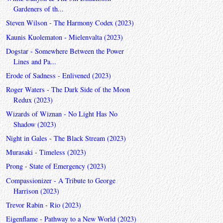
Gardeners of th...
Steven Wilson - The Harmony Codex (2023)
Kaunis Kuolematon - Mielenvalta (2023)
Dogstar - Somewhere Between the Power
Lines and Pa...
Erode of Sadness - Enlivened (2023)
Roger Waters - The Dark Side of the Moon
Redux (2023)
Wizards of Wiznan - No Light Has No
Shadow (2023)
Night in Gales - The Black Stream (2023)
Murasaki - Timeless (2023)
Prong - State of Emergency (2023)
Compassionizer - A Tribute to George
Harrison (2023)
Trevor Rabin - Rio (2023)
Eigenflame - Pathway to a New World (2023)