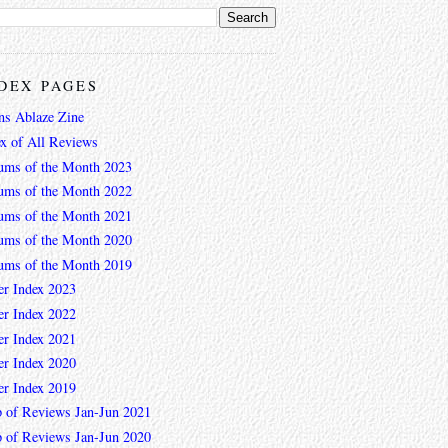
DEX PAGES
ns Ablaze Zine
ex of All Reviews
ums of the Month 2023
ums of the Month 2022
ums of the Month 2021
ums of the Month 2020
ums of the Month 2019
er Index 2023
er Index 2022
er Index 2021
er Index 2020
er Index 2019
 of Reviews Jan-Jun 2021
 of Reviews Jan-Jun 2020