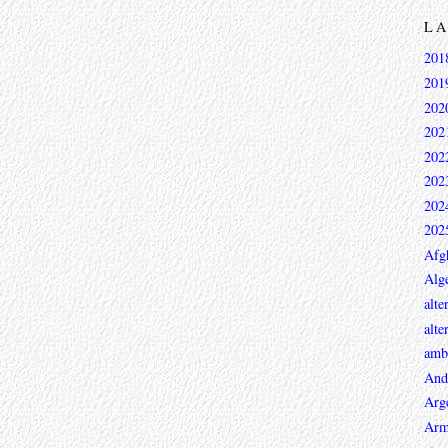
L
201
201
202
202
202
202
202
202
Afg
Alge
alte
alte
ambi
And
Arg
Arm