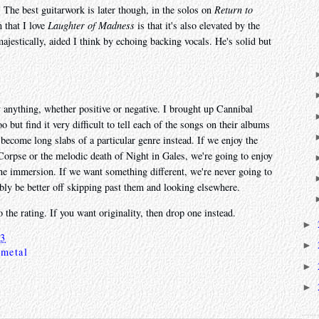
 The best guitarwork is later though, in the solos on
Return to
 that I love
Laughter of Madness
is that it's also elevated by the
ajestically, aided I think by echoing backing vocals. He's solid but
ay anything, whether positive or negative. I brought up Cannibal
but find it very difficult to tell each of the songs on their albums
 become long slabs of a particular genre instead. If we enjoy the
 Corpse or the melodic death of Night in Gales, we're going to enjoy
 the immersion. If we want something different, we're never going to
ably be better off skipping past them and looking elsewhere.
 the rating. If you want originality, then drop one instead.
►
23
►
 metal
►
►