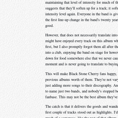
maintaining that level of intensity for much of t
suggests that they'll soften up for a track; it sof
intensity level again. Everyone in the band is gi
the first line-up change in the band's twenty y
good.
However, that does not necessarily translate into
might have enjoyed every track on this album whi
first, but I also promptly forgot them all after 
into a club, enjoying the band on stage for howev
down for food somewhere else that we never cau
moment and is never going to translate to buyin
This will make Black Stone Cherry fans happy, be
previous albums worth of them. They're not vary
just adding more songs to their discography. An
to name just two bands, and nobody's stopped b
fanbase. This may not be the best album they've 
The catch is that it delivers the goods and wand
first couple of tracks stood out as highlights. I'
much of a sameness, like the rest of that album