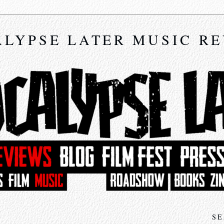
LYPSE LATER MUSIC R
SE