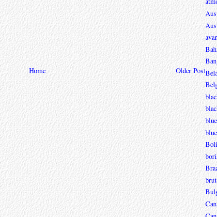
atmo
Aust
Aust
avan
Bah
Ban
Home
Older Post
Bel
Bel
blac
bla
blue
blue
Boli
bori
Braz
brut
Bul
Can
Can