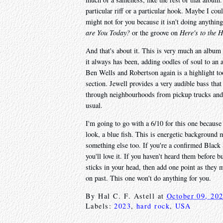
particular riff or a particular hook. Maybe I cou
might not for you because it isn't doing anythin
are You Today?
or the groove on
Here's to the 
And that's about it. This is very much an album f
it always has been, adding oodles of soul to an 
Ben Wells and Robertson again is a highlight too
section. Jewell provides a very audible bass tha
through neighbourhoods from pickup trucks and 
usual.
I'm going to go with a 6/10 for this one because i
look, a blue fish. This is energetic background 
something else too. If you're a confirmed Black 
you'll love it. If you haven't heard them before 
sticks in your head, then add one point as they
on past. This one won't do anything for you.
By
Hal C. F. Astell
at
October 09, 20
Labels:
2023
,
hard rock
,
USA