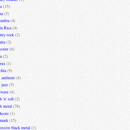
le
(15)
na
(5)
ombia
(4)
ta Rica
(4)
try rock
(2)
tia
(2)
sover
(6)
a
(2)
rus
(1)
chia
(9)
k ambient
(4)
 jazz
(5)
kwave
(4)
h 'n' roll
(2)
h metal
(78)
hcore
(1)
mark
(15)
essive black metal
(1)