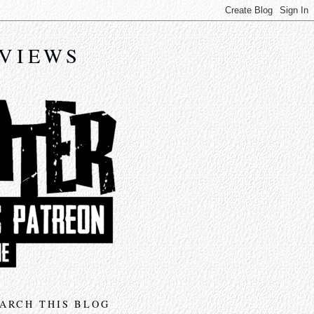
EVIEWS
ARCH THIS BLOG