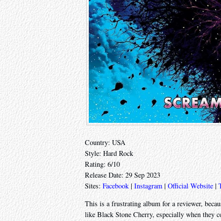
Country: USA
Style: Hard Rock
Rating: 6/10
Release Date: 29 Sep 2023
Sites:
Facebook
|
Instagram
|
Official Website
|
This is a frustrating album for a reviewer, because
like Black Stone Cherry, especially when they co