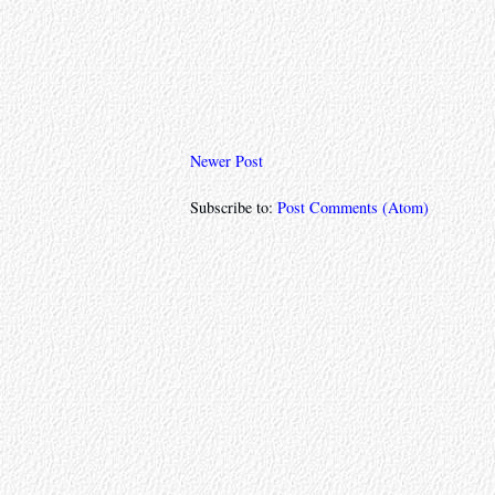
Newer Post
Subscribe to:
Post Comments (Atom)