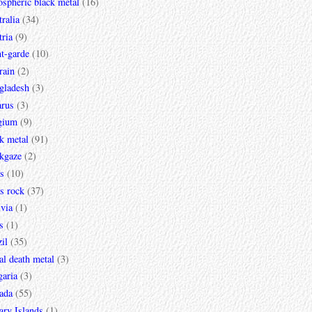
spheric black metal
(16)
ralia
(34)
ria
(9)
t-garde
(10)
rain
(2)
gladesh
(3)
arus
(3)
gium
(9)
k metal
(91)
ckgaze
(2)
s
(10)
s rock
(37)
via
(1)
s
(1)
il
(35)
al death metal
(3)
garia
(3)
ada
(55)
ary Islands
(1)