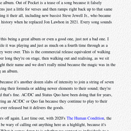
he album. Out of Pocket is a tease of a song because it falsely
tens just a little for verses and then ramps right back up to that same
ving it their all, including new bassist Steve Jewell Jr., who became
ear history when he replaced Jon Lawhon in 2021. Every song sounds
 this being a great album or even a good one, just not a bad one. I
le it was playing and just as much on a fourth time through as a
they were over. This is the commercial release equivalent of walking
er long they're on stage, then walking out and realising, as we sit
ght their name and we don't really mind because the magic was in the
g an album.
cause it's another dozen slabs of intensity to join a string of seven
ing their formula or adding newer elements to their sound; they're
d that's fine. AC/DC and Status Quo have been doing that for years,
eing an AC/DC or Quo fan because they continue to play to their
ever released but it delivers the goods.
ers off again. Last time out, with 2020's
The Human Condition
, the
d be wary of calling out anything here as a highlight, because it's
. What it comes down to is whether we connect as individuals to a