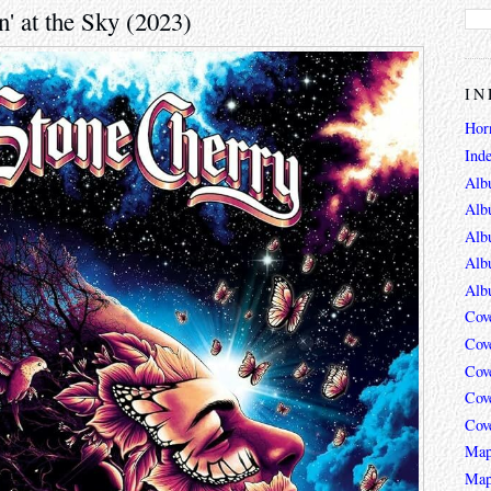
' at the Sky (2023)
IN
Hor
Ind
Alb
Alb
Alb
Alb
Alb
Cov
Cov
Cov
Cov
Cov
Map
Map