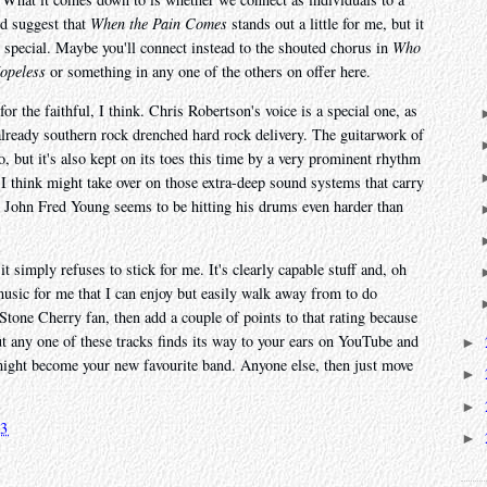
ld suggest that
When the Pain Comes
stands out a little for me, but it
g special. Maybe you'll connect instead to the shouted chorus in
Who
Hopeless
or something in any one of the others on offer here.
or the faithful, I think. Chris Robertson's voice is a special one, as
already southern rock drenched hard rock delivery. The guitarwork of
, but it's also kept on its toes this time by a very prominent rhythm
t I think might take over on those extra-deep sound systems that carry
John Fred Young seems to be hitting his drums even harder than
t simply refuses to stick for me. It's clearly capable stuff and, oh
music for me that I can enjoy but easily walk away from to do
Stone Cherry fan, then add a couple of points to that rating because
but any one of these tracks finds its way to your ears on YouTube and
►
 might become your new favourite band. Anyone else, then just move
►
►
23
►