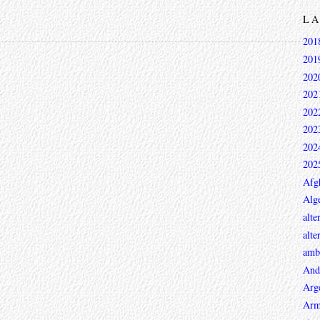
L
201
201
202
202
202
202
202
202
Afg
Alge
alte
alte
ambi
And
Arg
Arm