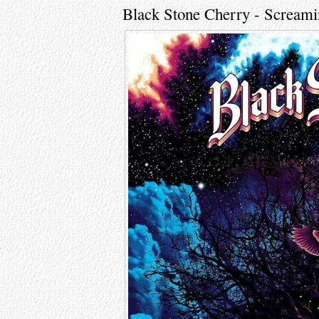
Black Stone Cherry - Screamin