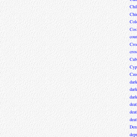
Chi
Chi
Col
Cos
coun
Croa
cros
Cub
Cyp
Cze
dar
dark
dar
deat
deat
deat
Den
depr