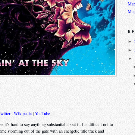
Map
Map
RE
►
►
▼
Twitter
|
Wikipedia
|
YouTube
 it's hard to say anything substantial about it. It's difficult not to
me storming out of the gate with an energetic title track and