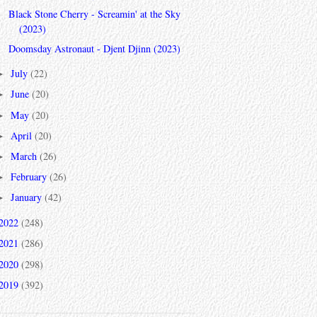
Black Stone Cherry - Screamin' at the Sky
(2023)
Doomsday Astronaut - Djent Djinn (2023)
July
(22)
►
June
(20)
►
May
(20)
►
April
(20)
►
March
(26)
►
February
(26)
►
January
(42)
►
2022
(248)
2021
(286)
2020
(298)
2019
(392)