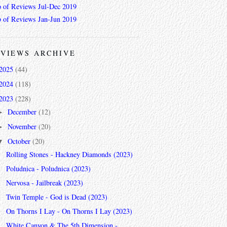
 of Reviews Jul-Dec 2019
 of Reviews Jan-Jun 2019
VIEWS ARCHIVE
2025
(44)
2024
(118)
2023
(228)
December
(12)
►
November
(20)
►
October
(20)
▼
Rolling Stones - Hackney Diamonds (2023)
Poludnica - Poludnica (2023)
Nervosa - Jailbreak (2023)
Twin Temple - God is Dead (2023)
On Thorns I Lay - On Thorns I Lay (2023)
White Canyon & The 5th Dimension -