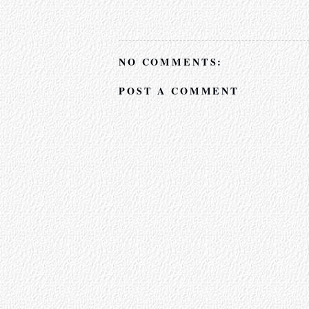
NO COMMENTS:
POST A COMMENT