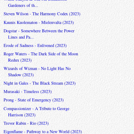
Gardeners of th...
Steven Wilson - The Harmony Codex (2023)
Kaunis Kuolematon - Mielenvalta (2023)
Dogstar - Somewhere Between the Power
Lines and Pa...
Erode of Sadness - Enlivened (2023)
Roger Waters - The Dark Side of the Moon
Redux (2023)
Wizards of Wiznan - No Light Has No
Shadow (2023)
Night in Gales - The Black Stream (2023)
Murasaki - Timeless (2023)
Prong - State of Emergency (2023)
Compassionizer - A Tribute to George
Harrison (2023)
Trevor Rabin - Rio (2023)
Eigenflame - Pathway to a New World (2023)