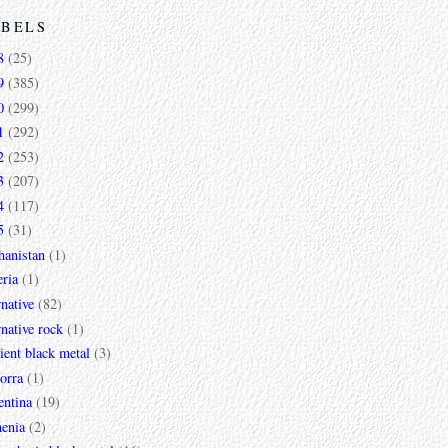
ABELS
8
(25)
9
(385)
0
(299)
1
(292)
2
(253)
3
(207)
4
(117)
5
(31)
hanistan
(1)
ria
(1)
rnative
(82)
rnative rock
(1)
ent black metal
(3)
orra
(1)
entina
(19)
enia
(2)