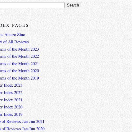
DEX PAGES
ns Ablaze Zine
ex of All Reviews
ums of the Month 2023
ums of the Month 2022
ums of the Month 2021
ums of the Month 2020
ums of the Month 2019
er Index 2023
er Index 2022
er Index 2021
er Index 2020
er Index 2019
 of Reviews Jan-Jun 2021
 of Reviews Jan-Jun 2020