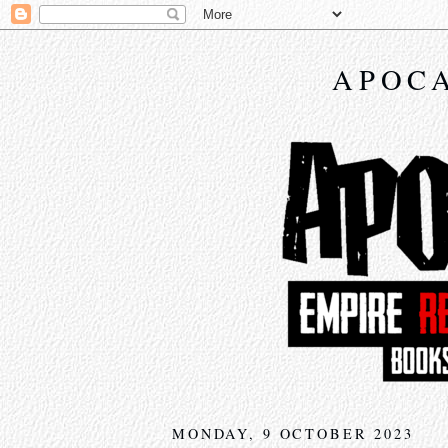
APOCA
MONDAY, 9 OCTOBER 2023