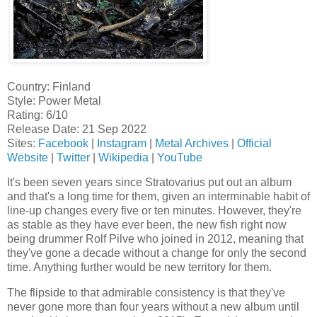
Country: Finland
Style: Power Metal
Rating: 6/10
Release Date: 21 Sep 2022
Sites:
Facebook
|
Instagram
|
Metal Archives
|
Official
Website
|
Twitter
|
Wikipedia
|
YouTube
It's been seven years since Stratovarius put out an album
and that's a long time for them, given an interminable habit of
line-up changes every five or ten minutes. However, they're
as stable as they have ever been, the new fish right now
being drummer Rolf Pilve who joined in 2012, meaning that
they've gone a decade without a change for only the second
time. Anything further would be new territory for them.
The flipside to that admirable consistency is that they've
never gone more than four years without a new album until