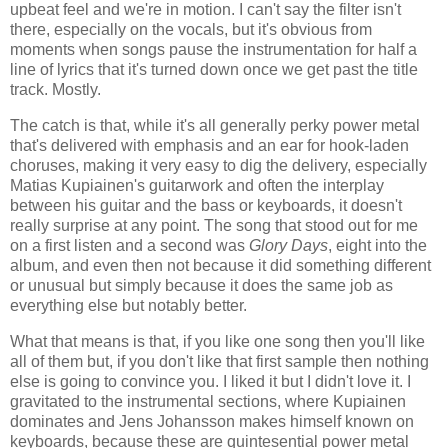
upbeat feel and we're in motion. I can't say the filter isn't
there, especially on the vocals, but it's obvious from
moments when songs pause the instrumentation for half a
line of lyrics that it's turned down once we get past the title
track. Mostly.
The catch is that, while it's all generally perky power metal
that's delivered with emphasis and an ear for hook-laden
choruses, making it very easy to dig the delivery, especially
Matias Kupiainen's guitarwork and often the interplay
between his guitar and the bass or keyboards, it doesn't
really surprise at any point. The song that stood out for me
on a first listen and a second was
Glory Days
, eight into the
album, and even then not because it did something different
or unusual but simply because it does the same job as
everything else but notably better.
What that means is that, if you like one song then you'll like
all of them but, if you don't like that first sample then nothing
else is going to convince you. I liked it but I didn't love it. I
gravitated to the instrumental sections, where Kupiainen
dominates and Jens Johansson makes himself known on
keyboards, because these are quintesential power metal