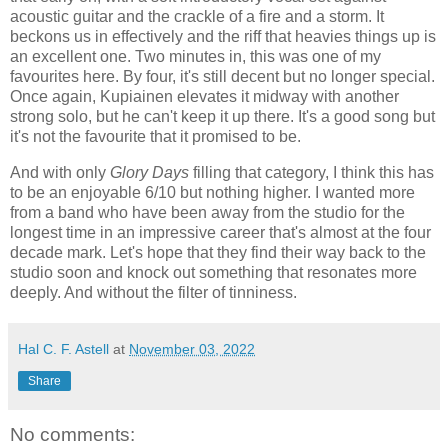
acoustic guitar and the crackle of a fire and a storm. It
beckons us in effectively and the riff that heavies things up is
an excellent one. Two minutes in, this was one of my
favourites here. By four, it's still decent but no longer special.
Once again, Kupiainen elevates it midway with another
strong solo, but he can't keep it up there. It's a good song but
it's not the favourite that it promised to be.
And with only
Glory Days
filling that category, I think this has
to be an enjoyable 6/10 but nothing higher. I wanted more
from a band who have been away from the studio for the
longest time in an impressive career that's almost at the four
decade mark. Let's hope that they find their way back to the
studio soon and knock out something that resonates more
deeply. And without the filter of tinniness.
Hal C. F. Astell
at
November 03, 2022
Share
No comments: