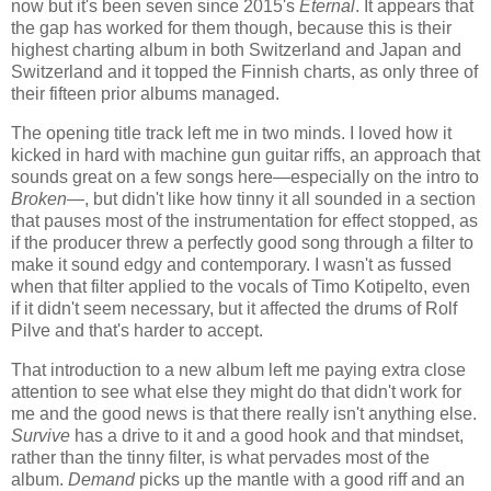
now but it's been seven since 2015's
Eternal
. It appears that
the gap has worked for them though, because this is their
highest charting album in both Switzerland and Japan and
Switzerland and it topped the Finnish charts, as only three of
their fifteen prior albums managed.
The opening title track left me in two minds. I loved how it
kicked in hard with machine gun guitar riffs, an approach that
sounds great on a few songs here—especially on the intro to
Broken
—, but didn't like how tinny it all sounded in a section
that pauses most of the instrumentation for effect stopped, as
if the producer threw a perfectly good song through a filter to
make it sound edgy and contemporary. I wasn't as fussed
when that filter applied to the vocals of Timo Kotipelto, even
if it didn't seem necessary, but it affected the drums of Rolf
Pilve and that's harder to accept.
That introduction to a new album left me paying extra close
attention to see what else they might do that didn't work for
me and the good news is that there really isn't anything else.
Survive
has a drive to it and a good hook and that mindset,
rather than the tinny filter, is what pervades most of the
album.
Demand
picks up the mantle with a good riff and an