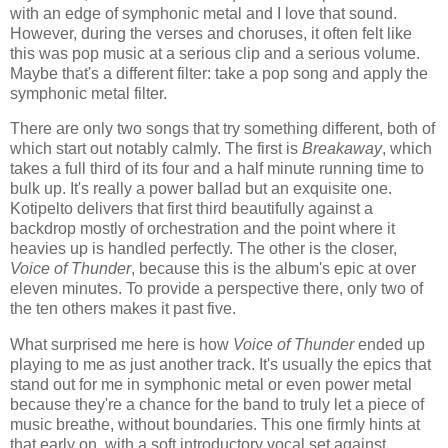
with an edge of symphonic metal and I love that sound.
However, during the verses and choruses, it often felt like
this was pop music at a serious clip and a serious volume.
Maybe that's a different filter: take a pop song and apply the
symphonic metal filter.
There are only two songs that try something different, both of
which start out notably calmly. The first is
Breakaway
, which
takes a full third of its four and a half minute running time to
bulk up. It's really a power ballad but an exquisite one.
Kotipelto delivers that first third beautifully against a
backdrop mostly of orchestration and the point where it
heavies up is handled perfectly. The other is the closer,
Voice of Thunder
, because this is the album's epic at over
eleven minutes. To provide a perspective there, only two of
the ten others makes it past five.
What surprised me here is how
Voice of Thunder
ended up
playing to me as just another track. It's usually the epics that
stand out for me in symphonic metal or even power metal
because they're a chance for the band to truly let a piece of
music breathe, without boundaries. This one firmly hints at
that early on, with a soft introductory vocal set against