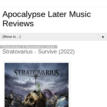
Apocalypse Later Music
Reviews
▼
Thursday, 3 November 2022
Stratovarius - Survive (2022)