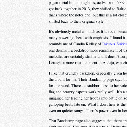
pagan metal in the noughties, active from 2009 
got back together in 2013, they shifted to Balti
that's where the notes end, but this is a lot clo
shifted back to their original style.
It's obviously metal as much as it is rock, bec
many powering ahead with emphasis. I found it j
reminds me of Candia Ridley of
Inkubus Sukku
real drumkit, a backdrop more reminiscent of b
melodies are certainly similar and it doesn't sur
I caught a more ritual element to Andaja, especi
I like that crunchy backdrop, especially given ho
the album for me. Their Bandcamp page says that "
for one word. There's a stubbornness to her voice
flag and bravery aspects work really well. It's 
imagined her leading her troops into battle on s
galloping beats late on. What I don't hear is the f
even on quieter songs. There's power even in h
That Bandcamp page also suggests that there are 
can't speak to. However, if that's true, I hope tha