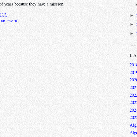
of years because they have a mission.
022
►
gan metal
►
►
L
201
201
202
202
202
202
202
202
Afg
Alge