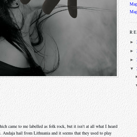
Map
Map
RE
►
►
►
▼
ch came to me labelled as folk rock, but it isn't at all what I heard
e. Andaja hail from Lithuania and it seems that they used to play