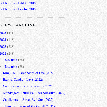
 of Reviews Jul-Dec 2019
 of Reviews Jan-Jun 2019
VIEWS ARCHIVE
2025
(44)
2024
(118)
2023
(228)
2022
(248)
December
(26)
►
November
(28)
▼
King's X - Three Sides of One (2022)
Eternal Candle - Lava (2022)
God is an Astronaut - Somnia (2022)
Mandragora Thuringia - Rex Silvarum (2022)
Candlemass - Sweet Evil Sun (2022)
Thammuz - Sons of the Occult (2022)