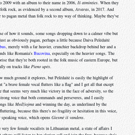
to 2009 with an album to their name in 2006,
Iš atminties
. When they
c folk rock, as evidenced by a second album,
Atvaras
, in 2017. And
ser to pagan metal than folk rock to my way of thinking. Maybe they've
ause of how it sounds, some songs dropping down to a calmer vibe but
ust as obviously pagan, perhaps a little because Daiva Pelėdaitė
bus
, merely with a far heavier, crunchier backdrop behind her and a
ands like Romania's
Bucovina
, especially on the heavier songs. The
prise that they're both rooted in the folk music of eastern Europe, but
ally on tracks like
Pieno upės
.
w much ground it explores, but Pelėdaitė is easily the highlight of
a brave female vocal flutters like a flag" and I get all that except
 that seems very much like victory in the face of adversity, so the
a strong voice that both commands and perseveres, and I easily
ongs like
Medžiojma
and winning the day, as underlined by the
luttering, because this there's no fragility or hesitation in this voice,
er speaking voice, which opens
Giesmė iš vandens
.
very few female vocalists in Lithuanian metal, a state of affairs I
t others will listen to her clarion call and join the fray, because she's