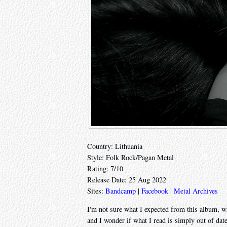
Country: Lithuania
Style: Folk Rock/Pagan Metal
Rating: 7/10
Release Date: 25 Aug 2022
Sites:
Bandcamp
|
Facebook
|
Metal Archives
I'm not sure what I expected from this album, whi
and I wonder if what I read is simply out of dat