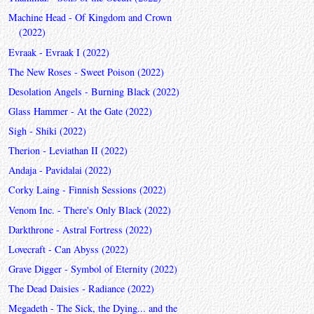
Machine Head - Of Kingdom and Crown
(2022)
Evraak - Evraak I (2022)
The New Roses - Sweet Poison (2022)
Desolation Angels - Burning Black (2022)
Glass Hammer - At the Gate (2022)
Sigh - Shiki (2022)
Therion - Leviathan II (2022)
Andaja - Pavidalai (2022)
Corky Laing - Finnish Sessions (2022)
Venom Inc. - There's Only Black (2022)
Darkthrone - Astral Fortress (2022)
Lovecraft - Can Abyss (2022)
Grave Digger - Symbol of Eternity (2022)
The Dead Daisies - Radiance (2022)
Megadeth - The Sick, the Dying... and the