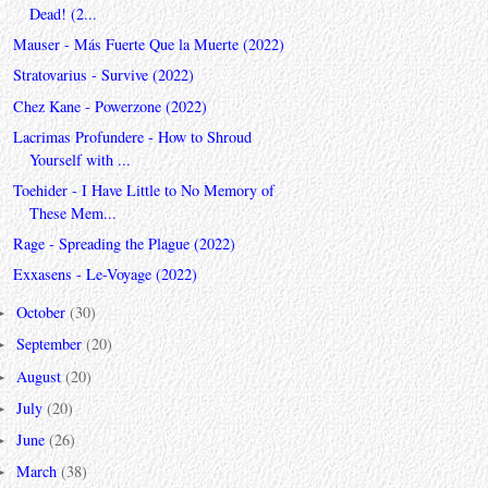
Dead! (2...
Mauser - Más Fuerte Que la Muerte (2022)
Stratovarius - Survive (2022)
Chez Kane - Powerzone (2022)
Lacrimas Profundere - How to Shroud
Yourself with ...
Toehider - I Have Little to No Memory of
These Mem...
Rage - Spreading the Plague (2022)
Exxasens - Le-Voyage (2022)
October
(30)
►
September
(20)
►
August
(20)
►
July
(20)
►
June
(26)
►
March
(38)
►