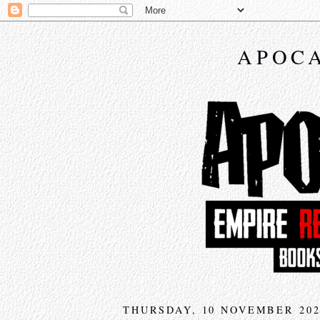
APOCA
THURSDAY, 10 NOVEMBER 202