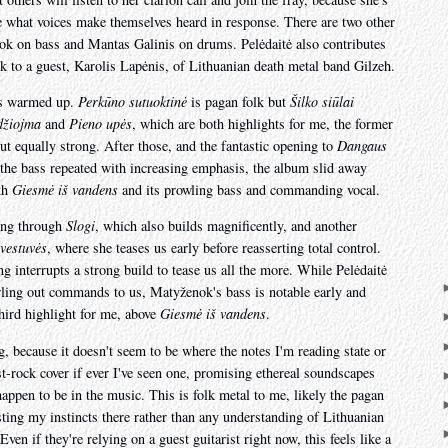
ee what voices make themselves heard in response. There are two other
ok on bass and Mantas Galinis on drums. Pelėdaitė also contributes
k to a guest, Karolis Lapėnis, of Lithuanian death metal band Gilzeh.
's warmed up.
Perkūno sutuoktinė
is pagan folk but
Šilko siūlai
žiojma
and
Pieno upės
, which are both highlights for me, the former
ut equally strong. After those, and the fantastic opening to
Dangaus
 the bass repeated with increasing emphasis, the album slid away
ith
Giesmė iš vandens
and its prowling bass and commanding vocal.
oing through
Slogi
, which also builds magnificently, and another
 vestuvės
, where she teases us early before reasserting total control.
g interrupts a strong build to tease us all the more. While Pelėdaitė
rling out commands to us, Matyženok's bass is notable early and
third highlight for me, above
Giesmė iš vandens
.
, because it doesn't seem to be where the notes I'm reading state or
st-rock cover if ever I've seen one, promising ethereal soundscapes
happen to be in the music. This is folk metal to me, likely the pagan
sting my instincts there rather than any understanding of Lithuanian
Even if they're relying on a guest guitarist right now, this feels like a