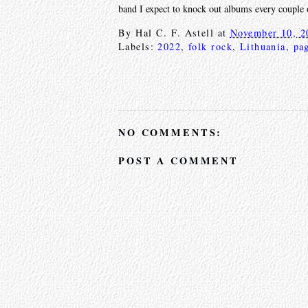
band I expect to knock out albums every couple 
By
Hal C. F. Astell
at
November 10, 2
Labels:
2022
,
folk rock
,
Lithuania
,
pa
NO COMMENTS:
POST A COMMENT