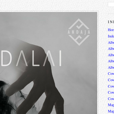
IN
Hor
Ind
Alb
Alb
Alb
Alb
Alb
Cov
Cov
Cov
Cov
Cov
Map
Map