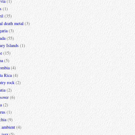
via
(1)
s
(1)
il
(35)
al death metal
(3)
garia
(3)
ada
(55)
ary Islands
(1)
le
(15)
na
(5)
ombia
(4)
ta Rica
(4)
try rock
(2)
tia
(2)
sover
(6)
a
(2)
rus
(1)
chia
(9)
k ambient
(4)
 jazz
(5)