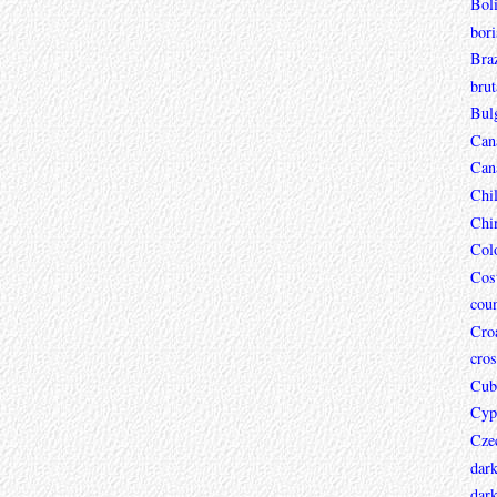
Boli
bori
Braz
brut
Bul
Can
Can
Chi
Chi
Col
Cos
coun
Croa
cros
Cub
Cyp
Cze
dar
dark