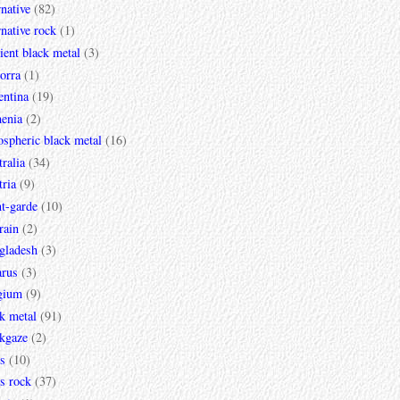
rnative
(82)
rnative rock
(1)
ent black metal
(3)
orra
(1)
entina
(19)
enia
(2)
spheric black metal
(16)
ralia
(34)
ria
(9)
t-garde
(10)
rain
(2)
gladesh
(3)
arus
(3)
gium
(9)
k metal
(91)
ckgaze
(2)
s
(10)
s rock
(37)